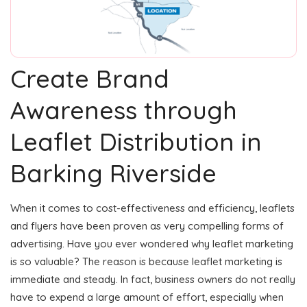
Create Brand
Awareness through
Leaflet Distribution in
Barking Riverside
When it comes to cost-effectiveness and efficiency, leaflets
and flyers have been proven as very compelling forms of
advertising. Have you ever wondered why leaflet marketing
is so valuable? The reason is because leaflet marketing is
immediate and steady. In fact, business owners do not really
have to expend a large amount of effort, especially when