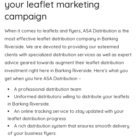
your leaflet marketing
campaign
When it comes to leaflets and flyers, ASA Distribution is the
most effective leaflet distribution company in Barking
Riverside. We are devoted to providing our esteemed
clients with specialized distribution services as well as expert
advice geared towards augment their leaflet distribution
investment right here in Barking Riverside. Here’s what you
get when you hire ASA Distribution –
A professional distribution team
Uniformed distributors willing to distribute your leaflets
in Barking Riverside.
An online tracking service to stay updated with your
leaflet distribution progress
A rich distribution system that ensures smooth delivery
of your business flyers.