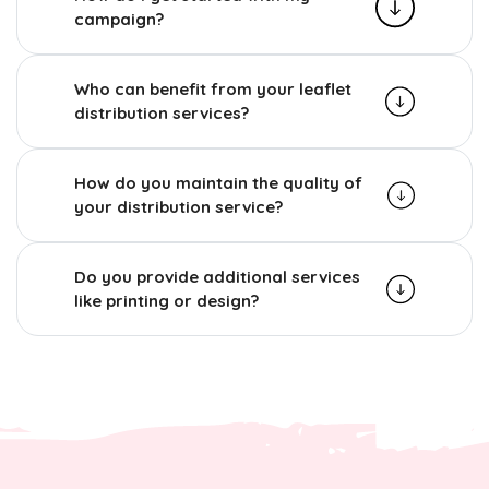
campaign?
Who can benefit from your leaflet
distribution services?
How do you maintain the quality of
your distribution service?
Do you provide additional services
like printing or design?