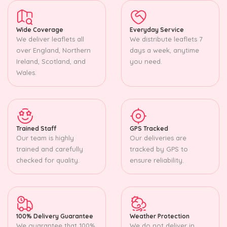
Wide Coverage
Everyday Service
We deliver leaflets all
We distribute leaflets 7
over England, Northern
days a week, anytime
Ireland, Scotland, and
you need.
Wales.
Trained Staff
GPS Tracked
Our team is highly
Our deliveries are
trained and carefully
tracked by GPS to
checked for quality.
ensure reliability.
100% Delivery Guarantee
Weather Protection
We guarantee that 100%
We do not deliver in