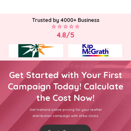
Trusted by 4000+ Business
4.8/5
Get Started with Your First
Campaign Today! Calculate
the Cost Now!
Get Insttand online pricing for your leaflet
distribution campaign with afew clicks.