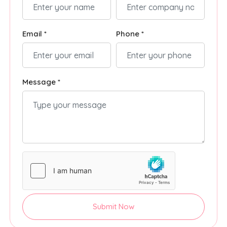
Email *
Phone *
Message *
Submit Now