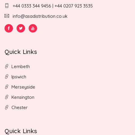
+44 0333 344 9456 | +44 0207 923 3535
info@asadistribution.co.uk
Quick Links
Lembeth
Ipswich
Merseyside
Kensington
Chester
Quick Links