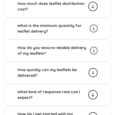
How much does leaflet distribution
cost?
What is the minimum quantity for
leaflet delivery?
How do you ensure reliable delivery
of my leaflets?
How quickly can my leaflets be
delivered?
What kind of response rate can I
expect?
How do I get started with my