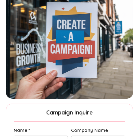
Campaign Inquire
Name *
Company Name