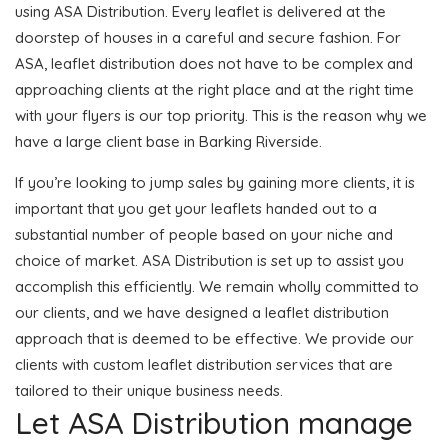
using ASA Distribution. Every leaflet is delivered at the
doorstep of houses in a careful and secure fashion. For
ASA, leaflet distribution does not have to be complex and
approaching clients at the right place and at the right time
with your flyers is our top priority. This is the reason why we
have a large client base in Barking Riverside.
If you’re looking to jump sales by gaining more clients, it is
important that you get your leaflets handed out to a
substantial number of people based on your niche and
choice of market. ASA Distribution is set up to assist you
accomplish this efficiently. We remain wholly committed to
our clients, and we have designed a leaflet distribution
approach that is deemed to be effective. We provide our
clients with custom leaflet distribution services that are
tailored to their unique business needs.
Let ASA Distribution manage