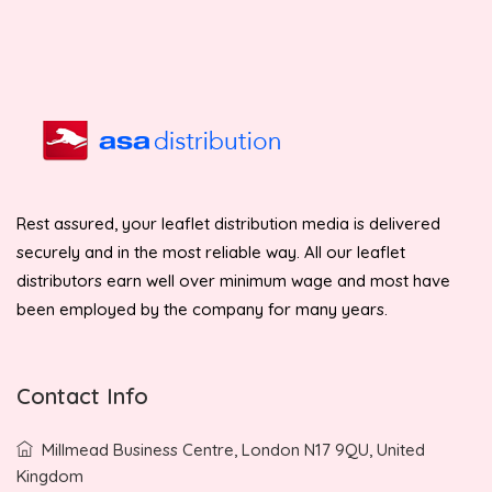
Rest assured, your leaflet distribution media is delivered
securely and in the most reliable way. All our leaflet
distributors earn well over minimum wage and most have
been employed by the company for many years.
Contact Info
Millmead Business Centre, London N17 9QU, United
Kingdom