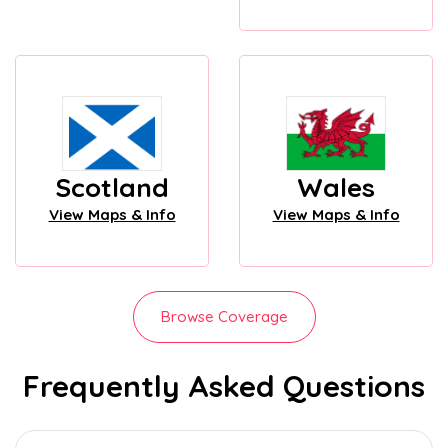
Scotland
Wales
View Maps & Info
View Maps & Info
Browse Coverage
Frequently Asked Questions