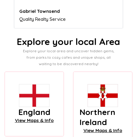
Naomi Crawford
Admissions director
Explore your local Area
Explore your local area and uncover hidden gems,
from parks to cozy cafes and unique shops, all
waiting to be discovered nearby!
England
Northern
Ireland
View Maps & Info
View Maps & Info