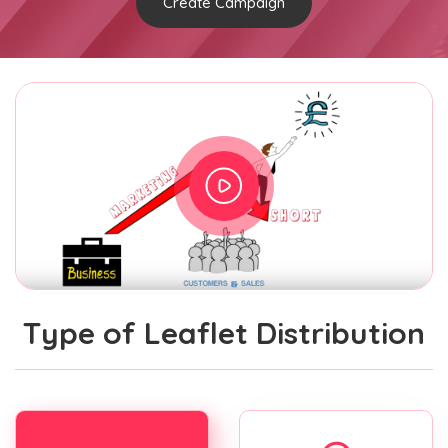
Create Campaign
Type of Leaflet Distribution