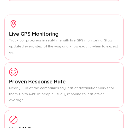
Live GPS Monitoring
Track our progress in real-time with live GPS monitoring. Stay
updated every step of the way and know exactly when to expect
us.
Proven Response Rate
Nearly 80% of the companies say leaflet distribution works for
them. Up to 4.4% of people usually respond to leaflets on
average.