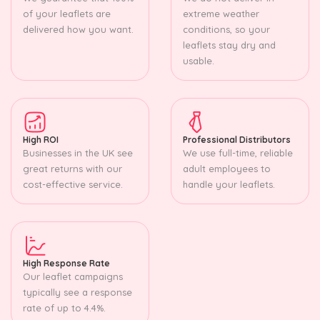
of your leaflets are
extreme weather
delivered how you want.
conditions, so your
leaflets stay dry and
usable.
High ROI
Professional Distributors
Businesses in the UK see
We use full-time, reliable
great returns with our
adult employees to
cost-effective service.
handle your leaflets.
High Response Rate
Our leaflet campaigns
typically see a response
rate of up to 4.4%.