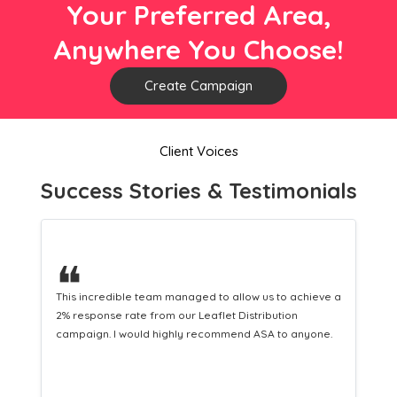
Your Preferred Area,
Anywhere You Choose!
Create Campaign
Client Voices
Success Stories & Testimonials
❝
ed to allow us to achieve a
This hard-working team provides a co
eaflet Distribution
Distribution service providing fresh l
recommend ASA to anyone.
equipping us with what we need to tur
customers.