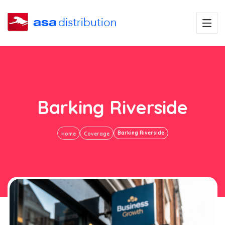
Barking Riverside
Barking Riverside
Home
Coverage