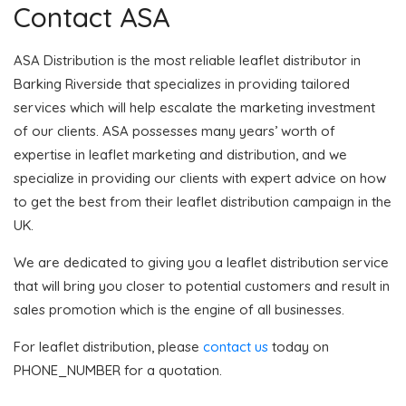
Contact ASA
ASA Distribution is the most reliable leaflet distributor in
Barking Riverside that specializes in providing tailored
services which will help escalate the marketing investment
of our clients. ASA possesses many years’ worth of
expertise in leaflet marketing and distribution, and we
specialize in providing our clients with expert advice on how
to get the best from their leaflet distribution campaign in the
UK.
We are dedicated to giving you a leaflet distribution service
that will bring you closer to potential customers and result in
sales promotion which is the engine of all businesses.
For leaflet distribution, please
contact us
today on
PHONE_NUMBER for a quotation.