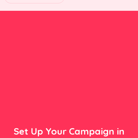
Set Up Your Campaign in