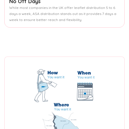
No Off Days
While most companies in the UK offer leaflet distribution 5 to 6
days a week, ASA distribution stands out as it provides 7 days a
week to ensure better reach and flexibility.