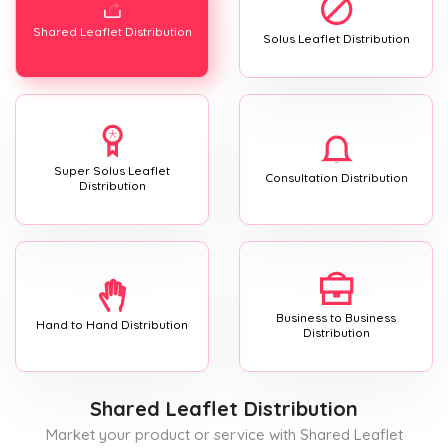
Shared Leaflet Distribution
Solus Leaflet Distribution
Super Solus Leaflet
Consultation Distribution
Distribution
Business to Business
Hand to Hand Distribution
Distribution
Shared Leaflet Distribution
Market your product or service with Shared Leaflet