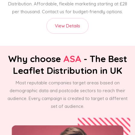
Distribution. Affordable, flexible marketing starting at £28
per thousand. Contact us for budget-friendly options.
View Details
Why choose
ASA
- The Best
Leaflet Distribution in UK
Most reputable companies target areas based on
demographic data and postcode sectors to reach their
audience. Every campaign is created to target a different
set of audience.