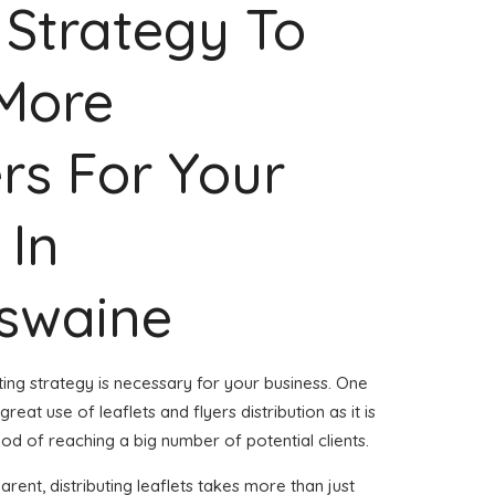
 Strategy To
 More
rs For Your
 In
swaine
ing strategy is necessary for your business. One
reat use of leaflets and flyers distribution as it is
d of reaching a big number of potential clients.
rent, distributing leaflets takes more than just