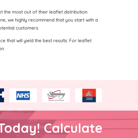
t the most out of their leaflet distribution
ine, we highly recommend that you start with a
otential customers.
 that will yield the best results. For leaflet
on.
Today! Calculate