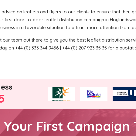
t advice on leaflets and flyers to our clients to ensure that they ge
ir first door-to-door leaflet distribution campaign in Hoylandswa
 business in a favorable situation to attract more attention from p
 our team out there to give you the best leaflet distribution service
ay on +44 (0) 333 344 9456 | +44 (0) 207 923 35 35 for a quotati
ness
5
h Your First Campaign 