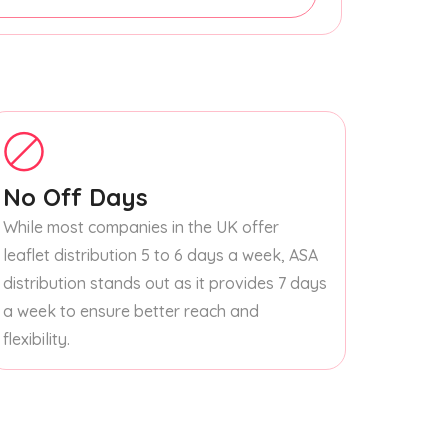
No Off Days
While most companies in the UK offer
leaflet distribution 5 to 6 days a week, ASA
distribution stands out as it provides 7 days
a week to ensure better reach and
flexibility.