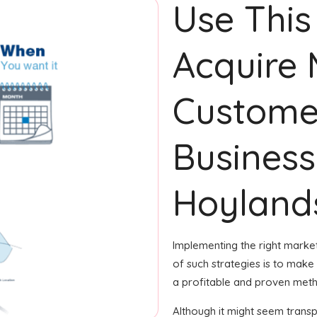
Use This
Acquire
Custome
Business
Hoyland
Implementing the right market
of such strategies is to make g
a profitable and proven metho
Although it might seem transpa