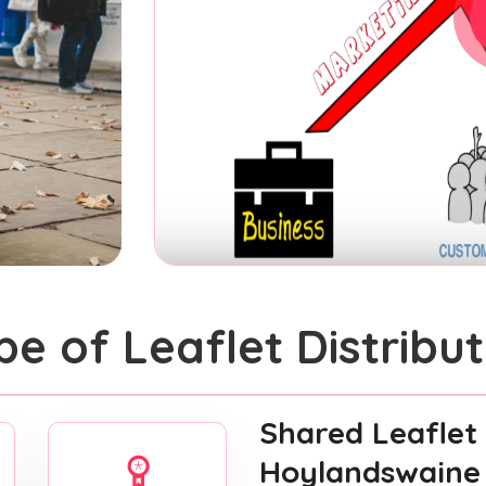
pe of Leaflet Distribut
Shared Leaflet 
Hoylandswaine