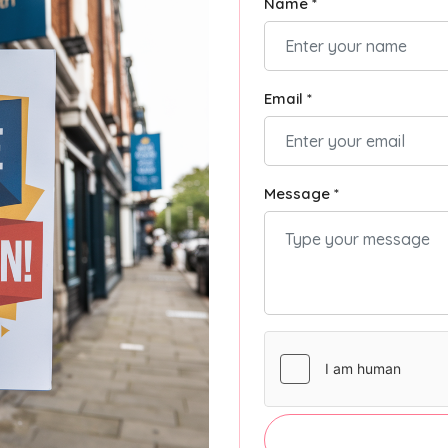
Name *
Email *
Message *