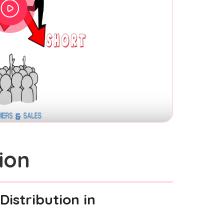
ion
Distribution
in