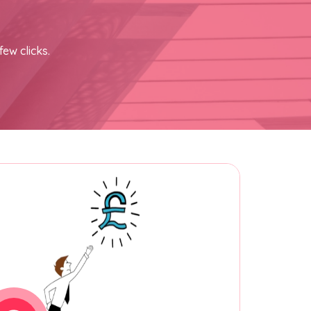
few clicks.