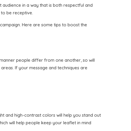
ht audience in a way that is both respectful and
 to be receptive.
on campaign. Here are some tips to boost the
me manner people differ from one another, so will
nt areas. If your message and techniques are
ht and high-contrast colors will help you stand out
ich will help people keep your leaflet in mind