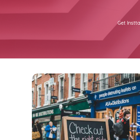
Get Instta