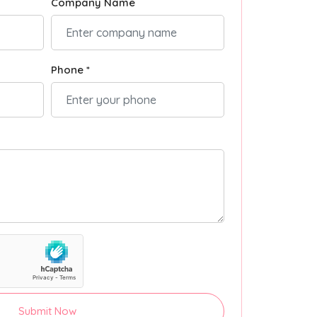
Company Name
Phone *
Submit Now