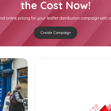
the Cost Now!
nd online pricing for your leaflet distribution campaign with a
Create Campaign