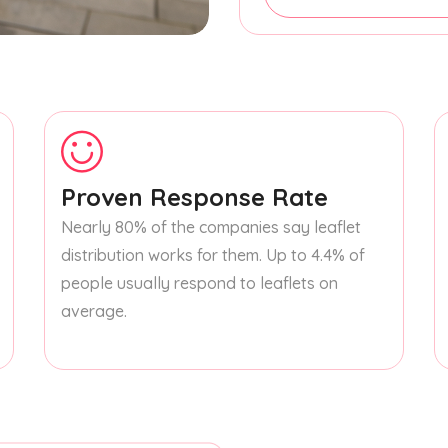
Proven Response Rate
Nearly 80% of the companies say leaflet
distribution works for them. Up to 4.4% of
people usually respond to leaflets on
average.