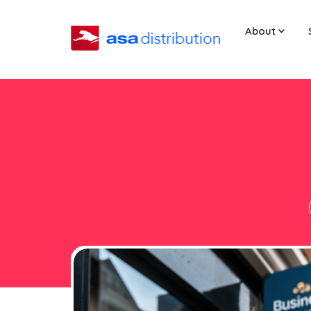
About