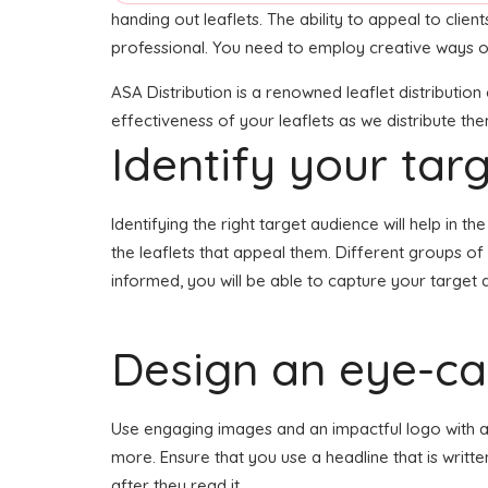
handing out leaflets. The ability to appeal to clie
professional. You need to employ creative ways of
ASA Distribution is a renowned leaflet distributio
effectiveness of your leaflets as we distribute th
Identify your tar
Identifying the right target audience will help in 
the leaflets that appeal them. Different groups of
informed, you will be able to capture your target 
Design an eye-cat
Use engaging images and an impactful logo with a h
more. Ensure that you use a headline that is writt
after they read it.