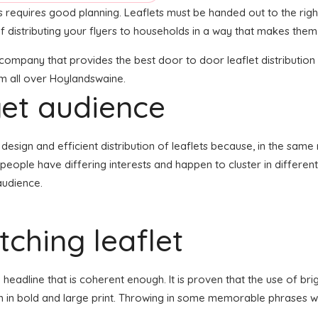
nts requires good planning. Leaflets must be handed out to the rig
 distributing your flyers to households in a way that makes them
n company that provides the best door to door leaflet distributi
em all over Hoylandswaine.
get audience
the design and efficient distribution of leaflets because, in the sa
 people have differing interests and happen to cluster in differe
audience.
ching leaflet
eadline that is coherent enough. It is proven that the use of brig
en in bold and large print. Throwing in some memorable phrases wh