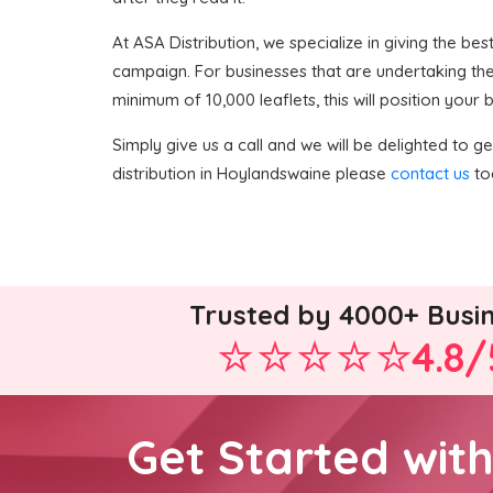
At ASA Distribution, we specialize in giving the bes
campaign. For businesses that are undertaking the
minimum of 10,000 leaflets, this will position your
Simply give us a call and we will be delighted to get
distribution in Hoylandswaine please
contact us
tod
Trusted by 4000+ Busi
4.8/
Get Started wit