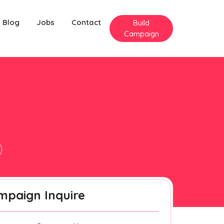
Blog
Jobs
Contact
Build
Campaign
mpaign Inquire