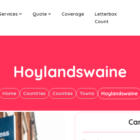
Services
Quote
Coverage
Letterbox
Count
Hoylandswaine
Home
Countries
Counties
Towns
Hoylandswaine
Ca