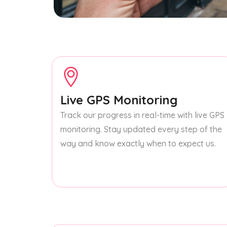
Live GPS Monitoring
Track our progress in real-time with live GPS
monitoring. Stay updated every step of the
way and know exactly when to expect us.