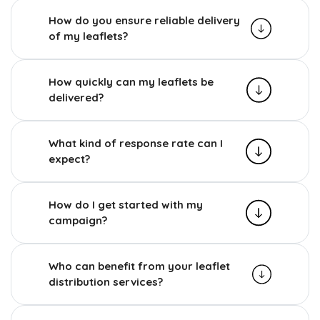
How do you ensure reliable delivery
of my leaflets?
How quickly can my leaflets be
delivered?
What kind of response rate can I
expect?
How do I get started with my
campaign?
Who can benefit from your leaflet
distribution services?