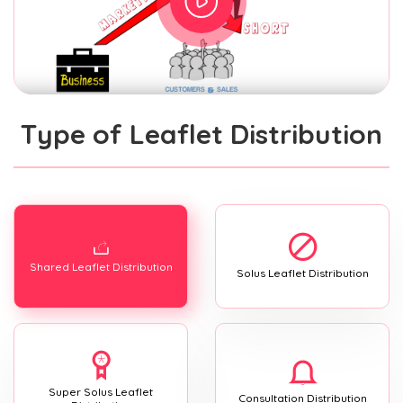
Type of Leaflet Distribution
Shared Leaflet Distribution
Solus Leaflet Distribution
Super Solus Leaflet
Consultation Distribution