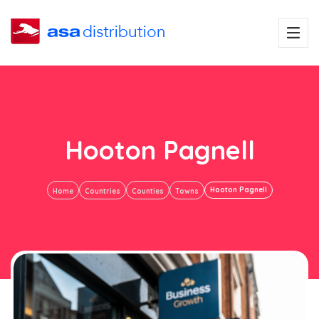
Hooton Pagnell
Hooton Pagnell
Home
Countries
Counties
Towns