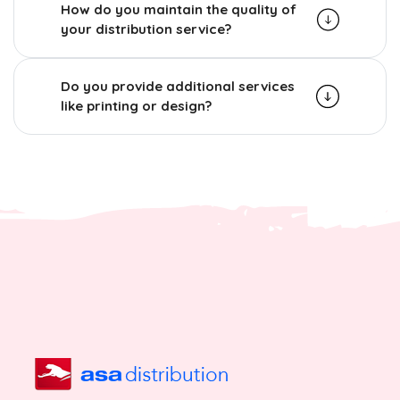
How do you maintain the quality of
your distribution service?
Do you provide additional services
like printing or design?