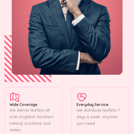
Wide Coverage
Everyday Service
We deliver leaflets all
We distribute leaflets 7
over England, Northern
days a week, anytime
Ireland, Scotland, and
you need.
Wales.