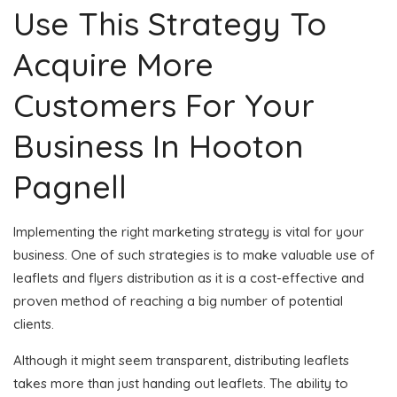
Use This Strategy To
Acquire More
Customers For Your
Business In Hooton
Pagnell
Implementing the right marketing strategy is vital for your
business. One of such strategies is to make valuable use of
leaflets and flyers distribution as it is a cost-effective and
proven method of reaching a big number of potential
clients.
Although it might seem transparent, distributing leaflets
takes more than just handing out leaflets. The ability to