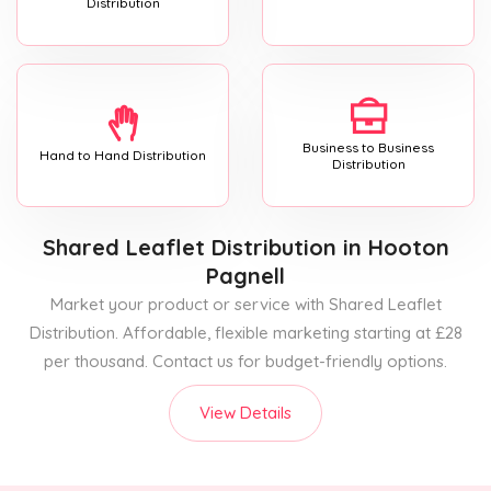
Distribution
Business to Business
Hand to Hand Distribution
Distribution
Shared Leaflet Distribution
in Hooton
Pagnell
Market your product or service with Shared Leaflet
Distribution. Affordable, flexible marketing starting at £28
per thousand. Contact us for budget-friendly options.
View Details