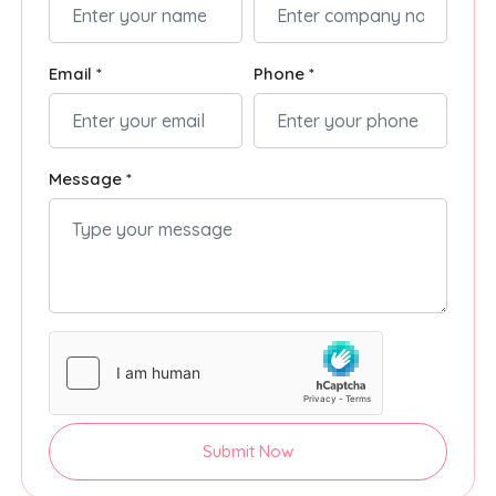
Email *
Phone *
Message *
Submit Now