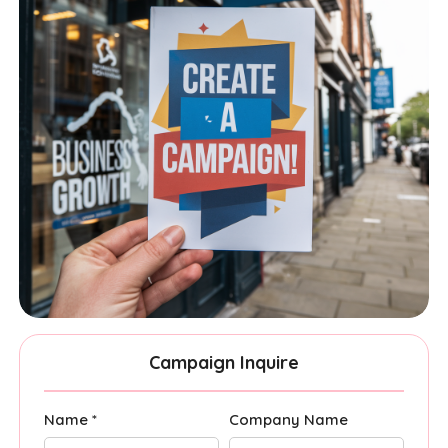
Campaign Inquire
Name *
Company Name