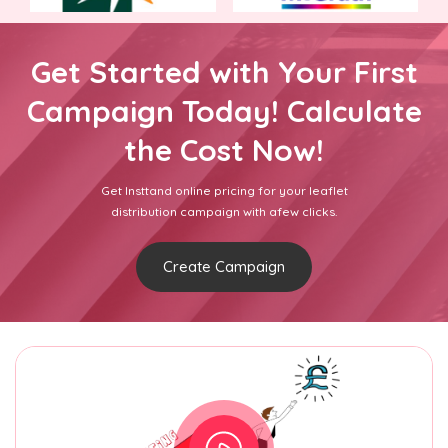
Get Started with Your First
Campaign Today! Calculate
the Cost Now!
Get Insttand online pricing for your leaflet
distribution campaign with afew clicks.
Create Campaign