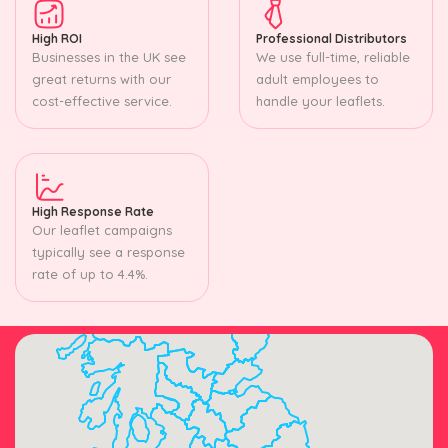
High ROI
Professional Distributors
Businesses in the UK see
We use full-time, reliable
great returns with our
adult employees to
cost-effective service.
handle your leaflets.
High Response Rate
Our leaflet campaigns
typically see a response
rate of up to 4.4%.