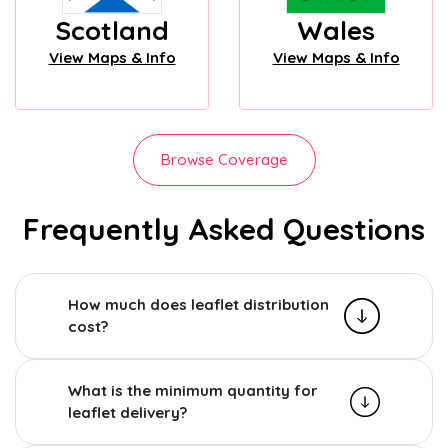
Scotland
Wales
View Maps & Info
View Maps & Info
Browse Coverage
Frequently Asked Questions
How much does leaflet distribution
cost?
What is the minimum quantity for
leaflet delivery?