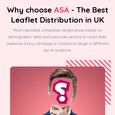
Why choose
ASA
- The Best
Leaflet Distribution in UK
Most reputable companies target areas based on
demographic data and postcode sectors to reach their
audience. Every campaign is created to target a different
set of audience.