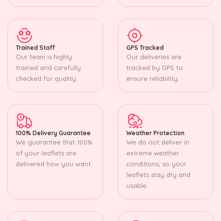
Trained Staff
GPS Tracked
Our team is highly
Our deliveries are
trained and carefully
tracked by GPS to
checked for quality.
ensure reliability.
100% Delivery Guarantee
Weather Protection
We guarantee that 100%
We do not deliver in
of your leaflets are
extreme weather
delivered how you want.
conditions, so your
leaflets stay dry and
usable.