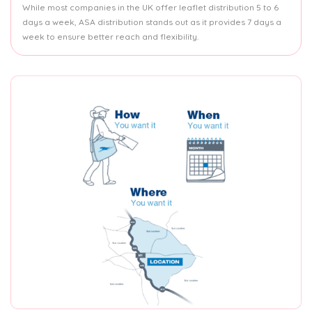
While most companies in the UK offer leaflet distribution 5 to 6
days a week, ASA distribution stands out as it provides 7 days a
week to ensure better reach and flexibility.