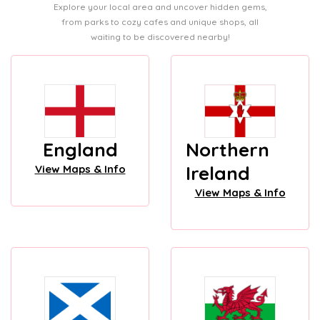
Explore your local area and uncover hidden gems,
from parks to cozy cafes and unique shops, all
waiting to be discovered nearby!
England
Northern
Ireland
View Maps & Info
View Maps & Info