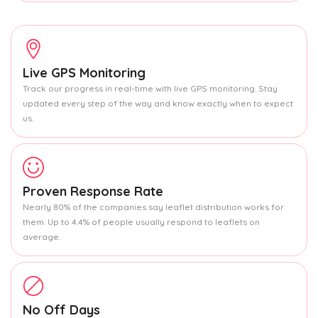
Live GPS Monitoring
Track our progress in real-time with live GPS monitoring. Stay
updated every step of the way and know exactly when to expect
us.
Proven Response Rate
Nearly 80% of the companies say leaflet distribution works for
them. Up to 4.4% of people usually respond to leaflets on
average.
No Off Days