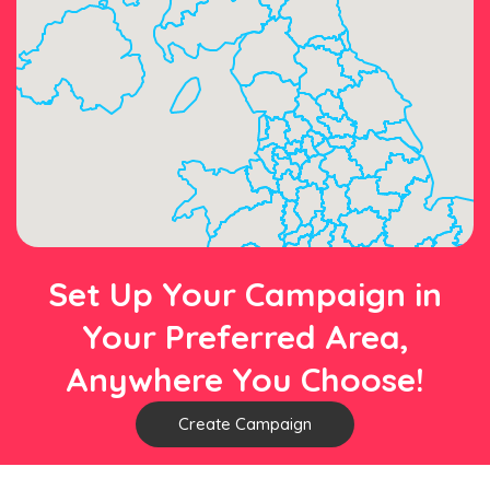
Set Up Your Campaign in
Your Preferred Area,
Anywhere You Choose!
Create Campaign