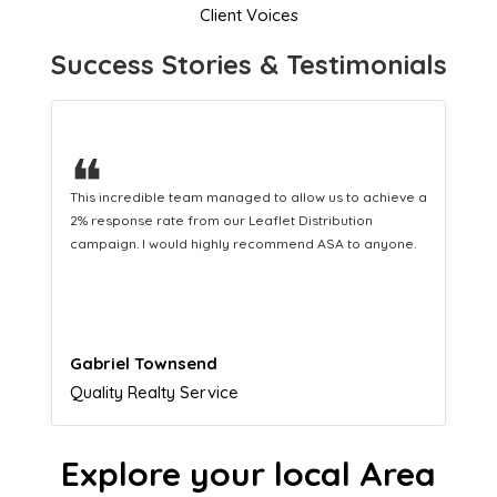
Client Voices
Success Stories & Testimonials
❝
This hard-working team provides a consistent Leaflet
Distribution service providing fresh leads while
equipping us with what we need to turn those into loyal
customers.
Naomi Crawford
Admissions director
Explore your local Area