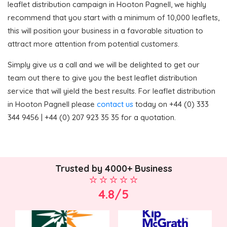
leaflet distribution campaign in Hooton Pagnell, we highly
recommend that you start with a minimum of 10,000 leaflets,
this will position your business in a favorable situation to
attract more attention from potential customers.
Simply give us a call and we will be delighted to get our
team out there to give you the best leaflet distribution
service that will yield the best results. For leaflet distribution
in Hooton Pagnell please
contact us
today on +44 (0) 333
344 9456 | +44 (0) 207 923 35 35 for a quotation.
Trusted by 4000+ Business
4.8/5