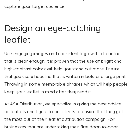
capture your target audience.
Design an eye-catching
leaflet
Use engaging images and consistent logo with a headline
that is clear enough. It is proven that the use of bright and
high-contrast colors will help you stand out more. Ensure
that you use a headline that is written in bold and large print.
Throwing in some memorable phrases which will help people
keep your leaflet in mind after they read it.
At ASA Distribution, we specialize in giving the best advice
on leaflets and flyers to our clients to ensure that they get
the most out of their leaflet distribution campaign. For
businesses that are undertaking their first door-to-door