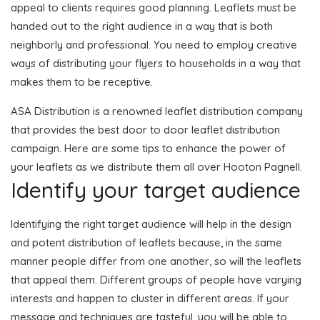
appeal to clients requires good planning. Leaflets must be
handed out to the right audience in a way that is both
neighborly and professional. You need to employ creative
ways of distributing your flyers to households in a way that
makes them to be receptive.
ASA Distribution is a renowned leaflet distribution company
that provides the best door to door leaflet distribution
campaign. Here are some tips to enhance the power of
your leaflets as we distribute them all over Hooton Pagnell.
Identify your target audience
Identifying the right target audience will help in the design
and potent distribution of leaflets because, in the same
manner people differ from one another, so will the leaflets
that appeal them. Different groups of people have varying
interests and happen to cluster in different areas. If your
message and techniques are tasteful, you will be able to