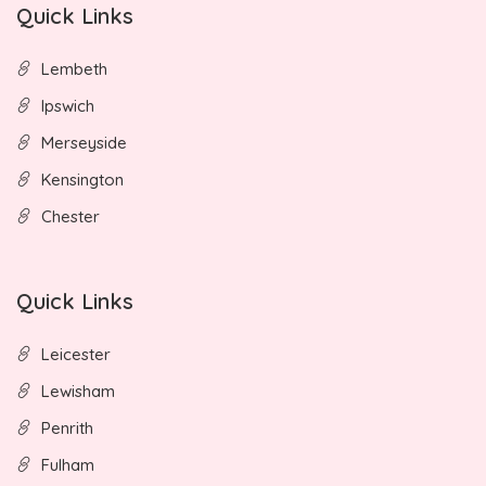
Quick Links
Lembeth
Ipswich
Merseyside
Kensington
Chester
Quick Links
Leicester
Lewisham
Penrith
Fulham