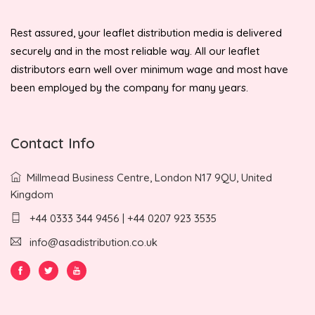
Rest assured, your leaflet distribution media is delivered
securely and in the most reliable way. All our leaflet
distributors earn well over minimum wage and most have
been employed by the company for many years.
Contact Info
Millmead Business Centre, London N17 9QU, United
Kingdom
+44 0333 344 9456 | +44 0207 923 3535
info@asadistribution.co.uk