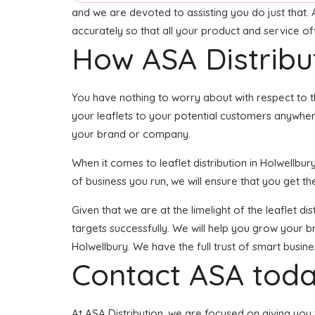
and we are devoted to assisting you do just that. 
accurately so that all your product and service o
How ASA Distribu
You have nothing to worry about with respect to t
your leaflets to your potential customers anywhere
your brand or company.
When it comes to leaflet distribution in Holwellb
of business you run, we will ensure that you get the
Given that we are at the limelight of the leaflet d
targets successfully. We will help you grow your br
Holwellbury. We have the full trust of smart busi
Contact ASA toda
At ASA Distribution, we are focused on giving you 