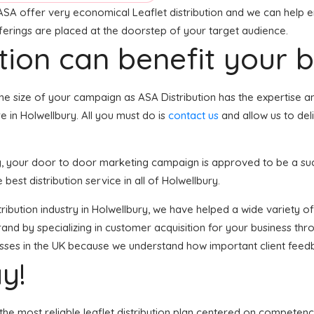
ASA offer very economical Leaflet distribution and we can help e
fferings are placed at the doorstep of your target audience.
tion can benefit your 
he size of your campaign as ASA Distribution has the expertise a
 in Holwellbury. All you must do is
contact us
and allow us to del
ury, your door to door marketing campaign is approved to be a su
 best distribution service in all of Holwellbury.
istribution industry in Holwellbury, we have helped a wide variety 
and by specializing in customer acquisition for your business thro
nesses in the UK because we understand how important client feed
y!
the most reliable leaflet distribution plan centered on competenc