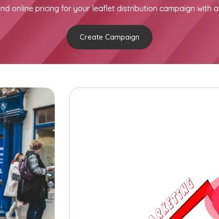
nd online pricing for your leaflet distribution campaign with a
Create Campaign