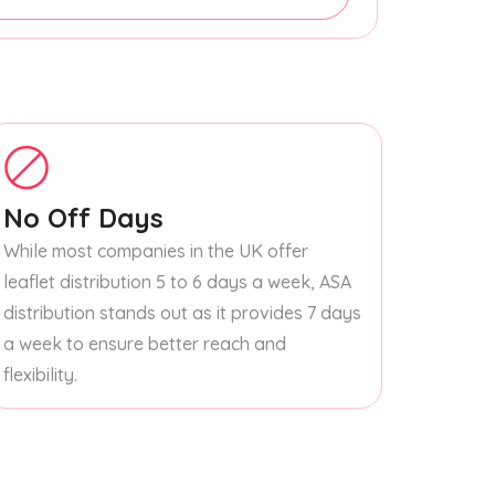
No Off Days
While most companies in the UK offer
leaflet distribution 5 to 6 days a week, ASA
distribution stands out as it provides 7 days
a week to ensure better reach and
flexibility.