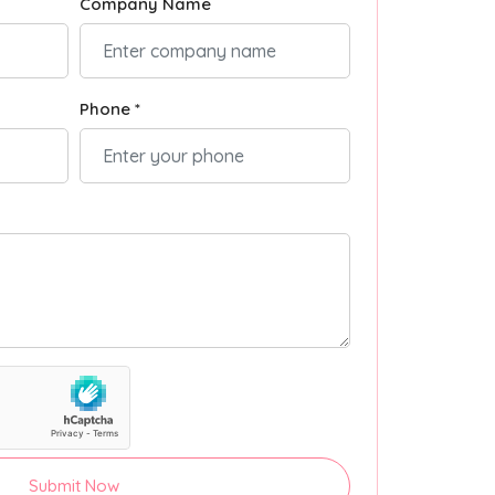
Company Name
Phone *
Submit Now