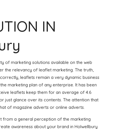
UTION IN
ury
iety of marketing solutions available on the web
r the relevancy of leaflet marketing. The truth,
 correctly, leaflets remain a very dynamic business
 the marketing plan of any enterprise. It has been
eive leaflets keep them for an average of 4.6
or just glance over its contents. The attention that
that of magazine adverts or online adverts.
it from a general perception of the marketing
 create awareness about your brand in Holwellbury