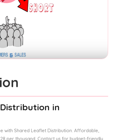
ion
Distribution
in
 with Shared Leaflet Distribution. Affordable,
 £28 per thousand. Contact us for budget-friendly