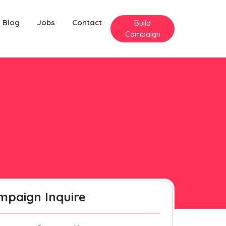
Blog
Jobs
Contact
Build
Campaign
mpaign Inquire