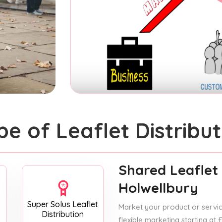
pe of Leaflet Distribut
Shared Leaflet 
Holwellbury
Super Solus Leaflet
Market your product or service
Distribution
flexible marketing starting at