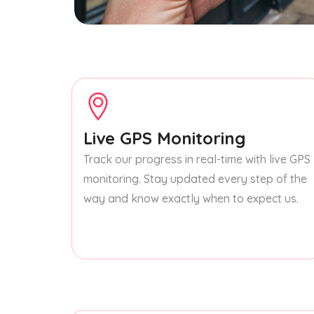
Live GPS Monitoring
Track our progress in real-time with live GPS
monitoring. Stay updated every step of the
way and know exactly when to expect us.