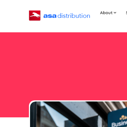
About