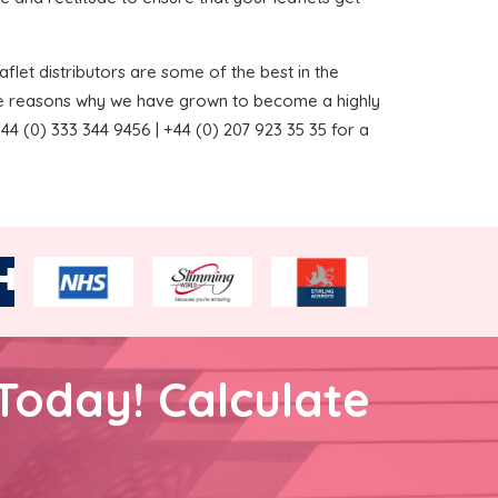
flet distributors are some of the best in the
the reasons why we have grown to become a highly
4 (0) 333 344 9456 | +44 (0) 207 923 35 35 for a
Today! Calculate