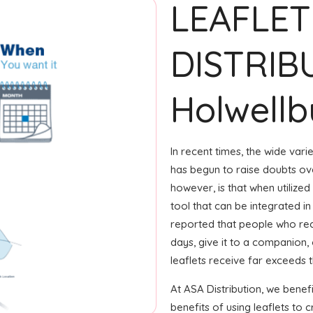
LEAFLET
DISTRIB
Holwellb
In recent times, the wide var
has begun to raise doubts ove
however, is that when utilized
tool that can be integrated in
reported that people who rec
days, give it to a companion, 
leaflets receive far exceeds 
At ASA Distribution, we benef
benefits of using leaflets to