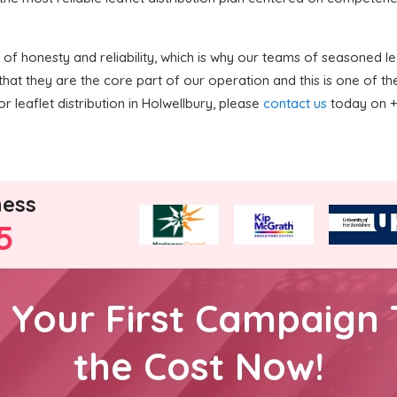
f honesty and reliability, which is why our teams of seasoned lea
hat they are the core part of our operation and this is one of 
r leaflet distribution in Holwellbury, please
contact us
today on +4
ness
5
h Your First Campaign 
the Cost Now!