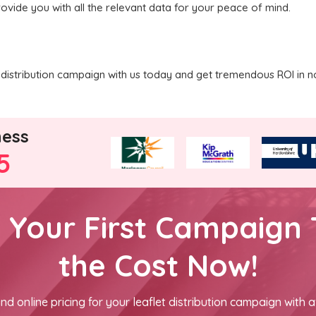
rovide you with all the relevant data for your peace of mind.
distribution campaign with us today and get tremendous ROI in n
ness
5
h Your First Campaign 
the Cost Now!
nd online pricing for your leaflet distribution campaign with a