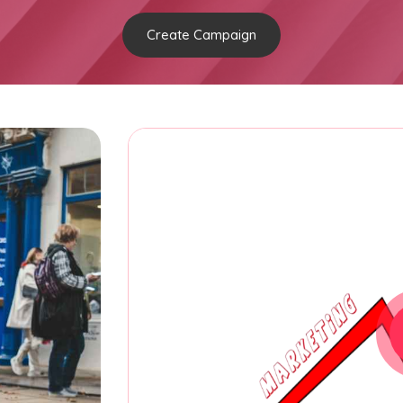
Create Campaign