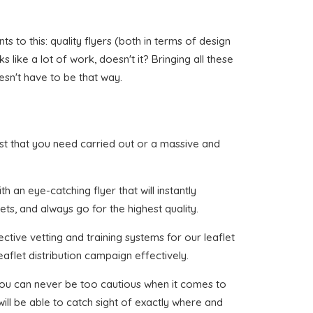
 to this: quality flyers (both in terms of design
like a lot of work, doesn't it? Bringing all these
esn't have to be that way.
Hurst that you need carried out or a massive and
 an eye-catching flyer that will instantly
ets, and always go for the highest quality.
ctive vetting and training systems for our leaflet
aflet distribution campaign effectively.
 you can never be too cautious when it comes to
ill be able to catch sight of exactly where and