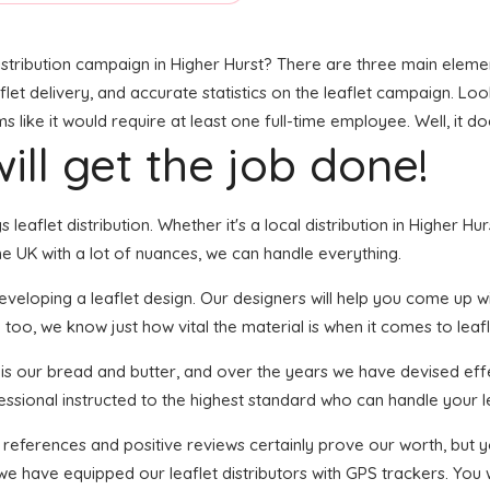
stribution campaign in Higher Hurst? There are three main elements
t delivery, and accurate statistics on the leaflet campaign. Looks 
ike it would require at least one full-time employee. Well, it do
ill get the job done!
s leaflet distribution. Whether it's a local distribution in Higher 
e UK with a lot of nuances, we can handle everything.
eloping a leaflet design. Our designers will help you come up with
 too, we know just how vital the material is when it comes to leafl
n is our bread and butter, and over the years we have devised effe
essional instructed to the highest standard who can handle your le
f references and positive reviews certainly prove our worth, but
we have equipped our leaflet distributors with GPS trackers. You w