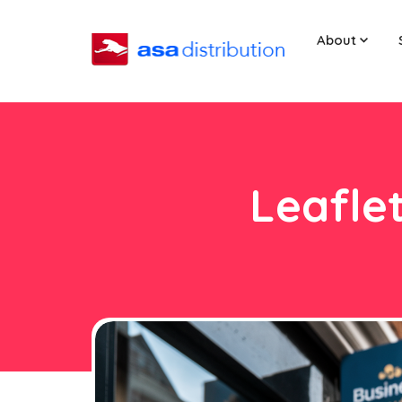
About
Leaflet