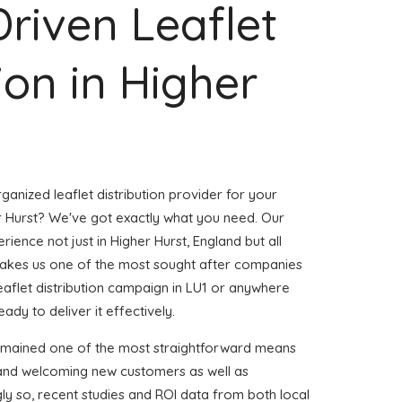
Driven Leaflet
ion in Higher
ganized leaflet distribution provider for your
 Hurst? We've got exactly what you need. Our
rience not just in Higher Hurst, England but all
akes us one of the most sought after companies
leaflet distribution campaign in LU1 or anywhere
eady to deliver it effectively.
remained one of the most straightforward means
 and welcoming new customers as well as
gly so, recent studies and ROI data from both local