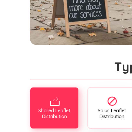
Ty
Shared Leaflet
Solus Leaflet
Distribution
Distribution