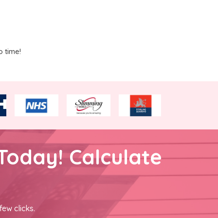
o time!
Today! Calculate
few clicks.