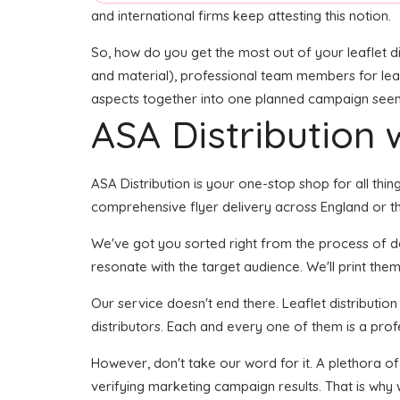
and international firms keep attesting this notion.
So, how do you get the most out of your leaflet di
and material), professional team members for leafle
aspects together into one planned campaign seems l
ASA Distribution w
ASA Distribution is your one-stop shop for all thing
comprehensive flyer delivery across England or th
We've got you sorted right from the process of dev
resonate with the target audience. We'll print them
Our service doesn't end there. Leaflet distributio
distributors. Each and every one of them is a prof
However, don't take our word for it. A plethora o
verifying marketing campaign results. That is why 