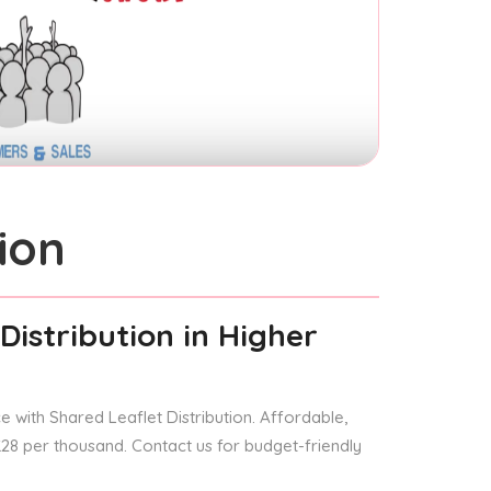
ion
Distribution
in Higher
 with Shared Leaflet Distribution. Affordable,
 £28 per thousand. Contact us for budget-friendly