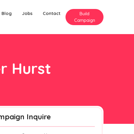
Blog
Jobs
Contact
Build
Campaign
er Hurst
mpaign Inquire