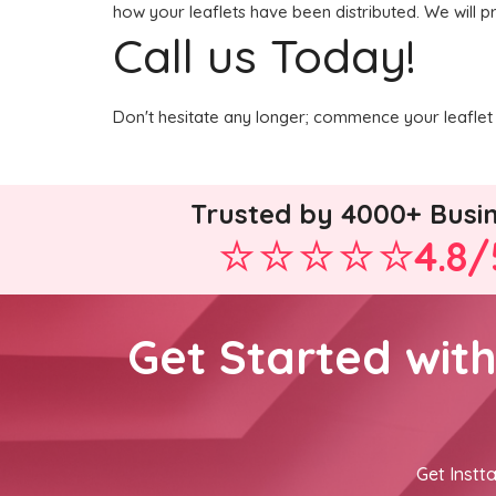
how your leaflets have been distributed. We will p
Call us Today!
Don't hesitate any longer; commence your leaflet 
Trusted by 4000+ Busi
4.8/
Get Started wit
Get Instta