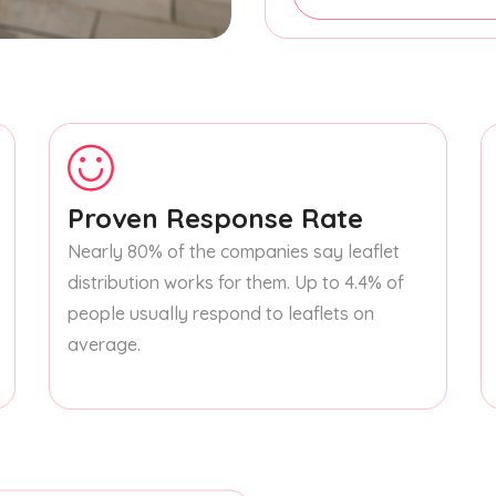
Proven Response Rate
Nearly 80% of the companies say leaflet
distribution works for them. Up to 4.4% of
people usually respond to leaflets on
average.