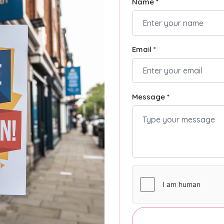
Name *
Email *
Message *