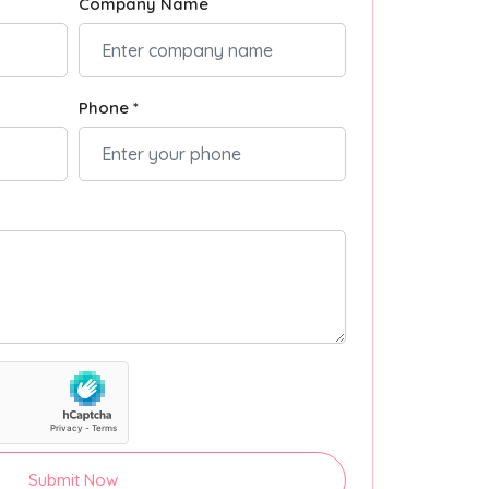
Company Name
Phone *
Submit Now