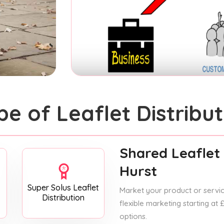
pe of Leaflet Distribut
Shared Leaflet 
Hurst
Super Solus Leaflet
Market your product or service
Distribution
flexible marketing starting at
options.