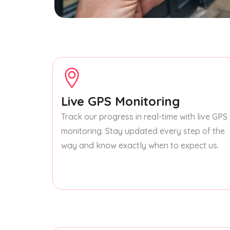
Live GPS Monitoring
Track our progress in real-time with live GPS
monitoring. Stay updated every step of the
way and know exactly when to expect us.