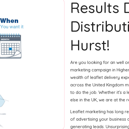
Results 
Distribut
Hurst!
Are you looking for an well or
marketing campaign in Higher
wealth of leaflet delivery expe
across the United Kingdom m
to do the job. Whether it's a 
else in the UK, we are at the r
Leaflet marketing has long 
of advertising your business
generating leads. Unsurprisin