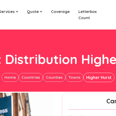
Services
Quote
Coverage
Letterbox
Count
 Distribution High
Home
Countries
Counties
Towns
Higher Hurst
Ca