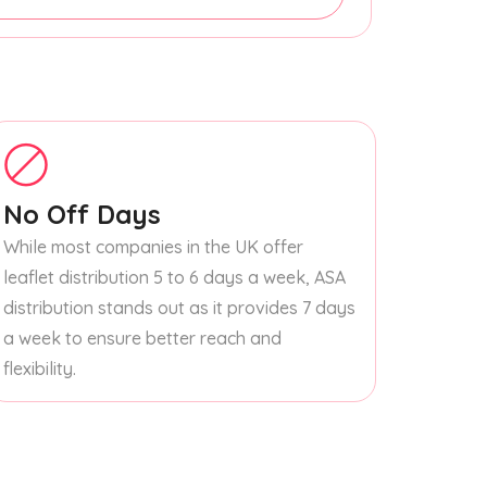
No Off Days
While most companies in the UK offer
leaflet distribution 5 to 6 days a week, ASA
distribution stands out as it provides 7 days
a week to ensure better reach and
flexibility.