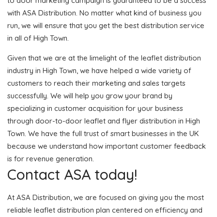
to door marketing campaign is guaranteed to be a success
with ASA Distribution. No matter what kind of business you
run, we will ensure that you get the best distribution service
in all of High Town.
Given that we are at the limelight of the leaflet distribution
industry in High Town, we have helped a wide variety of
customers to reach their marketing and sales targets
successfully. We will help you grow your brand by
specializing in customer acquisition for your business
through door-to-door leaflet and flyer distribution in High
Town. We have the full trust of smart businesses in the UK
because we understand how important customer feedback
is for revenue generation.
Contact ASA today!
At ASA Distribution, we are focused on giving you the most
reliable leaflet distribution plan centered on efficiency and