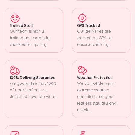
Trained Staff
GPS Tracked
Our team is highly
Our deliveries are
trained and carefully
tracked by GPS to
checked for quality.
ensure reliability.
100% Delivery Guarantee
Weather Protection
We guarantee that 100%
We do not deliver in
of your leaflets are
extreme weather
delivered how you want.
conditions, so your
leaflets stay dry and
usable.