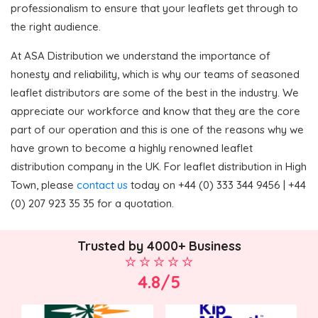
professionalism to ensure that your leaflets get through to
the right audience.
At ASA Distribution we understand the importance of
honesty and reliability, which is why our teams of seasoned
leaflet distributors are some of the best in the industry. We
appreciate our workforce and know that they are the core
part of our operation and this is one of the reasons why we
have grown to become a highly renowned leaflet
distribution company in the UK. For leaflet distribution in High
Town, please
contact us
today on +44 (0) 333 344 9456 | +44
(0) 207 923 35 35 for a quotation.
Trusted by 4000+ Business
4.8/5