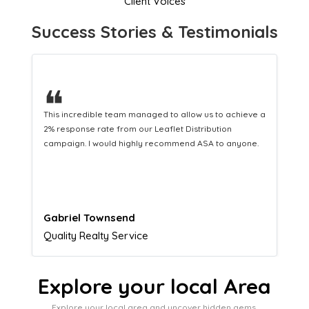
Client Voices
Success Stories & Testimonials
❝
This hard-working team provides a consistent Leaflet
Distribution service providing fresh leads while
equipping us with what we need to turn those into loyal
customers.
Naomi Crawford
Admissions director
Explore your local Area
Explore your local area and uncover hidden gems,