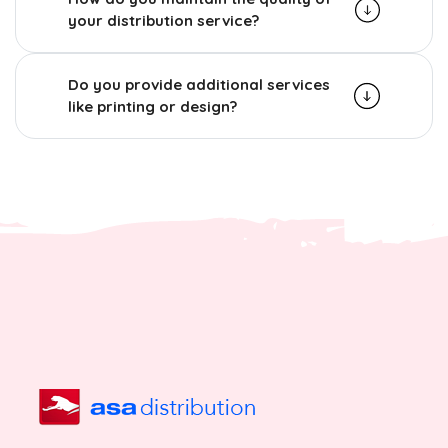
your distribution service?
Do you provide additional services
like printing or design?