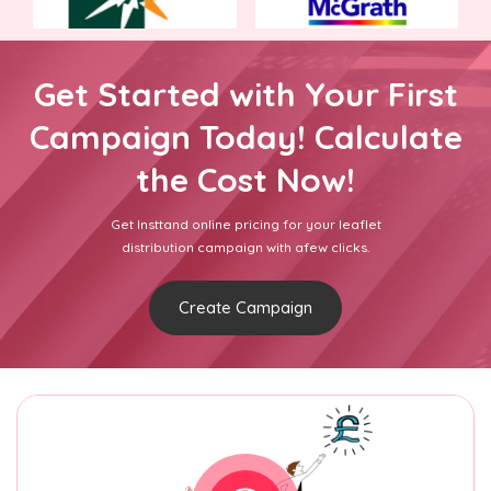
Get Started with Your First
Campaign Today! Calculate
the Cost Now!
Get Insttand online pricing for your leaflet
distribution campaign with afew clicks.
Create Campaign