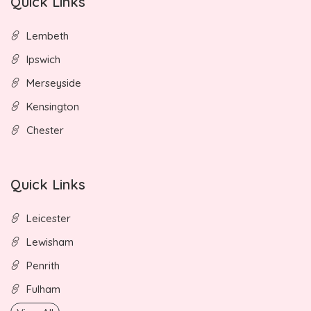
Quick Links
Lembeth
Ipswich
Merseyside
Kensington
Chester
Quick Links
Leicester
Lewisham
Penrith
Fulham