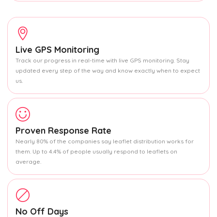
Live GPS Monitoring
Track our progress in real-time with live GPS monitoring. Stay
updated every step of the way and know exactly when to expect
us.
Proven Response Rate
Nearly 80% of the companies say leaflet distribution works for
them. Up to 4.4% of people usually respond to leaflets on
average.
No Off Days