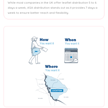
While most companies in the UK offer leaflet distribution 5 to 6
days a week, ASA distribution stands out as it provides 7 days a
week to ensure better reach and flexibility.