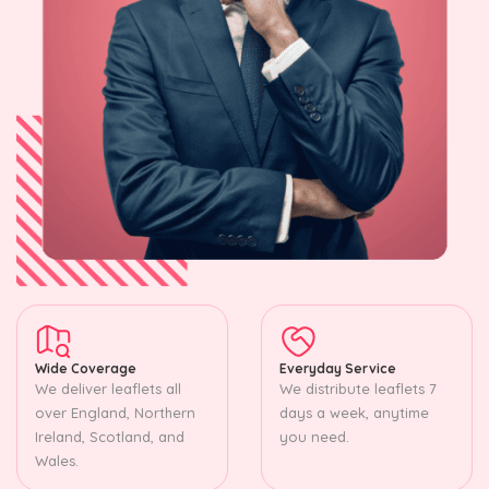
Wide Coverage
Everyday Service
We deliver leaflets all
We distribute leaflets 7
over England, Northern
days a week, anytime
Ireland, Scotland, and
you need.
Wales.