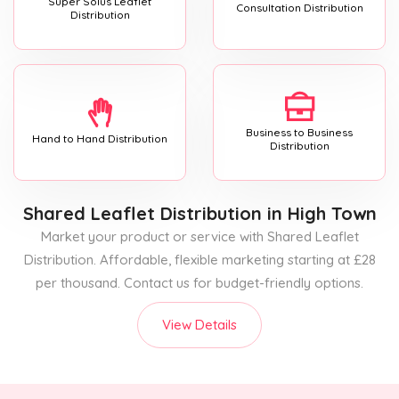
Super Solus Leaflet
Consultation Distribution
Distribution
Business to Business
Hand to Hand Distribution
Distribution
Shared Leaflet Distribution
in High Town
Market your product or service with Shared Leaflet
Distribution. Affordable, flexible marketing starting at £28
per thousand. Contact us for budget-friendly options.
View Details