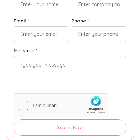
Email *
Phone *
Message *
Submit Now