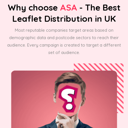
Why choose
ASA
- The Best
Leaflet Distribution in UK
Most reputable companies target areas based on
demographic data and postcode sectors to reach their
audience. Every campaign is created to target a different
set of audience.