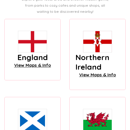
from parks to cozy cafes and unique shops, all
waiting to be discovered nearby!
England
Northern
Ireland
View Maps & Info
View Maps & Info