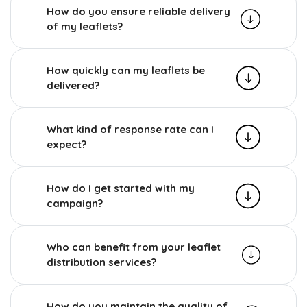
How do you ensure reliable delivery
of my leaflets?
How quickly can my leaflets be
delivered?
What kind of response rate can I
expect?
How do I get started with my
campaign?
Who can benefit from your leaflet
distribution services?
How do you maintain the quality of