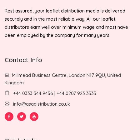
Rest assured, your leaflet distribution media is delivered
securely and in the most reliable way. All our leaflet
distributors earn well over minimum wage and most have
been employed by the company for many years.
Contact Info
Millmead Business Centre, London N17 9QU, United
Kingdom
+44 0333 344 9456 | +44 0207 923 3535
info@asadistribution.co.uk