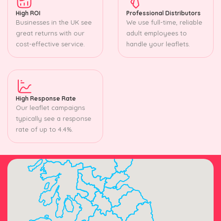
High ROI
Professional Distributors
Businesses in the UK see
We use full-time, reliable
great returns with our
adult employees to
cost-effective service.
handle your leaflets.
High Response Rate
Our leaflet campaigns
typically see a response
rate of up to 4.4%.