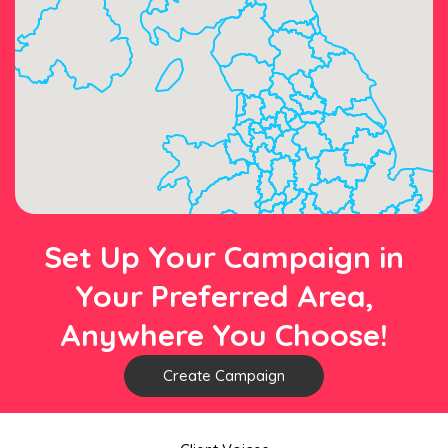
Set Up Your Campaign in
Your Preferred Area,
Anywhere You Choose!
Create Campaign