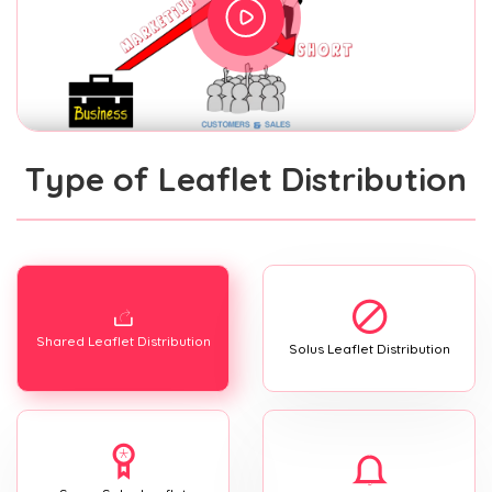
Type of Leaflet Distribution
Shared Leaflet Distribution
Solus Leaflet Distribution