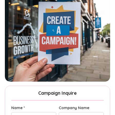
Campaign Inquire
Name *
Company Name