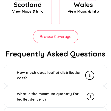
Scotland
Wales
View Maps & Info
View Maps & Info
Browse Coverage
Frequently Asked Questions
How much does leaflet distribution
cost?
What is the minimum quantity for
leaflet delivery?