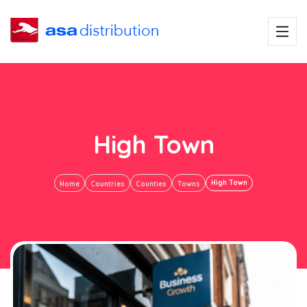
High Town
High Town
Home
Countries
Counties
Towns