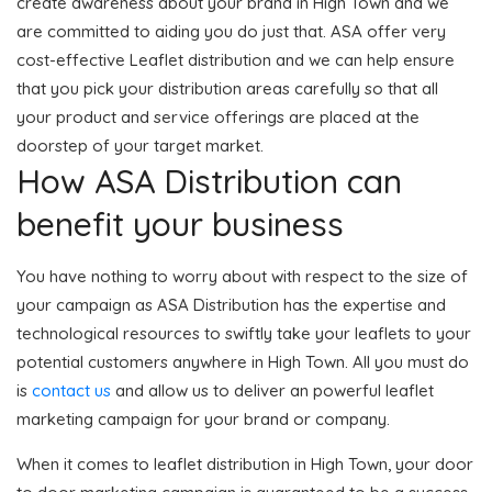
create awareness about your brand in High Town and we
are committed to aiding you do just that. ASA offer very
cost-effective Leaflet distribution and we can help ensure
that you pick your distribution areas carefully so that all
your product and service offerings are placed at the
doorstep of your target market.
How ASA Distribution can
benefit your business
You have nothing to worry about with respect to the size of
your campaign as ASA Distribution has the expertise and
technological resources to swiftly take your leaflets to your
potential customers anywhere in High Town. All you must do
is
contact us
and allow us to deliver an powerful leaflet
marketing campaign for your brand or company.
When it comes to leaflet distribution in High Town, your door