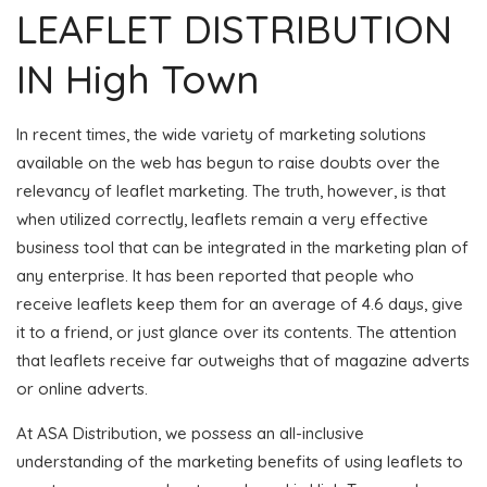
LEAFLET DISTRIBUTION
IN High Town
In recent times, the wide variety of marketing solutions
available on the web has begun to raise doubts over the
relevancy of leaflet marketing. The truth, however, is that
when utilized correctly, leaflets remain a very effective
business tool that can be integrated in the marketing plan of
any enterprise. It has been reported that people who
receive leaflets keep them for an average of 4.6 days, give
it to a friend, or just glance over its contents. The attention
that leaflets receive far outweighs that of magazine adverts
or online adverts.
At ASA Distribution, we possess an all-inclusive
understanding of the marketing benefits of using leaflets to