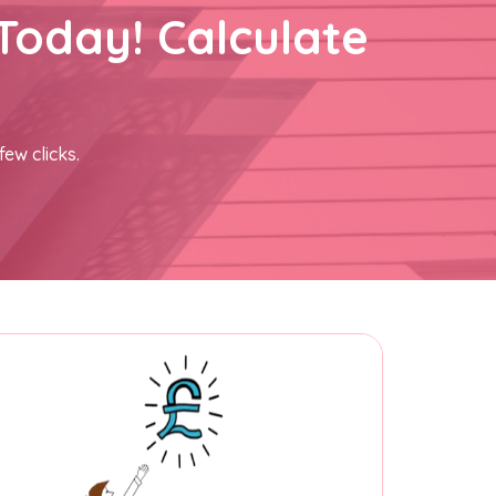
Today! Calculate
few clicks.