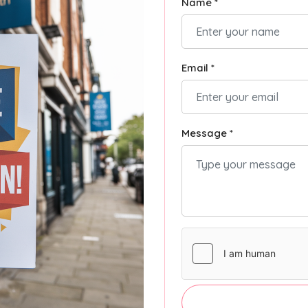
Name *
Email *
Message *