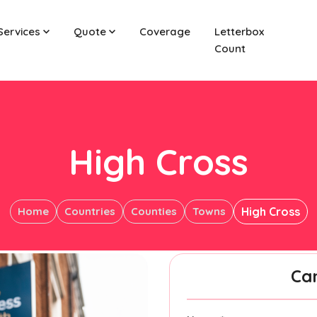
Services
Quote
Coverage
Letterbox
Count
High Cross
Home
Countries
Counties
Towns
High Cross
Ca