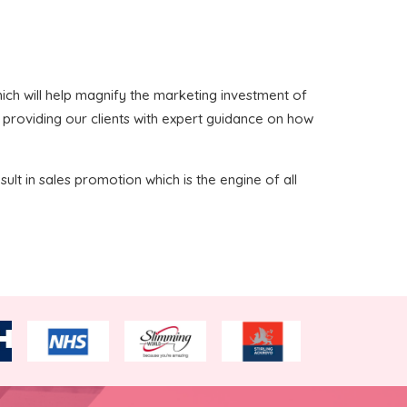
 which will help magnify the marketing investment of
n providing our clients with expert guidance on how
sult in sales promotion which is the engine of all