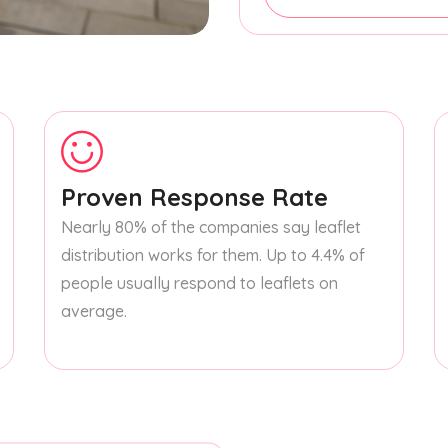
Proven Response Rate
Nearly 80% of the companies say leaflet
distribution works for them. Up to 4.4% of
people usually respond to leaflets on
average.