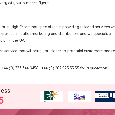
ivery of your business flyers.
butor in High Cross that specializes in providing tailored services
pertise in leaflet marketing and distribution, and we specialize i
aign in the UK.
on service that will bring you closer to potential customers and re
+44 (0) 333 344 9456 | +44 (0) 207 923 35 35 for a quotation.
ness
5