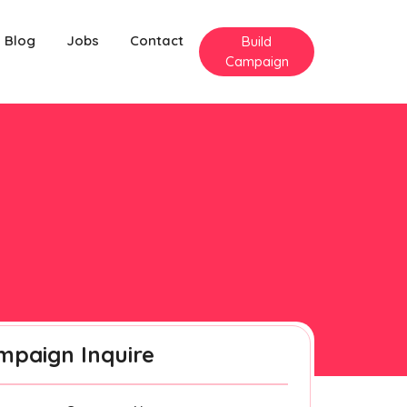
Blog
Jobs
Contact
Build
Campaign
mpaign Inquire