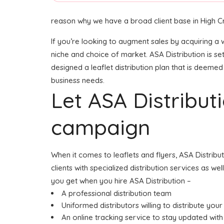
reason why we have a broad client base in High C
If you’re looking to augment sales by acquiring a w
niche and choice of market. ASA Distribution is s
designed a leaflet distribution plan that is deemed 
business needs.
Let ASA Distribu
campaign
When it comes to leaflets and flyers, ASA Distribu
clients with specialized distribution services as w
you get when you hire ASA Distribution –
A professional distribution team
Uniformed distributors willing to distribute your 
An online tracking service to stay updated with 