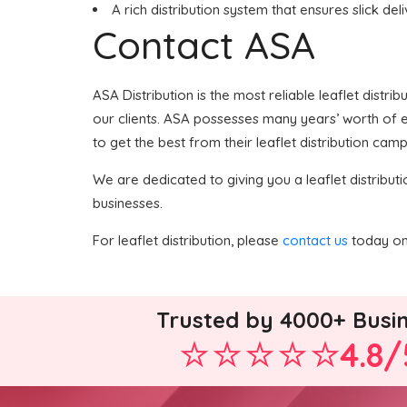
A rich distribution system that ensures slick del
Contact ASA
ASA Distribution is the most reliable leaflet distri
our clients. ASA possesses many years’ worth of ex
to get the best from their leaflet distribution camp
We are dedicated to giving you a leaflet distributi
businesses.
For leaflet distribution, please
contact us
today on 
Trusted by 4000+ Busi
4.8/