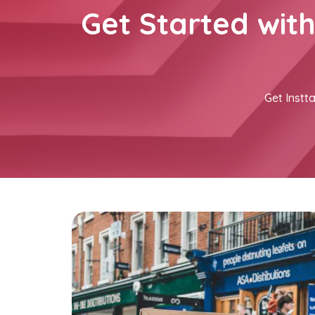
Get Started wit
Get Instta