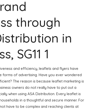
Brand
ss through
istribution in
s, SG11 1
veness and efficiency, leaflets and flyers have
ve forms of advertising. Have you ever wondered
ficient? The reason is because leaflet marketing is
usiness owners do not really have to put out a
ally when using ASA Distribution. Every leaflet is
 households in a thoughtful and secure manner. For
s not have to be complex and reaching clients at