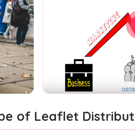
pe of Leaflet Distribut