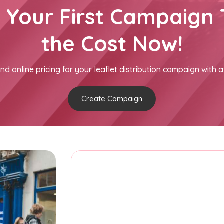
h Your First Campaign 
the Cost Now!
nd online pricing for your leaflet distribution campaign with a
Create Campaign