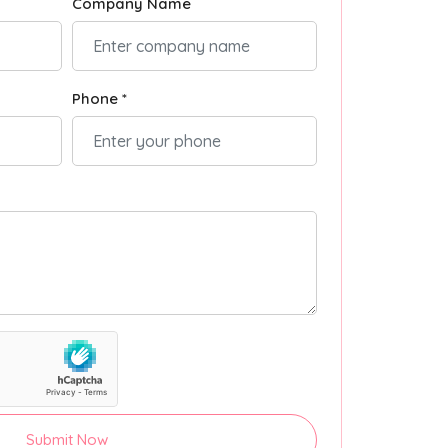
Company Name
Phone *
Submit Now