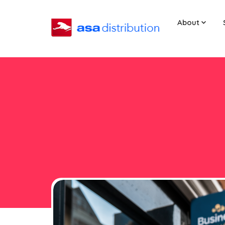
About