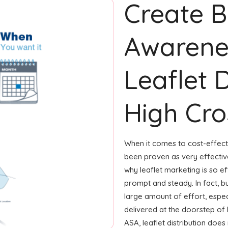
Create 
Awarene
Leaflet D
High Cros
When it comes to cost-effecti
been proven as very effecti
why leaflet marketing is so ef
prompt and steady. In fact, b
large amount of effort, especi
delivered at the doorstep of
ASA, leaflet distribution doe