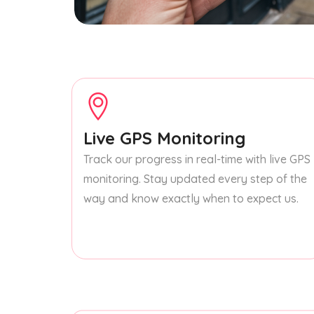
Live GPS Monitoring
Track our progress in real-time with live GPS
monitoring. Stay updated every step of the
way and know exactly when to expect us.