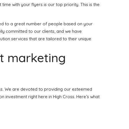
 time with your flyers is our top priority. This is the
ibuted to a great number of people based on your
lly committed to our clients, and we have
ution services that are tailored to their unique
et marketing
Cross. We are devoted to providing our esteemed
ion investment right here in High Cross. Here’s what