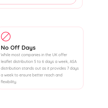
No Off Days
While most companies in the UK offer
leaflet distribution 5 to 6 days a week, ASA
distribution stands out as it provides 7 days
a week to ensure better reach and
flexibility.