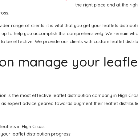
the right place and at the right
ross.
ider range of clients, it is vital that you get your leaflets distr
et up to help you accomplish this comprehensively. We remain who
to be effective. We provide our clients with custom leaflet distrib
tion manage your leafl
tion is the most effective leaflet distribution company in High 
ell as expert advice geared towards augment their leaflet distribut
leaflets in High Cross.
your leaflet distribution progress