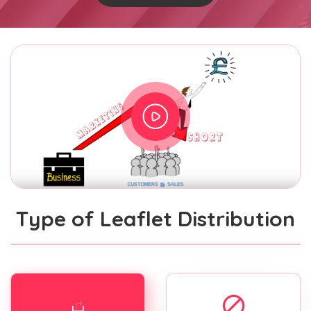
Type of Leaflet Distribution