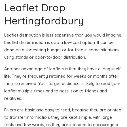
Leaflet Drop
Hertingfordbury
Leaflet distribution is less expensive than you would imagine.
Leaflet dissemination is also a low-cost option. It can be
done on a shoestring budget or for free in some situations,
using stands or door-to-door distribution.
Another advantage of leaflets is that they have a long shelf
life. They're frequently retained for weeks or months after
they're received. Your target audience is likely to read your
leaflet multiple times and to pass it on to friends and
relatives.
Flyers are basic and easy to read; because they are printed
to transfer information, they are kept simple, with large
fonts and few words, as they are intended to encourage a