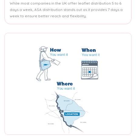
While most companies in the UK offer leaflet distribution 5 to 6
days a week, ASA distribution stands out as it provides 7 days a
week to ensure better reach and flexibility.