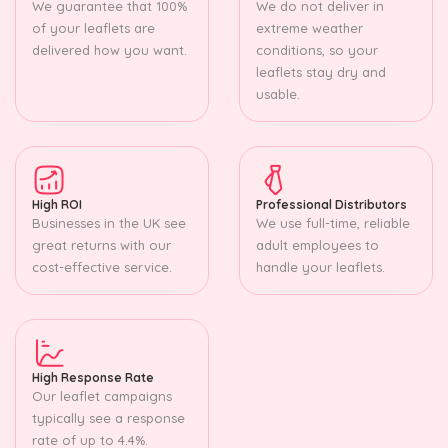
We guarantee that 100%
We do not deliver in
of your leaflets are
extreme weather
delivered how you want.
conditions, so your
leaflets stay dry and
usable.
High ROI
Professional Distributors
Businesses in the UK see
We use full-time, reliable
great returns with our
adult employees to
cost-effective service.
handle your leaflets.
High Response Rate
Our leaflet campaigns
typically see a response
rate of up to 4.4%.