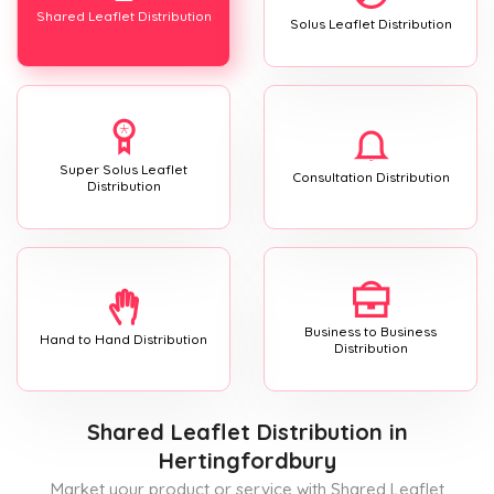
Shared Leaflet Distribution
Solus Leaflet Distribution
Super Solus Leaflet
Consultation Distribution
Distribution
Business to Business
Hand to Hand Distribution
Distribution
Shared Leaflet Distribution
in
Hertingfordbury
Market your product or service with Shared Leaflet