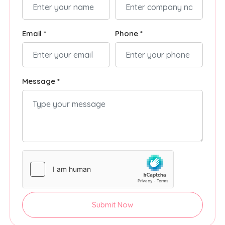
Email *
Phone *
Message *
Submit Now