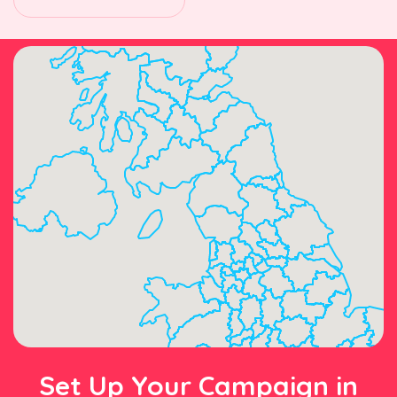
Set Up Your Campaign in