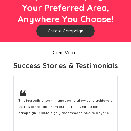
Your Preferred Area,
Anywhere You Choose!
Create Campaign
Client Voices
Success Stories & Testimonials
❝
e a
This hard-working team provides a consistent Leaflet
Distribution service providing fresh leads while
.
equipping us with what we need to turn those into loyal
customers.