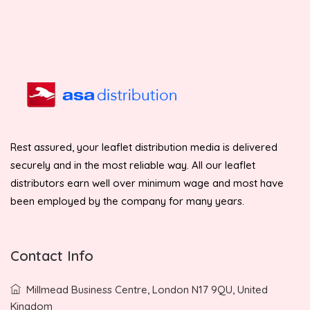
Rest assured, your leaflet distribution media is delivered
securely and in the most reliable way. All our leaflet
distributors earn well over minimum wage and most have
been employed by the company for many years.
Contact Info
Millmead Business Centre, London N17 9QU, United
Kingdom