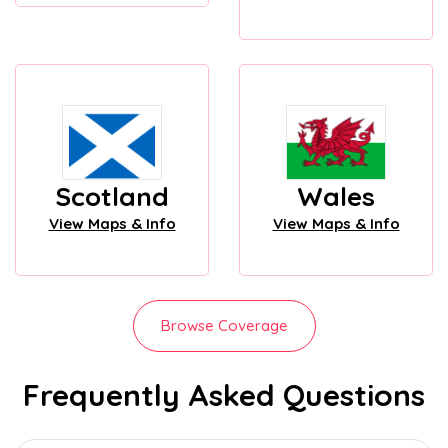
Scotland
Wales
View Maps & Info
View Maps & Info
Browse Coverage
Frequently Asked Questions