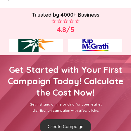
Trusted by 4000+ Business
4.8/5
Get Started with Your First
Campaign Today! Calculate
the Cost Now!
Get Insttand online pricing for your leaflet
distribution campaign with afew clicks.
Create Campaign