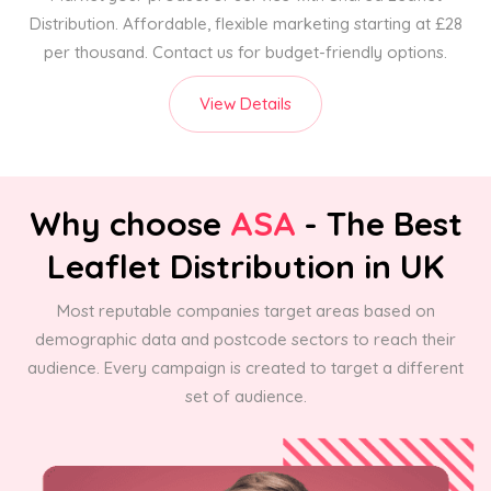
Distribution. Affordable, flexible marketing starting at £28
per thousand. Contact us for budget-friendly options.
View Details
Why choose
ASA
- The Best
Leaflet Distribution in UK
Most reputable companies target areas based on
demographic data and postcode sectors to reach their
audience. Every campaign is created to target a different
set of audience.