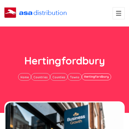
Hertingfordbury
Hertingfordbury
Home
Countries
Counties
Towns