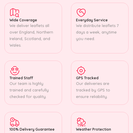
Wide Coverage
Everyday Service
We deliver leaflets all
We distribute leaflets 7
over England, Northern
days a week, anytime
Ireland, Scotland, and
you need.
Wales.
Trained Staff
GPS Tracked
Our team is highly
Our deliveries are
trained and carefully
tracked by GPS to
checked for quality.
ensure reliability.
100% Delivery Guarantee
Weather Protection