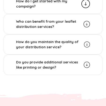
How do I get started with my
campaign?
Who can benefit from your leaflet
distribution services?
How do you maintain the quality of
your distribution service?
Do you provide additional services
like printing or design?