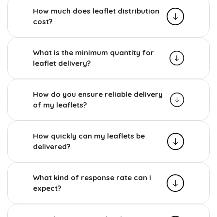
How much does leaflet distribution
cost?
What is the minimum quantity for
leaflet delivery?
How do you ensure reliable delivery
of my leaflets?
How quickly can my leaflets be
delivered?
What kind of response rate can I
expect?