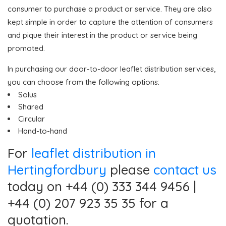
consumer to purchase a product or service. They are also
kept simple in order to capture the attention of consumers
and pique their interest in the product or service being
promoted.
In purchasing our door-to-door leaflet distribution services,
you can choose from the following options:
Solus
Shared
Circular
Hand-to-hand
For
leaflet distribution in
Hertingfordbury
please
contact us
today on +44 (0) 333 344 9456 |
+44 (0) 207 923 35 35 for a
quotation.