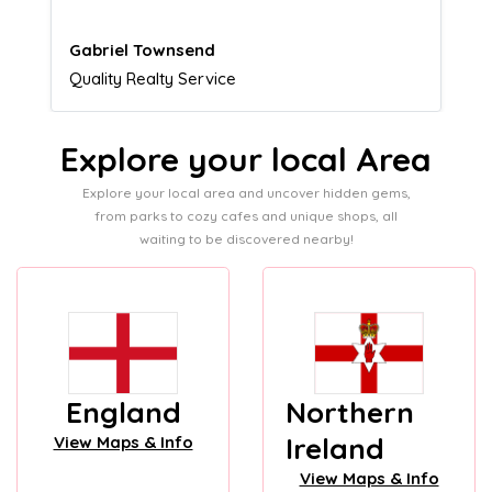
Naomi Crawford
Admissions director
Explore your local Area
Explore your local area and uncover hidden gems,
from parks to cozy cafes and unique shops, all
waiting to be discovered nearby!
England
Northern
Ireland
View Maps & Info
View Maps & Info