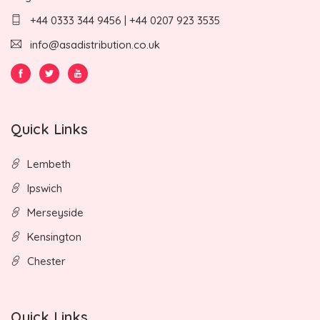
+44 0333 344 9456 | +44 0207 923 3535
info@asadistribution.co.uk
Quick Links
Lembeth
Ipswich
Merseyside
Kensington
Chester
Quick Links