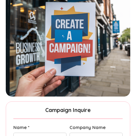
Campaign Inquire
Name *
Company Name