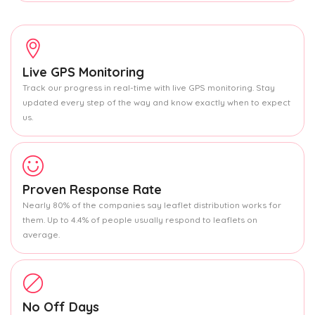
Live GPS Monitoring
Track our progress in real-time with live GPS monitoring. Stay
updated every step of the way and know exactly when to expect
us.
Proven Response Rate
Nearly 80% of the companies say leaflet distribution works for
them. Up to 4.4% of people usually respond to leaflets on
average.
No Off Days