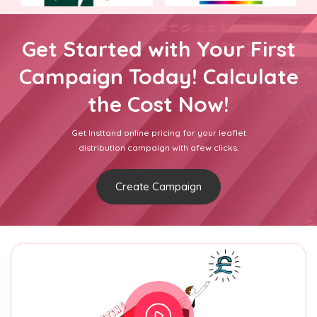
Get Started with Your First
Campaign Today! Calculate
the Cost Now!
Get Insttand online pricing for your leaflet
distribution campaign with afew clicks.
Create Campaign