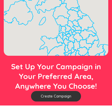
Set Up Your Campaign in
Your Preferred Area,
Anywhere You Choose!
Create Campaign