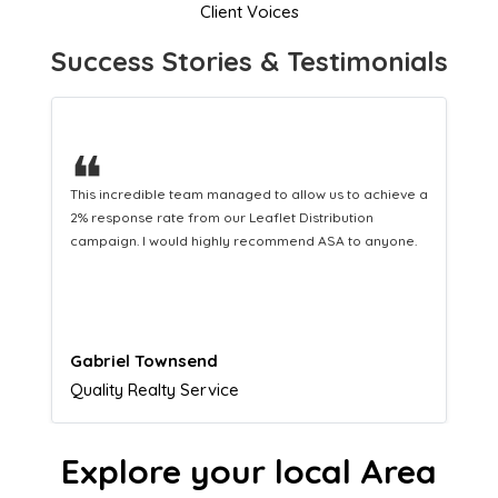
Client Voices
Success Stories & Testimonials
❝
This hard-working team provides a consistent Leaflet
Distribution service providing fresh leads while
equipping us with what we need to turn those into loyal
customers.
Naomi Crawford
Admissions director
Explore your local Area