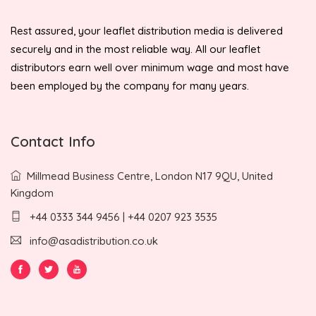
Rest assured, your leaflet distribution media is delivered
securely and in the most reliable way. All our leaflet
distributors earn well over minimum wage and most have
been employed by the company for many years.
Contact Info
Millmead Business Centre, London N17 9QU, United
Kingdom
+44 0333 344 9456 | +44 0207 923 3535
info@asadistribution.co.uk