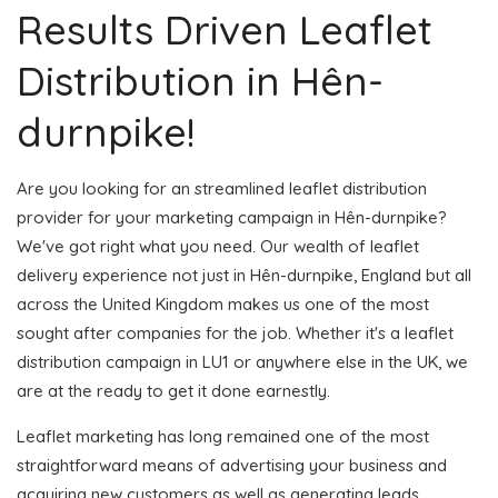
Results Driven Leaflet
Distribution in Hên-
durnpike!
Are you looking for an streamlined leaflet distribution
provider for your marketing campaign in Hên-durnpike?
We've got right what you need. Our wealth of leaflet
delivery experience not just in Hên-durnpike, England but all
across the United Kingdom makes us one of the most
sought after companies for the job. Whether it's a leaflet
distribution campaign in LU1 or anywhere else in the UK, we
are at the ready to get it done earnestly.
Leaflet marketing has long remained one of the most
straightforward means of advertising your business and
acquiring new customers as well as generating leads.