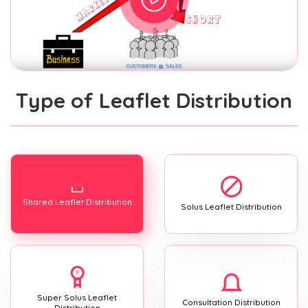
Type of Leaflet Distribution
Shared Leaflet Distribution
Solus Leaflet Distribution
Super Solus Leaflet
Consultation Distribution
Distribution