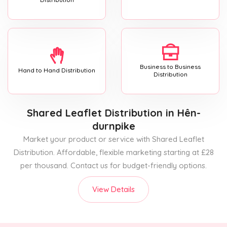
Business to Business
Hand to Hand Distribution
Distribution
Shared Leaflet Distribution
in Hên-
durnpike
Market your product or service with Shared Leaflet
Distribution. Affordable, flexible marketing starting at £28
per thousand. Contact us for budget-friendly options.
View Details