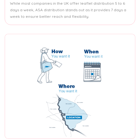
While most companies in the UK offer leaflet distribution 5 to 6
days a week, ASA distribution stands out as it provides 7 days a
week to ensure better reach and flexibility.