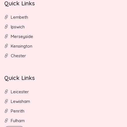
Quick Links
Lembeth
Ipswich
Merseyside
Kensington
Chester
Quick Links
Leicester
Lewisham
Penrith
Fulham