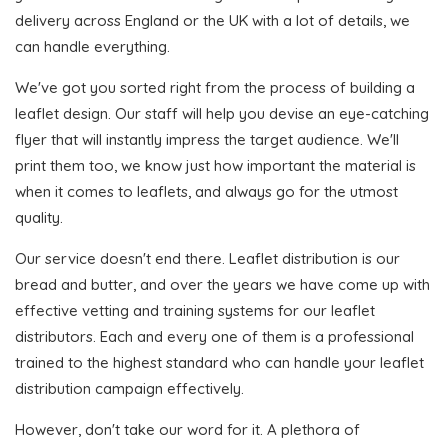
delivery across England or the UK with a lot of details, we
can handle everything.
We've got you sorted right from the process of building a
leaflet design. Our staff will help you devise an eye-catching
flyer that will instantly impress the target audience. We'll
print them too, we know just how important the material is
when it comes to leaflets, and always go for the utmost
quality.
Our service doesn't end there. Leaflet distribution is our
bread and butter, and over the years we have come up with
effective vetting and training systems for our leaflet
distributors. Each and every one of them is a professional
trained to the highest standard who can handle your leaflet
distribution campaign effectively.
However, don't take our word for it. A plethora of