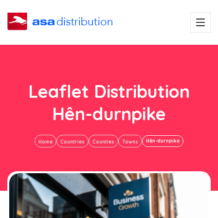
Leaflet Distribution
Hên-durnpike
Hên-durnpike
Home
Countries
Counties
Towns