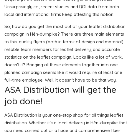
Unsurprisingly so, recent studies and ROI data from both
local and international firms keep attesting this notion.
So, how do you get the most out of your leaflet distribution
campaign in Hên-durnpike? There are three main elements
to this: quality flyers (both in terms of design and material),
reliable team members for leaflet delivery, and accurate
statistics on the leaflet campaign. Looks like a lot of work,
doesn't it? Bringing all these elements together into one
planned campaign seems like it would require at least one
full-time employee. Well, it doesn't have to be that way.
ASA Distribution will get the
job done!
ASA Distribution is your one-stop shop for all things leaflet
distribution. Whether it's a local delivery in Hên-durnpike that
you need carried out or a huge and comprehensive flyer