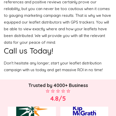
references and positive reviews certainly prove our
reliability, but you can never be too cautious when it comes
to gauging marketing campaign results. That is why we have
equipped our leaflet distributors with GPS trackers. You will
be able to view exactly where and how your leaflets have
been distributed. We will provide you with all the relevant
data for your peace of mind.
Call us Today!
Don't hesitate any longer; start your leaflet distribution
campaign with us today and get massive ROI in no time!
Trusted by 4000+ Business
4.8/5