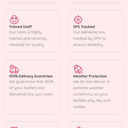
Trained Staff
GPS Tracked
Our team is highly
Our deliveries are
trained and carefully
tracked by GPS to
checked for quality.
ensure reliability.
100% Delivery Guarantee
Weather Protection
We guarantee that 100%
We do not deliver in
of your leaflets are
extreme weather
delivered how you want.
conditions, so your
leaflets stay dry and
usable.