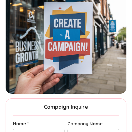
Campaign Inquire
Name *
Company Name