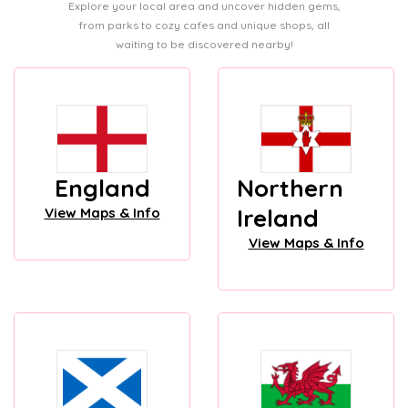
Explore your local area and uncover hidden gems,
from parks to cozy cafes and unique shops, all
waiting to be discovered nearby!
England
Northern
Ireland
View Maps & Info
View Maps & Info