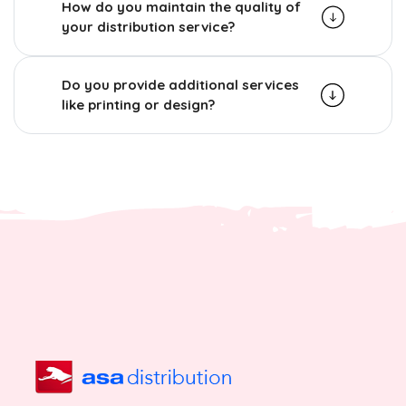
How do you maintain the quality of
your distribution service?
Do you provide additional services
like printing or design?