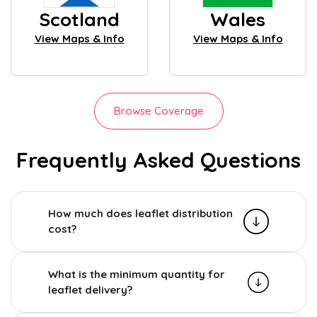
Scotland
Wales
View Maps & Info
View Maps & Info
Browse Coverage
Frequently Asked Questions
How much does leaflet distribution
cost?
What is the minimum quantity for
leaflet delivery?