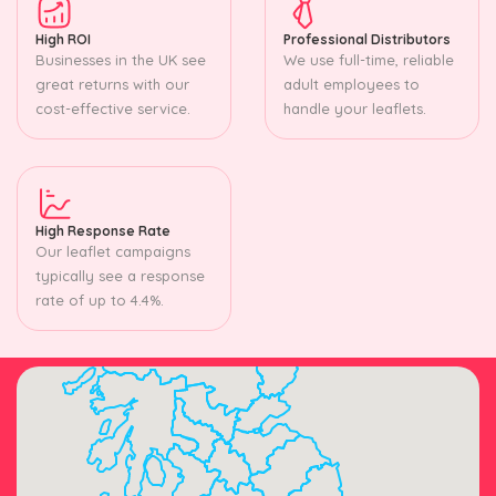
High ROI
Professional Distributors
Businesses in the UK see
We use full-time, reliable
great returns with our
adult employees to
cost-effective service.
handle your leaflets.
High Response Rate
Our leaflet campaigns
typically see a response
rate of up to 4.4%.