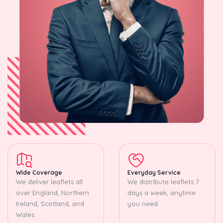
Wide Coverage
Everyday Service
We deliver leaflets all
We distribute leaflets 7
over England, Northern
days a week, anytime
Ireland, Scotland, and
you need.
Wales.