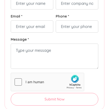
Email *
Phone *
Message *
Submit Now