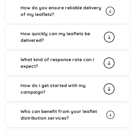
How do you ensure reliable delivery
of my leaflets?
How quickly can my leaflets be
delivered?
What kind of response rate can I
expect?
How do I get started with my
campaign?
Who can benefit from your leaflet
distribution services?