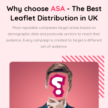
Why choose
ASA
- The Best
Leaflet Distribution in UK
Most reputable companies target areas based on
demographic data and postcode sectors to reach their
audience. Every campaign is created to target a different
set of audience.