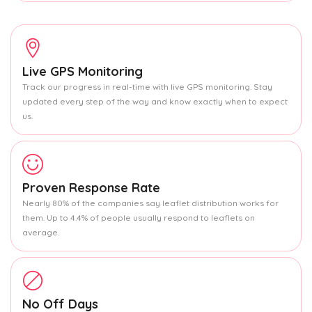
Live GPS Monitoring
Track our progress in real-time with live GPS monitoring. Stay
updated every step of the way and know exactly when to expect
us.
Proven Response Rate
Nearly 80% of the companies say leaflet distribution works for
them. Up to 4.4% of people usually respond to leaflets on
average.
No Off Days