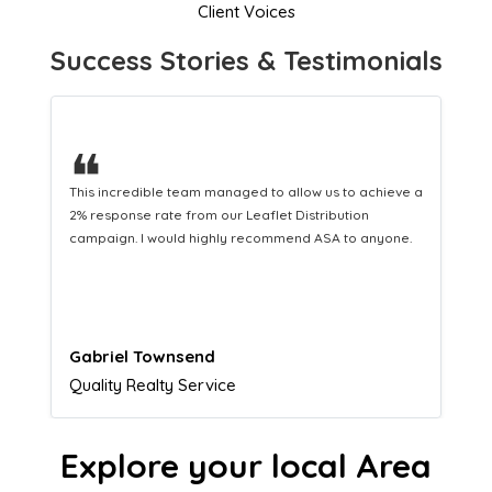
Client Voices
Success Stories & Testimonials
❝
This hard-working team provides a consistent Leaflet
Distribution service providing fresh leads while
equipping us with what we need to turn those into loyal
customers.
Naomi Crawford
Admissions director
Explore your local Area