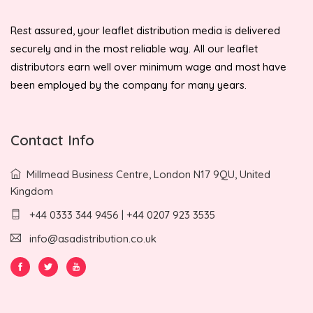
Rest assured, your leaflet distribution media is delivered
securely and in the most reliable way. All our leaflet
distributors earn well over minimum wage and most have
been employed by the company for many years.
Contact Info
Millmead Business Centre, London N17 9QU, United
Kingdom
+44 0333 344 9456 | +44 0207 923 3535
info@asadistribution.co.uk