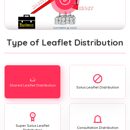
Type of Leaflet Distribution
Shared Leaflet Distribution
Solus Leaflet Distribution
Super Solus Leaflet
Consultation Distribution
Distribution