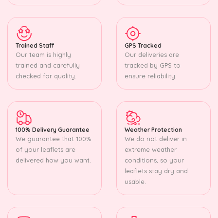
Trained Staff
GPS Tracked
Our team is highly
Our deliveries are
trained and carefully
tracked by GPS to
checked for quality.
ensure reliability.
100% Delivery Guarantee
Weather Protection
We guarantee that 100%
We do not deliver in
of your leaflets are
extreme weather
delivered how you want.
conditions, so your
leaflets stay dry and
usable.