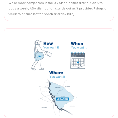
While most companies in the UK offer leaflet distribution 5 to 6
days a week, ASA distribution stands out as it provides 7 days a
week to ensure better reach and flexibility.