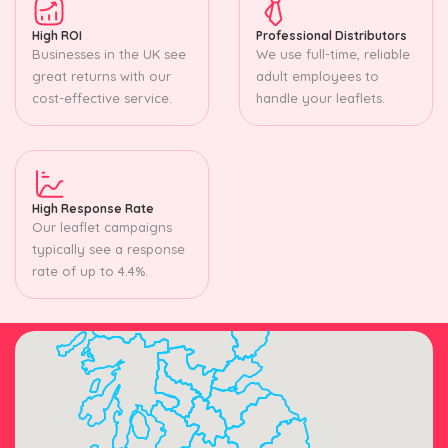
High ROI
Professional Distributors
Businesses in the UK see
We use full-time, reliable
great returns with our
adult employees to
cost-effective service.
handle your leaflets.
High Response Rate
Our leaflet campaigns
typically see a response
rate of up to 4.4%.