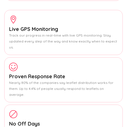
Live GPS Monitoring
Track our progress in real-time with live GPS monitoring. Stay
updated every step of the way and know exactly when to expect
us.
Proven Response Rate
Nearly 80% of the companies say leaflet distribution works for
them. Up to 4.4% of people usually respond to leaflets on
average.
No Off Days