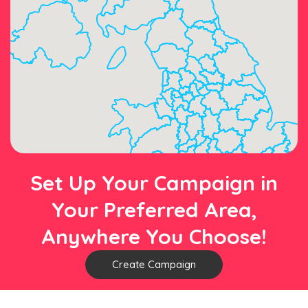
Set Up Your Campaign in
Your Preferred Area,
Anywhere You Choose!
Create Campaign