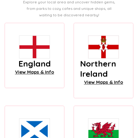
Explore your local area and uncover hidden gems,
from parks to cozy cafes and unique shops, all
waiting to be discovered nearby!
England
Northern
Ireland
View Maps & Info
View Maps & Info