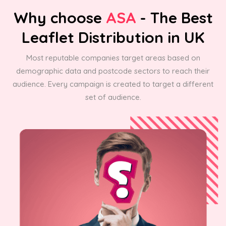
Why choose
ASA
- The Best
Leaflet Distribution in UK
Most reputable companies target areas based on
demographic data and postcode sectors to reach their
audience. Every campaign is created to target a different
set of audience.