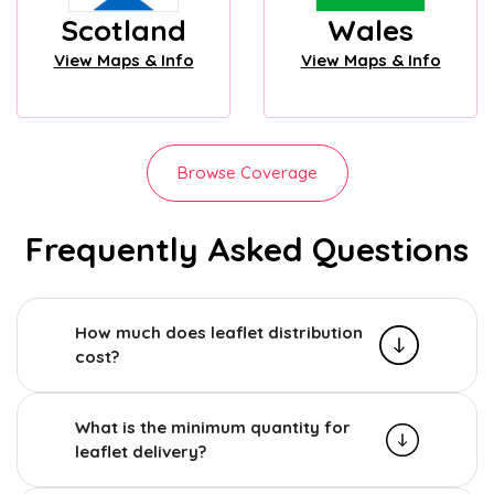
Scotland
Wales
View Maps & Info
View Maps & Info
Browse Coverage
Frequently Asked Questions
How much does leaflet distribution
cost?
What is the minimum quantity for
leaflet delivery?