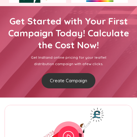
Get Started with Your First
Campaign Today! Calculate
the Cost Now!
Get Insttand online pricing for your leaflet
distribution campaign with afew clicks.
Create Campaign