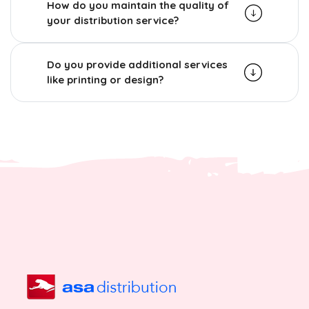
How do you maintain the quality of
your distribution service?
Do you provide additional services
like printing or design?