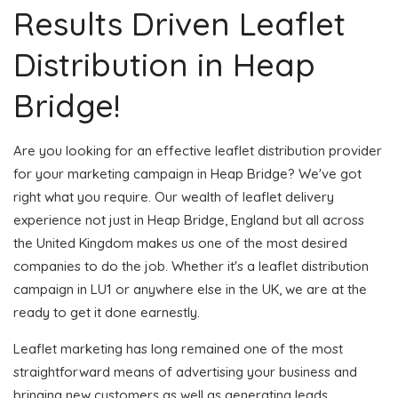
Results Driven Leaflet
Distribution in Heap
Bridge!
Are you looking for an effective leaflet distribution provider
for your marketing campaign in Heap Bridge? We've got
right what you require. Our wealth of leaflet delivery
experience not just in Heap Bridge, England but all across
the United Kingdom makes us one of the most desired
companies to do the job. Whether it's a leaflet distribution
campaign in LU1 or anywhere else in the UK, we are at the
ready to get it done earnestly.
Leaflet marketing has long remained one of the most
straightforward means of advertising your business and
bringing new customers as well as generating leads.