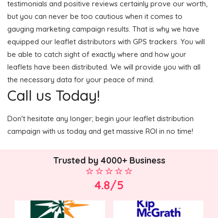
testimonials and positive reviews certainly prove our worth,
but you can never be too cautious when it comes to
gauging marketing campaign results. That is why we have
equipped our leaflet distributors with GPS trackers. You will
be able to catch sight of exactly where and how your
leaflets have been distributed. We will provide you with all
the necessary data for your peace of mind.
Call us Today!
Don't hesitate any longer; begin your leaflet distribution
campaign with us today and get massive ROI in no time!
Trusted by 4000+ Business
4.8/5