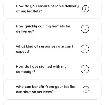
How do you ensure reliable delivery
of my leaflets?
How quickly can my leaflets be
delivered?
What kind of response rate can I
expect?
How do I get started with my
campaign?
Who can benefit from your leaflet
distribution services?