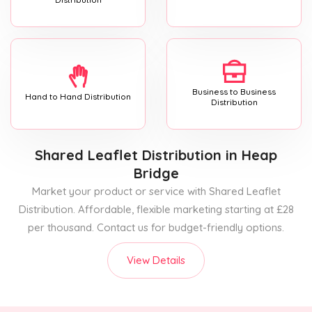
Business to Business
Hand to Hand Distribution
Distribution
Shared Leaflet Distribution
in Heap
Bridge
Market your product or service with Shared Leaflet
Distribution. Affordable, flexible marketing starting at £28
per thousand. Contact us for budget-friendly options.
View Details