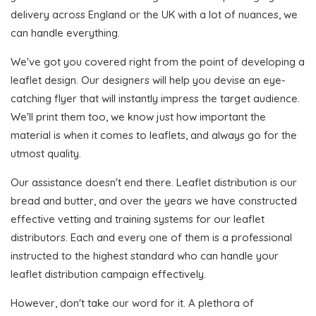
delivery across England or the UK with a lot of nuances, we
can handle everything.
We've got you covered right from the point of developing a
leaflet design. Our designers will help you devise an eye-
catching flyer that will instantly impress the target audience.
We'll print them too, we know just how important the
material is when it comes to leaflets, and always go for the
utmost quality.
Our assistance doesn't end there. Leaflet distribution is our
bread and butter, and over the years we have constructed
effective vetting and training systems for our leaflet
distributors. Each and every one of them is a professional
instructed to the highest standard who can handle your
leaflet distribution campaign effectively.
However, don't take our word for it. A plethora of