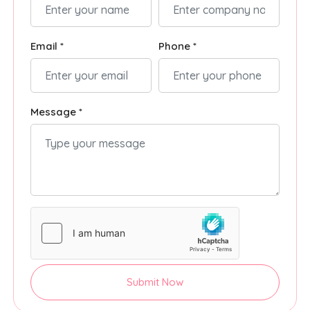
Email *
Phone *
Message *
Submit Now