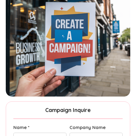
Campaign Inquire
Name *
Company Name