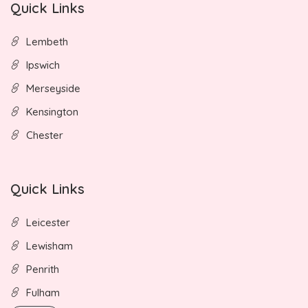
Quick Links
Lembeth
Ipswich
Merseyside
Kensington
Chester
Quick Links
Leicester
Lewisham
Penrith
Fulham