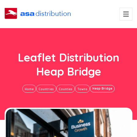
Leaflet Distribution
Heap Bridge
Heap Bridge
Home
Countries
Counties
Towns