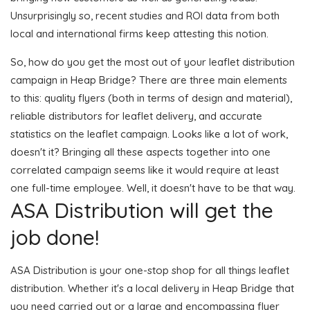
Unsurprisingly so, recent studies and ROI data from both
local and international firms keep attesting this notion.
So, how do you get the most out of your leaflet distribution
campaign in Heap Bridge? There are three main elements
to this: quality flyers (both in terms of design and material),
reliable distributors for leaflet delivery, and accurate
statistics on the leaflet campaign. Looks like a lot of work,
doesn't it? Bringing all these aspects together into one
correlated campaign seems like it would require at least
one full-time employee. Well, it doesn't have to be that way.
ASA Distribution will get the
job done!
ASA Distribution is your one-stop shop for all things leaflet
distribution. Whether it's a local delivery in Heap Bridge that
you need carried out or a large and encompassing flyer