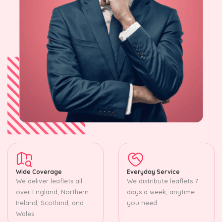
Wide Coverage
Everyday Service
We deliver leaflets all
We distribute leaflets 7
over England, Northern
days a week, anytime
Ireland, Scotland, and
you need.
Wales.