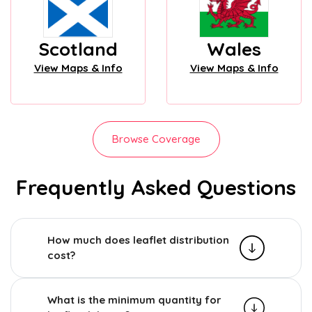
Scotland
Wales
View Maps & Info
View Maps & Info
Browse Coverage
Frequently Asked Questions
How much does leaflet distribution
cost?
What is the minimum quantity for