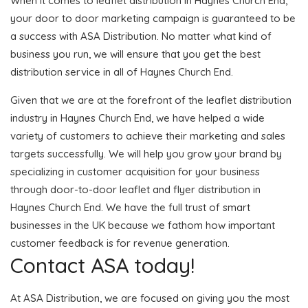
When it comes to leaflet distribution in Haynes Church End,
your door to door marketing campaign is guaranteed to be
a success with ASA Distribution. No matter what kind of
business you run, we will ensure that you get the best
distribution service in all of Haynes Church End.
Given that we are at the forefront of the leaflet distribution
industry in Haynes Church End, we have helped a wide
variety of customers to achieve their marketing and sales
targets successfully. We will help you grow your brand by
specializing in customer acquisition for your business
through door-to-door leaflet and flyer distribution in
Haynes Church End. We have the full trust of smart
businesses in the UK because we fathom how important
customer feedback is for revenue generation.
Contact ASA today!
At ASA Distribution, we are focused on giving you the most