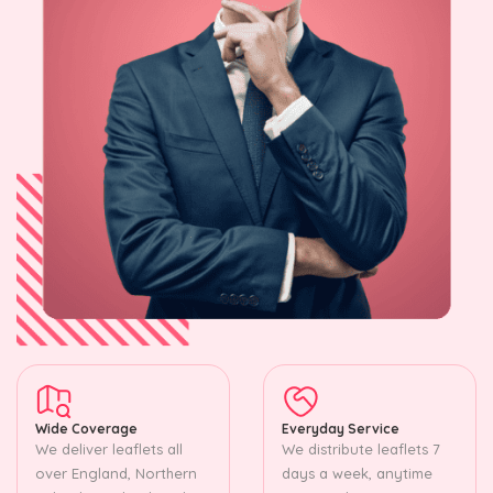
Wide Coverage
Everyday Service
We deliver leaflets all
We distribute leaflets 7
over England, Northern
days a week, anytime