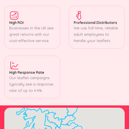
High ROI
Professional Distributors
Businesses in the UK see
We use full-time, reliable
great returns with our
adult employees to
cost-effective service.
handle your leaflets.
High Response Rate
Our leaflet campaigns
typically see a response
rate of up to 4.4%.