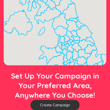
Set Up Your Campaign in
Your Preferred Area,
Anywhere You Choose!
Create Campaign