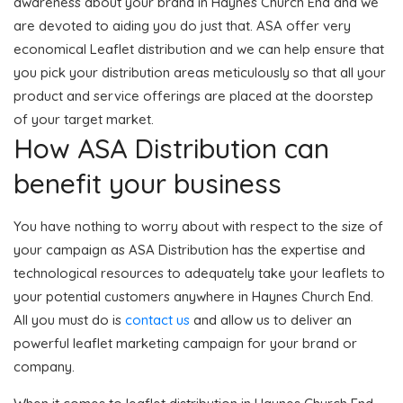
awareness about your brand in Haynes Church End and we
are devoted to aiding you do just that. ASA offer very
economical Leaflet distribution and we can help ensure that
you pick your distribution areas meticulously so that all your
product and service offerings are placed at the doorstep
of your target market.
How ASA Distribution can
benefit your business
You have nothing to worry about with respect to the size of
your campaign as ASA Distribution has the expertise and
technological resources to adequately take your leaflets to
your potential customers anywhere in Haynes Church End.
All you must do is
contact us
and allow us to deliver an
powerful leaflet marketing campaign for your brand or
company.