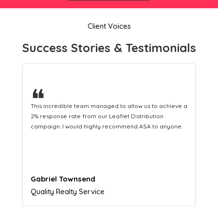
Client Voices
Success Stories & Testimonials
❝
This hard-working team provides a consistent Leaflet
Distribution service providing fresh leads while
equipping us with what we need to turn those into loyal
customers.
Naomi Crawford
Admissions director