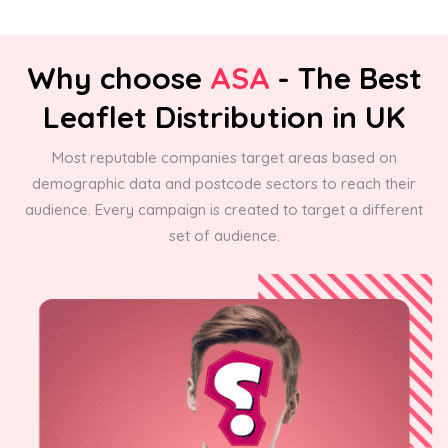
Why choose
ASA
- The Best
Leaflet Distribution in UK
Most reputable companies target areas based on
demographic data and postcode sectors to reach their
audience. Every campaign is created to target a different
set of audience.