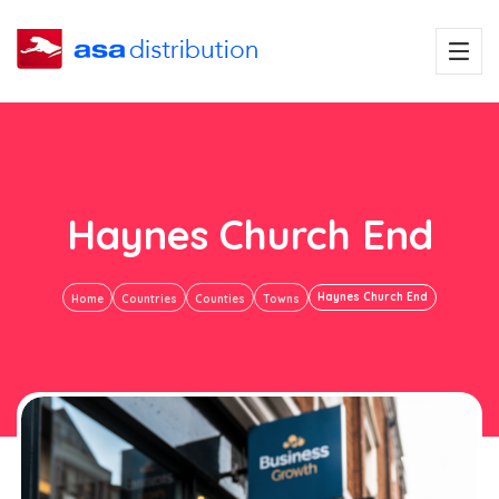
Haynes Church End
Haynes Church End
Home
Countries
Counties
Towns