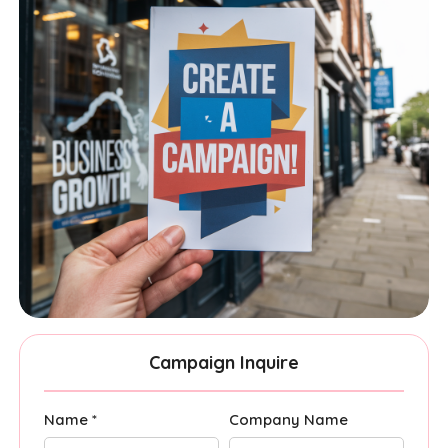
Campaign Inquire
Name *
Company Name