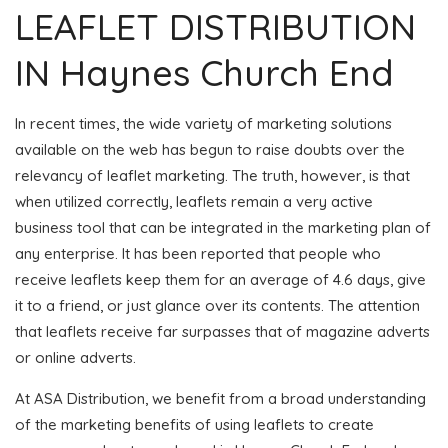
LEAFLET DISTRIBUTION
IN Haynes Church End
In recent times, the wide variety of marketing solutions
available on the web has begun to raise doubts over the
relevancy of leaflet marketing. The truth, however, is that
when utilized correctly, leaflets remain a very active
business tool that can be integrated in the marketing plan of
any enterprise. It has been reported that people who
receive leaflets keep them for an average of 4.6 days, give
it to a friend, or just glance over its contents. The attention
that leaflets receive far surpasses that of magazine adverts
or online adverts.
At ASA Distribution, we benefit from a broad understanding
of the marketing benefits of using leaflets to create