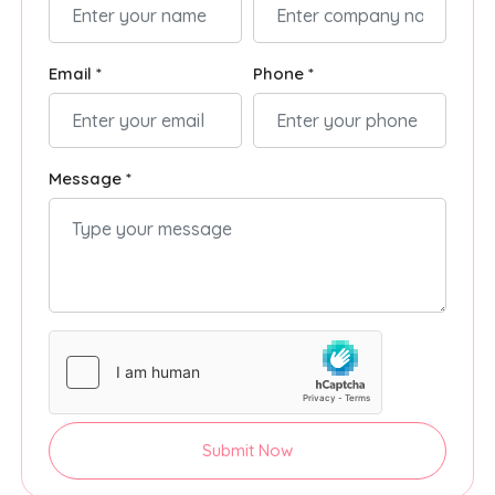
Email *
Phone *
Message *
Submit Now