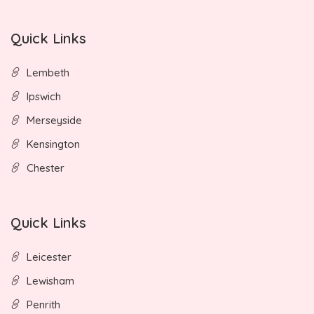
Quick Links
Lembeth
Ipswich
Merseyside
Kensington
Chester
Quick Links
Leicester
Lewisham
Penrith