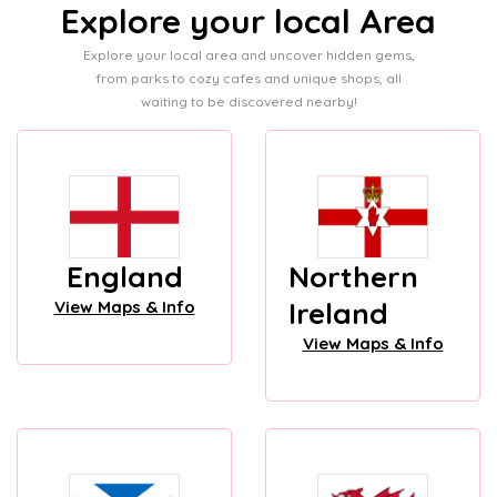
Explore your local Area
Explore your local area and uncover hidden gems,
from parks to cozy cafes and unique shops, all
waiting to be discovered nearby!
England
Northern
Ireland
View Maps & Info
View Maps & Info