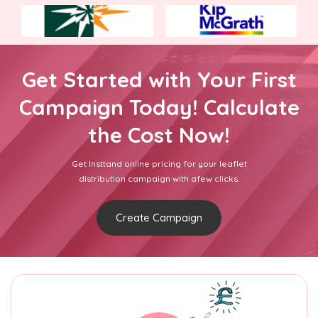
Get Started with Your First
Campaign Today! Calculate
the Cost Now!
Get Insttand online pricing for your leaflet
distribution campaign with afew clicks.
Create Campaign