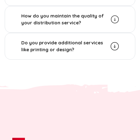
How do you maintain the quality of
your distribution service?
Do you provide additional services
like printing or design?