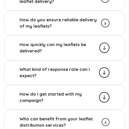
leaflet delivery?
How do you ensure reliable delivery
of my leaflets?
How quickly can my leaflets be
delivered?
What kind of response rate can I
expect?
How do I get started with my
campaign?
Who can benefit from your leaflet
distribution services?