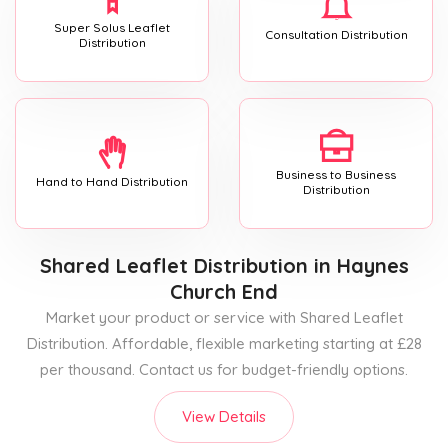
Super Solus Leaflet
Consultation Distribution
Distribution
Business to Business
Hand to Hand Distribution
Distribution
Shared Leaflet Distribution
in Haynes
Church End
Market your product or service with Shared Leaflet
Distribution. Affordable, flexible marketing starting at £28
per thousand. Contact us for budget-friendly options.
View Details