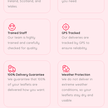
Ireland, Scotland, and
you need.
Wales.
Trained Staff
GPS Tracked
Our team is highly
Our deliveries are
trained and carefully
tracked by GPS to
checked for quality.
ensure reliability.
100% Delivery Guarantee
Weather Protection
We guarantee that 100%
We do not deliver in
of your leaflets are
extreme weather
delivered how you want.
conditions, so your
leaflets stay dry and
usable.