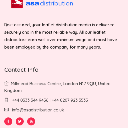
Rest assured, your leaflet distribution media is delivered
securely and in the most reliable way. All our leaflet
distributors earn well over minimum wage and most have
been employed by the company for many years.
Contact Info
Millmead Business Centre, London N17 9QU, United
Kingdom
+44 0333 344 9456 | +44 0207 923 3535
info@asadistribution.co.uk