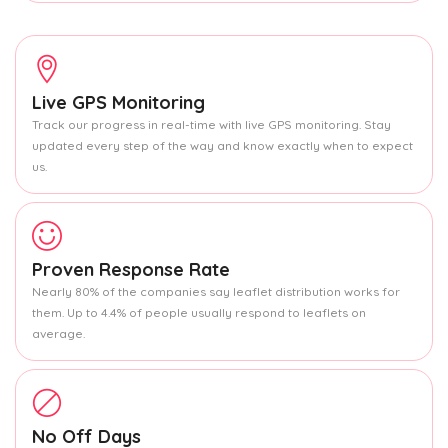
Live GPS Monitoring
Track our progress in real-time with live GPS monitoring. Stay
updated every step of the way and know exactly when to expect
us.
Proven Response Rate
Nearly 80% of the companies say leaflet distribution works for
them. Up to 4.4% of people usually respond to leaflets on
average.
No Off Days