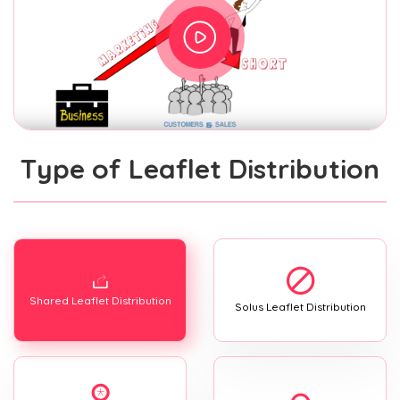
Type of Leaflet Distribution
Shared Leaflet Distribution
Solus Leaflet Distribution