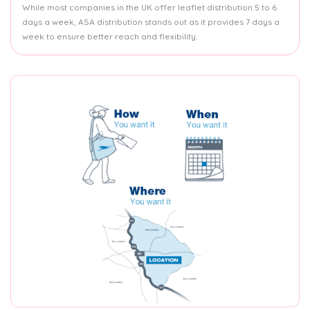
While most companies in the UK offer leaflet distribution 5 to 6
days a week, ASA distribution stands out as it provides 7 days a
week to ensure better reach and flexibility.