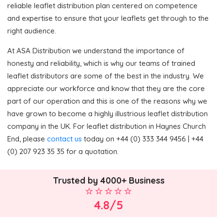
reliable leaflet distribution plan centered on competence
and expertise to ensure that your leaflets get through to the
right audience.
At ASA Distribution we understand the importance of
honesty and reliability, which is why our teams of trained
leaflet distributors are some of the best in the industry. We
appreciate our workforce and know that they are the core
part of our operation and this is one of the reasons why we
have grown to become a highly illustrious leaflet distribution
company in the UK. For leaflet distribution in Haynes Church
End, please
contact us
today on +44 (0) 333 344 9456 | +44
(0) 207 923 35 35 for a quotation.
Trusted by 4000+ Business
4.8/5