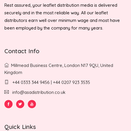
Rest assured, your leaflet distribution media is delivered
securely and in the most reliable way. All our leaflet
distributors earn well over minimum wage and most have
been employed by the company for many years.
Contact Info
Millmead Business Centre, London N17 9QU, United
Kingdom
+44 0333 344 9456 | +44 0207 923 3535
info@asadistribution.co.uk
Quick Links