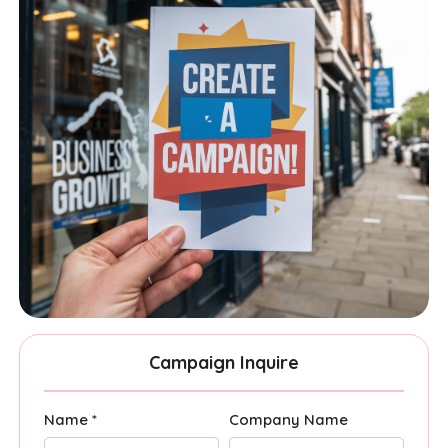
Campaign Inquire
Name *
Company Name