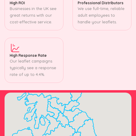
High ROI
Professional Distributors
Businesses in the UK see
We use full-time, reliable
great returns with our
adult employees to
cost-effective service.
handle your leaflets.
High Response Rate
Our leaflet campaigns
typically see a response
rate of up to 4.4%.