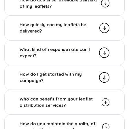
of my leaflets?
How quickly can my leaflets be
delivered?
What kind of response rate can I
expect?
How do I get started with my
campaign?
Who can benefit from your leaflet
distribution services?
How do you maintain the quality of