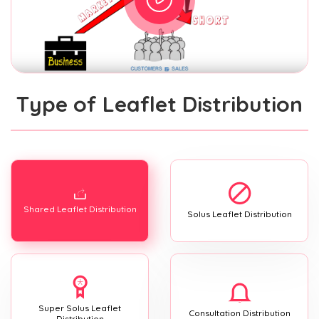
Type of Leaflet Distribution
Shared Leaflet Distribution
Solus Leaflet Distribution
Super Solus Leaflet
Consultation Distribution
Distribution