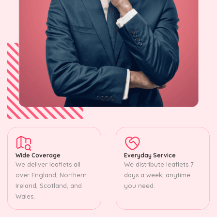
Wide Coverage
Everyday Service
We deliver leaflets all
We distribute leaflets 7
over England, Northern
days a week, anytime
Ireland, Scotland, and
you need.
Wales.