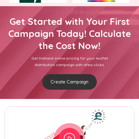
Get Started with Your First
Campaign Today! Calculate
the Cost Now!
Get Insttand online pricing for your leaflet
distribution campaign with afew clicks.
Create Campaign