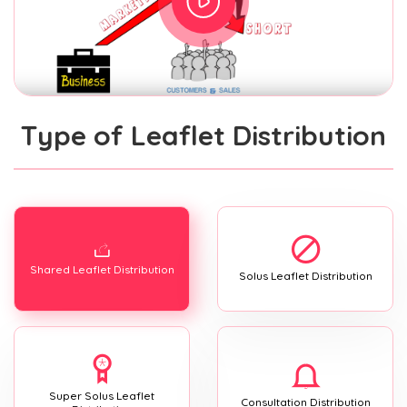
Type of Leaflet Distribution
Shared Leaflet Distribution
Solus Leaflet Distribution
Super Solus Leaflet
Consultation Distribution