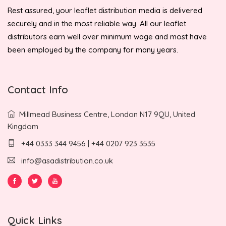
Rest assured, your leaflet distribution media is delivered
securely and in the most reliable way. All our leaflet
distributors earn well over minimum wage and most have
been employed by the company for many years.
Contact Info
Millmead Business Centre, London N17 9QU, United
Kingdom
+44 0333 344 9456 | +44 0207 923 3535
info@asadistribution.co.uk
Quick Links