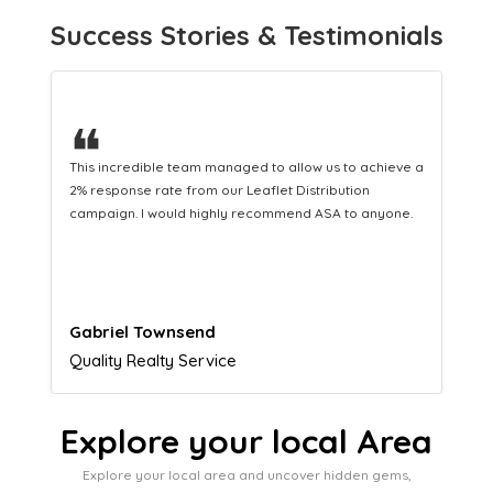
Success Stories & Testimonials
❝
This hard-working team provides a consistent Leaflet
Distribution service providing fresh leads while
equipping us with what we need to turn those into loyal
customers.
Naomi Crawford
Admissions director
Explore your local Area
Explore your local area and uncover hidden gems,