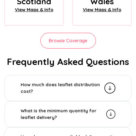
Scotland
Wales
View Maps & Info
View Maps & Info
Browse Coverage
Frequently Asked Questions
How much does leaflet distribution
cost?
What is the minimum quantity for
leaflet delivery?