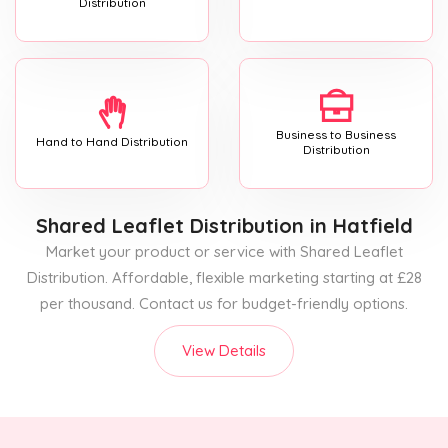
Distribution
Business to Business
Hand to Hand Distribution
Distribution
Shared Leaflet Distribution
in Hatfield
Market your product or service with Shared Leaflet
Distribution. Affordable, flexible marketing starting at £28
per thousand. Contact us for budget-friendly options.
View Details