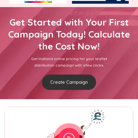
Get Started with Your First
Campaign Today! Calculate
the Cost Now!
Get Insttand online pricing for your leaflet
distribution campaign with afew clicks.
Create Campaign