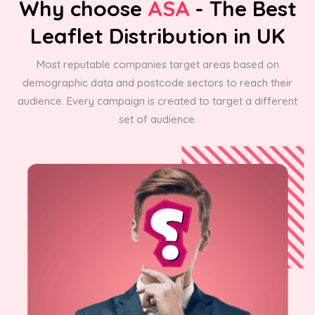
Why choose
ASA
- The Best
Leaflet Distribution in UK
Most reputable companies target areas based on
demographic data and postcode sectors to reach their
audience. Every campaign is created to target a different
set of audience.