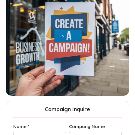
Campaign Inquire
Name *
Company Name