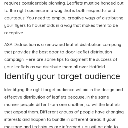
requires considerable planning. Leaflets must be handed out
to the right audience in a way that is both respectful and
courteous. You need to employ creative ways of distributing
your flyers to households in a way that makes them to be
receptive.
ASA Distribution is a renowned leaflet distribution company
that provides the best door to door leaflet distribution
campaign. Here are some tips to augment the success of
your leaflets as we distribute them all over Hatfield.
Identify your target audience
Identifying the right target audience will aid in the design and
effective distribution of leaflets because, in the same
manner people differ from one another, so will the leaflets
that appeal them. Different groups of people have changing
interests and happen to bundle in different areas. If your
message and techniques are informed, you will be able to