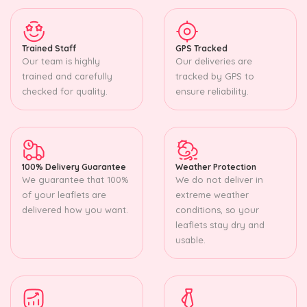
Trained Staff
GPS Tracked
Our team is highly
Our deliveries are
trained and carefully
tracked by GPS to
checked for quality.
ensure reliability.
100% Delivery Guarantee
Weather Protection
We guarantee that 100%
We do not deliver in
of your leaflets are
extreme weather
delivered how you want.
conditions, so your
leaflets stay dry and
usable.