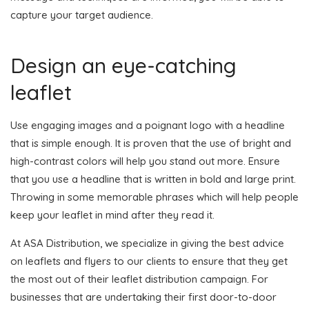
capture your target audience.
Design an eye-catching
leaflet
Use engaging images and a poignant logo with a headline
that is simple enough. It is proven that the use of bright and
high-contrast colors will help you stand out more. Ensure
that you use a headline that is written in bold and large print.
Throwing in some memorable phrases which will help people
keep your leaflet in mind after they read it.
At ASA Distribution, we specialize in giving the best advice
on leaflets and flyers to our clients to ensure that they get
the most out of their leaflet distribution campaign. For
businesses that are undertaking their first door-to-door