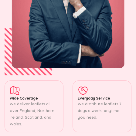
Wide Coverage
Everyday Service
We deliver leaflets all
We distribute leaflets 7
over England, Northern
days a week, anytime
Ireland, Scotland, and
you need.
Wales.