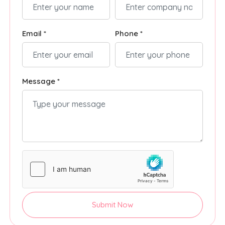
Email *
Phone *
Message *
Submit Now