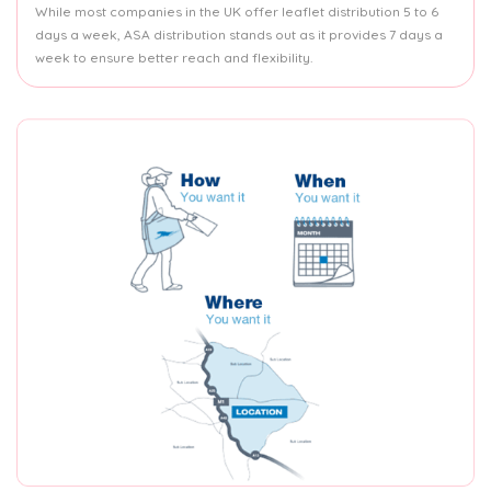
While most companies in the UK offer leaflet distribution 5 to 6
days a week, ASA distribution stands out as it provides 7 days a
week to ensure better reach and flexibility.