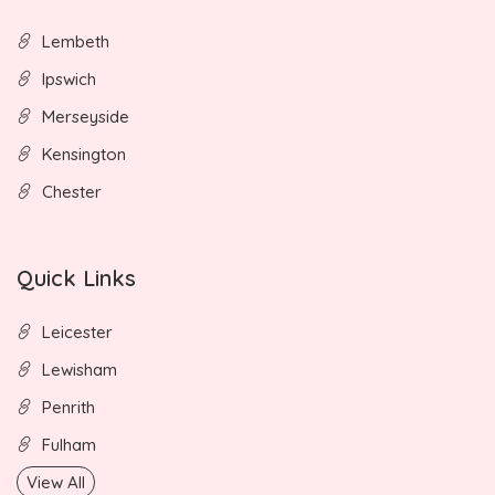
Lembeth
Ipswich
Merseyside
Kensington
Chester
Quick Links
Leicester
Lewisham
Penrith
Fulham
View All