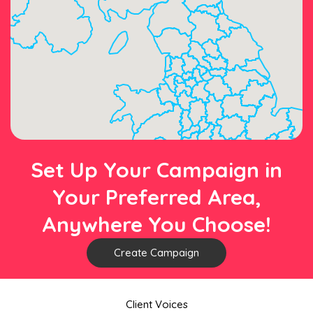
Set Up Your Campaign in
Your Preferred Area,
Anywhere You Choose!
Create Campaign
Client Voices