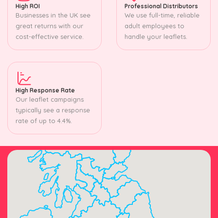
High ROI
Professional Distributors
Businesses in the UK see
We use full-time, reliable
great returns with our
adult employees to
cost-effective service.
handle your leaflets.
High Response Rate
Our leaflet campaigns
typically see a response
rate of up to 4.4%.