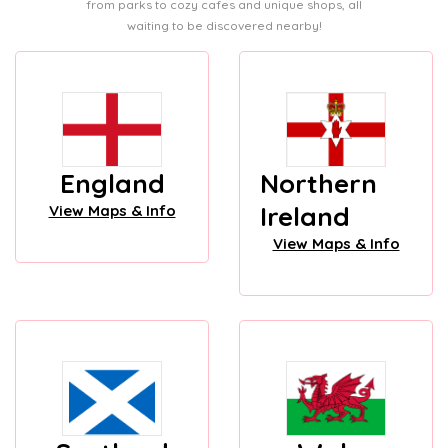
from parks to cozy cafes and unique shops, all
waiting to be discovered nearby!
England
Northern
Ireland
View Maps & Info
View Maps & Info