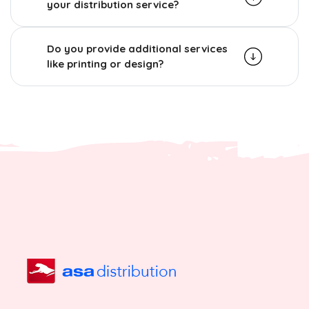
your distribution service?
Do you provide additional services
like printing or design?