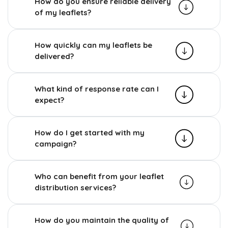
How do you ensure reliable delivery
of my leaflets?
How quickly can my leaflets be
delivered?
What kind of response rate can I
expect?
How do I get started with my
campaign?
Who can benefit from your leaflet
distribution services?
How do you maintain the quality of