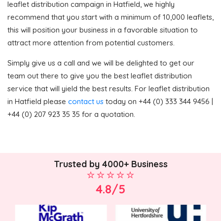
leaflet distribution campaign in Hatfield, we highly
recommend that you start with a minimum of 10,000 leaflets,
this will position your business in a favorable situation to
attract more attention from potential customers.
Simply give us a call and we will be delighted to get our
team out there to give you the best leaflet distribution
service that will yield the best results. For leaflet distribution
in Hatfield please
contact us
today on +44 (0) 333 344 9456 |
+44 (0) 207 923 35 35 for a quotation.
Trusted by 4000+ Business
4.8/5