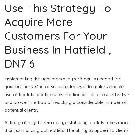
Use This Strategy To
Acquire More
Customers For Your
Business In Hatfield ,
DN7 6
Implementing the right marketing strategy is needed for
your business. One of such strategies is to make valuable
use of leaflets and flyers distribution as it is a cost-effective
and proven method of reaching a considerable number of
potential clients.
Although it might seem easy, distributing leaflets takes more
than just handing out leaflets. The ability to appeal to clients