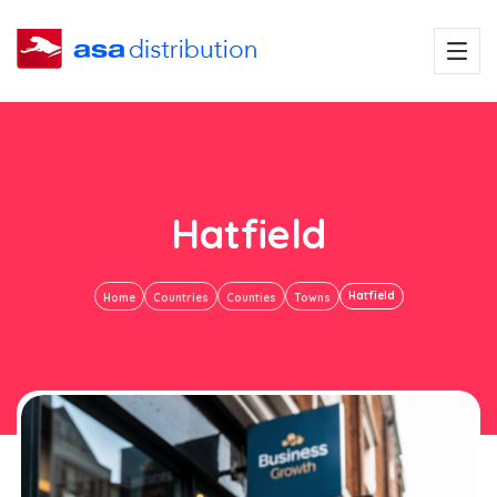
Hatfield
Hatfield
Home
Countries
Counties
Towns