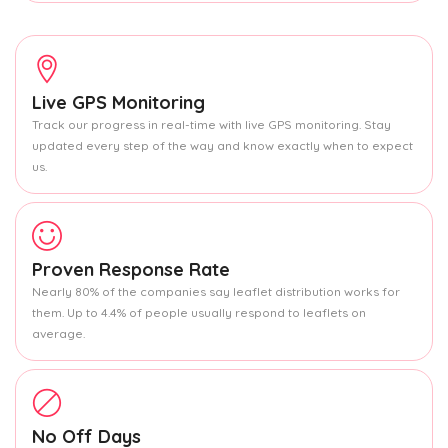
Live GPS Monitoring
Track our progress in real-time with live GPS monitoring. Stay
updated every step of the way and know exactly when to expect
us.
Proven Response Rate
Nearly 80% of the companies say leaflet distribution works for
them. Up to 4.4% of people usually respond to leaflets on
average.
No Off Days