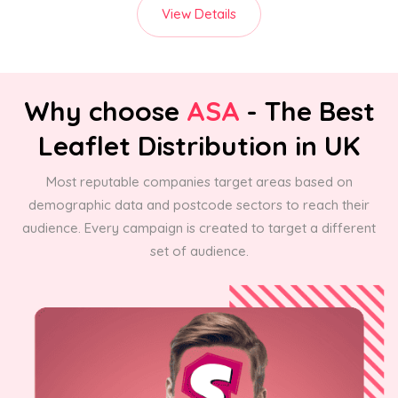
View Details
Why choose
ASA
- The Best
Leaflet Distribution in UK
Most reputable companies target areas based on
demographic data and postcode sectors to reach their
audience. Every campaign is created to target a different
set of audience.