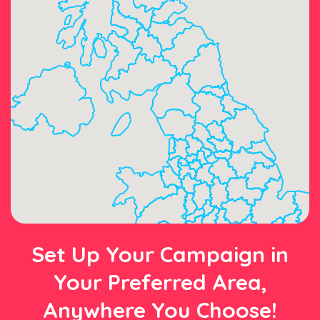
Set Up Your Campaign in
Your Preferred Area,
Anywhere You Choose!