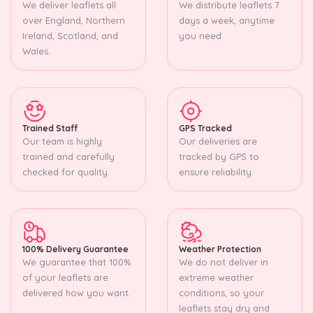
We deliver leaflets all
We distribute leaflets 7
over England, Northern
days a week, anytime
Ireland, Scotland, and
you need.
Wales.
Trained Staff
GPS Tracked
Our team is highly
Our deliveries are
trained and carefully
tracked by GPS to
checked for quality.
ensure reliability.
100% Delivery Guarantee
Weather Protection
We guarantee that 100%
We do not deliver in
of your leaflets are
extreme weather
delivered how you want.
conditions, so your
leaflets stay dry and