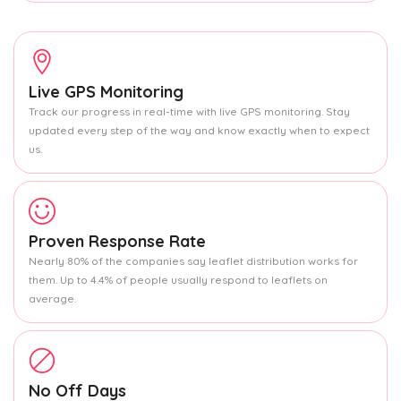
Live GPS Monitoring
Track our progress in real-time with live GPS monitoring. Stay
updated every step of the way and know exactly when to expect
us.
Proven Response Rate
Nearly 80% of the companies say leaflet distribution works for
them. Up to 4.4% of people usually respond to leaflets on
average.
No Off Days