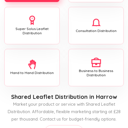
Super Solus Leaflet
Consultation Distribution
Distribution
Business to Business
Hand to Hand Distribution
Distribution
Shared Leaflet Distribution
in Harrow
Market your product or service with Shared Leaflet
Distribution. Affordable, flexible marketing starting at £28
per thousand. Contact us for budget-friendly options.