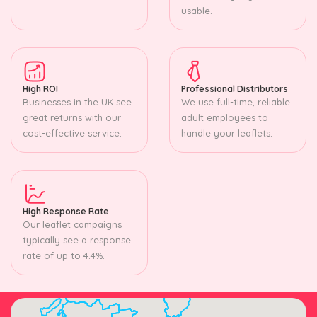
usable.
High ROI
Professional Distributors
Businesses in the UK see
We use full-time, reliable
great returns with our
adult employees to
cost-effective service.
handle your leaflets.
High Response Rate
Our leaflet campaigns
typically see a response
rate of up to 4.4%.