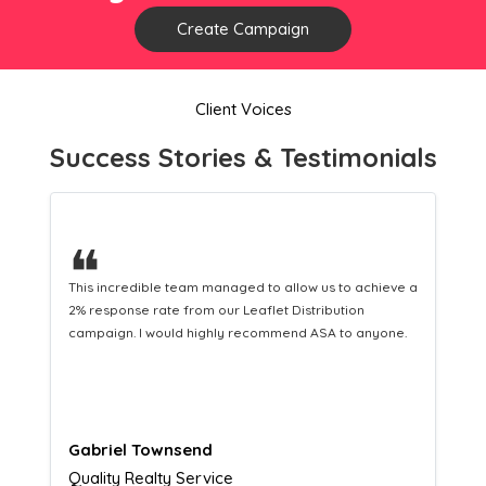
Create Campaign
Client Voices
Success Stories & Testimonials
❝
This hard-working team provides a consistent Leaflet
Distribution service providing fresh leads while
equipping us with what we need to turn those into loyal
customers.
Naomi Crawford
Admissions director