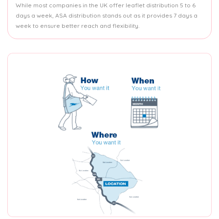
While most companies in the UK offer leaflet distribution 5 to 6
days a week, ASA distribution stands out as it provides 7 days a
week to ensure better reach and flexibility.