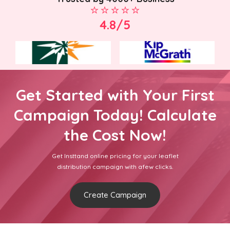
4.8/5
Get Started with Your First
Campaign Today! Calculate
the Cost Now!
Get Insttand online pricing for your leaflet
distribution campaign with afew clicks.
Create Campaign