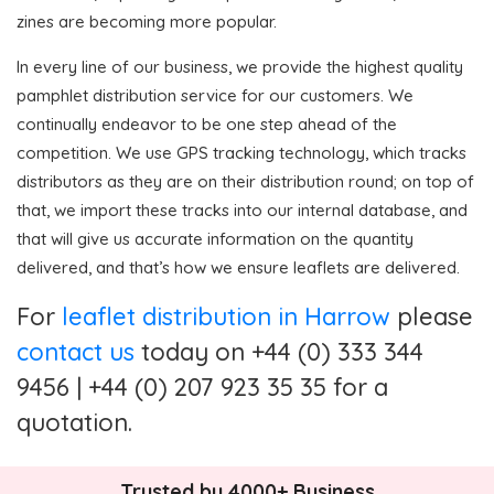
zines are becoming more popular.
In every line of our business, we provide the highest quality
pamphlet distribution service for our customers. We
continually endeavor to be one step ahead of the
competition. We use GPS tracking technology, which tracks
distributors as they are on their distribution round; on top of
that, we import these tracks into our internal database, and
that will give us accurate information on the quantity
delivered, and that’s how we ensure leaflets are delivered.
For
leaflet distribution in Harrow
please
contact us
today on +44 (0) 333 344
9456 | +44 (0) 207 923 35 35 for a
quotation.
Trusted by 4000+ Business