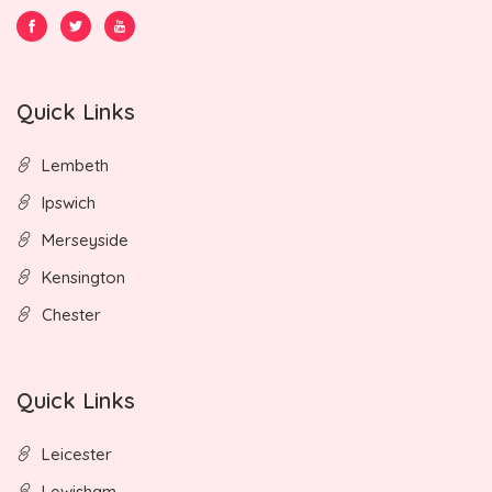
Quick Links
Lembeth
Ipswich
Merseyside
Kensington
Chester
Quick Links
Leicester
Lewisham