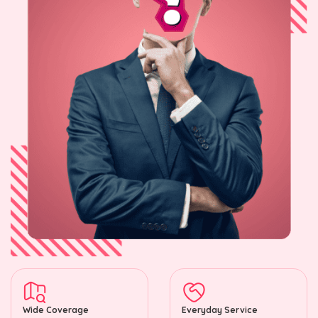
Wide Coverage
Everyday Service