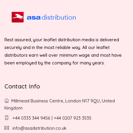
Rest assured, your leaflet distribution media is delivered
securely and in the most reliable way. All our leaflet
distributors earn well over minimum wage and most have
been employed by the company for many years.
Contact Info
Millmead Business Centre, London N17 9QU, United
Kingdom
+44 0333 344 9456 | +44 0207 923 3535
info@asadistribution.co.uk