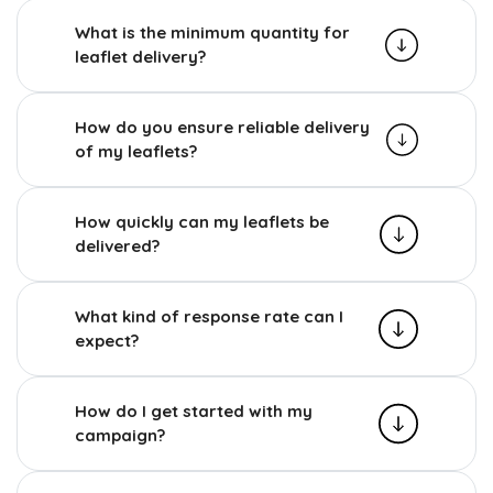
What is the minimum quantity for
leaflet delivery?
How do you ensure reliable delivery
of my leaflets?
How quickly can my leaflets be
delivered?
What kind of response rate can I
expect?
How do I get started with my
campaign?