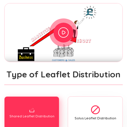
Type of Leaflet Distribution
Shared Leaflet Distribution
Solus Leaflet Distribution