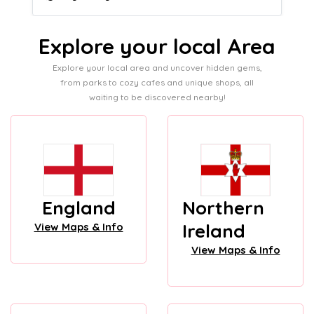
Explore your local Area
Explore your local area and uncover hidden gems,
from parks to cozy cafes and unique shops, all
waiting to be discovered nearby!
England
Northern
Ireland
View Maps & Info
View Maps & Info