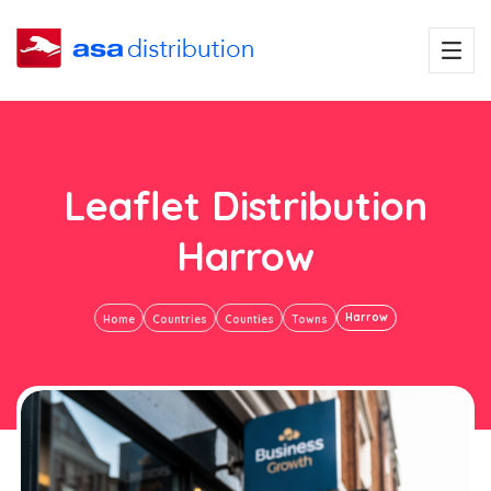
Leaflet Distribution
Harrow
Harrow
Home
Countries
Counties
Towns