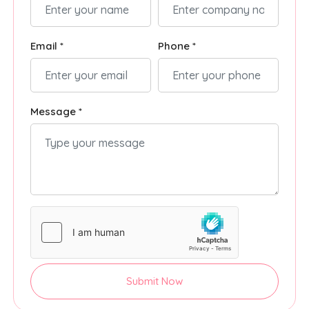
Email *
Phone *
Message *
Submit Now