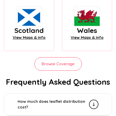
Scotland
Wales
View Maps & Info
View Maps & Info
Browse Coverage
Frequently Asked Questions
How much does leaflet distribution
cost?