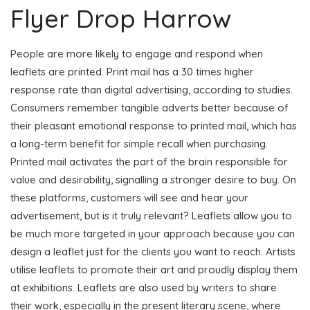
Flyer Drop Harrow
People are more likely to engage and respond when
leaflets are printed. Print mail has a 30 times higher
response rate than digital advertising, according to studies.
Consumers remember tangible adverts better because of
their pleasant emotional response to printed mail, which has
a long-term benefit for simple recall when purchasing.
Printed mail activates the part of the brain responsible for
value and desirability, signalling a stronger desire to buy. On
these platforms, customers will see and hear your
advertisement, but is it truly relevant? Leaflets allow you to
be much more targeted in your approach because you can
design a leaflet just for the clients you want to reach. Artists
utilise leaflets to promote their art and proudly display them
at exhibitions. Leaflets are also used by writers to share
their work, especially in the present literary scene, where