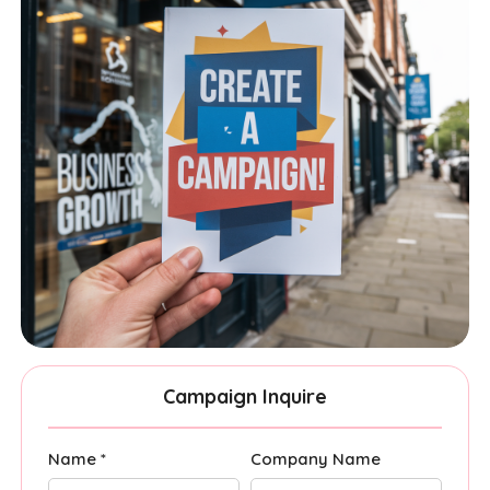
Campaign Inquire
Name *
Company Name