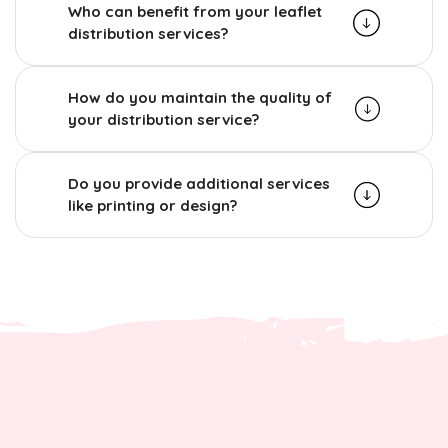
Who can benefit from your leaflet
distribution services?
How do you maintain the quality of
your distribution service?
Do you provide additional services
like printing or design?