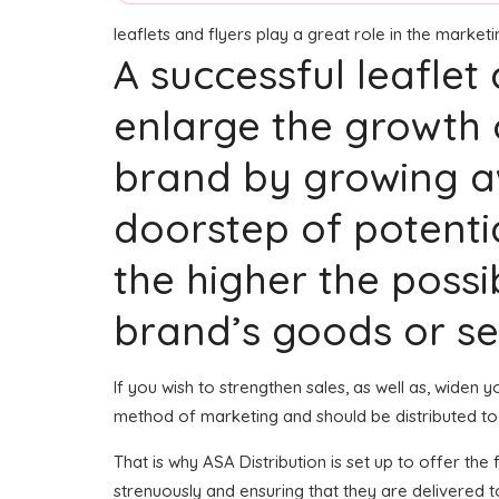
leaflets and flyers play a great role in the marke
A successful leaflet
enlarge the growth 
brand by growing aw
doorstep of potenti
the higher the possib
brand’s goods or se
If you wish to strengthen sales, as well as, widen
method of marketing and should be distributed to
That is why ASA Distribution is set up to offer th
strenuously and ensuring that they are delivered 