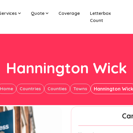
Services
Quote
Coverage
Letterbox
Count
Hannington Wick
Home
Countries
Counties
Towns
Hannington Wic
Ca