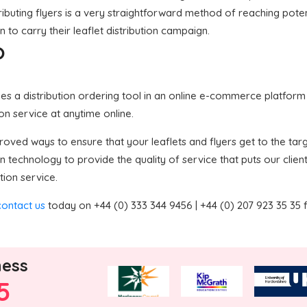
ributing flyers is a very straightforward method of reaching potent
 to carry their leaflet distribution campaign.
?
 a distribution ordering tool in an online e-commerce platform in
ion service at anytime online.
ved ways to ensure that your leaflets and flyers get to the targe
technology to provide the quality of service that puts our clie
tion service.
contact us
today on +44 (0) 333 344 9456 | +44 (0) 207 923 35 35 
ness
5