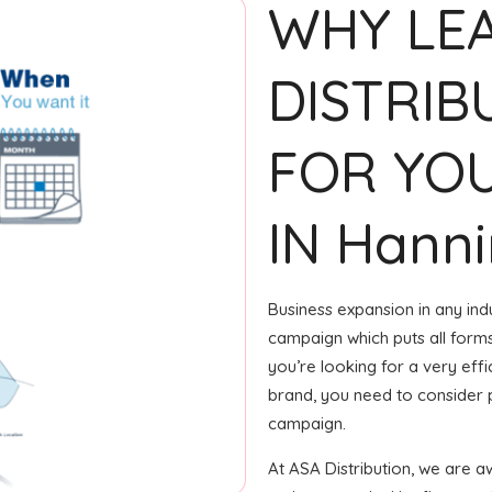
WHY LE
DISTRIB
FOR YOU
IN Hann
Business expansion in any ind
campaign which puts all forms 
you’re looking for a very ef
brand, you need to consider p
campaign.
At ASA Distribution, we are 