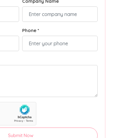
Company Name
Phone *
Submit Now