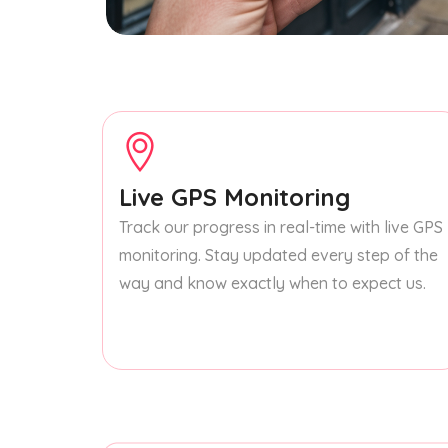
Live GPS Monitoring
Track our progress in real-time with live GPS
monitoring. Stay updated every step of the
way and know exactly when to expect us.