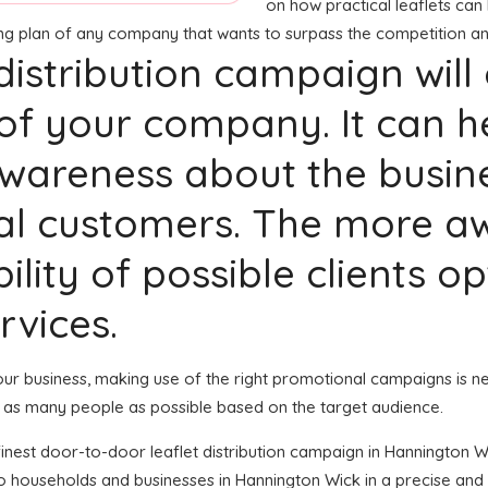
on how practical leaflets can 
ting plan of any company that wants to surpass the competition an
 distribution campaign will
of your company. It can h
areness about the busines
al customers. The more a
ility of possible clients o
rvices.
 your business, making use of the right promotional campaigns is n
 as many people as possible based on the target audience.
e finest door-to-door leaflet distribution campaign in Hannington 
to households and businesses in Hannington Wick in a precise an