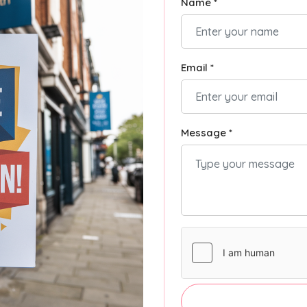
Name *
Email *
Message *