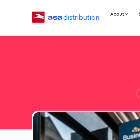
About