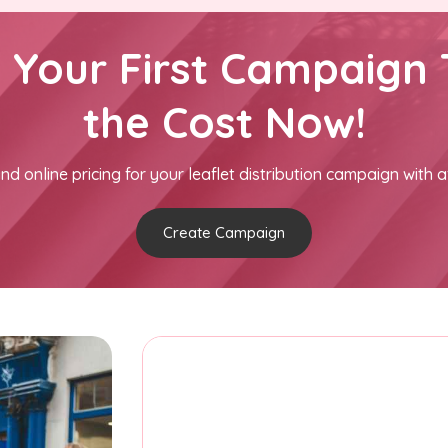
h Your First Campaign 
the Cost Now!
nd online pricing for your leaflet distribution campaign with a
Create Campaign