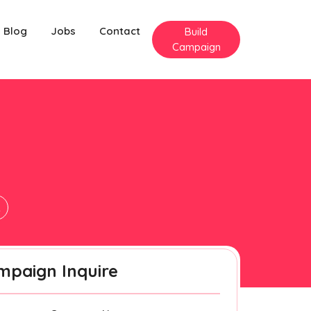
Blog
Jobs
Contact
Build
Campaign
k
mpaign Inquire