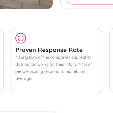
Proven Response Rate
Nearly 80% of the companies say leaflet
distribution works for them. Up to 4.4% of
people usually respond to leaflets on
average.