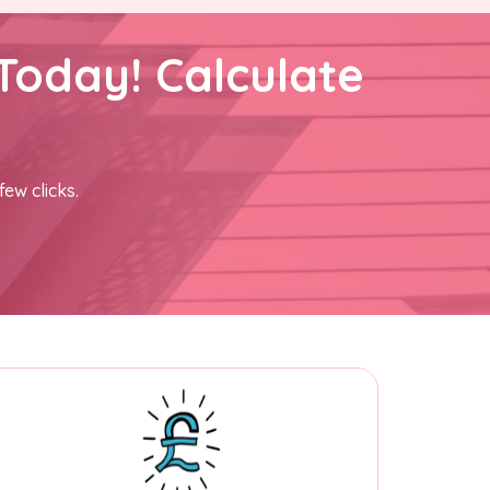
Today! Calculate
few clicks.