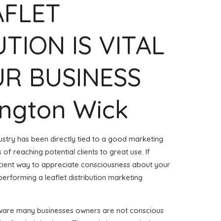
AFLET
UTION IS VITAL
R BUSINESS
ington Wick
ustry has been directly tied to a good marketing
of reaching potential clients to great use. If
ficient way to appreciate consciousness about your
erforming a leaflet distribution marketing
aware many businesses owners are not conscious