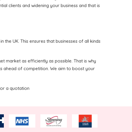
ial clients and widening your business and that is
 the UK. This ensures that businesses of all kinds
t market as efficiently as possible. That is why
nts ahead of competition. We aim to boost your
for a quotation