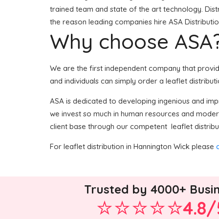
trained team and state of the art technology. Dist
the reason leading companies hire ASA Distribution
Why choose ASA
We are the first independent company that provides
and individuals can simply order a leaflet distribut
ASA is dedicated to developing ingenious and impro
we invest so much in human resources and modern 
client base through our competent leaflet distribu
For leaflet distribution in Hannington Wick please
Trusted by 4000+ Busi
4.8/