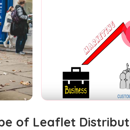
pe of Leaflet Distribut