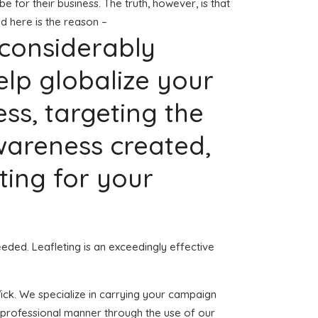
be for their business. The truth, however, is that
d here is the reason –
 considerably
elp globalize your
s, targeting the
wareness created,
pting for your
eeded. Leafleting is an exceedingly effective
Wick. We specialize in carrying your campaign
d professional manner through the use of our