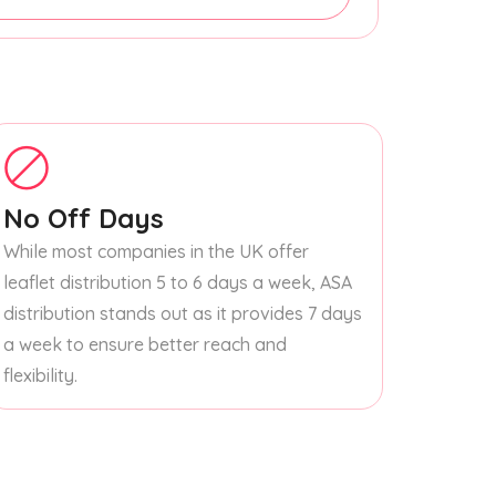
No Off Days
While most companies in the UK offer
leaflet distribution 5 to 6 days a week, ASA
distribution stands out as it provides 7 days
a week to ensure better reach and
flexibility.