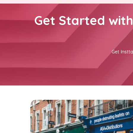
Get Started wit
Get Instta