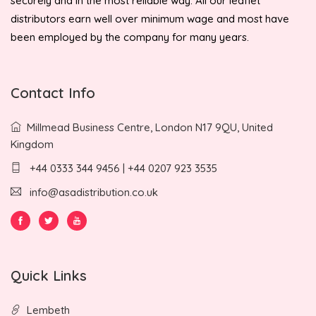
securely and in the most reliable way. All our leaflet
distributors earn well over minimum wage and most have
been employed by the company for many years.
Contact Info
Millmead Business Centre, London N17 9QU, United
Kingdom
+44 0333 344 9456 | +44 0207 923 3535
info@asadistribution.co.uk
Quick Links
Lembeth