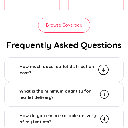
Browse Coverage
Frequently Asked Questions
How much does leaflet distribution
cost?
What is the minimum quantity for
leaflet delivery?
How do you ensure reliable delivery
of my leaflets?