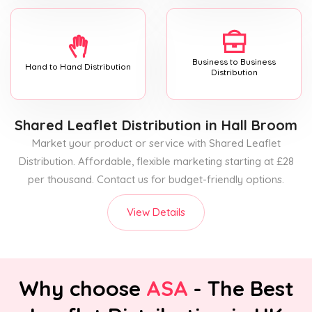
Business to Business
Hand to Hand Distribution
Distribution
Shared Leaflet Distribution
in Hall Broom
Market your product or service with Shared Leaflet
Distribution. Affordable, flexible marketing starting at £28
per thousand. Contact us for budget-friendly options.
View Details
Why choose
ASA
- The Best