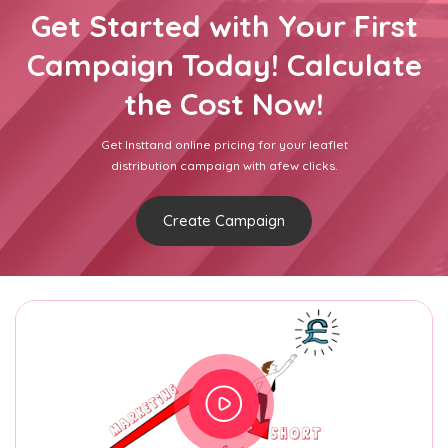
Get Started with Your First
Campaign Today! Calculate
the Cost Now!
Get Insttand online pricing for your leaflet
distribution campaign with afew clicks.
Create Campaign