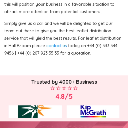
this will position your business in a favorable situation to
attract more attention from potential customers.
Simply give us a call and we will be delighted to get our
team out there to give you the best leaflet distribution
service that will yield the best results. For leaflet distribution
in Hall Broom please
contact us
today on +44 (0) 333 344
9456 | +44 (0) 207 923 35 35 for a quotation.
Trusted by 4000+ Business
4.8/5