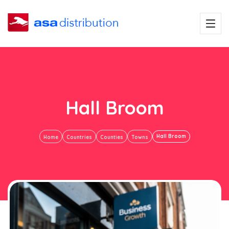
Hall Broom
Hall Broom
Home
Countries
Counties
Towns