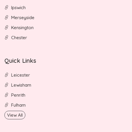
Ipswich
Merseyside
Kensington
Chester
Quick Links
Leicester
Lewisham
Penrith
Fulham
View All