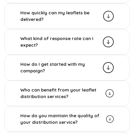
How quickly can my leaflets be
delivered?
What kind of response rate can I
expect?
How do I get started with my
campaign?
Who can benefit from your leaflet
distribution services?
How do you maintain the quality of
your distribution service?