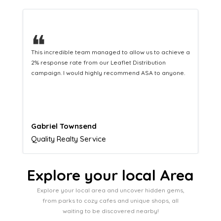
❝
This hard-working team provides a consistent Leaflet
Distribution service providing fresh leads while
equipping us with what we need to turn those into loyal
customers.
Naomi Crawford
Admissions director
Explore your local Area
Explore your local area and uncover hidden gems,
from parks to cozy cafes and unique shops, all
waiting to be discovered nearby!