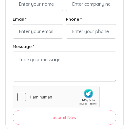
Email *
Phone *
Message *
Submit Now