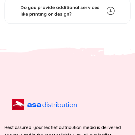
Do you provide additional services
like printing or design?
Rest assured, your leaflet distribution media is delivered