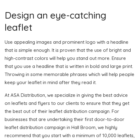
Design an eye-catching
leaflet
Use appealing images and prominent logo with a headline
that is simple enough. It is proven that the use of bright and
high-contrast colors will help you stand out more. Ensure
that you use a headline that is written in bold and large print.
Throwing in some memorable phrases which will help people
keep your leaflet in mind after they read it.
At ASA Distribution, we specialize in giving the best advice
on leaflets and flyers to our clients to ensure that they get
the best out of their leaflet distribution campaign. For
businesses that are undertaking their first door-to-door
leaflet distribution campaign in Hall Broom, we highly
recommend that you start with a minimum of 10,000 leaflets,