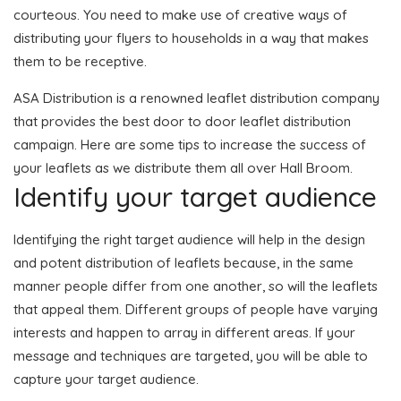
courteous. You need to make use of creative ways of
distributing your flyers to households in a way that makes
them to be receptive.
ASA Distribution is a renowned leaflet distribution company
that provides the best door to door leaflet distribution
campaign. Here are some tips to increase the success of
your leaflets as we distribute them all over Hall Broom.
Identify your target audience
Identifying the right target audience will help in the design
and potent distribution of leaflets because, in the same
manner people differ from one another, so will the leaflets
that appeal them. Different groups of people have varying
interests and happen to array in different areas. If your
message and techniques are targeted, you will be able to
capture your target audience.