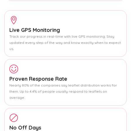
Live GPS Monitoring
Track our progress in real-time with live GPS monitoring. Stay
updated every step of the way and know exactly when to expect
us.
Proven Response Rate
Nearly 80% of the companies say leaflet distribution works for
them. Up to 4.4% of people usually respond to leaflets on
average.
No Off Days