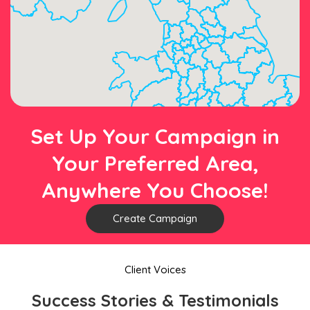
Set Up Your Campaign in
Your Preferred Area,
Anywhere You Choose!
Create Campaign
Client Voices
Success Stories & Testimonials