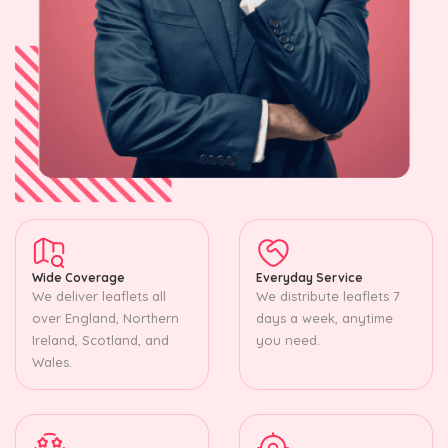
Wide Coverage
Everyday Service
We deliver leaflets all
We distribute leaflets 7
over England, Northern
days a week, anytime
Ireland, Scotland, and
you need.
Wales.