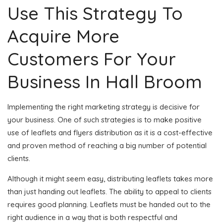
Use This Strategy To
Acquire More
Customers For Your
Business In Hall Broom
Implementing the right marketing strategy is decisive for
your business. One of such strategies is to make positive
use of leaflets and flyers distribution as it is a cost-effective
and proven method of reaching a big number of potential
clients.
Although it might seem easy, distributing leaflets takes more
than just handing out leaflets. The ability to appeal to clients
requires good planning. Leaflets must be handed out to the
right audience in a way that is both respectful and