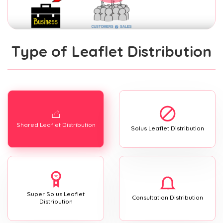
Type of Leaflet Distribution
Shared Leaflet Distribution
Solus Leaflet Distribution
Super Solus Leaflet
Consultation Distribution
Distribution