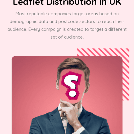
Leaflet Distribution in UK
Most reputable companies target areas based on
demographic data and postcode sectors to reach their
audience. Every campaign is created to target a different
set of audience.