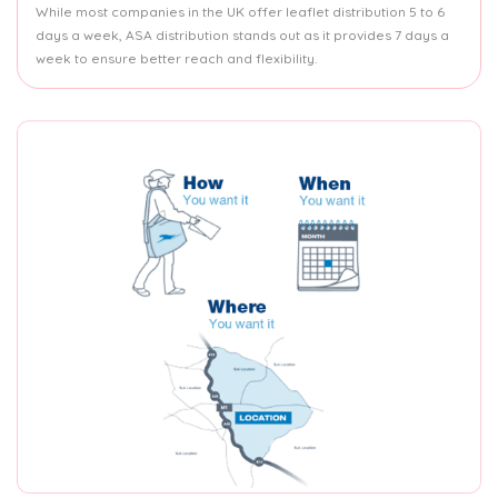
While most companies in the UK offer leaflet distribution 5 to 6
days a week, ASA distribution stands out as it provides 7 days a
week to ensure better reach and flexibility.