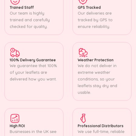
Trained Staff
GPS Tracked
Our team is highly
Our deliveries are
trained and carefully
tracked by GPS to
checked for quality.
ensure reliability.
100% Delivery Guarantee
Weather Protection
We guarantee that 100%
We do not deliver in
of your leaflets are
extreme weather
delivered how you want.
conditions, so your
leaflets stay dry and
usable.
High ROI
Professional Distributors
Businesses in the UK see
We use full-time, reliable