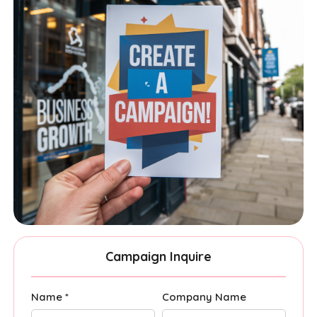
Campaign Inquire
Name *
Company Name