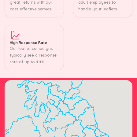
great returns with our
adult employees to
cost-effective service.
handle your leaflets.
High Response Rate
Our leaflet campaigns
typically see a response
rate of up to 4.4%.