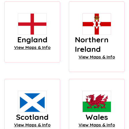
England
Northern
Ireland
View Maps & Info
View Maps & Info
Scotland
Wales
View Maps & Info
View Maps & Info