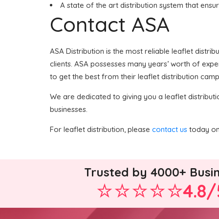
A state of the art distribution system that ensu
Contact ASA
ASA Distribution is the most reliable leaflet distri
clients. ASA possesses many years’ worth of experti
to get the best from their leaflet distribution camp
We are dedicated to giving you a leaflet distributi
businesses.
For leaflet distribution, please
contact us
today on 
Trusted by 4000+ Busi
4.8/