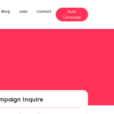
Blog
Jobs
Contact
Build
Campaign
mpaign Inquire