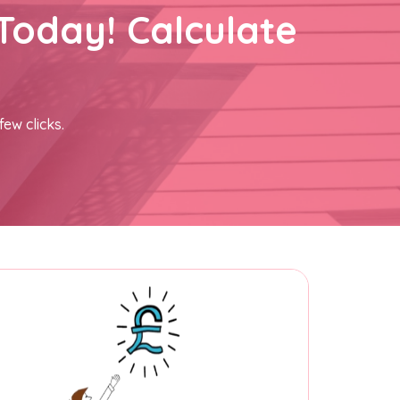
Today! Calculate
few clicks.