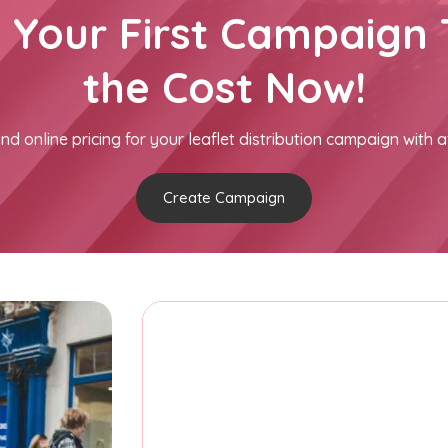
h Your First Campaign 
the Cost Now!
nd online pricing for your leaflet distribution campaign with a
Create Campaign