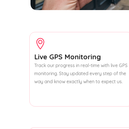
Live GPS Monitoring
Track our progress in real-time with live GPS
monitoring. Stay updated every step of the
way and know exactly when to expect us.