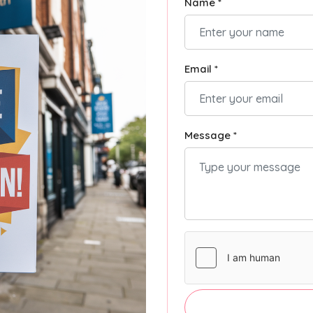
Name *
Email *
Message *