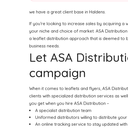
we have a great client base in Haldens.
If you’re looking to increase sales by acquiring a 
your niche and choice of market. ASA Distribution
a leaflet distribution approach that is deemed to b
business needs.
Let ASA Distribu
campaign
When it comes to leaflets and flyers, ASA Distrib
clients with specialized distribution services as w
you get when you hire ASA Distribution –
A specialist distribution team
Uniformed distributors willing to distribute your 
An online tracking service to stay updated with 