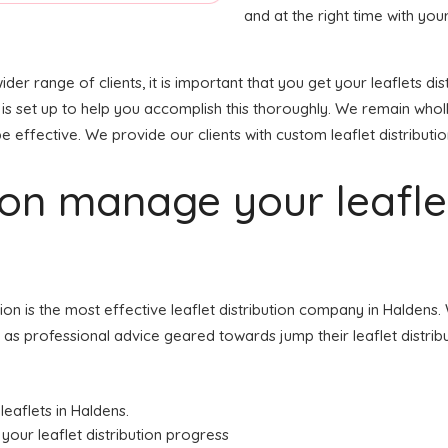
and at the right time with your
wider range of clients, it is important that you get your leaflets
 is set up to help you accomplish this thoroughly. We remain who
e effective. We provide our clients with custom leaflet distributio
tion manage your leafl
ution is the most effective leaflet distribution company in Halde
ell as professional advice geared towards jump their leaflet distri
leaflets in Haldens.
your leaflet distribution progress