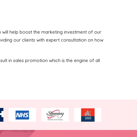
ich will help boost the marketing investment of our
viding our clients with expert consultation on how
sult in sales promotion which is the engine of all