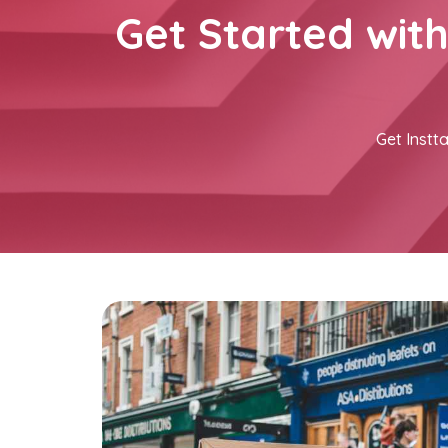
Get Started wit
Get Instta