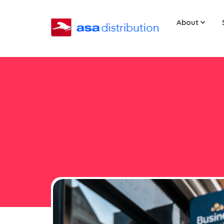
About