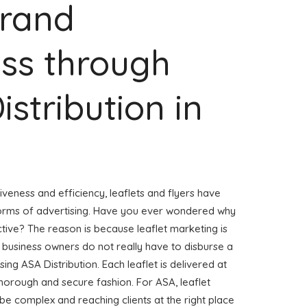
Brand
ss through
istribution in
veness and efficiency, leaflets and flyers have
forms of advertising. Have you ever wondered why
ctive? The reason is because leaflet marketing is
 business owners do not really have to disburse a
sing ASA Distribution. Each leaflet is delivered at
horough and secure fashion. For ASA, leaflet
 be complex and reaching clients at the right place