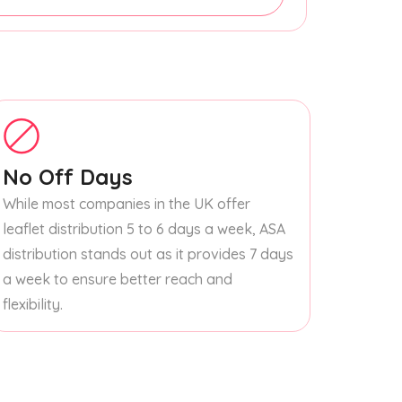
No Off Days
While most companies in the UK offer
leaflet distribution 5 to 6 days a week, ASA
distribution stands out as it provides 7 days
a week to ensure better reach and
flexibility.