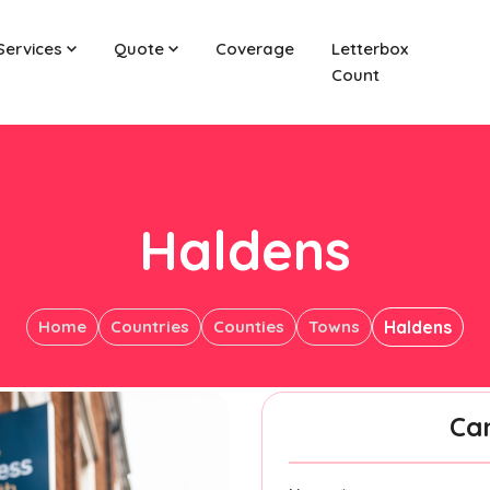
Services
Quote
Coverage
Letterbox
Count
Haldens
Home
Countries
Counties
Towns
Haldens
Ca