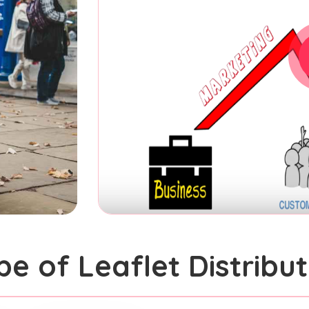
pe of Leaflet Distribut