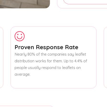
Proven Response Rate
Nearly 80% of the companies say leaflet
distribution works for them. Up to 4.4% of
people usually respond to leaflets on
average.