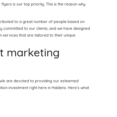
 flyers is our top priority. This is the reason why
 distributed to a great number of people based on
lly committed to our clients, and we have designed
n services that are tailored to their unique
et marketing
ns. We are devoted to providing our esteemed
bution investment right here in Haldens. Here’s what