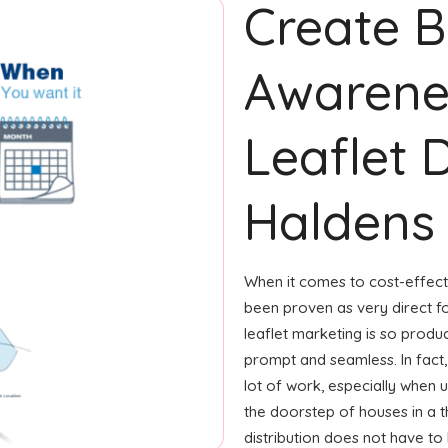
Create 
Awarene
Leaflet D
Haldens
When it comes to cost-effecti
been proven as very direct 
leaflet marketing is so produ
prompt and seamless. In fact,
lot of work, especially when u
the doorstep of houses in a t
distribution does not have to