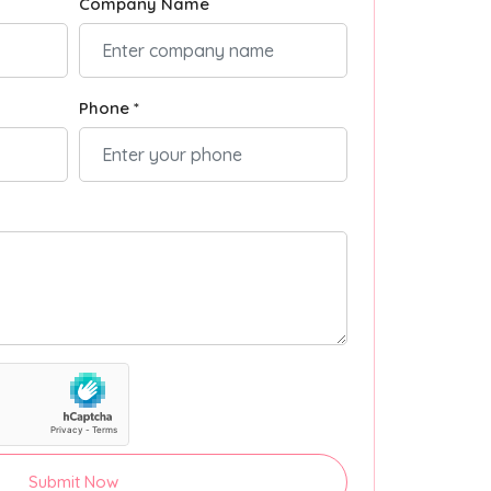
Company Name
Phone *
Submit Now