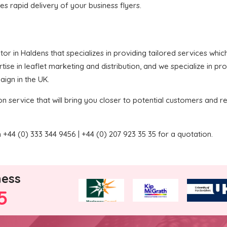
res rapid delivery of your business flyers.
butor in Haldens that specializes in providing tailored services wh
se in leaflet marketing and distribution, and we specialize in pro
aign in the UK.
on service that will bring you closer to potential customers and re
+44 (0) 333 344 9456 | +44 (0) 207 923 35 35 for a quotation.
ness
5