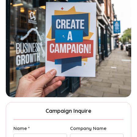
Campaign Inquire
Name *
Company Name