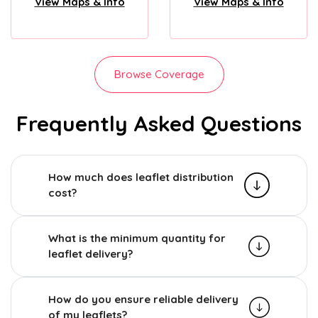
View Maps & Info
View Maps & Info
Browse Coverage
Frequently Asked Questions
How much does leaflet distribution
cost?
What is the minimum quantity for
leaflet delivery?
How do you ensure reliable delivery
of my leaflets?