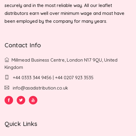
securely and in the most reliable way. All our leaflet
distributors earn well over minimum wage and most have
been employed by the company for many years.
Contact Info
Millmead Business Centre, London N17 9QU, United
Kingdom
+44 0333 344 9456 | +44 0207 923 3535
info@asadistribution.co.uk
Quick Links