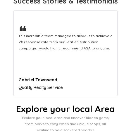
Success Stories & Testimonials
❝
This hard-working team provides a consistent Leaflet
Distribution service providing fresh leads while
equipping us with what we need to turn those into loyal
customers.
Naomi Crawford
Admissions director
Explore your local Area
Explore your local area and uncover hidden gems,
from parks to cozy cafes and unique shops, all
waiting to be discovered nearby!