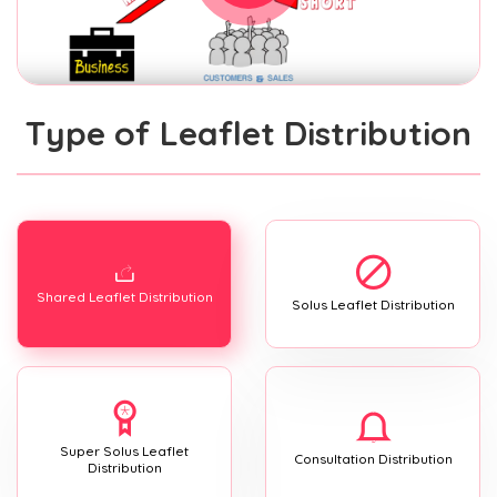
Type of Leaflet Distribution
Shared Leaflet Distribution
Solus Leaflet Distribution
Super Solus Leaflet
Consultation Distribution
Distribution