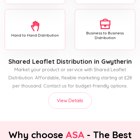
Business to Business
Hand to Hand Distribution
Distribution
Shared Leaflet Distribution
in Gwytherin
Market your product or service with Shared Leaflet
Distribution. Affordable, flexible marketing starting at £28
per thousand. Contact us for budget-friendly options.
View Details
Why choose
ASA
- The Best