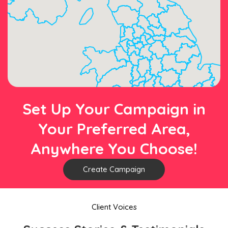
Set Up Your Campaign in
Your Preferred Area,
Anywhere You Choose!
Create Campaign
Client Voices