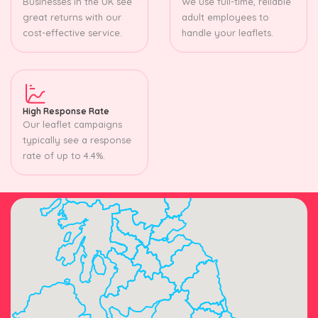
Businesses in the UK see
We use full-time, reliable
great returns with our
adult employees to
cost-effective service.
handle your leaflets.
High Response Rate
Our leaflet campaigns
typically see a response
rate of up to 4.4%.