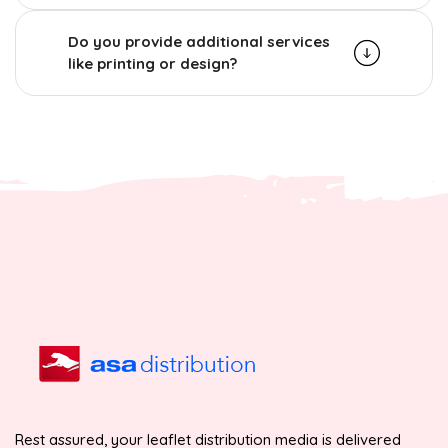
Do you provide additional services
like printing or design?
Rest assured, your leaflet distribution media is delivered