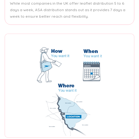
While most companies in the UK offer leaflet distribution 5 to 6
days a week, ASA distribution stands out as it provides 7 days a
week to ensure better reach and flexibility.