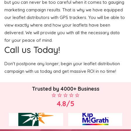
but you can never be too careful when it comes to gauging
marketing campaign results. That is why we have equipped
our leaflet distributors with GPS trackers. You will be able to
view exactly where and how your leaflets have been
delivered. We will provide you with all the necessary data
for your peace of mind.
Call us Today!
Don't postpone any longer; begin your leaflet distribution
campaign with us today and get massive ROI in no time!
Trusted by 4000+ Business
4.8/5