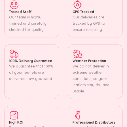
Trained Staff
GPS Tracked
Our team is highly
Our deliveries are
trained and carefully
tracked by GPS to
checked for quality.
ensure reliability.
100% Delivery Guarantee
Weather Protection
We guarantee that 100%
We do not deliver in
of your leaflets are
extreme weather
delivered how you want.
conditions, so your
leaflets stay dry and
usable.
High ROI
Professional Distributors