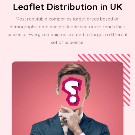
Leaflet Distribution in UK
Most reputable companies target areas based on
demographic data and postcode sectors to reach their
audience. Every campaign is created to target a different
set of audience.