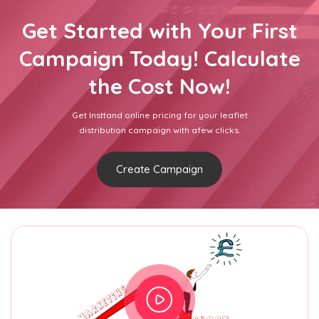
Get Started with Your First
Campaign Today! Calculate
the Cost Now!
Get Insttand online pricing for your leaflet
distribution campaign with afew clicks.
Create Campaign