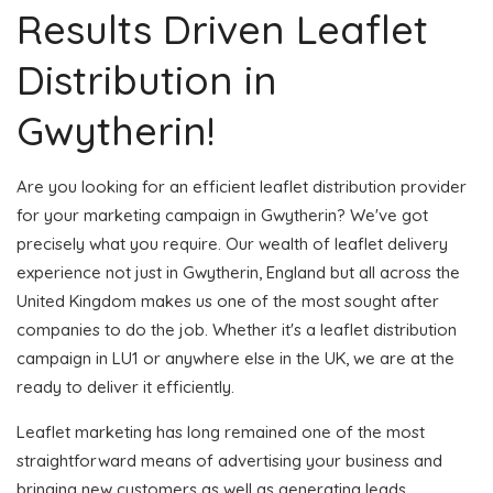
Results Driven Leaflet
Distribution in
Gwytherin!
Are you looking for an efficient leaflet distribution provider
for your marketing campaign in Gwytherin? We've got
precisely what you require. Our wealth of leaflet delivery
experience not just in Gwytherin, England but all across the
United Kingdom makes us one of the most sought after
companies to do the job. Whether it's a leaflet distribution
campaign in LU1 or anywhere else in the UK, we are at the
ready to deliver it efficiently.
Leaflet marketing has long remained one of the most
straightforward means of advertising your business and
bringing new customers as well as generating leads.