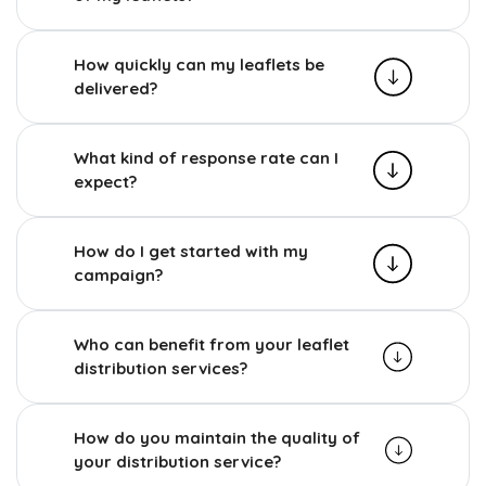
How quickly can my leaflets be
delivered?
What kind of response rate can I
expect?
How do I get started with my
campaign?
Who can benefit from your leaflet
distribution services?
How do you maintain the quality of
your distribution service?