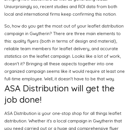
Unsurprisingly so, recent studies and ROI data from both
local and international firms keep confirming this notion.
So, how do you get the most out of your leaflet distribution
campaign in Gwytherin? There are three main elements to
this: quality flyers (both in terms of design and material),
reliable team members for leaflet delivery, and accurate
statistics on the leaflet campaign. Looks like a lot of work,
doesn't it? Bringing all these aspects together into one
organized campaign seems like it would require at least one
full-time employee. Well, it doesn't have to be that way.
ASA Distribution will get the
job done!
ASA Distribution is your one-stop shop for all things leaflet
distribution. Whether it's a local campaign in Gwytherin that
you need carried out or a huge and comprehensive flyer