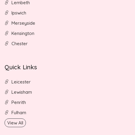
Lembeth
Ipswich
Merseyside
Kensington
Chester
Quick Links
Leicester
Lewisham
Penrith
Fulham
View All