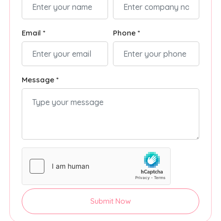
Email *
Phone *
Message *
Submit Now