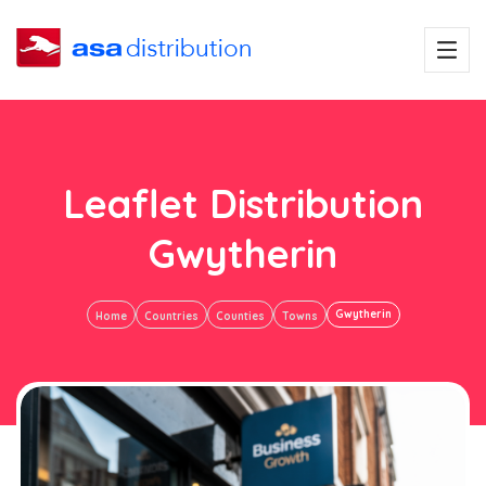
Leaflet Distribution
Gwytherin
Gwytherin
Home
Countries
Counties
Towns