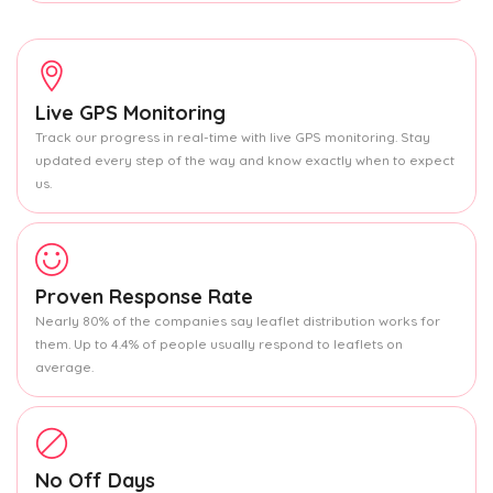
Live GPS Monitoring
Track our progress in real-time with live GPS monitoring. Stay
updated every step of the way and know exactly when to expect
us.
Proven Response Rate
Nearly 80% of the companies say leaflet distribution works for
them. Up to 4.4% of people usually respond to leaflets on
average.
No Off Days