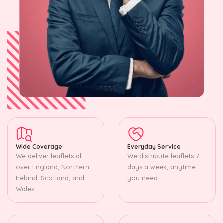
Wide Coverage
Everyday Service
We deliver leaflets all
We distribute leaflets 7
over England, Northern
days a week, anytime
Ireland, Scotland, and
you need.
Wales.