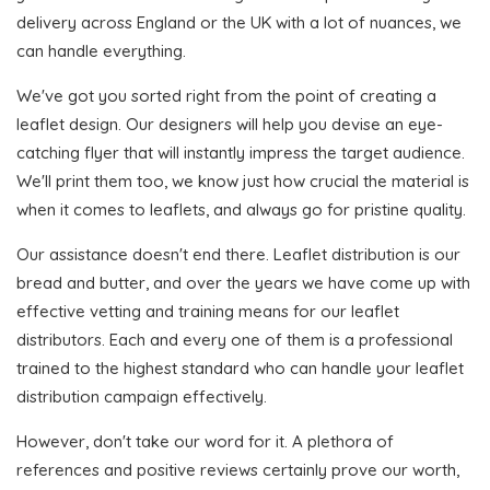
delivery across England or the UK with a lot of nuances, we
can handle everything.
We've got you sorted right from the point of creating a
leaflet design. Our designers will help you devise an eye-
catching flyer that will instantly impress the target audience.
We'll print them too, we know just how crucial the material is
when it comes to leaflets, and always go for pristine quality.
Our assistance doesn't end there. Leaflet distribution is our
bread and butter, and over the years we have come up with
effective vetting and training means for our leaflet
distributors. Each and every one of them is a professional
trained to the highest standard who can handle your leaflet
distribution campaign effectively.
However, don't take our word for it. A plethora of
references and positive reviews certainly prove our worth,