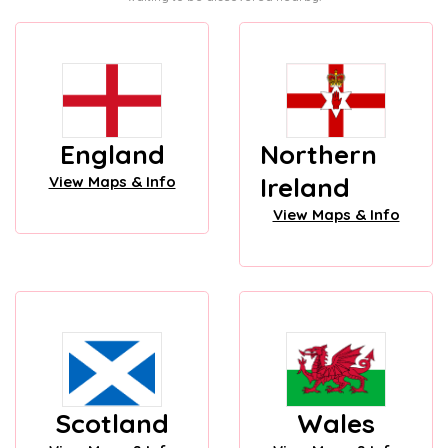
England
Northern
Ireland
View Maps & Info
View Maps & Info
Scotland
Wales