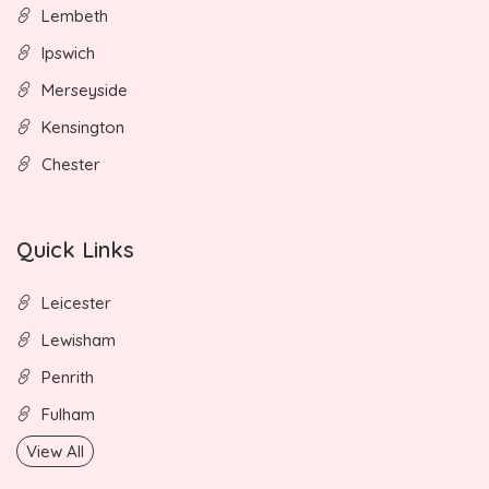
Lembeth
Ipswich
Merseyside
Kensington
Chester
Quick Links
Leicester
Lewisham
Penrith
Fulham
View All