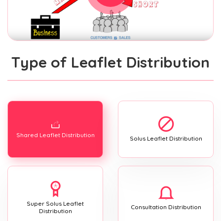
Type of Leaflet Distribution
Shared Leaflet Distribution
Solus Leaflet Distribution
Super Solus Leaflet
Consultation Distribution
Distribution