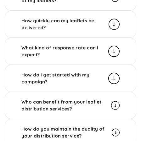
of my leaflets?
How quickly can my leaflets be
delivered?
What kind of response rate can I
expect?
How do I get started with my
campaign?
Who can benefit from your leaflet
distribution services?
How do you maintain the quality of
your distribution service?