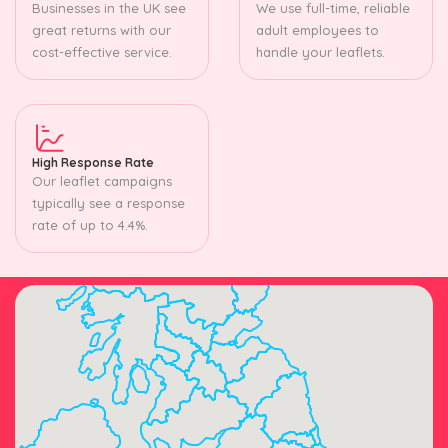
Businesses in the UK see
We use full-time, reliable
great returns with our
adult employees to
cost-effective service.
handle your leaflets.
High Response Rate
Our leaflet campaigns
typically see a response
rate of up to 4.4%.