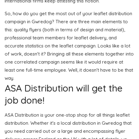
international firms keep attesting this notion.
So, how do you get the most out of your leaflet distribution
campaign in Gwredog? There are three main elements to
this: quality flyers (both in terms of design and material),
professional team members for leaflet delivery, and
accurate statistics on the leaflet campaign. Looks like a lot
of work, doesn't it? Bringing all these elements together into
one correlated campaign seems like it would require at
least one full-time employee. Well, it doesn't have to be that
way.
ASA Distribution will get the
job done!
ASA Distribution is your one-stop shop for all things leaflet
distribution. Whether it's a local distribution in Gwredog that
you need carried out or a large and encompassing flyer