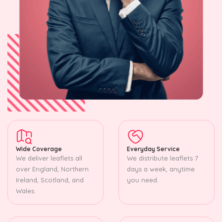
Wide Coverage
Everyday Service
We deliver leaflets all
We distribute leaflets 7
over England, Northern
days a week, anytime
Ireland, Scotland, and
you need.
Wales.