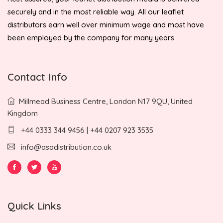
securely and in the most reliable way. All our leaflet
distributors earn well over minimum wage and most have
been employed by the company for many years.
Contact Info
Millmead Business Centre, London N17 9QU, United
Kingdom
+44 0333 344 9456 | +44 0207 923 3535
info@asadistribution.co.uk
Quick Links