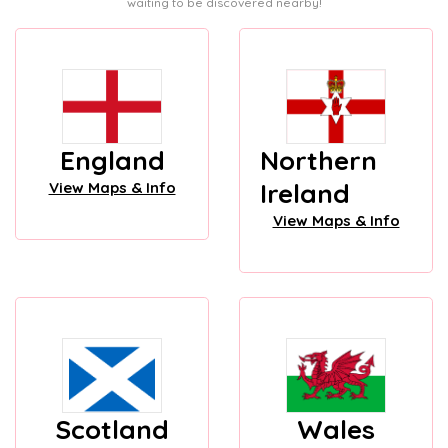
waiting to be discovered nearby!
England
Northern
Ireland
View Maps & Info
View Maps & Info
Scotland
Wales