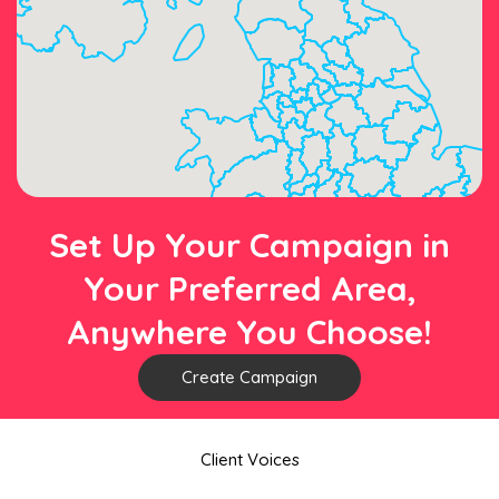
Set Up Your Campaign in
Your Preferred Area,
Anywhere You Choose!
Create Campaign
Client Voices