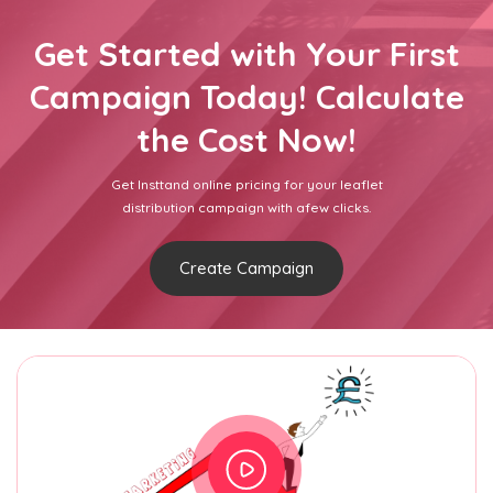
Get Started with Your First
Campaign Today! Calculate
the Cost Now!
Get Insttand online pricing for your leaflet
distribution campaign with afew clicks.
Create Campaign