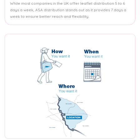
While most companies in the UK offer leaflet distribution 5 to 6
days a week, ASA distribution stands out as it provides 7 days a
week to ensure better reach and flexibility.