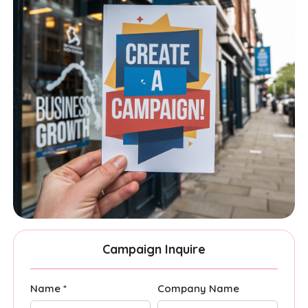
Campaign Inquire
Name *
Company Name