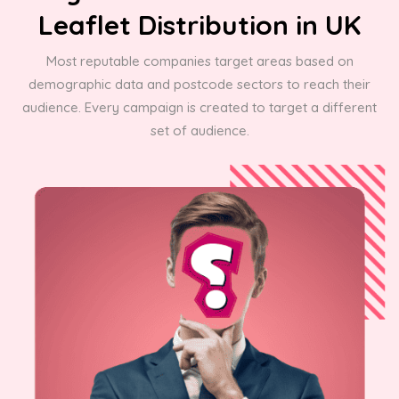
Leaflet Distribution in UK
Most reputable companies target areas based on
demographic data and postcode sectors to reach their
audience. Every campaign is created to target a different
set of audience.