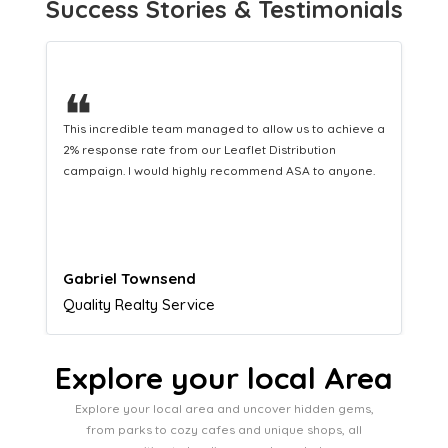
Success Stories & Testimonials
❝
This hard-working team provides a consistent Leaflet
Distribution service providing fresh leads while
equipping us with what we need to turn those into loyal
customers.
Naomi Crawford
Admissions director
Explore your local Area
Explore your local area and uncover hidden gems,
from parks to cozy cafes and unique shops, all