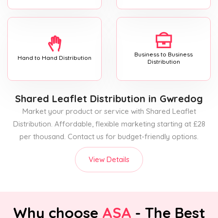
Business to Business
Hand to Hand Distribution
Distribution
Shared Leaflet Distribution
in Gwredog
Market your product or service with Shared Leaflet
Distribution. Affordable, flexible marketing starting at £28
per thousand. Contact us for budget-friendly options.
View Details
Why choose
ASA
- The Best