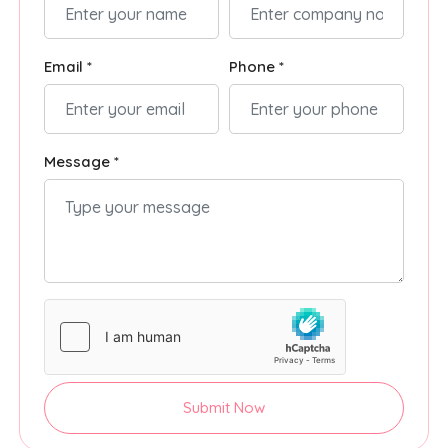
Email *
Phone *
Message *
Submit Now