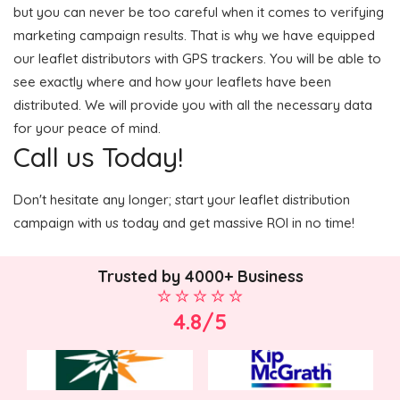
but you can never be too careful when it comes to verifying
marketing campaign results. That is why we have equipped
our leaflet distributors with GPS trackers. You will be able to
see exactly where and how your leaflets have been
distributed. We will provide you with all the necessary data
for your peace of mind.
Call us Today!
Don't hesitate any longer; start your leaflet distribution
campaign with us today and get massive ROI in no time!
Trusted by 4000+ Business
4.8/5