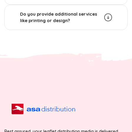
Do you provide additional services
like printing or design?
Rest assured, your leaflet distribution media is delivered