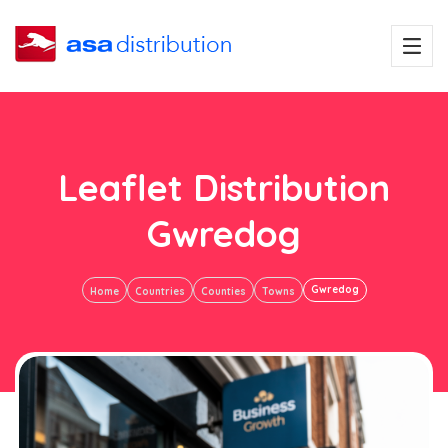
Leaflet Distribution
Gwredog
Gwredog
Home
Countries
Counties
Towns