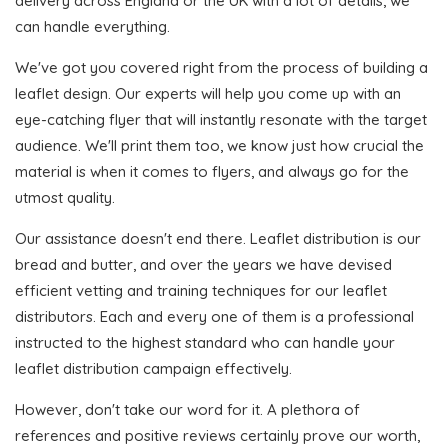
delivery across England or the UK with a lot of details, we
can handle everything.
We've got you covered right from the process of building a
leaflet design. Our experts will help you come up with an
eye-catching flyer that will instantly resonate with the target
audience. We'll print them too, we know just how crucial the
material is when it comes to flyers, and always go for the
utmost quality.
Our assistance doesn't end there. Leaflet distribution is our
bread and butter, and over the years we have devised
efficient vetting and training techniques for our leaflet
distributors. Each and every one of them is a professional
instructed to the highest standard who can handle your
leaflet distribution campaign effectively.
However, don't take our word for it. A plethora of
references and positive reviews certainly prove our worth,