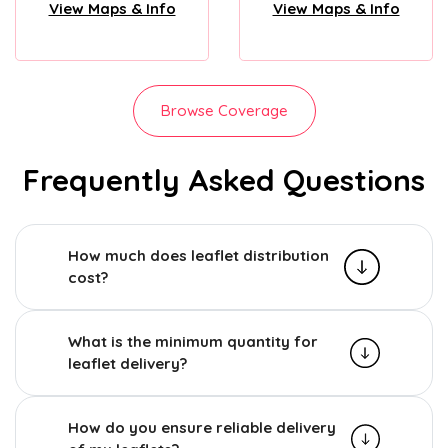
View Maps & Info
View Maps & Info
Browse Coverage
Frequently Asked Questions
How much does leaflet distribution
cost?
What is the minimum quantity for
leaflet delivery?
How do you ensure reliable delivery