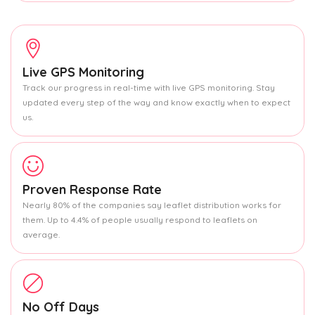
Live GPS Monitoring
Track our progress in real-time with live GPS monitoring. Stay
updated every step of the way and know exactly when to expect
us.
Proven Response Rate
Nearly 80% of the companies say leaflet distribution works for
them. Up to 4.4% of people usually respond to leaflets on
average.
No Off Days