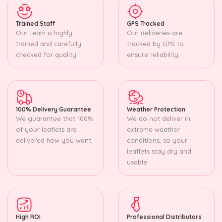
Trained Staff
GPS Tracked
Our team is highly
Our deliveries are
trained and carefully
tracked by GPS to
checked for quality.
ensure reliability.
100% Delivery Guarantee
Weather Protection
We guarantee that 100%
We do not deliver in
of your leaflets are
extreme weather
delivered how you want.
conditions, so your
leaflets stay dry and
usable.
High ROI
Professional Distributors