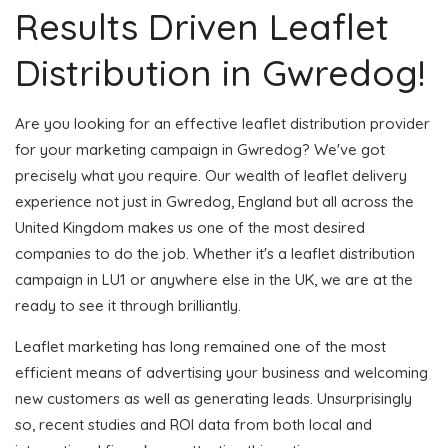
Results Driven Leaflet
Distribution in Gwredog!
Are you looking for an effective leaflet distribution provider
for your marketing campaign in Gwredog? We've got
precisely what you require. Our wealth of leaflet delivery
experience not just in Gwredog, England but all across the
United Kingdom makes us one of the most desired
companies to do the job. Whether it's a leaflet distribution
campaign in LU1 or anywhere else in the UK, we are at the
ready to see it through brilliantly.
Leaflet marketing has long remained one of the most
efficient means of advertising your business and welcoming
new customers as well as generating leads. Unsurprisingly
so, recent studies and ROI data from both local and