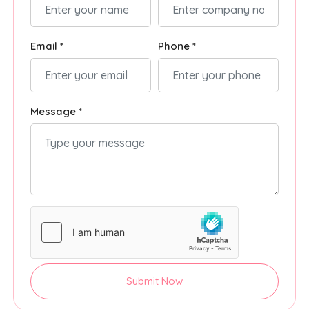
Email *
Phone *
Message *
Submit Now