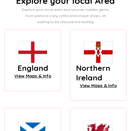
Explore your local Area
Explore your local area and uncover hidden gems,
from parks to cozy cafes and unique shops, all
waiting to be discovered nearby!
England
Northern
Ireland
View Maps & Info
View Maps & Info