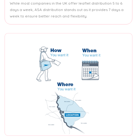
While most companies in the UK offer leaflet distribution 5 to 6
days a week, ASA distribution stands out as it provides 7 days a
week to ensure better reach and flexibility.