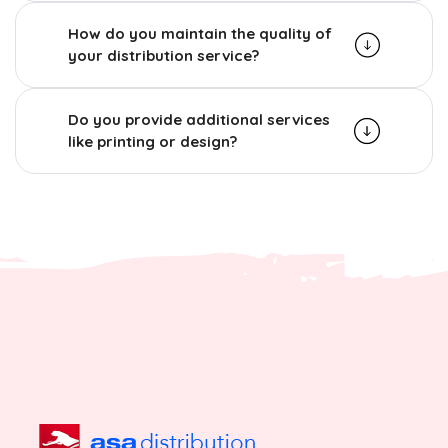
How do you maintain the quality of
your distribution service?
Do you provide additional services
like printing or design?