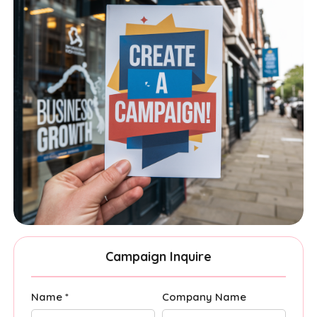
Campaign Inquire
Name *
Company Name