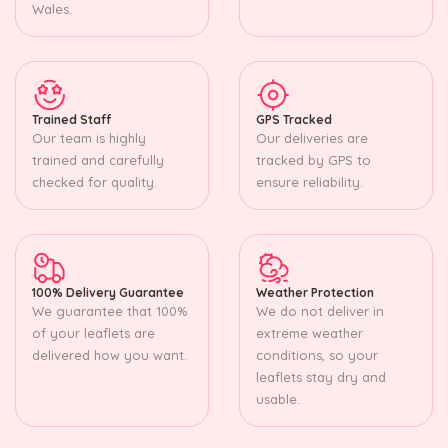
Wales.
Trained Staff
GPS Tracked
Our team is highly
Our deliveries are
trained and carefully
tracked by GPS to
checked for quality.
ensure reliability.
100% Delivery Guarantee
Weather Protection
We guarantee that 100%
We do not deliver in
of your leaflets are
extreme weather
delivered how you want.
conditions, so your
leaflets stay dry and
usable.