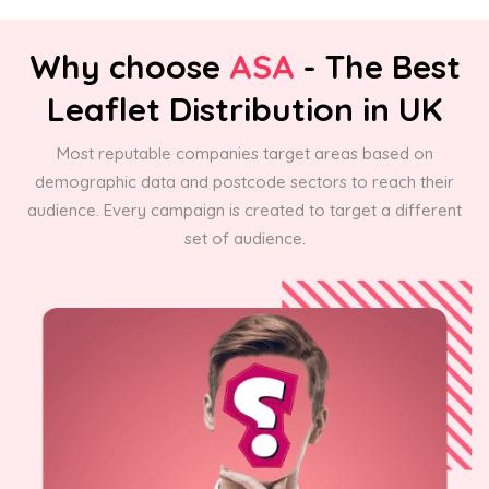
Why choose
ASA
- The Best
Leaflet Distribution in UK
Most reputable companies target areas based on
demographic data and postcode sectors to reach their
audience. Every campaign is created to target a different
set of audience.