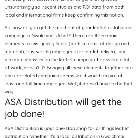
Unsurprisingly so, recent studies and ROI data from both
local and international firms keep confirming this notion.
So, how do you get the most out of your leaflet distribution
campaign in Gwalchmai Uchaf? There are three main
elements to this: quality flyers (both in terms of design and
material), trustworthy employees for leaflet delivery, and
accurate statistics on the leaflet campaign. Looks like a lot
of work, doesn't it? Bringing all these elements together into
one correlated campaign seems like it would require at
least one full-time employee. Well, it doesn't have to be that
way.
ASA Distribution will get the
job done!
ASA Distribution is your one-stop shop for all things leaflet
distribution. Whether it's a local distribution in Gwalchmai