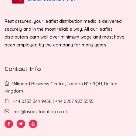
Rest assured, your leaflet distribution media is delivered
securely and in the most reliable way. All our leaflet
distributors earn well over minimum wage and most have
been employed by the company for many years.
Contact Info
Millmead Business Centre, London N17 9QU, United
Kingdom
+44 0333 344 9456 | +44 0207 923 3535
info@asadistribution.co.uk