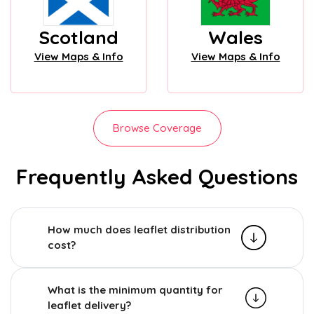
Scotland
Wales
View Maps & Info
View Maps & Info
Browse Coverage
Frequently Asked Questions
How much does leaflet distribution
cost?
What is the minimum quantity for
leaflet delivery?