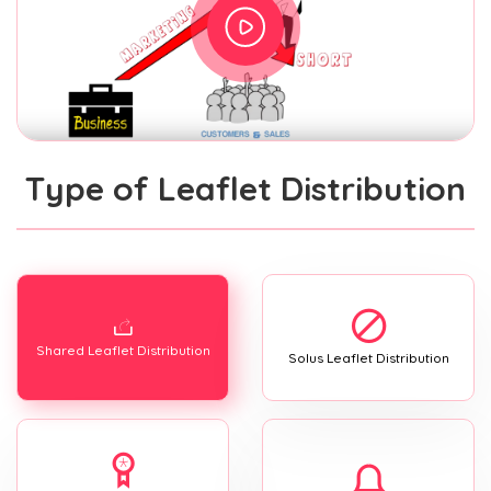
Type of Leaflet Distribution
Shared Leaflet Distribution
Solus Leaflet Distribution