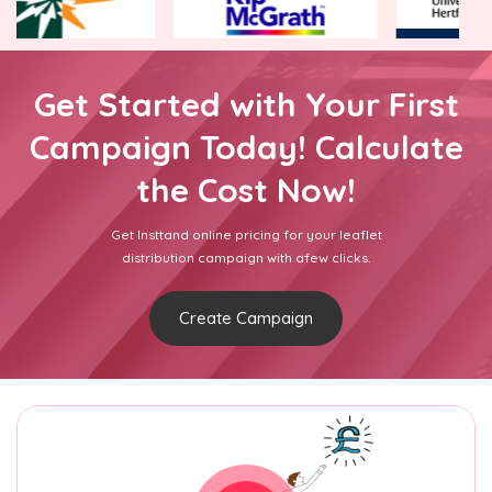
Get Started with Your First
Campaign Today! Calculate
the Cost Now!
Get Insttand online pricing for your leaflet
distribution campaign with afew clicks.
Create Campaign