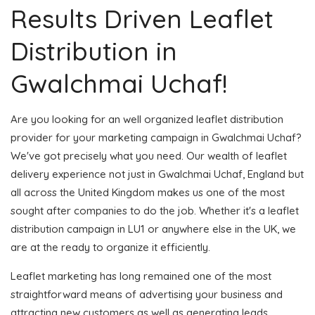
Results Driven Leaflet
Distribution in
Gwalchmai Uchaf!
Are you looking for an well organized leaflet distribution
provider for your marketing campaign in Gwalchmai Uchaf?
We've got precisely what you need. Our wealth of leaflet
delivery experience not just in Gwalchmai Uchaf, England but
all across the United Kingdom makes us one of the most
sought after companies to do the job. Whether it's a leaflet
distribution campaign in LU1 or anywhere else in the UK, we
are at the ready to organize it efficiently.
Leaflet marketing has long remained one of the most
straightforward means of advertising your business and
attracting new customers as well as generating leads.