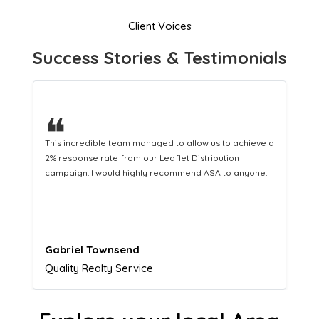
Client Voices
Success Stories & Testimonials
❝
This hard-working team provides a consistent Leaflet
Distribution service providing fresh leads while
equipping us with what we need to turn those into loyal
customers.
Naomi Crawford
Admissions director