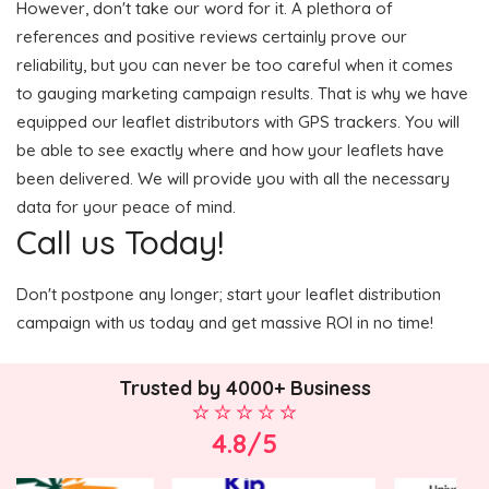
However, don't take our word for it. A plethora of
references and positive reviews certainly prove our
reliability, but you can never be too careful when it comes
to gauging marketing campaign results. That is why we have
equipped our leaflet distributors with GPS trackers. You will
be able to see exactly where and how your leaflets have
been delivered. We will provide you with all the necessary
data for your peace of mind.
Call us Today!
Don't postpone any longer; start your leaflet distribution
campaign with us today and get massive ROI in no time!
Trusted by 4000+ Business
4.8/5