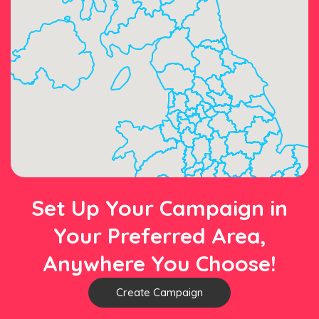
Set Up Your Campaign in
Your Preferred Area,
Anywhere You Choose!
Create Campaign