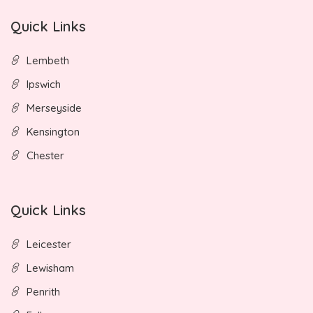
Quick Links
Lembeth
Ipswich
Merseyside
Kensington
Chester
Quick Links
Leicester
Lewisham
Penrith