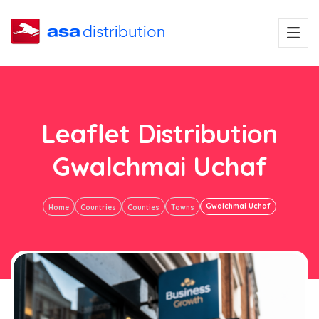
Leaflet Distribution
Gwalchmai Uchaf
Gwalchmai Uchaf
Home
Countries
Counties
Towns