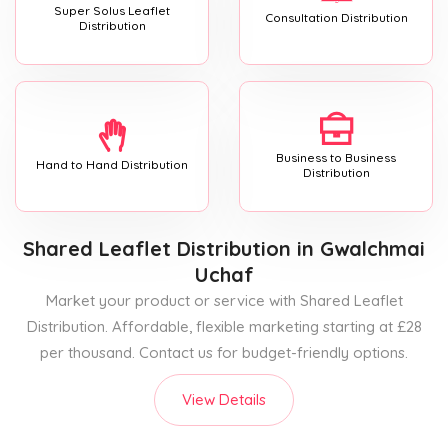
Super Solus Leaflet
Consultation Distribution
Distribution
Business to Business
Hand to Hand Distribution
Distribution
Shared Leaflet Distribution
in Gwalchmai
Uchaf
Market your product or service with Shared Leaflet
Distribution. Affordable, flexible marketing starting at £28
per thousand. Contact us for budget-friendly options.
View Details