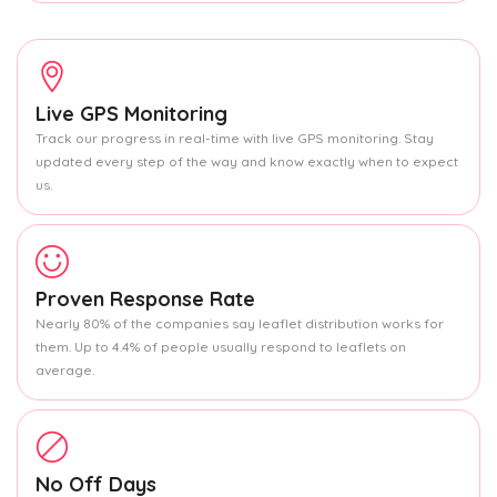
Live GPS Monitoring
Track our progress in real-time with live GPS monitoring. Stay
updated every step of the way and know exactly when to expect
us.
Proven Response Rate
Nearly 80% of the companies say leaflet distribution works for
them. Up to 4.4% of people usually respond to leaflets on
average.
No Off Days