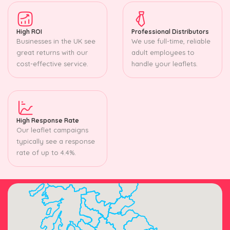
High ROI
Professional Distributors
Businesses in the UK see
We use full-time, reliable
great returns with our
adult employees to
cost-effective service.
handle your leaflets.
High Response Rate
Our leaflet campaigns
typically see a response
rate of up to 4.4%.