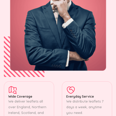
Wide Coverage
Everyday Service
We deliver leaflets all
We distribute leaflets 7
over England, Northern
days a week, anytime
Ireland, Scotland, and
you need.