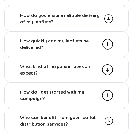
How do you ensure reliable delivery
of my leaflets?
How quickly can my leaflets be
delivered?
What kind of response rate can I
expect?
How do I get started with my
campaign?
Who can benefit from your leaflet
distribution services?