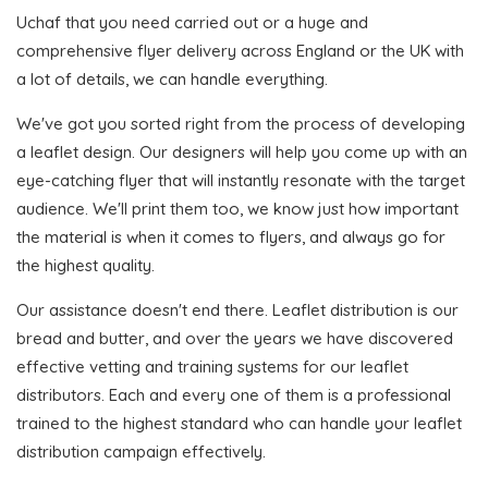
Uchaf that you need carried out or a huge and
comprehensive flyer delivery across England or the UK with
a lot of details, we can handle everything.
We've got you sorted right from the process of developing
a leaflet design. Our designers will help you come up with an
eye-catching flyer that will instantly resonate with the target
audience. We'll print them too, we know just how important
the material is when it comes to flyers, and always go for
the highest quality.
Our assistance doesn't end there. Leaflet distribution is our
bread and butter, and over the years we have discovered
effective vetting and training systems for our leaflet
distributors. Each and every one of them is a professional
trained to the highest standard who can handle your leaflet
distribution campaign effectively.