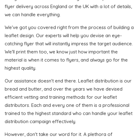
flyer delivery across England or the UK with a lot of details,
we can handle everything.
We've got you covered right from the process of building a
leaflet design. Our experts will help you devise an eye-
catching flyer that will instantly impress the target audience.
We'll print them too, we know just how important the
material is when it comes to flyers, and always go for the
highest quality.
Our assistance doesn't end there. Leaflet distribution is our
bread and butter, and over the years we have devised
efficient vetting and training methods for our leaflet
distributors. Each and every one of them is a professional
trained to the highest standard who can handle your leaflet
distribution campaign effectively.
However, don't take our word for it. A plethora of