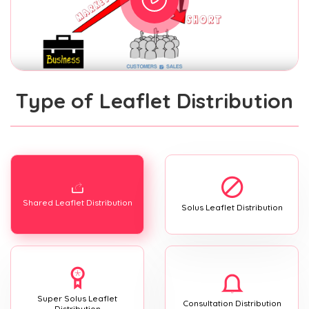
Type of Leaflet Distribution
Shared Leaflet Distribution
Solus Leaflet Distribution
Super Solus Leaflet
Consultation Distribution
Distribution