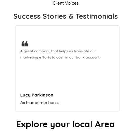
Client Voices
Success Stories & Testimonials
❝
A great company that helps us translate our
marketing efforts to cash in our bank account.
Lucy Parkinson
Airframe mechanic
Explore your local Area