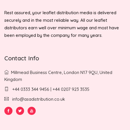
Rest assured, your leaflet distribution media is delivered
securely and in the most reliable way. All our leaflet
distributors earn well over minimum wage and most have
been employed by the company for many years.
Contact Info
Millmead Business Centre, London N17 9QU, United
Kingdom
+44 0333 344 9456 | +44 0207 923 3535
info@asadistribution.co.uk