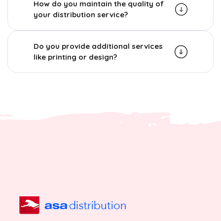
How do you maintain the quality of
your distribution service?
Do you provide additional services
like printing or design?