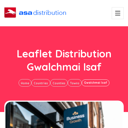
Leaflet Distribution
Gwalchmai Isaf
Gwalchmai Isaf
Home
Countries
Counties
Towns