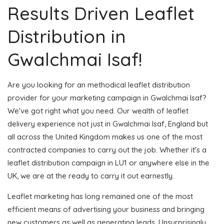
Results Driven Leaflet
Distribution in
Gwalchmai Isaf!
Are you looking for an methodical leaflet distribution
provider for your marketing campaign in Gwalchmai Isaf?
We've got right what you need. Our wealth of leaflet
delivery experience not just in Gwalchmai Isaf, England but
all across the United Kingdom makes us one of the most
contracted companies to carry out the job. Whether it's a
leaflet distribution campaign in LU1 or anywhere else in the
UK, we are at the ready to carry it out earnestly.
Leaflet marketing has long remained one of the most
efficient means of advertising your business and bringing
new customers as well as generating leads. Unsurprisingly