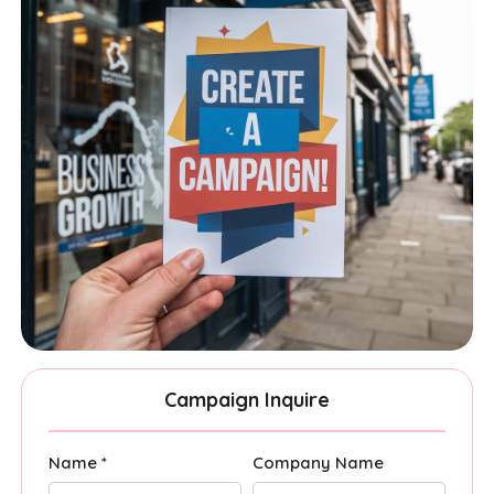
Campaign Inquire
Name *
Company Name