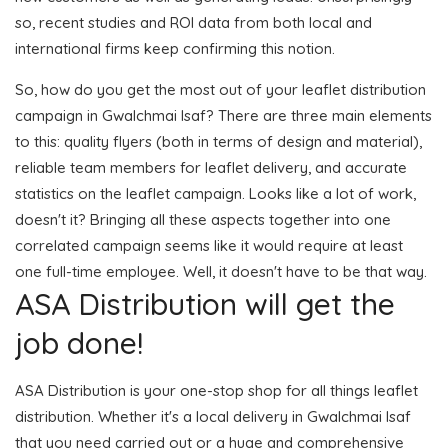
so, recent studies and ROI data from both local and
international firms keep confirming this notion.
So, how do you get the most out of your leaflet distribution
campaign in Gwalchmai Isaf? There are three main elements
to this: quality flyers (both in terms of design and material),
reliable team members for leaflet delivery, and accurate
statistics on the leaflet campaign. Looks like a lot of work,
doesn't it? Bringing all these aspects together into one
correlated campaign seems like it would require at least
one full-time employee. Well, it doesn't have to be that way.
ASA Distribution will get the
job done!
ASA Distribution is your one-stop shop for all things leaflet
distribution. Whether it's a local delivery in Gwalchmai Isaf
that you need carried out or a huge and comprehensive