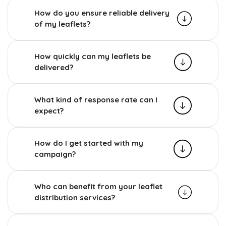
How do you ensure reliable delivery
of my leaflets?
How quickly can my leaflets be
delivered?
What kind of response rate can I
expect?
How do I get started with my
campaign?
Who can benefit from your leaflet
distribution services?