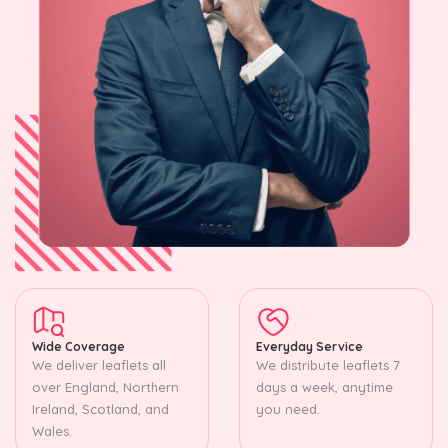
Wide Coverage
Everyday Service
We deliver leaflets all
We distribute leaflets 7
over England, Northern
days a week, anytime
Ireland, Scotland, and
you need.
Wales.