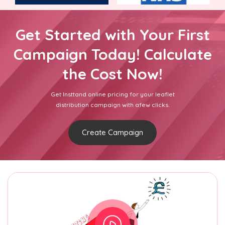
Get Started with Your First
Campaign Today! Calculate
the Cost Now!
Get Insttand online pricing for your leaflet
distribution campaign with afew clicks.
Create Campaign