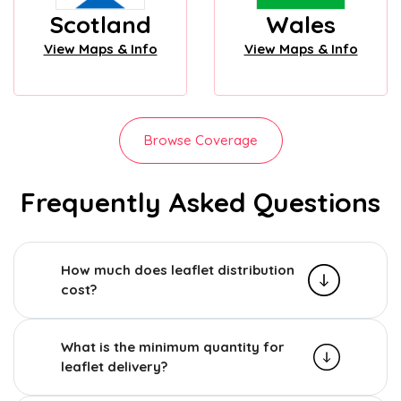
Scotland
Wales
View Maps & Info
View Maps & Info
Browse Coverage
Frequently Asked Questions
How much does leaflet distribution
cost?
What is the minimum quantity for
leaflet delivery?