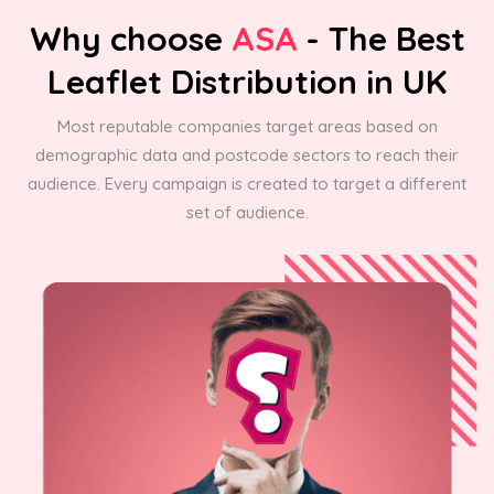
Why choose
ASA
- The Best
Leaflet Distribution in UK
Most reputable companies target areas based on
demographic data and postcode sectors to reach their
audience. Every campaign is created to target a different
set of audience.