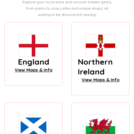
Explore your local area and uncover hidden gems,
from parks to cozy cafes and unique shops, all
waiting to be discovered nearby!
England
Northern
Ireland
View Maps & Info
View Maps & Info