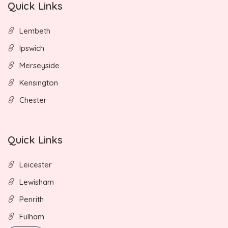
Quick Links
Lembeth
Ipswich
Merseyside
Kensington
Chester
Quick Links
Leicester
Lewisham
Penrith
Fulham