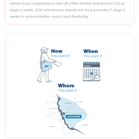
While most companies in the UK offer leaflet distribution 5 to 6
days a week, ASA distribution stands out as it provides 7 days a
week to ensure better reach and flexibility.