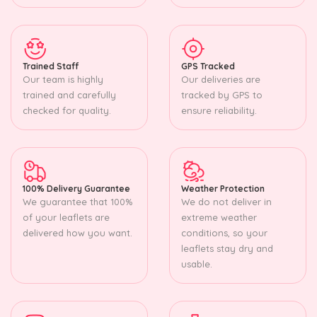
Trained Staff
GPS Tracked
Our team is highly
Our deliveries are
trained and carefully
tracked by GPS to
checked for quality.
ensure reliability.
100% Delivery Guarantee
Weather Protection
We guarantee that 100%
We do not deliver in
of your leaflets are
extreme weather
delivered how you want.
conditions, so your
leaflets stay dry and
usable.