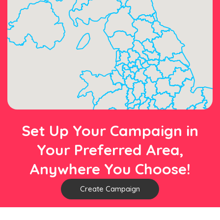
Set Up Your Campaign in
Your Preferred Area,
Anywhere You Choose!
Create Campaign