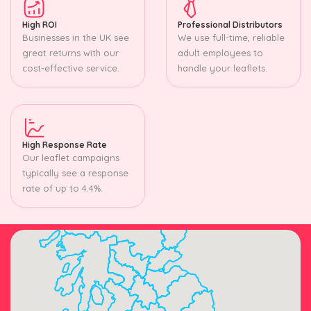
High ROI
Professional Distributors
Businesses in the UK see
We use full-time, reliable
great returns with our
adult employees to
cost-effective service.
handle your leaflets.
High Response Rate
Our leaflet campaigns
typically see a response
rate of up to 4.4%.