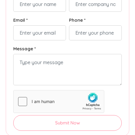
Email *
Phone *
Message *
Submit Now