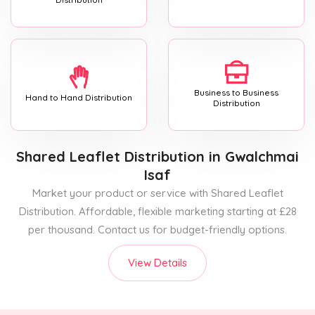
Business to Business
Hand to Hand Distribution
Distribution
Shared Leaflet Distribution
in Gwalchmai
Isaf
Market your product or service with Shared Leaflet
Distribution. Affordable, flexible marketing starting at £28
per thousand. Contact us for budget-friendly options.
View Details