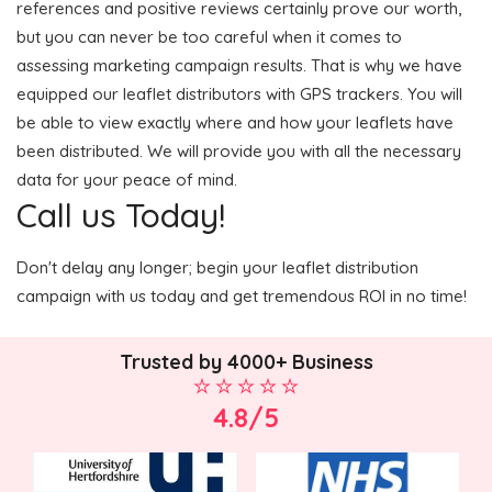
references and positive reviews certainly prove our worth,
but you can never be too careful when it comes to
assessing marketing campaign results. That is why we have
equipped our leaflet distributors with GPS trackers. You will
be able to view exactly where and how your leaflets have
been distributed. We will provide you with all the necessary
data for your peace of mind.
Call us Today!
Don't delay any longer; begin your leaflet distribution
campaign with us today and get tremendous ROI in no time!
Trusted by 4000+ Business
4.8/5