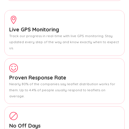
Live GPS Monitoring
Track our progress in real-time with live GPS monitoring. Stay
updated every step of the way and know exactly when to expect
us.
Proven Response Rate
Nearly 80% of the companies say leaflet distribution works for
them. Up to 4.4% of people usually respond to leaflets on
average.
No Off Days