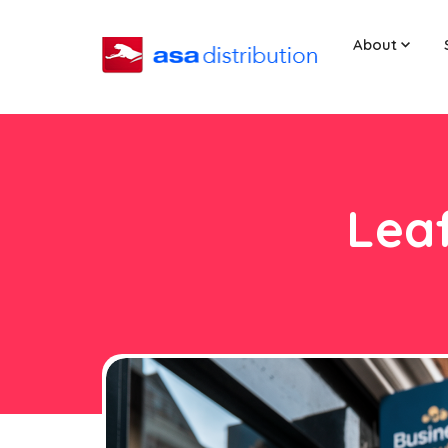
About
Leaf