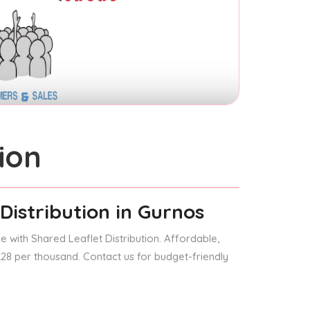
ion
Distribution
in Gurnos
 with Shared Leaflet Distribution. Affordable,
 £28 per thousand. Contact us for budget-friendly