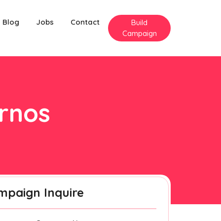
Blog
Jobs
Contact
Build
Campaign
urnos
mpaign Inquire