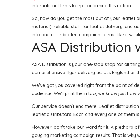
international firms keep confirming this notion.
So, how do you get the most out of your leaflet di
material), reliable staff for leaflet delivery, and 
into one coordinated campaign seems like it would 
ASA Distribution w
ASA Distribution is your one-stop shop for all thing
comprehensive flyer delivery across England or th
We've got you covered right from the point of devel
audience. We'll print them too, we know just how vi
Our service doesn't end there. Leaflet distributio
leaflet distributors. Each and every one of them i
However, don't take our word for it. A plethora o
gauging marketing campaign results. That is why w