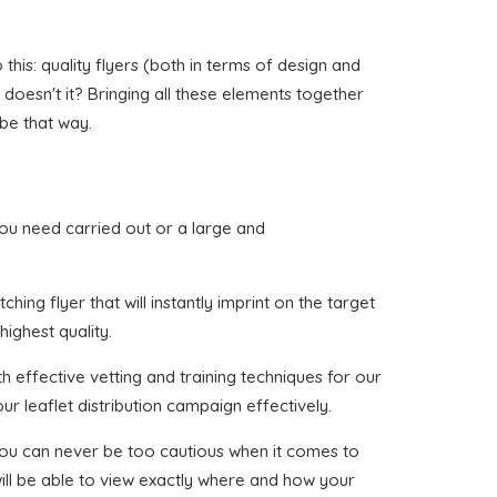
his: quality flyers (both in terms of design and
, doesn't it? Bringing all these elements together
 be that way.
t you need carried out or a large and
ing flyer that will instantly imprint on the target
highest quality.
h effective vetting and training techniques for our
ur leaflet distribution campaign effectively.
 you can never be too cautious when it comes to
ill be able to view exactly where and how your