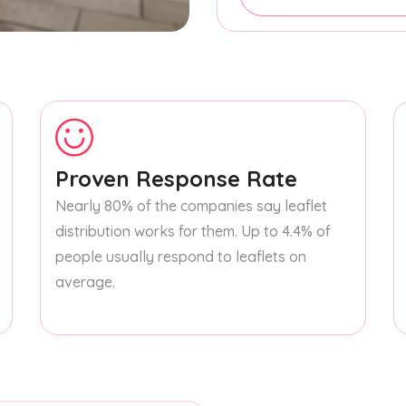
Proven Response Rate
Nearly 80% of the companies say leaflet
distribution works for them. Up to 4.4% of
people usually respond to leaflets on
average.