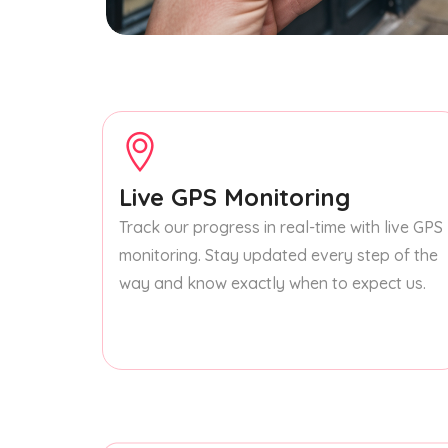
Live GPS Monitoring
Track our progress in real-time with live GPS
monitoring. Stay updated every step of the
way and know exactly when to expect us.