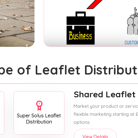
pe of Leaflet Distribut
Shared Leaflet 
Market your product or service
flexible marketing starting at
Super Solus Leaflet
Distribution
options.
View Details