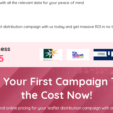
with all the relevant data for your peace of mind.
 distribution campaign with us today and get massive ROI in no t
ness
5
h Your First Campaign 
the Cost Now!
nd online pricing for your leaflet distribution campaign with a