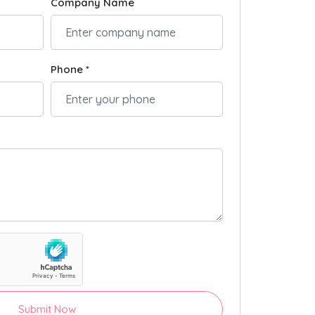
Company Name
Phone *
Submit Now