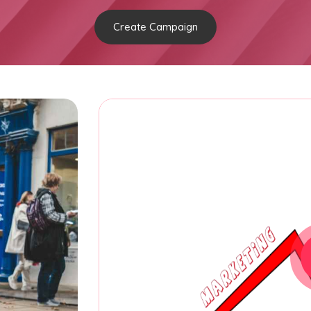
Create Campaign