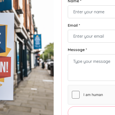
Name *
Email *
Message *