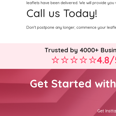
leaflets have been delivered. We will provide you 
Call us Today!
Don't postpone any longer; commence your leaflet
Trusted by 4000+ Busi
4.8/
Get Started wit
Get Instta