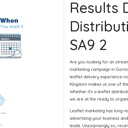
Results 
Distribut
SA9 2
Are you looking for an streaml
marketing campaign in Gurnos
leaflet delivery experience no
Kingdom makes us one of the
Whether it's a leaflet distrib
we are at the ready to organiz
Leaflet marketing has long r
advertising your business and
leads. Unsurprisingly so, rec