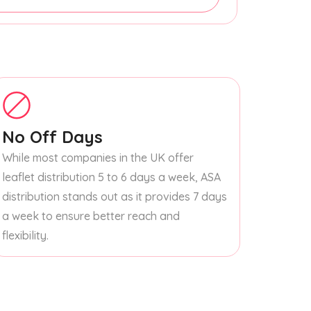
No Off Days
While most companies in the UK offer
leaflet distribution 5 to 6 days a week, ASA
distribution stands out as it provides 7 days
a week to ensure better reach and
flexibility.