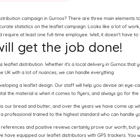
stribution campaign in Gurnos? There are three main elements to t
accurate statistics on the leaflet campaign. Looks like a lot of work
require at least one full-time employee. Well, it doesn't have to
ill get the job done!
s leaflet distribution. Whether it's a local delivery in Gurnos tha
e UK with a lot of nuances, we can handle everything.
oping a leaflet design. Our staff will help you devise an eye-catch
tal the material is when it comes to flyers, and always go for the 
n is our bread and butter, and over the years we have come up wit
s a professional trained to the highest standard who can handle yo
f references and positive reviews certainly prove our worth, but
e have equipped our leaflet distributors with GPS trackers. You w