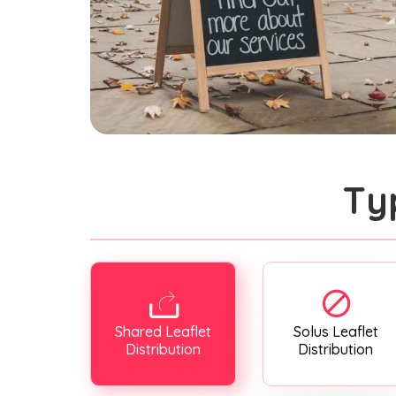
Ty
Shared Leaflet
Solus Leaflet
Distribution
Distribution