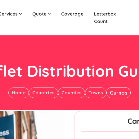
Services
Quote
Coverage
Letterbox
Count
let Distribution G
Home
Countries
Counties
Towns
Gurnos
Ca