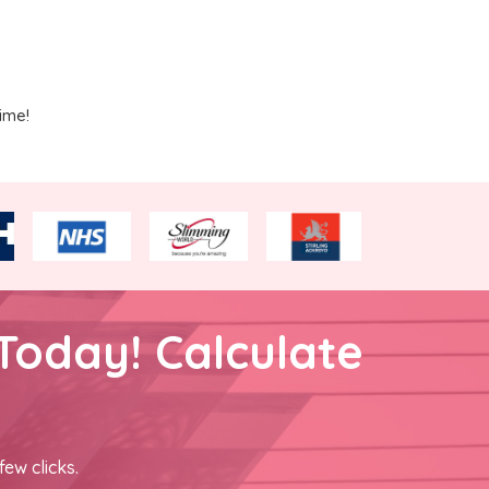
ime!
Today! Calculate
few clicks.