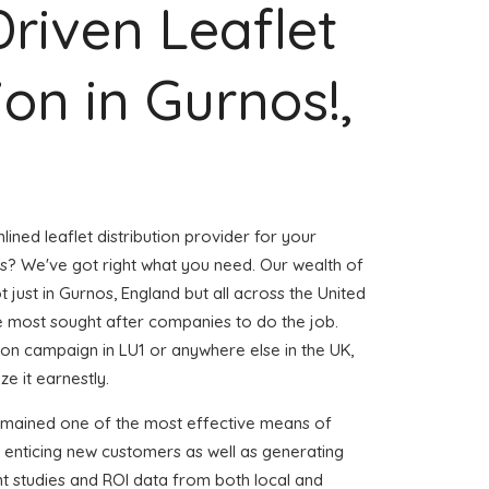
Driven Leaflet
ion in Gurnos!,
ined leaflet distribution provider for your
? We've got right what you need. Our wealth of
t just in Gurnos, England but all across the United
 most sought after companies to do the job.
ution campaign in LU1 or anywhere else in the UK,
e it earnestly.
emained one of the most effective means of
 enticing new customers as well as generating
ent studies and ROI data from both local and