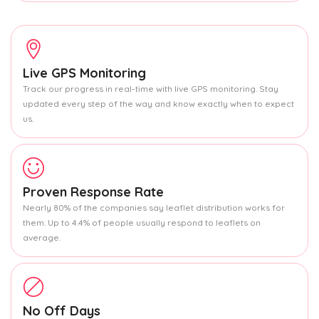
Live GPS Monitoring
Track our progress in real-time with live GPS monitoring. Stay
updated every step of the way and know exactly when to expect
us.
Proven Response Rate
Nearly 80% of the companies say leaflet distribution works for
them. Up to 4.4% of people usually respond to leaflets on
average.
No Off Days