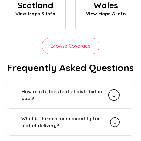
Scotland
Wales
View Maps & Info
View Maps & Info
Browse Coverage
Frequently Asked Questions
How much does leaflet distribution
cost?
What is the minimum quantity for
leaflet delivery?