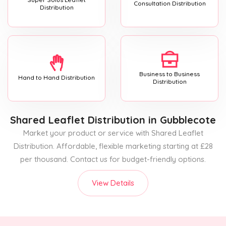
Consultation Distribution
Distribution
Business to Business
Hand to Hand Distribution
Distribution
Shared Leaflet Distribution
in Gubblecote
Market your product or service with Shared Leaflet
Distribution. Affordable, flexible marketing starting at £28
per thousand. Contact us for budget-friendly options.
View Details