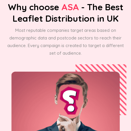
Why choose
ASA
- The Best
Leaflet Distribution in UK
Most reputable companies target areas based on
demographic data and postcode sectors to reach their
audience. Every campaign is created to target a different
set of audience.