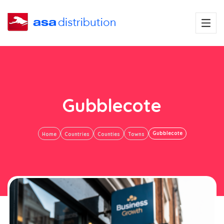
Gubblecote
Gubblecote
Home
Countries
Counties
Towns