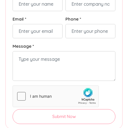
Email *
Phone *
Message *
Submit Now