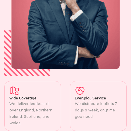
Wide Coverage
Everyday Service
We deliver leaflets all
We distribute leaflets 7
over England, Northern
days a week, anytime
Ireland, Scotland, and
you need.
Wales.