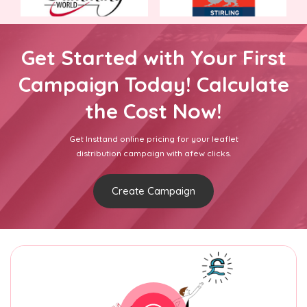
Get Started with Your First
Campaign Today! Calculate
the Cost Now!
Get Insttand online pricing for your leaflet
distribution campaign with afew clicks.
Create Campaign