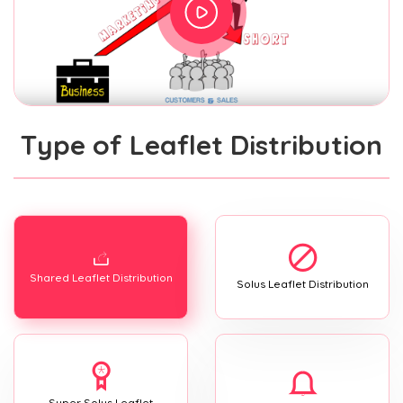
Type of Leaflet Distribution
Shared Leaflet Distribution
Solus Leaflet Distribution
Super Solus Leaflet