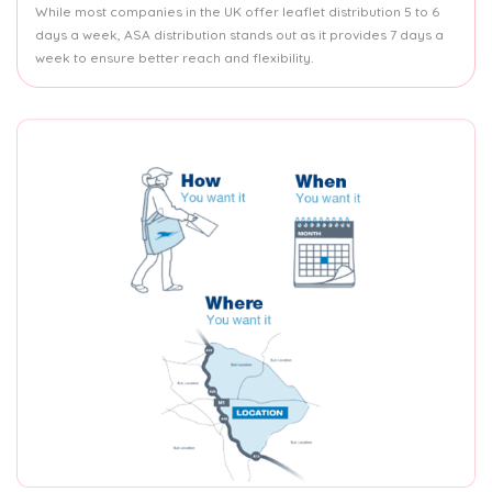
While most companies in the UK offer leaflet distribution 5 to 6
days a week, ASA distribution stands out as it provides 7 days a
week to ensure better reach and flexibility.