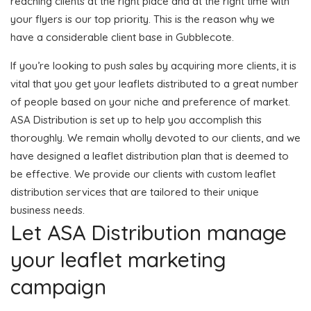
reaching clients at the right place and at the right time with
your flyers is our top priority. This is the reason why we
have a considerable client base in Gubblecote.
If you’re looking to push sales by acquiring more clients, it is
vital that you get your leaflets distributed to a great number
of people based on your niche and preference of market.
ASA Distribution is set up to help you accomplish this
thoroughly. We remain wholly devoted to our clients, and we
have designed a leaflet distribution plan that is deemed to
be effective. We provide our clients with custom leaflet
distribution services that are tailored to their unique
business needs.
Let ASA Distribution manage
your leaflet marketing
campaign