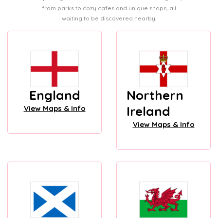
from parks to cozy cafes and unique shops, all
waiting to be discovered nearby!
England
Northern
Ireland
View Maps & Info
View Maps & Info