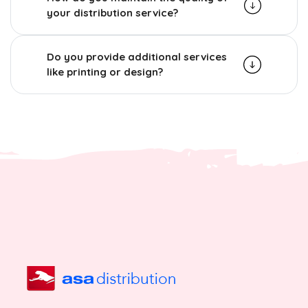
your distribution service?
Do you provide additional services
like printing or design?