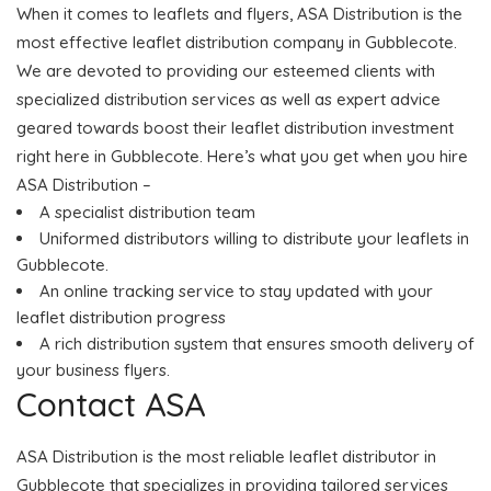
When it comes to leaflets and flyers, ASA Distribution is the
most effective leaflet distribution company in Gubblecote.
We are devoted to providing our esteemed clients with
specialized distribution services as well as expert advice
geared towards boost their leaflet distribution investment
right here in Gubblecote. Here’s what you get when you hire
ASA Distribution –
A specialist distribution team
Uniformed distributors willing to distribute your leaflets in
Gubblecote.
An online tracking service to stay updated with your
leaflet distribution progress
A rich distribution system that ensures smooth delivery of
your business flyers.
Contact ASA
ASA Distribution is the most reliable leaflet distributor in
Gubblecote that specializes in providing tailored services