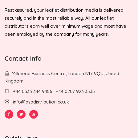
Rest assured, your leaflet distribution media is delivered
securely and in the most reliable way. All our leaflet
distributors earn well over minimum wage and most have
been employed by the company for many years.
Contact Info
Millmead Business Centre, London N17 9QU, United
Kingdom
+44 0333 344 9456 | +44 0207 923 3535
info@asadistribution.co.uk