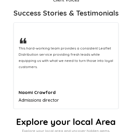
Success Stories & Testimonials
❝
This hard-working team provides a consistent Leaflet
Distribution service providing fresh leads while
equipping us with what we need to turn those into loyal
customers.
Naomi Crawford
Admissions director
Explore your local Area
Explore your local area and uncover hidden gems,