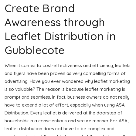
Create Brand
Awareness through
Leaflet Distribution in
Gubblecote
When it comes to cost-effectiveness and efficiency, leaflets
and flyers have been proven as very compelling forms of
advertising. Have you ever wondered why leaflet marketing
is so valuable? The reason is because leaflet marketing is
prompt and seamless. In fact, business owners do not really
have to expend a lot of effort, especially when using ASA
Distribution. Every leaflet is delivered at the doorstep of
households in a conscientious and secure manner. For ASA,
leaflet distribution does not have to be complex and