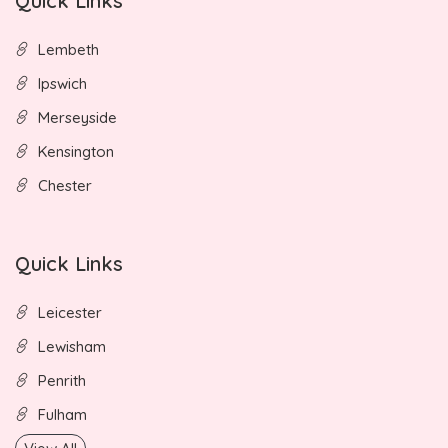
Quick Links
Lembeth
Ipswich
Merseyside
Kensington
Chester
Quick Links
Leicester
Lewisham
Penrith
Fulham