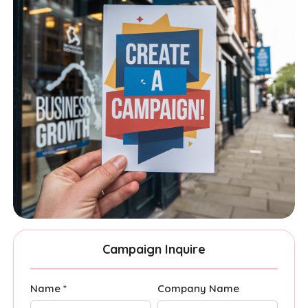
Campaign Inquire
Name *
Company Name