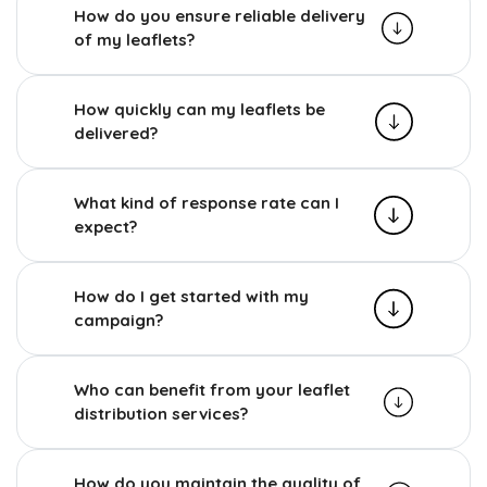
How do you ensure reliable delivery
of my leaflets?
How quickly can my leaflets be
delivered?
What kind of response rate can I
expect?
How do I get started with my
campaign?
Who can benefit from your leaflet
distribution services?
How do you maintain the quality of