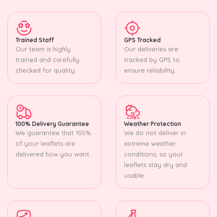
Trained Staff
GPS Tracked
Our team is highly
Our deliveries are
trained and carefully
tracked by GPS to
checked for quality.
ensure reliability.
100% Delivery Guarantee
Weather Protection
We guarantee that 100%
We do not deliver in
of your leaflets are
extreme weather
delivered how you want.
conditions, so your
leaflets stay dry and
usable.