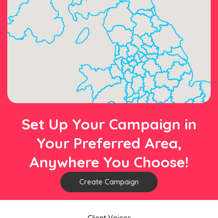
Set Up Your Campaign in
Your Preferred Area,
Anywhere You Choose!
Create Campaign
Client Voices