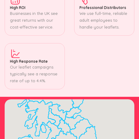
High ROI
Professional Distributors
Businesses in the UK see
We use full-time, reliable
great returns with our
adult employees to
cost-effective service.
handle your leaflets.
High Response Rate
Our leaflet campaigns
typically see a response
rate of up to 4.4%.