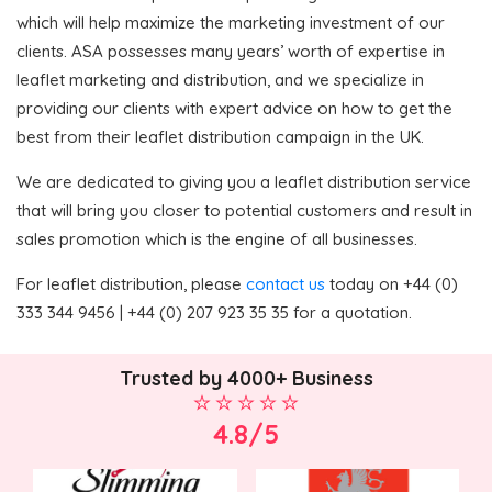
which will help maximize the marketing investment of our
clients. ASA possesses many years’ worth of expertise in
leaflet marketing and distribution, and we specialize in
providing our clients with expert advice on how to get the
best from their leaflet distribution campaign in the UK.
We are dedicated to giving you a leaflet distribution service
that will bring you closer to potential customers and result in
sales promotion which is the engine of all businesses.
For leaflet distribution, please
contact us
today on +44 (0)
333 344 9456 | +44 (0) 207 923 35 35 for a quotation.
Trusted by 4000+ Business
4.8/5