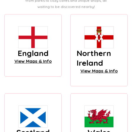
from parks to cozy cafes and unique shops, all
waiting to be discovered nearby!
England
Northern
Ireland
View Maps & Info
View Maps & Info