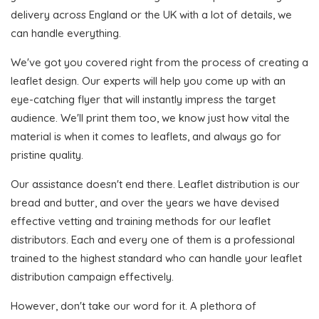
delivery across England or the UK with a lot of details, we
can handle everything.
We've got you covered right from the process of creating a
leaflet design. Our experts will help you come up with an
eye-catching flyer that will instantly impress the target
audience. We'll print them too, we know just how vital the
material is when it comes to leaflets, and always go for
pristine quality.
Our assistance doesn't end there. Leaflet distribution is our
bread and butter, and over the years we have devised
effective vetting and training methods for our leaflet
distributors. Each and every one of them is a professional
trained to the highest standard who can handle your leaflet
distribution campaign effectively.
However, don't take our word for it. A plethora of