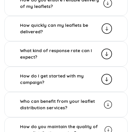
of my leaflets?
How quickly can my leaflets be
delivered?
What kind of response rate can I
expect?
How do I get started with my
campaign?
Who can benefit from your leaflet
distribution services?
How do you maintain the quality of