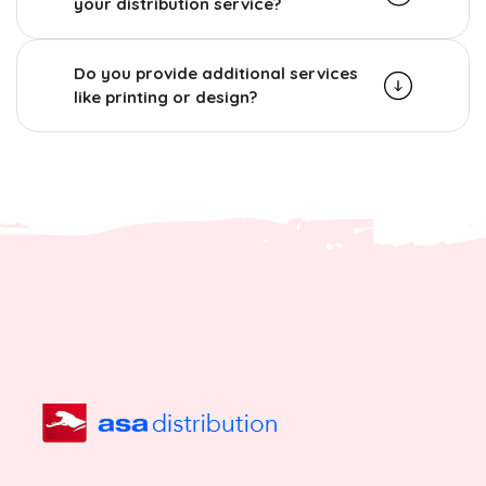
your distribution service?
Do you provide additional services
like printing or design?