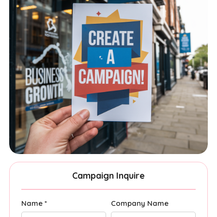
Campaign Inquire
Name *
Company Name