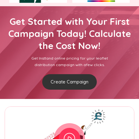
Get Started with Your First
Campaign Today! Calculate
the Cost Now!
Get Insttand online pricing for your leaflet
distribution campaign with afew clicks.
Create Campaign