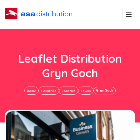
Leaflet Distribution
Gryn Goch
Gryn Goch
Home
Countries
Counties
Towns