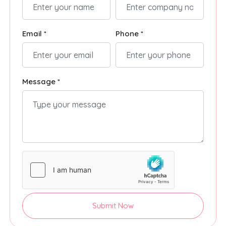
Email *
Phone *
Message *
Submit Now