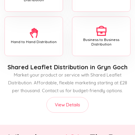
Business to Business
Hand to Hand Distribution
Distribution
Shared Leaflet Distribution
in Gryn Goch
Market your product or service with Shared Leaflet
Distribution. Affordable, flexible marketing starting at £28
per thousand. Contact us for budget-friendly options.
View Details