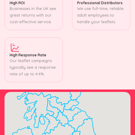
High ROI
Professional Distributors
Businesses in the UK see
We use full-time, reliable
great returns with our
adult employees to
cost-effective service.
handle your leaflets.
High Response Rate
Our leaflet campaigns
typically see a response
rate of up to 4.4%.