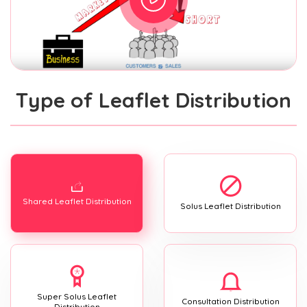
Type of Leaflet Distribution
Shared Leaflet Distribution
Solus Leaflet Distribution
Super Solus Leaflet
Consultation Distribution
Distribution