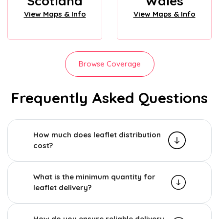
Scotland
Wales
View Maps & Info
View Maps & Info
Browse Coverage
Frequently Asked Questions
How much does leaflet distribution
cost?
What is the minimum quantity for
leaflet delivery?
How do you ensure reliable delivery