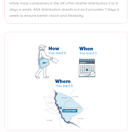
While most companies in the UK offer leaflet distribution 5 to 6
days a week, ASA distribution stands out as it provides 7 days a
week to ensure better reach and flexibility.