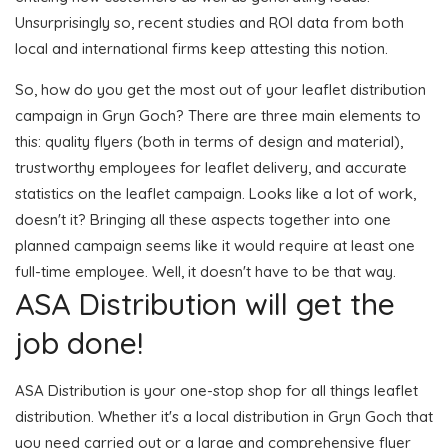
Unsurprisingly so, recent studies and ROI data from both
local and international firms keep attesting this notion.
So, how do you get the most out of your leaflet distribution
campaign in Gryn Goch? There are three main elements to
this: quality flyers (both in terms of design and material),
trustworthy employees for leaflet delivery, and accurate
statistics on the leaflet campaign. Looks like a lot of work,
doesn't it? Bringing all these aspects together into one
planned campaign seems like it would require at least one
full-time employee. Well, it doesn't have to be that way.
ASA Distribution will get the
job done!
ASA Distribution is your one-stop shop for all things leaflet
distribution. Whether it's a local distribution in Gryn Goch that
you need carried out or a large and comprehensive flyer