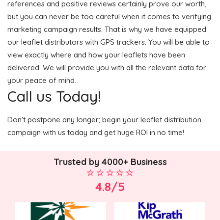
references and positive reviews certainly prove our worth,
but you can never be too careful when it comes to verifying
marketing campaign results. That is why we have equipped
our leaflet distributors with GPS trackers. You will be able to
view exactly where and how your leaflets have been
delivered. We will provide you with all the relevant data for
your peace of mind.
Call us Today!
Don't postpone any longer; begin your leaflet distribution
campaign with us today and get huge ROI in no time!
Trusted by 4000+ Business
4.8/5