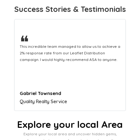
Success Stories & Testimonials
❝
This hard-working team provides a consistent Leaflet
Distribution service providing fresh leads while
equipping us with what we need to turn those into loyal
customers.
Naomi Crawford
Admissions director
Explore your local Area
Explore your local area and uncover hidden gems,