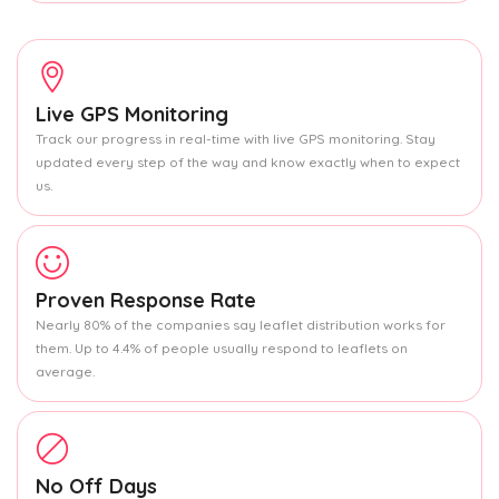
Live GPS Monitoring
Track our progress in real-time with live GPS monitoring. Stay
updated every step of the way and know exactly when to expect
us.
Proven Response Rate
Nearly 80% of the companies say leaflet distribution works for
them. Up to 4.4% of people usually respond to leaflets on
average.
No Off Days