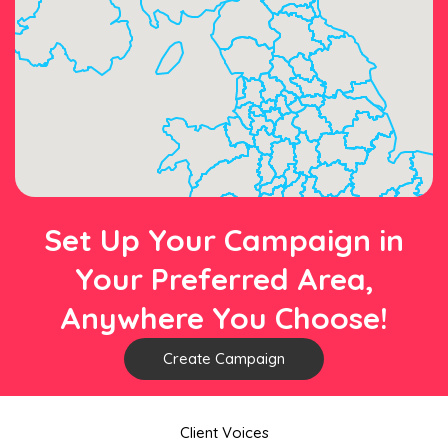
Set Up Your Campaign in
Your Preferred Area,
Anywhere You Choose!
Create Campaign
Client Voices