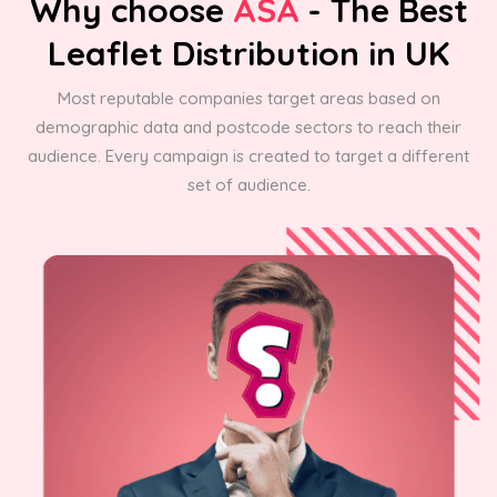
Why choose
ASA
- The Best
Leaflet Distribution in UK
Most reputable companies target areas based on
demographic data and postcode sectors to reach their
audience. Every campaign is created to target a different
set of audience.