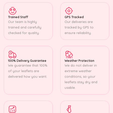
Trained Staff
GPS Tracked
Our team is highly
Our deliveries are
trained and carefully
tracked by GPS to
checked for quality.
ensure reliability.
100% Delivery Guarantee
Weather Protection
We guarantee that 100%
We do not deliver in
of your leaflets are
extreme weather
delivered how you want.
conditions, so your
leaflets stay dry and
usable.