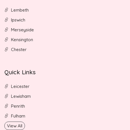
Lembeth
Ipswich
Merseyside
Kensington
Chester
Quick Links
Leicester
Lewisham
Penrith
Fulham
View All