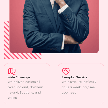
Wide Coverage
Everyday Service
We deliver leaflets all
We distribute leaflets 7
over England, Northern
days a week, anytime
Ireland, Scotland, and
you need.
Wales.