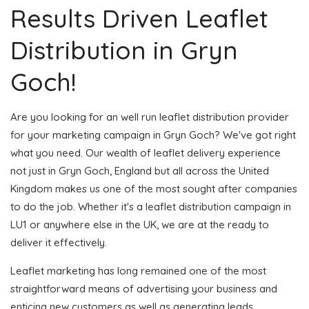
Results Driven Leaflet
Distribution in Gryn
Goch!
Are you looking for an well run leaflet distribution provider
for your marketing campaign in Gryn Goch? We've got right
what you need. Our wealth of leaflet delivery experience
not just in Gryn Goch, England but all across the United
Kingdom makes us one of the most sought after companies
to do the job. Whether it's a leaflet distribution campaign in
LU1 or anywhere else in the UK, we are at the ready to
deliver it effectively.
Leaflet marketing has long remained one of the most
straightforward means of advertising your business and
enticing new customers as well as generating leads.