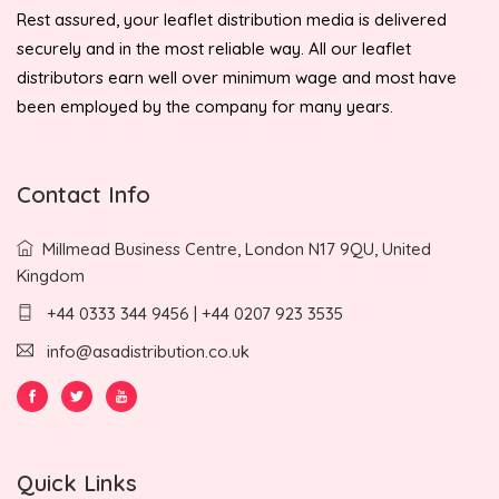
Rest assured, your leaflet distribution media is delivered
securely and in the most reliable way. All our leaflet
distributors earn well over minimum wage and most have
been employed by the company for many years.
Contact Info
Millmead Business Centre, London N17 9QU, United
Kingdom
+44 0333 344 9456 | +44 0207 923 3535
info@asadistribution.co.uk
Quick Links