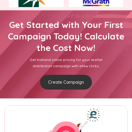
Get Started with Your First
Campaign Today! Calculate
the Cost Now!
Get Insttand online pricing for your leaflet
distribution campaign with afew clicks.
Create Campaign