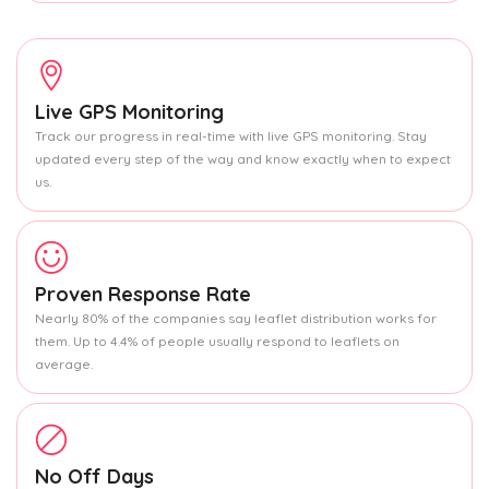
Live GPS Monitoring
Track our progress in real-time with live GPS monitoring. Stay
updated every step of the way and know exactly when to expect
us.
Proven Response Rate
Nearly 80% of the companies say leaflet distribution works for
them. Up to 4.4% of people usually respond to leaflets on
average.
No Off Days