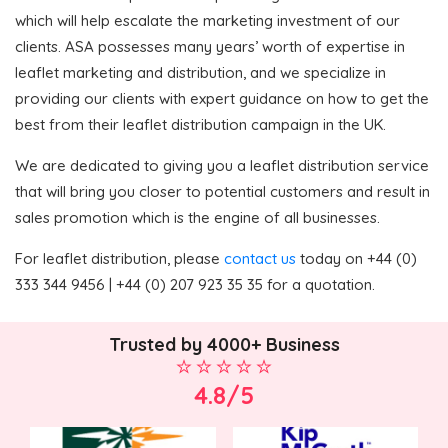
which will help escalate the marketing investment of our
clients. ASA possesses many years’ worth of expertise in
leaflet marketing and distribution, and we specialize in
providing our clients with expert guidance on how to get the
best from their leaflet distribution campaign in the UK.
We are dedicated to giving you a leaflet distribution service
that will bring you closer to potential customers and result in
sales promotion which is the engine of all businesses.
For leaflet distribution, please
contact us
today on +44 (0)
333 344 9456 | +44 (0) 207 923 35 35 for a quotation.
Trusted by 4000+ Business
4.8/5