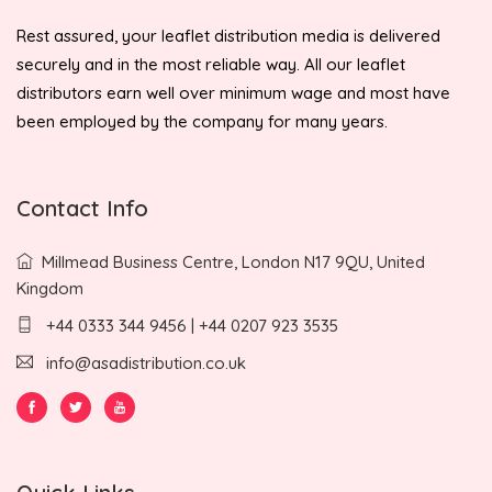
Rest assured, your leaflet distribution media is delivered
securely and in the most reliable way. All our leaflet
distributors earn well over minimum wage and most have
been employed by the company for many years.
Contact Info
Millmead Business Centre, London N17 9QU, United
Kingdom
+44 0333 344 9456 | +44 0207 923 3535
info@asadistribution.co.uk