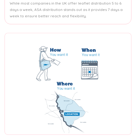
While most companies in the UK offer leaflet distribution 5 to 6
days a week, ASA distribution stands out as it provides 7 days a
week to ensure better reach and flexibility.