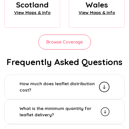
Scotland
Wales
View Maps & Info
View Maps & Info
Browse Coverage
Frequently Asked Questions
How much does leaflet distribution
cost?
What is the minimum quantity for
leaflet delivery?