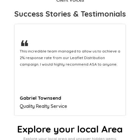
Success Stories & Testimonials
❝
This hard-working team provides a consistent Leaflet
Distribution service providing fresh leads while
equipping us with what we need to turn those into loyal
customers.
Naomi Crawford
Admissions director
Explore your local Area
Explore your local area and uncover hidden gems,