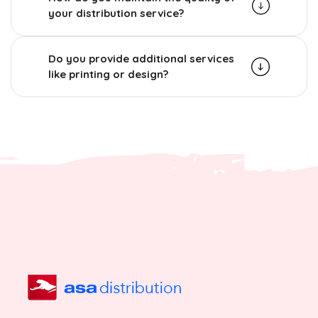
your distribution service?
Do you provide additional services
like printing or design?