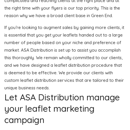
complicated and reaching clients at the right place and at
the right time with your flyers is our top priority. This is the
reason why we have a broad client base in Green End.
If you’re looking to augment sales by gaining more clients, it
is essential that you get your leaflets handed out to a large
number of people based on your niche and preference of
market. ASA Distribution is set up to assist you accomplish
this thoroughly. We remain wholly committed to our clients,
and we have designed a leaflet distribution procedure that
is deemed to be effective. We provide our clients with
custom leaflet distribution services that are tailored to their
unique business needs.
Let ASA Distribution manage
your leaflet marketing
campaign