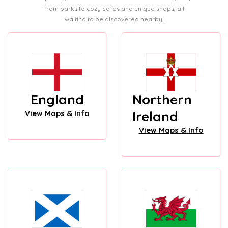
from parks to cozy cafes and unique shops, all
waiting to be discovered nearby!
England
Northern
Ireland
View Maps & Info
View Maps & Info