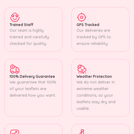
Trained Staff
GPS Tracked
Our team is highly
Our deliveries are
trained and carefully
tracked by GPS to
checked for quality.
ensure reliability.
100% Delivery Guarantee
Weather Protection
We guarantee that 100%
We do not deliver in
of your leaflets are
extreme weather
delivered how you want.
conditions, so your
leaflets stay dry and
usable.