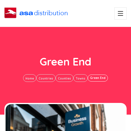
Green End
Green End
Home
Countries
Counties
Towns