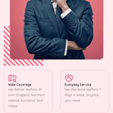
Wide Coverage
Everyday Service
We deliver leaflets all
We distribute leaflets 7
over England, Northern
days a week, anytime
Ireland, Scotland, and
you need.
Wales.