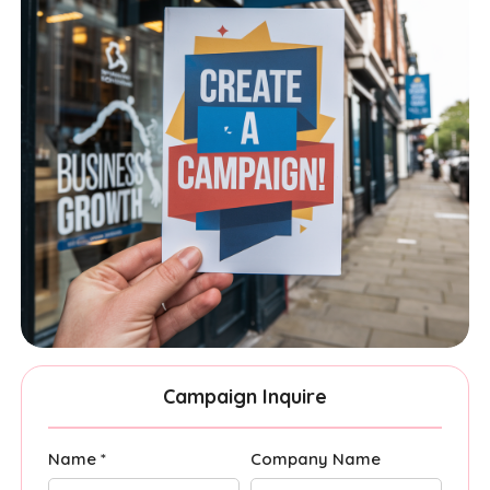
Campaign Inquire
Name *
Company Name