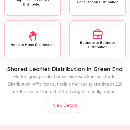
Consultation Distribution
Distribution
Business to Business
Hand to Hand Distribution
Distribution
Shared Leaflet Distribution
in Green End
Market your product or service with Shared Leaflet
Distribution. Affordable, flexible marketing starting at £28
per thousand. Contact us for budget-friendly options.
View Details