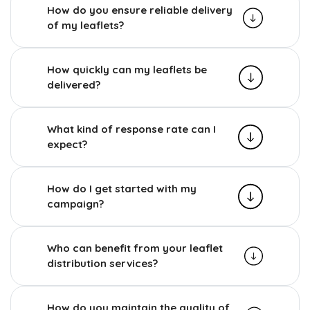
How do you ensure reliable delivery
of my leaflets?
How quickly can my leaflets be
delivered?
What kind of response rate can I
expect?
How do I get started with my
campaign?
Who can benefit from your leaflet
distribution services?
How do you maintain the quality of