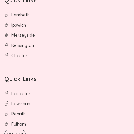
Quick Links
Lembeth
Ipswich
Merseyside
Kensington
Chester
Quick Links
Leicester
Lewisham
Penrith
Fulham