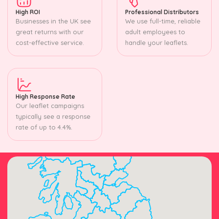
High ROI
Professional Distributors
Businesses in the UK see
We use full-time, reliable
great returns with our
adult employees to
cost-effective service.
handle your leaflets.
High Response Rate
Our leaflet campaigns
typically see a response
rate of up to 4.4%.