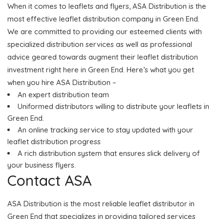
When it comes to leaflets and flyers, ASA Distribution is the
most effective leaflet distribution company in Green End.
We are committed to providing our esteemed clients with
specialized distribution services as well as professional
advice geared towards augment their leaflet distribution
investment right here in Green End. Here’s what you get
when you hire ASA Distribution –
An expert distribution team
Uniformed distributors willing to distribute your leaflets in
Green End.
An online tracking service to stay updated with your
leaflet distribution progress
A rich distribution system that ensures slick delivery of
your business flyers.
Contact ASA
ASA Distribution is the most reliable leaflet distributor in
Green End that specializes in providing tailored services