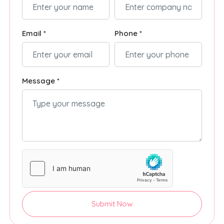
Email *
Phone *
Message *
Submit Now