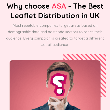
Why choose
ASA
- The Best
Leaflet Distribution in UK
Most reputable companies target areas based on
demographic data and postcode sectors to reach their
audience. Every campaign is created to target a different
set of audience.