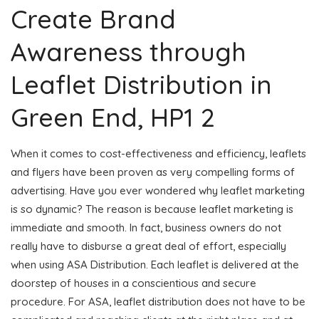
Create Brand
Awareness through
Leaflet Distribution in
Green End, HP1 2
When it comes to cost-effectiveness and efficiency, leaflets
and flyers have been proven as very compelling forms of
advertising. Have you ever wondered why leaflet marketing
is so dynamic? The reason is because leaflet marketing is
immediate and smooth. In fact, business owners do not
really have to disburse a great deal of effort, especially
when using ASA Distribution. Each leaflet is delivered at the
doorstep of houses in a conscientious and secure
procedure. For ASA, leaflet distribution does not have to be