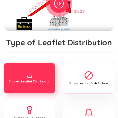
Type of Leaflet Distribution
Shared Leaflet Distribution
Solus Leaflet Distribution
Super Solus Leaflet