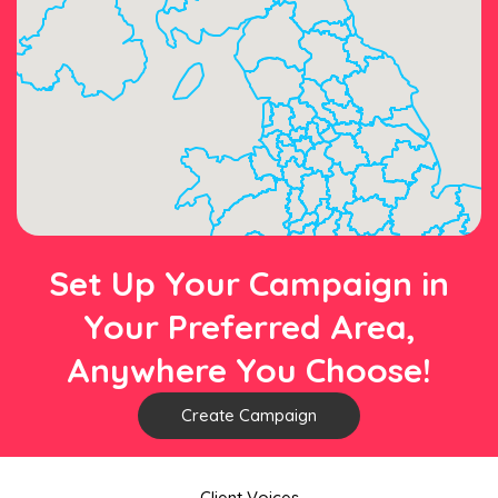
Set Up Your Campaign in
Your Preferred Area,
Anywhere You Choose!
Create Campaign
Client Voices