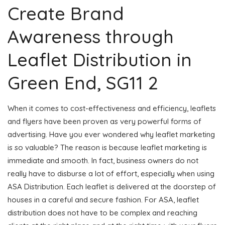
Create Brand
Awareness through
Leaflet Distribution in
Green End, SG11 2
When it comes to cost-effectiveness and efficiency, leaflets
and flyers have been proven as very powerful forms of
advertising. Have you ever wondered why leaflet marketing
is so valuable? The reason is because leaflet marketing is
immediate and smooth. In fact, business owners do not
really have to disburse a lot of effort, especially when using
ASA Distribution. Each leaflet is delivered at the doorstep of
houses in a careful and secure fashion. For ASA, leaflet
distribution does not have to be complex and reaching