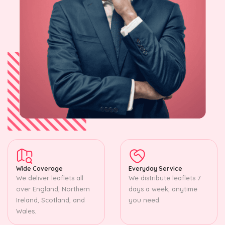
Wide Coverage
Everyday Service
We deliver leaflets all
We distribute leaflets 7
over England, Northern
days a week, anytime
Ireland, Scotland, and
you need.
Wales.