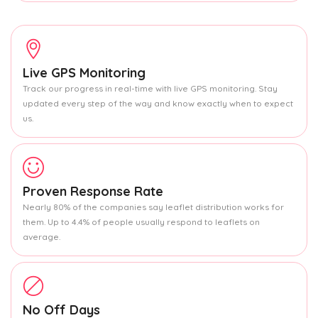
Live GPS Monitoring
Track our progress in real-time with live GPS monitoring. Stay
updated every step of the way and know exactly when to expect
us.
Proven Response Rate
Nearly 80% of the companies say leaflet distribution works for
them. Up to 4.4% of people usually respond to leaflets on
average.
No Off Days