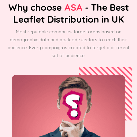
Why choose
ASA
- The Best
Leaflet Distribution in UK
Most reputable companies target areas based on
demographic data and postcode sectors to reach their
audience. Every campaign is created to target a different
set of audience.