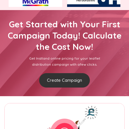
Get Started with Your First
Campaign Today! Calculate
the Cost Now!
Get Insttand online pricing for your leaflet
distribution campaign with afew clicks.
Create Campaign