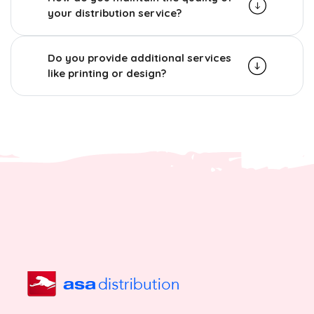
your distribution service?
Do you provide additional services
like printing or design?