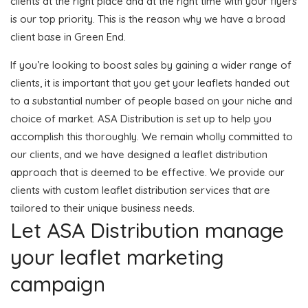
clients at the right place and at the right time with your flyers
is our top priority. This is the reason why we have a broad
client base in Green End.
If you’re looking to boost sales by gaining a wider range of
clients, it is important that you get your leaflets handed out
to a substantial number of people based on your niche and
choice of market. ASA Distribution is set up to help you
accomplish this thoroughly. We remain wholly committed to
our clients, and we have designed a leaflet distribution
approach that is deemed to be effective. We provide our
clients with custom leaflet distribution services that are
tailored to their unique business needs.
Let ASA Distribution manage
your leaflet marketing
campaign