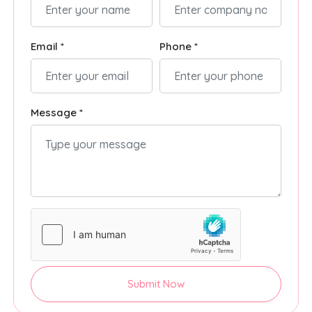
Email *
Phone *
Message *
Submit Now