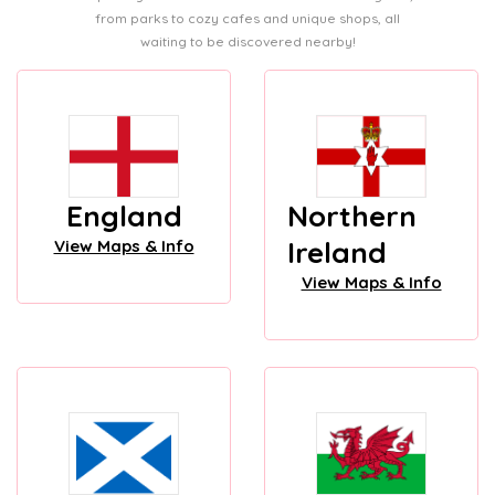
from parks to cozy cafes and unique shops, all
waiting to be discovered nearby!
England
Northern
Ireland
View Maps & Info
View Maps & Info