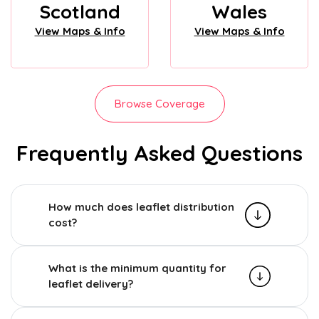
Scotland
Wales
View Maps & Info
View Maps & Info
Browse Coverage
Frequently Asked Questions
How much does leaflet distribution
cost?
What is the minimum quantity for
leaflet delivery?