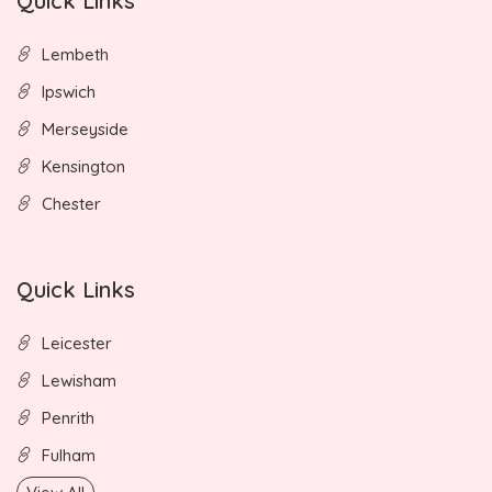
Quick Links
Lembeth
Ipswich
Merseyside
Kensington
Chester
Quick Links
Leicester
Lewisham
Penrith
Fulham