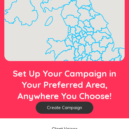
Set Up Your Campaign in
Your Preferred Area,
Anywhere You Choose!
Create Campaign
Client Voices