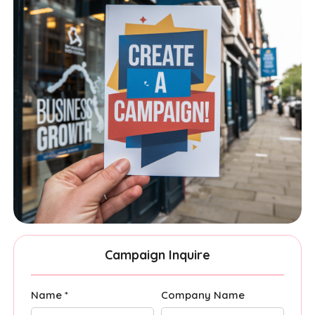
Campaign Inquire
Name *
Company Name