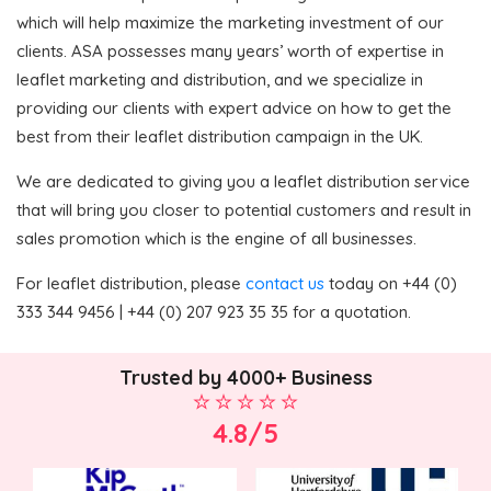
which will help maximize the marketing investment of our
clients. ASA possesses many years’ worth of expertise in
leaflet marketing and distribution, and we specialize in
providing our clients with expert advice on how to get the
best from their leaflet distribution campaign in the UK.
We are dedicated to giving you a leaflet distribution service
that will bring you closer to potential customers and result in
sales promotion which is the engine of all businesses.
For leaflet distribution, please
contact us
today on +44 (0)
333 344 9456 | +44 (0) 207 923 35 35 for a quotation.
Trusted by 4000+ Business
4.8/5