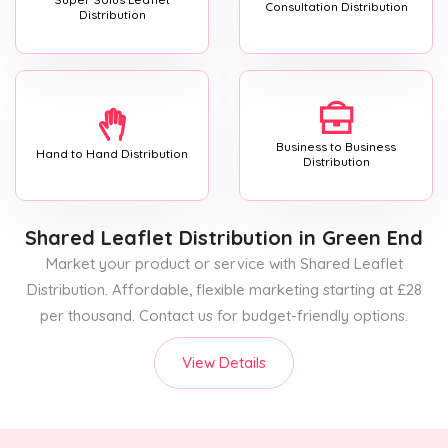
Consultation Distribution
Distribution
Business to Business
Hand to Hand Distribution
Distribution
Shared Leaflet Distribution
in Green End
Market your product or service with Shared Leaflet
Distribution. Affordable, flexible marketing starting at £28
per thousand. Contact us for budget-friendly options.
View Details