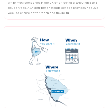
While most companies in the UK offer leaflet distribution 5 to 6
days a week, ASA distribution stands out as it provides 7 days a
week to ensure better reach and flexibility.