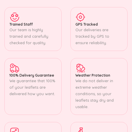
Trained Staff
GPS Tracked
Our team is highly
Our deliveries are
trained and carefully
tracked by GPS to
checked for quality.
ensure reliability.
100% Delivery Guarantee
Weather Protection
We guarantee that 100%
We do not deliver in
of your leaflets are
extreme weather
delivered how you want.
conditions, so your
leaflets stay dry and
usable.