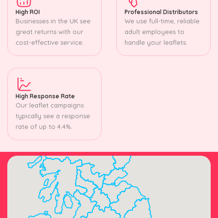
High ROI
Professional Distributors
Businesses in the UK see
We use full-time, reliable
great returns with our
adult employees to
cost-effective service.
handle your leaflets.
High Response Rate
Our leaflet campaigns
typically see a response
rate of up to 4.4%.