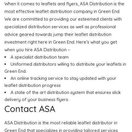
When it comes to leaflets and flyers, ASA Distribution is the
most effective leaflet distribution company in Green End.
We are committed to providing our esteemed clients with
specialized distribution services as well as professional
advice geared towards jump their leaflet distribution
investment right here in Green End. Here’s what you get
when you hire ASA Distribution –
A specialist distribution team
Uniformed distributors willing to distribute your leaflets in
Green End.
An online tracking service to stay updated with your
leaflet distribution progress
A state of the art distribution system that ensures slick
delivery of your business flyers.
Contact ASA
ASA Distribution is the most reliable leaflet distributor in
Green End that specializes in providing tailored services