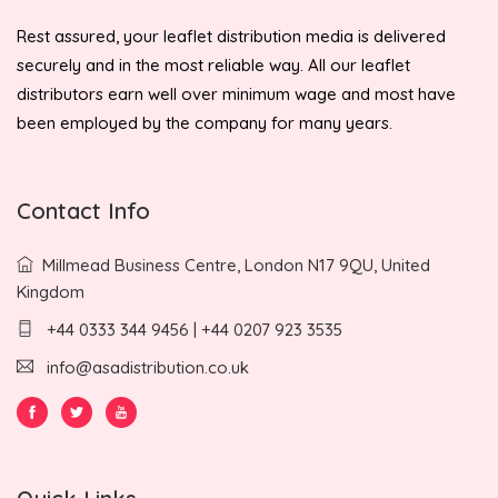
Rest assured, your leaflet distribution media is delivered
securely and in the most reliable way. All our leaflet
distributors earn well over minimum wage and most have
been employed by the company for many years.
Contact Info
Millmead Business Centre, London N17 9QU, United
Kingdom
+44 0333 344 9456 | +44 0207 923 3535
info@asadistribution.co.uk