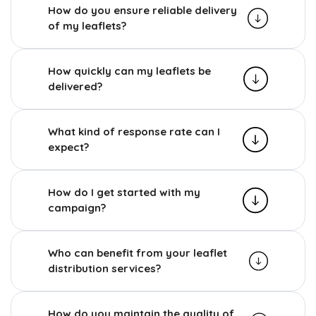
How do you ensure reliable delivery
of my leaflets?
How quickly can my leaflets be
delivered?
What kind of response rate can I
expect?
How do I get started with my
campaign?
Who can benefit from your leaflet
distribution services?
How do you maintain the quality of