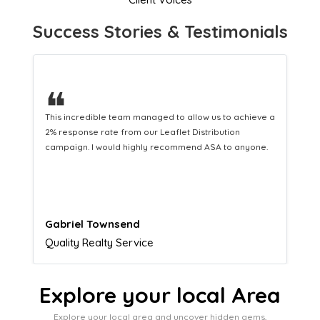
Success Stories & Testimonials
❝
This hard-working team provides a consistent Leaflet
Distribution service providing fresh leads while
equipping us with what we need to turn those into loyal
customers.
Naomi Crawford
Admissions director
Explore your local Area
Explore your local area and uncover hidden gems,