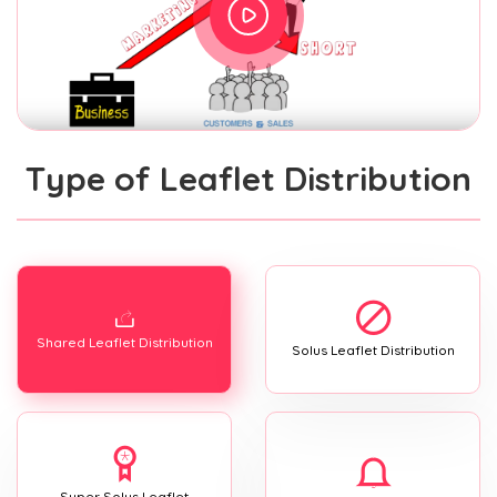
Type of Leaflet Distribution
Shared Leaflet Distribution
Solus Leaflet Distribution
Super Solus Leaflet