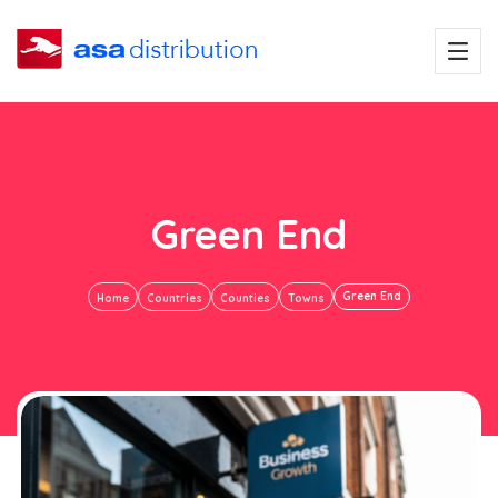
Green End
Green End
Home
Countries
Counties
Towns