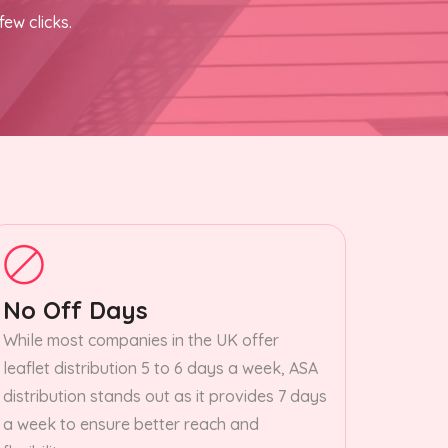
few clicks.
No Off Days
While most companies in the UK offer
leaflet distribution 5 to 6 days a week, ASA
distribution stands out as it provides 7 days
a week to ensure better reach and