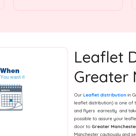
Leaflet D
Greater
Our
Leaflet distribution
in G
leaflet distribution) is one o
and flyers earnestly and tak
possible to assure your leafl
door to
Greater Mancheste
Manchester cautiously and se