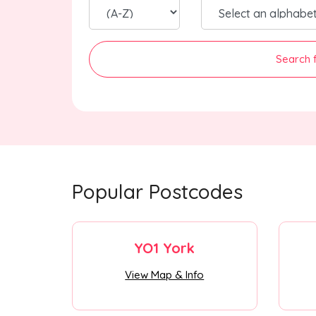
Search 
Popular Postcodes
YO1 York
View Map & Info