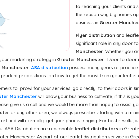
to reaching your clients and 
the reason why big names a
business in
Greater Manche
Flyer distribution
and
leafle
significant role in any door 
Manchester
. Whether you ar
 your marketing strategy in
Greater Manchester
. Door to door m
r Manchester
.
ASA distribution
possess many years of practice 
e prudent propositions on how to get the most from your leaflet di
mers to prowl for your services, go directly to their doors in
Gr
reater Manchester
will allow your business to cultivate, if this is yo
se give us a call and we would be more than happy to assist you 
ster
or any other area, we always prescribe starting with a minim
tart and will normally get your phones ringing. For best results, a
ss. ASA Distribution are reasonable
leaflet distributors
in Greate
ter Manchester. As part of our leaflet distribution service in Gr