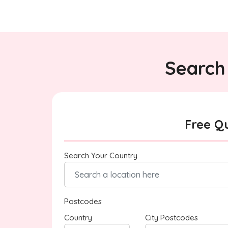
Search 
Free Q
Search Your Country
Postcodes
Country
City Postcodes