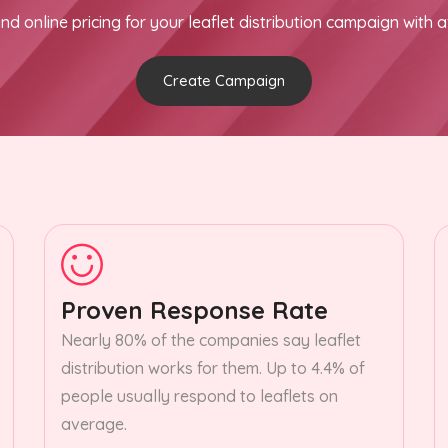
nd online pricing for your leaflet distribution campaign with a
Create Campaign
Proven Response Rate
Nearly 80% of the companies say leaflet
distribution works for them. Up to 4.4% of
people usually respond to leaflets on
average.