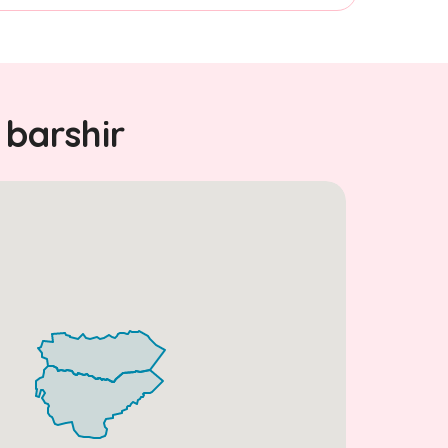
 barshir