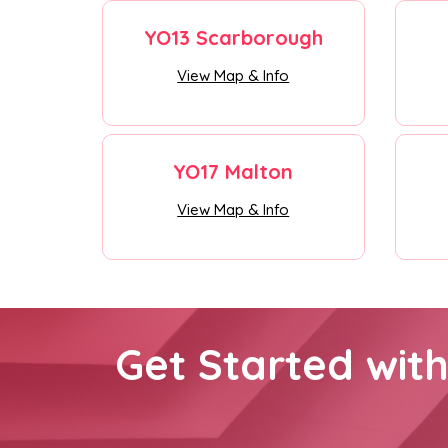
YO13 Scarborough
View Map & Info
YO17 Malton
View Map & Info
Get Started wit