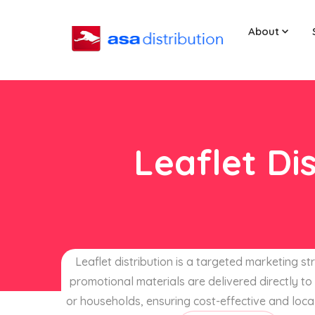
About
Leaflet Di
Leaflet distribution is a targeted marketing s
promotional materials are delivered directly to 
or households, ensuring cost-effective and loca