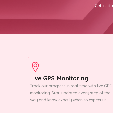
Get Instta
Live GPS Monitoring
Track our progress in real-time with live GPS
monitoring. Stay updated every step of the
way and know exactly when to expect us.