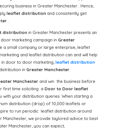
securing business in Greater Manchester . Hence,
pply
leaflet distribution
and consistently get
ster
.
t distribution
in Greater Manchester presents an
to door marketing campaign in
Greater
e a small company or large enterprise, leaflet
arketing and leaflet distribution can and will help
in door to door marketing,
leaflet distribution
stribution in
Greater Manchester
.
eater Manchester
and win the business before
ur first time soliciting a
Door to Door
leaflet
with your distribution queries. When starting a
um distribution (drop) of 10,000 leaflets or
spire to run periodic leaflet distribution around
r Manchester, we provide taylored advice to best
eater Manchester, you can expect;