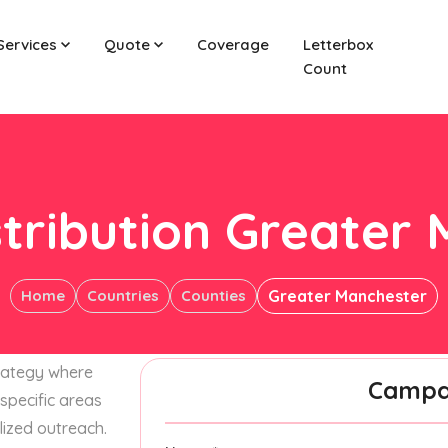
Services
Quote
Coverage
Letterbox
Count
stribution Greater
Home
Countries
Counties
Greater Manchester
trategy where
Campai
specific areas
lized outreach.