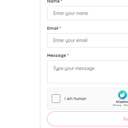
Name *
Email *
Message *
Su