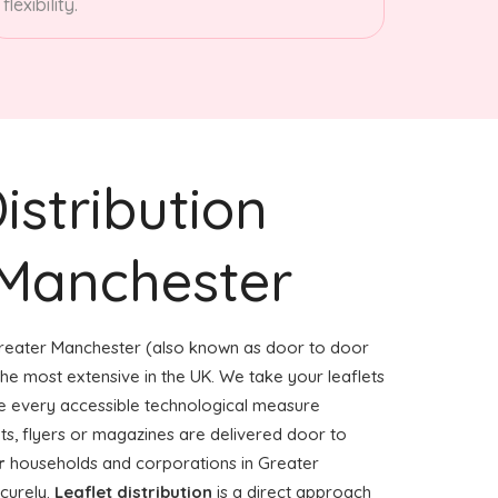
flexibility.
istribution
 Manchester
reater Manchester (also known as door to door
f the most extensive in the UK. We take your leaflets
e every accessible technological measure
ets, flyers or magazines are delivered door to
r
households and corporations in Greater
curely.
Leaflet distribution
is a direct approach