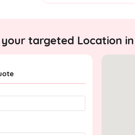
your targeted Location in
uote