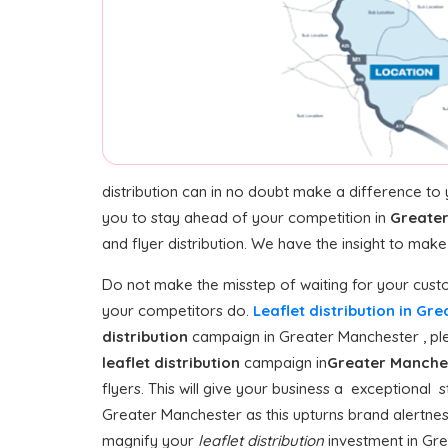
distribution can in no doubt make a difference to
you to stay ahead of your competition in
Greate
and flyer distribution. We have the insight to mak
Do not make the misstep of waiting for your custo
your competitors do.
Leaflet distribution in G
distribution
campaign in Greater Manchester , plea
leaflet distribution
campaign in
Greater Manche
flyers. This will give your business a exceptional s
Greater Manchester as this upturns brand alertne
magnify your
leaflet distribution
investment in Grea