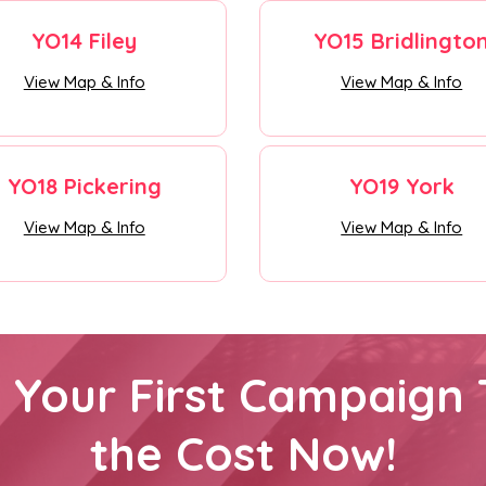
YO14 Filey
YO15 Bridlingto
View Map & Info
View Map & Info
YO18 Pickering
YO19 York
View Map & Info
View Map & Info
h Your First Campaign 
the Cost Now!