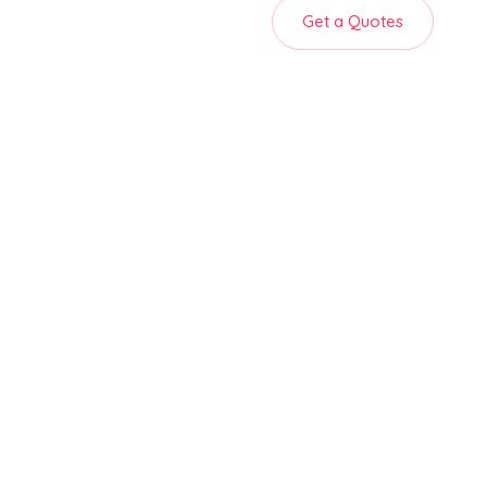
Get a Quotes