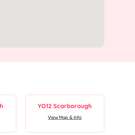
h
YO12 Scarborough
View Map & Info