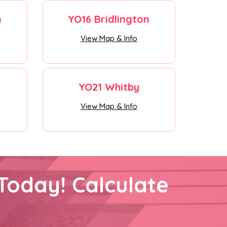
n
YO16 Bridlington
View Map & Info
YO21 Whitby
View Map & Info
Today! Calculate