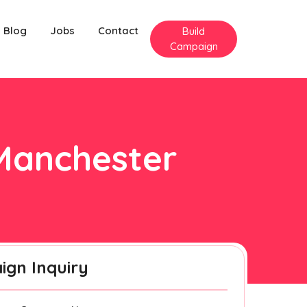
Blog
Jobs
Contact
Build
Campaign
 Manchester
gn Inquiry