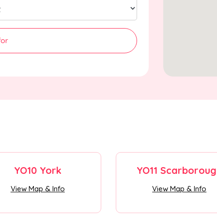
for
YO10 York
YO11 Scarboroug
View Map & Info
View Map & Info