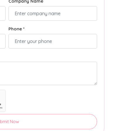
Company Name
Phone *
bmit Now