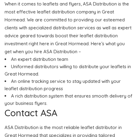
When it comes to leaflets and flyers, ASA Distribution is the
most effective leaflet distribution company in Great
Hormead. We are committed to providing our esteemed
clients with specialized distribution services as well as expert
advice geared towards boost their leaflet distribution
investment right here in Great Hormead. Here’s what you
get when you hire ASA Distribution –
An expert distribution team
Uniformed distributors willing to distribute your leaflets in
Great Hormead.
An online tracking service to stay updated with your
leaflet distribution progress
A rich distribution system that ensures smooth delivery of
your business flyers.
Contact ASA
ASA Distribution is the most reliable leaflet distributor in
Great Hormead that specializes in providing tailored