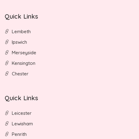
Quick Links
Lembeth
Ipswich
Merseyside
Kensington
Chester
Quick Links
Leicester
Lewisham
Penrith