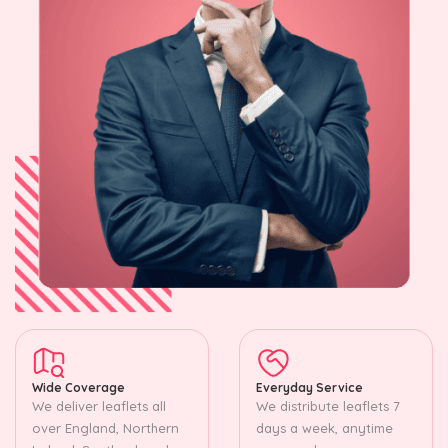
Wide Coverage
Everyday Service
We deliver leaflets all
We distribute leaflets 7
over England, Northern
days a week, anytime