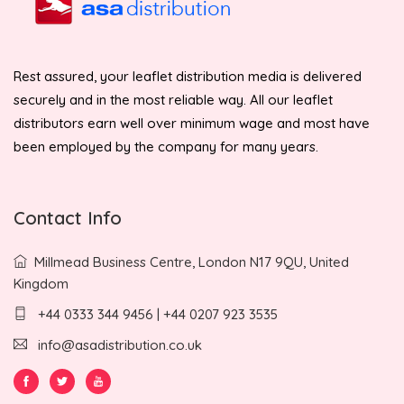
Rest assured, your leaflet distribution media is delivered
securely and in the most reliable way. All our leaflet
distributors earn well over minimum wage and most have
been employed by the company for many years.
Contact Info
Millmead Business Centre, London N17 9QU, United
Kingdom
+44 0333 344 9456 | +44 0207 923 3535
info@asadistribution.co.uk