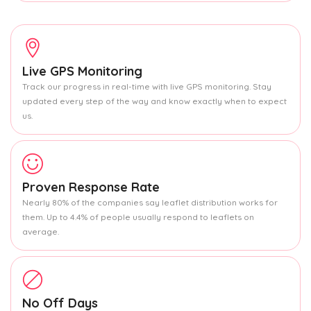
Live GPS Monitoring
Track our progress in real-time with live GPS monitoring. Stay
updated every step of the way and know exactly when to expect
us.
Proven Response Rate
Nearly 80% of the companies say leaflet distribution works for
them. Up to 4.4% of people usually respond to leaflets on
average.
No Off Days