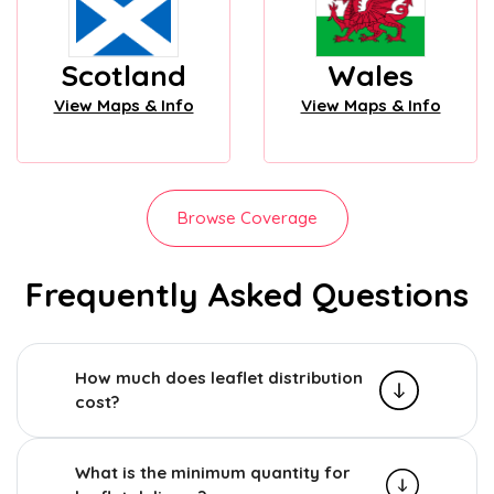
Scotland
Wales
View Maps & Info
View Maps & Info
Browse Coverage
Frequently Asked Questions
How much does leaflet distribution
cost?
What is the minimum quantity for