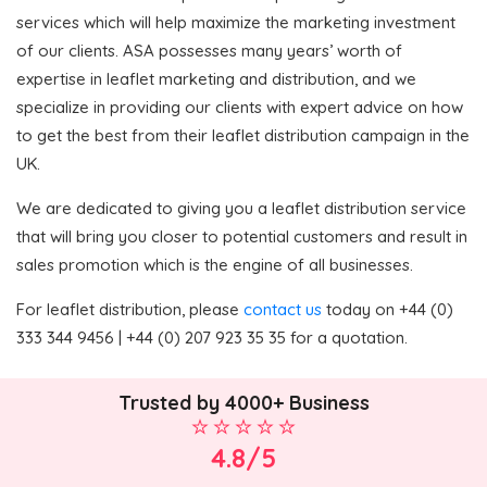
services which will help maximize the marketing investment
of our clients. ASA possesses many years’ worth of
expertise in leaflet marketing and distribution, and we
specialize in providing our clients with expert advice on how
to get the best from their leaflet distribution campaign in the
UK.
We are dedicated to giving you a leaflet distribution service
that will bring you closer to potential customers and result in
sales promotion which is the engine of all businesses.
For leaflet distribution, please
contact us
today on +44 (0)
333 344 9456 | +44 (0) 207 923 35 35 for a quotation.
Trusted by 4000+ Business
4.8/5