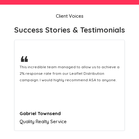
Client Voices
Success Stories & Testimonials
❝
This hard-working team provides a consistent Leaflet
Distribution service providing fresh leads while
equipping us with what we need to turn those into loyal
customers.
Naomi Crawford
Admissions director