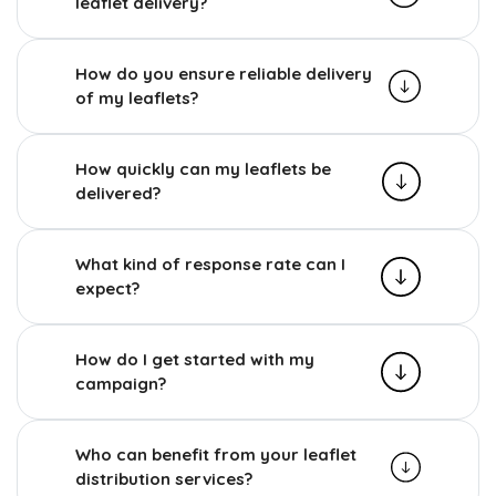
leaflet delivery?
How do you ensure reliable delivery
of my leaflets?
How quickly can my leaflets be
delivered?
What kind of response rate can I
expect?
How do I get started with my
campaign?
Who can benefit from your leaflet
distribution services?