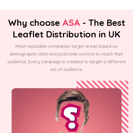
Why choose
ASA
- The Best
Leaflet Distribution in UK
Most reputable companies target areas based on
demographic data and postcode sectors to reach their
audience. Every campaign is created to target a different
set of audience.