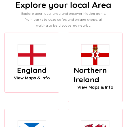
Explore your local Area
Explore your local area and uncover hidden gems,
from parks to cozy cafes and unique shops, all
waiting to be discovered nearby!
England
Northern
Ireland
View Maps & Info
View Maps & Info