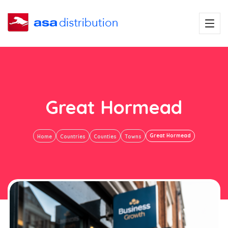
Great Hormead
Great Hormead
Home
Countries
Counties
Towns