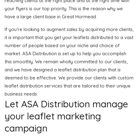
reaching clients at the right place and at the right time with
your flyers is our top priority. This is the reason why we
have a large client base in Great Hormead.
If you’re looking to augment sales by acquiring more clients,
it is important that you get your leaflets distributed to a vast
number of people based on your niche and choice of
market. ASA Distribution is set up to help you accomplish
this smoothly. We remain wholly committed to our clients,
and we have designed a leaflet distribution plan that is
deemed to be effective. We provide our clients with custom
leaflet distribution services that are tailored to their unique
business needs.
Let ASA Distribution manage
your leaflet marketing
campaign