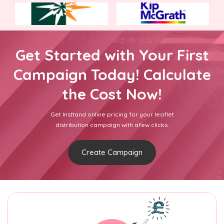
Get Started with Your First
Campaign Today! Calculate
the Cost Now!
Get Insttand online pricing for your leaflet
distribution campaign with afew clicks.
Create Campaign