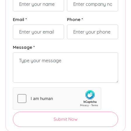
Email *
Phone *
Message *
Submit Now