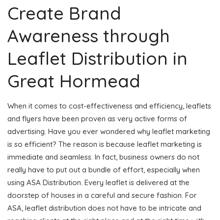
Create Brand
Awareness through
Leaflet Distribution in
Great Hormead
When it comes to cost-effectiveness and efficiency, leaflets
and flyers have been proven as very active forms of
advertising. Have you ever wondered why leaflet marketing
is so efficient? The reason is because leaflet marketing is
immediate and seamless. In fact, business owners do not
really have to put out a bundle of effort, especially when
using ASA Distribution. Every leaflet is delivered at the
doorstep of houses in a careful and secure fashion. For
ASA, leaflet distribution does not have to be intricate and