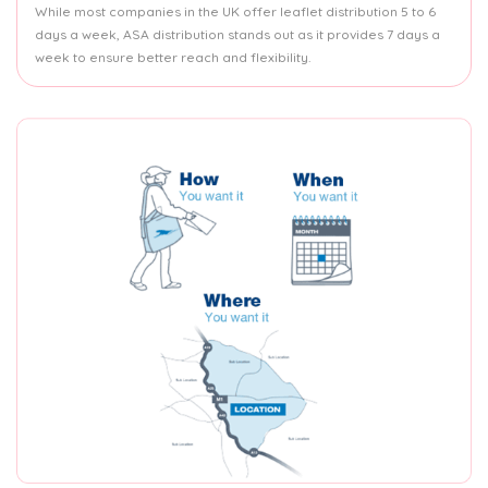
While most companies in the UK offer leaflet distribution 5 to 6
days a week, ASA distribution stands out as it provides 7 days a
week to ensure better reach and flexibility.