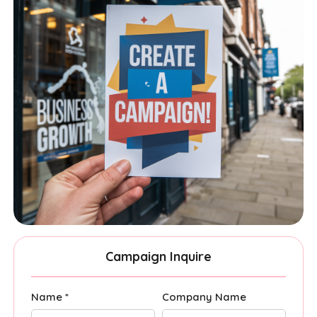
Campaign Inquire
Name *
Company Name