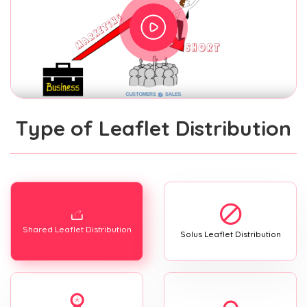
Type of Leaflet Distribution
Shared Leaflet Distribution
Solus Leaflet Distribution