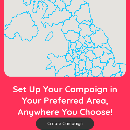
Set Up Your Campaign in
Your Preferred Area,
Anywhere You Choose!
Create Campaign