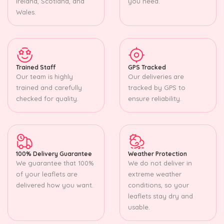
Ireland, Scotland, and
you need.
Wales.
Trained Staff
GPS Tracked
Our team is highly
Our deliveries are
trained and carefully
tracked by GPS to
checked for quality.
ensure reliability.
100% Delivery Guarantee
Weather Protection
We guarantee that 100%
We do not deliver in
of your leaflets are
extreme weather
delivered how you want.
conditions, so your
leaflets stay dry and
usable.