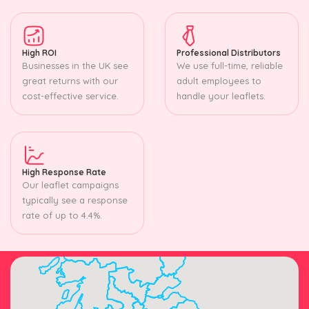
High ROI
Professional Distributors
Businesses in the UK see
We use full-time, reliable
great returns with our
adult employees to
cost-effective service.
handle your leaflets.
High Response Rate
Our leaflet campaigns
typically see a response
rate of up to 4.4%.