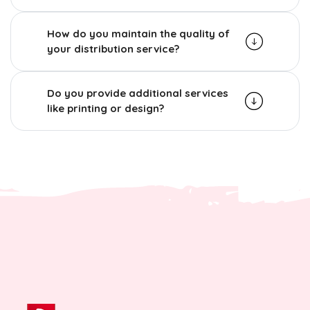
How do you maintain the quality of
your distribution service?
Do you provide additional services
like printing or design?