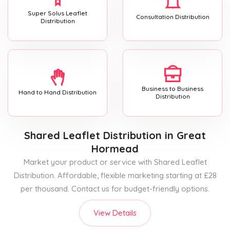
Super Solus Leaflet
Consultation Distribution
Distribution
Business to Business
Hand to Hand Distribution
Distribution
Shared Leaflet Distribution
in Great
Hormead
Market your product or service with Shared Leaflet
Distribution. Affordable, flexible marketing starting at £28
per thousand. Contact us for budget-friendly options.
View Details