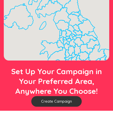
Set Up Your Campaign in
Your Preferred Area,
Anywhere You Choose!
Create Campaign