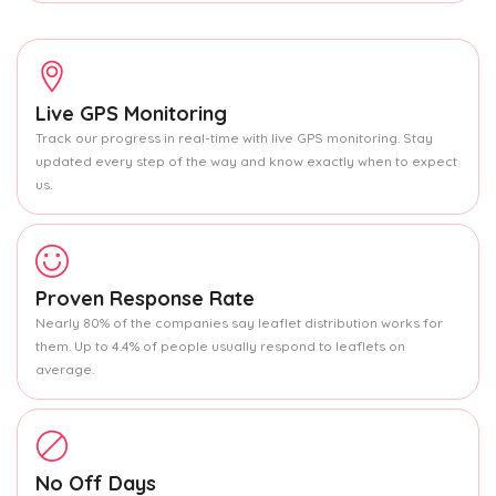
Live GPS Monitoring
Track our progress in real-time with live GPS monitoring. Stay
updated every step of the way and know exactly when to expect
us.
Proven Response Rate
Nearly 80% of the companies say leaflet distribution works for
them. Up to 4.4% of people usually respond to leaflets on
average.
No Off Days