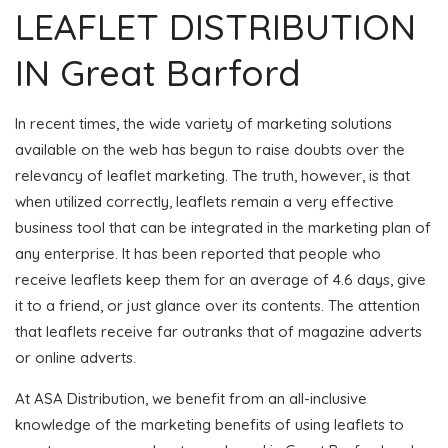
LEAFLET DISTRIBUTION
IN Great Barford
In recent times, the wide variety of marketing solutions
available on the web has begun to raise doubts over the
relevancy of leaflet marketing. The truth, however, is that
when utilized correctly, leaflets remain a very effective
business tool that can be integrated in the marketing plan of
any enterprise. It has been reported that people who
receive leaflets keep them for an average of 4.6 days, give
it to a friend, or just glance over its contents. The attention
that leaflets receive far outranks that of magazine adverts
or online adverts.
At ASA Distribution, we benefit from an all-inclusive
knowledge of the marketing benefits of using leaflets to