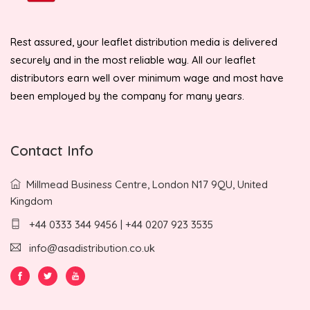
Rest assured, your leaflet distribution media is delivered
securely and in the most reliable way. All our leaflet
distributors earn well over minimum wage and most have
been employed by the company for many years.
Contact Info
Millmead Business Centre, London N17 9QU, United
Kingdom
+44 0333 344 9456 | +44 0207 923 3535
info@asadistribution.co.uk