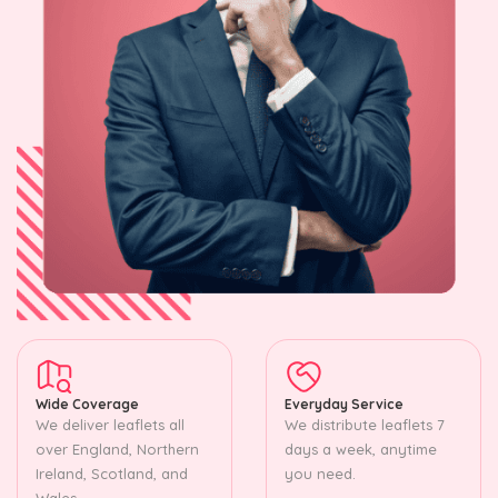
Wide Coverage
Everyday Service
We deliver leaflets all
We distribute leaflets 7
over England, Northern
days a week, anytime
Ireland, Scotland, and
you need.
Wales.