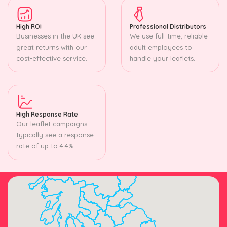
High ROI
Professional Distributors
Businesses in the UK see
We use full-time, reliable
great returns with our
adult employees to
cost-effective service.
handle your leaflets.
High Response Rate
Our leaflet campaigns
typically see a response
rate of up to 4.4%.