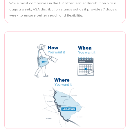
While most companies in the UK offer leaflet distribution 5 to 6
days a week, ASA distribution stands out as it provides 7 days a
week to ensure better reach and flexibility.