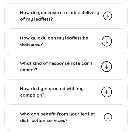
How do you ensure reliable delivery
of my leaflets?
How quickly can my leaflets be
delivered?
What kind of response rate can I
expect?
How do I get started with my
campaign?
Who can benefit from your leaflet
distribution services?