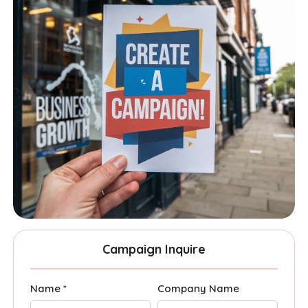
Campaign Inquire
Name *
Company Name