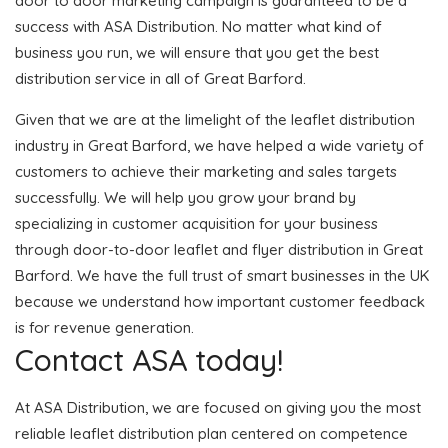
door to door marketing campaign is guaranteed to be a
success with ASA Distribution. No matter what kind of
business you run, we will ensure that you get the best
distribution service in all of Great Barford.
Given that we are at the limelight of the leaflet distribution
industry in Great Barford, we have helped a wide variety of
customers to achieve their marketing and sales targets
successfully. We will help you grow your brand by
specializing in customer acquisition for your business
through door-to-door leaflet and flyer distribution in Great
Barford. We have the full trust of smart businesses in the UK
because we understand how important customer feedback
is for revenue generation.
Contact ASA today!
At ASA Distribution, we are focused on giving you the most
reliable leaflet distribution plan centered on competence