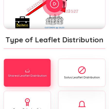
Type of Leaflet Distribution
Shared Leaflet Distribution
Solus Leaflet Distribution