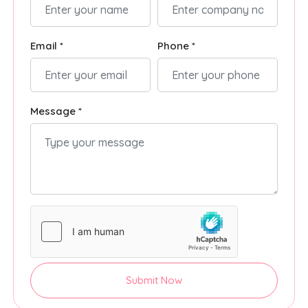
Email *
Phone *
Message *
Submit Now