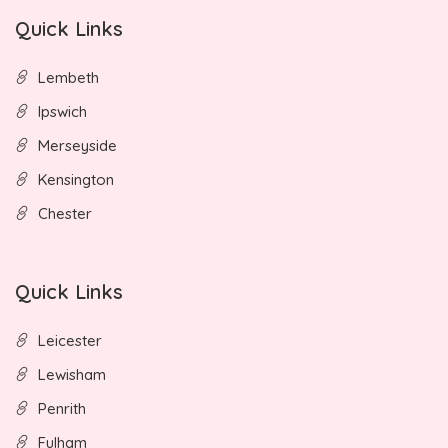
Quick Links
Lembeth
Ipswich
Merseyside
Kensington
Chester
Quick Links
Leicester
Lewisham
Penrith
Fulham