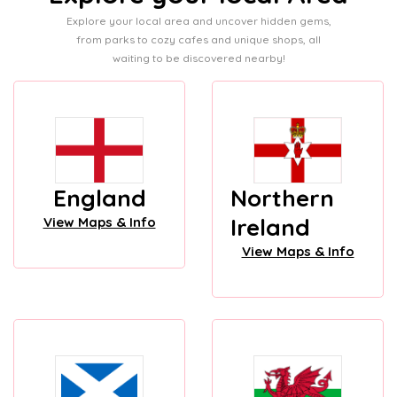
Explore your local area and uncover hidden gems,
from parks to cozy cafes and unique shops, all
waiting to be discovered nearby!
England
Northern
Ireland
View Maps & Info
View Maps & Info