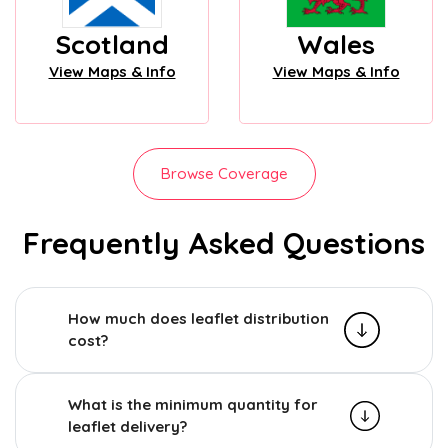
Scotland
Wales
View Maps & Info
View Maps & Info
Browse Coverage
Frequently Asked Questions
How much does leaflet distribution
cost?
What is the minimum quantity for
leaflet delivery?