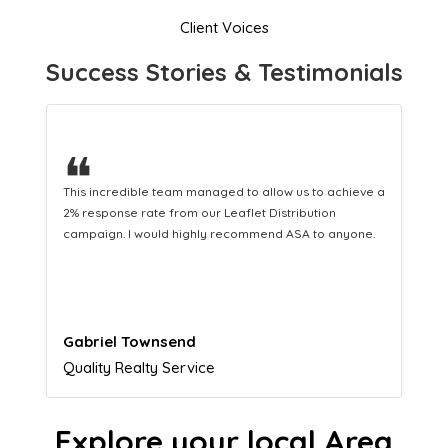
Client Voices
Success Stories & Testimonials
❝
This hard-working team provides a consistent Leaflet
Distribution service providing fresh leads while
equipping us with what we need to turn those into loyal
customers.
Naomi Crawford
Admissions director
Explore your local Area