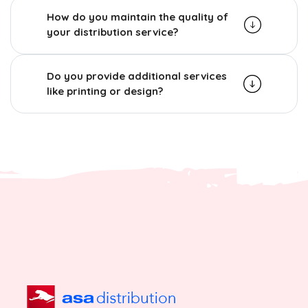
How do you maintain the quality of
your distribution service?
Do you provide additional services
like printing or design?