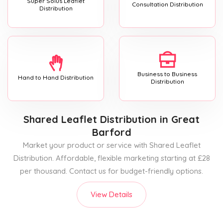
Super Solus Leaflet
Consultation Distribution
Distribution
Business to Business
Hand to Hand Distribution
Distribution
Shared Leaflet Distribution
in Great
Barford
Market your product or service with Shared Leaflet
Distribution. Affordable, flexible marketing starting at £28
per thousand. Contact us for budget-friendly options.
View Details