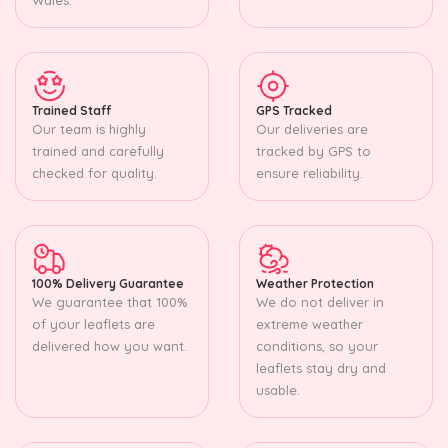
Trained Staff
GPS Tracked
Our team is highly
Our deliveries are
trained and carefully
tracked by GPS to
checked for quality.
ensure reliability.
100% Delivery Guarantee
Weather Protection
We guarantee that 100%
We do not deliver in
of your leaflets are
extreme weather
delivered how you want.
conditions, so your
leaflets stay dry and
usable.