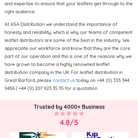
and expertise to ensure that your leaflets get through to the
right audience.
At ASA Distribution we understand the importance of
honesty and reliability, which is why our teams of competent
leaflet distributors are some of the best in the industry. We
appreciate our workforce and know that they are the core
part of our operation and this is one of the reasons why we
have grown to become a highly renowned leaflet
distribution company in the UK. For leaflet distribution in
Great Barford, please
contact us
today on +44 (0) 333 344
9456 | +44 (0) 207 923 35 35 for a quotation.
Trusted by 4000+ Business
4.8/5