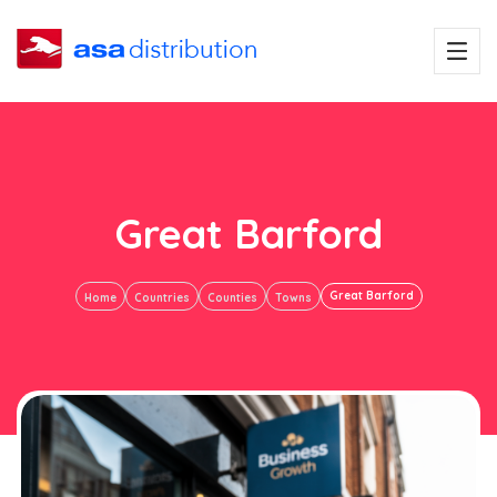
Great Barford
Great Barford
Home
Countries
Counties
Towns