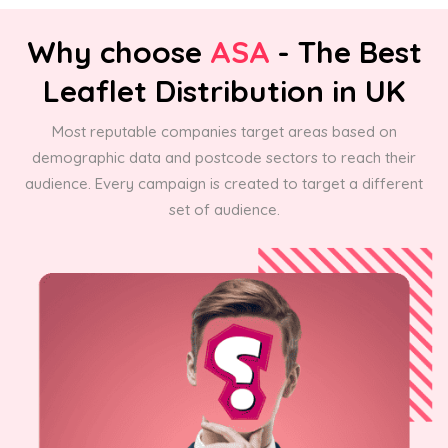
Why choose
ASA
- The Best
Leaflet Distribution in UK
Most reputable companies target areas based on
demographic data and postcode sectors to reach their
audience. Every campaign is created to target a different
set of audience.