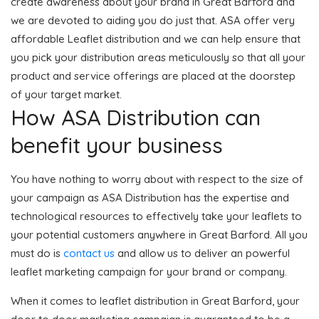
create awareness about your brand in Great Barford and
we are devoted to aiding you do just that. ASA offer very
affordable Leaflet distribution and we can help ensure that
you pick your distribution areas meticulously so that all your
product and service offerings are placed at the doorstep
of your target market.
How ASA Distribution can
benefit your business
You have nothing to worry about with respect to the size of
your campaign as ASA Distribution has the expertise and
technological resources to effectively take your leaflets to
your potential customers anywhere in Great Barford. All you
must do is
contact us
and allow us to deliver an powerful
leaflet marketing campaign for your brand or company.
When it comes to leaflet distribution in Great Barford, your