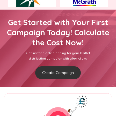
Get Started with Your First
Campaign Today! Calculate
the Cost Now!
Get Insttand online pricing for your leaflet
distribution campaign with afew clicks.
Create Campaign