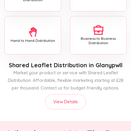
Business to Business
Hand to Hand Distribution
Distribution
Shared Leaflet Distribution
in Glanypwll
Market your product or service with Shared Leaflet
Distribution. Affordable, flexible marketing starting at £28
per thousand. Contact us for budget-friendly options.
View Details