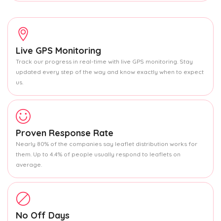
Live GPS Monitoring
Track our progress in real-time with live GPS monitoring. Stay
updated every step of the way and know exactly when to expect
us.
Proven Response Rate
Nearly 80% of the companies say leaflet distribution works for
them. Up to 4.4% of people usually respond to leaflets on
average.
No Off Days