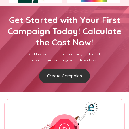
Get Started with Your First
Campaign Today! Calculate
the Cost Now!
Get Insttand online pricing for your leaflet
distribution campaign with afew clicks.
Create Campaign