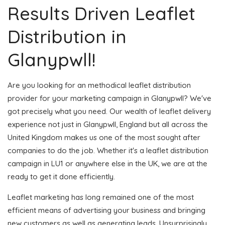
Results Driven Leaflet
Distribution in
Glanypwll!
Are you looking for an methodical leaflet distribution
provider for your marketing campaign in Glanypwll? We've
got precisely what you need. Our wealth of leaflet delivery
experience not just in Glanypwll, England but all across the
United Kingdom makes us one of the most sought after
companies to do the job. Whether it's a leaflet distribution
campaign in LU1 or anywhere else in the UK, we are at the
ready to get it done efficiently.
Leaflet marketing has long remained one of the most
efficient means of advertising your business and bringing
new customers as well as generating leads. Unsurprisingly