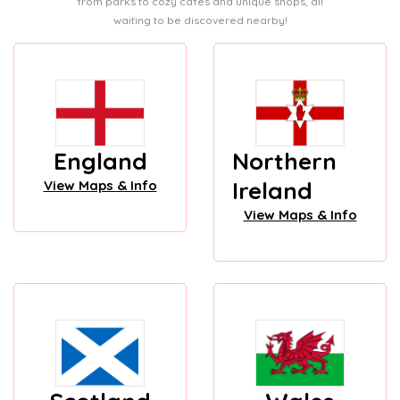
from parks to cozy cafes and unique shops, all
waiting to be discovered nearby!
England
Northern
Ireland
View Maps & Info
View Maps & Info