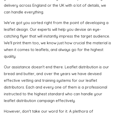
delivery across England or the UK with a lot of details, we
can handle everything.
We've got you sorted right from the point of developing a
leaflet design. Our experts will help you devise an eye-
catching flyer that will instantly impress the target audience.
We'll print them too, we know just how crucial the material is
when it comes to leaflets, and always go for the highest
quality.
Our assistance doesn't end there. Leaflet distribution is our
bread and butter, and over the years we have devised
effective vetting and training systems for our leaflet
distributors. Each and every one of them is a professional
instructed to the highest standard who can handle your
leaflet distribution campaign effectively.
However, don't take our word for it. A plethora of