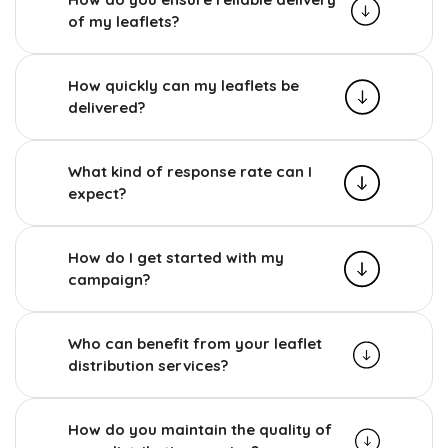
of my leaflets?
How quickly can my leaflets be
delivered?
What kind of response rate can I
expect?
How do I get started with my
campaign?
Who can benefit from your leaflet
distribution services?
How do you maintain the quality of