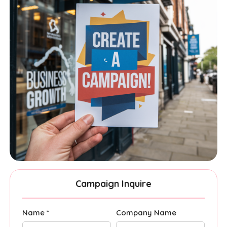
Campaign Inquire
Name *
Company Name