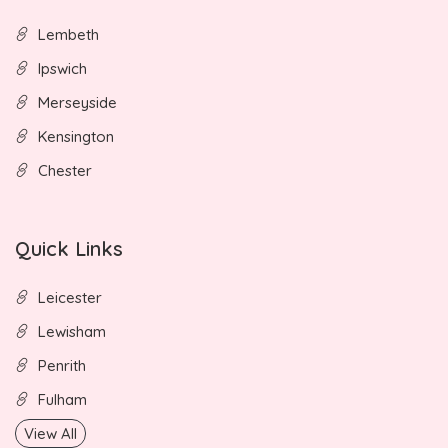
Lembeth
Ipswich
Merseyside
Kensington
Chester
Quick Links
Leicester
Lewisham
Penrith
Fulham
View All