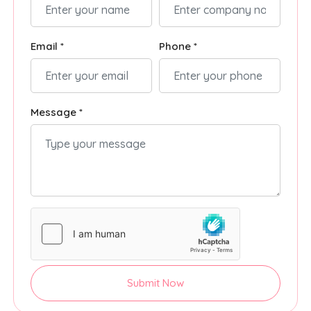
Email *
Phone *
Message *
Submit Now