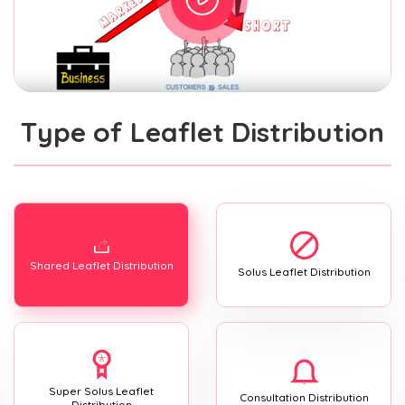
Type of Leaflet Distribution
Shared Leaflet Distribution
Solus Leaflet Distribution
Super Solus Leaflet
Consultation Distribution
Distribution