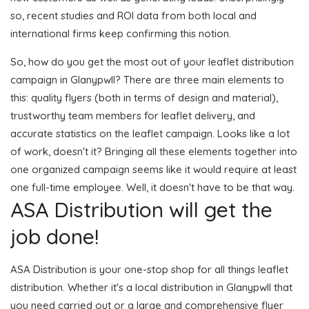
so, recent studies and ROI data from both local and
international firms keep confirming this notion.
So, how do you get the most out of your leaflet distribution
campaign in Glanypwll? There are three main elements to
this: quality flyers (both in terms of design and material),
trustworthy team members for leaflet delivery, and
accurate statistics on the leaflet campaign. Looks like a lot
of work, doesn't it? Bringing all these elements together into
one organized campaign seems like it would require at least
one full-time employee. Well, it doesn't have to be that way.
ASA Distribution will get the
job done!
ASA Distribution is your one-stop shop for all things leaflet
distribution. Whether it's a local distribution in Glanypwll that
you need carried out or a large and comprehensive flyer