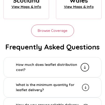
Scotland
Wales
View Maps & Info
View Maps & Info
Browse Coverage
Frequently Asked Questions
How much does leaflet distribution
cost?
What is the minimum quantity for
leaflet delivery?
How do you ensure reliable delivery