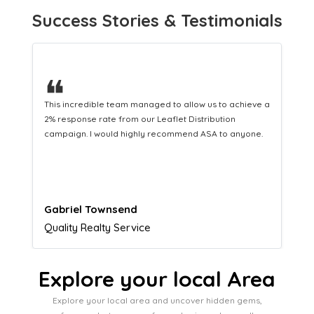
Success Stories & Testimonials
❝
This hard-working team provides a consistent Leaflet
Distribution service providing fresh leads while
equipping us with what we need to turn those into loyal
customers.
Naomi Crawford
Admissions director
Explore your local Area
Explore your local area and uncover hidden gems,