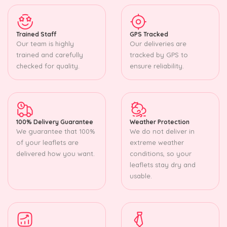
Trained Staff
GPS Tracked
Our team is highly
Our deliveries are
trained and carefully
tracked by GPS to
checked for quality.
ensure reliability.
100% Delivery Guarantee
Weather Protection
We guarantee that 100%
We do not deliver in
of your leaflets are
extreme weather
delivered how you want.
conditions, so your
leaflets stay dry and
usable.