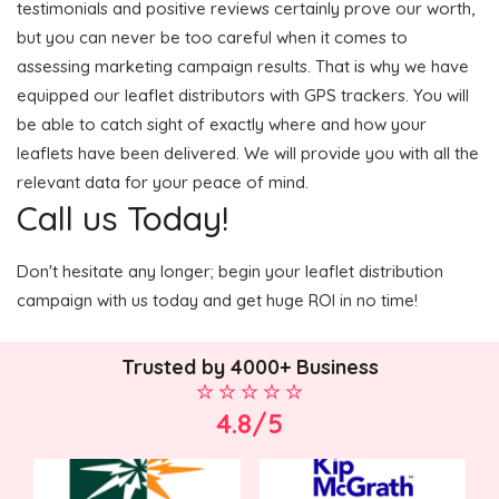
testimonials and positive reviews certainly prove our worth,
but you can never be too careful when it comes to
assessing marketing campaign results. That is why we have
equipped our leaflet distributors with GPS trackers. You will
be able to catch sight of exactly where and how your
leaflets have been delivered. We will provide you with all the
relevant data for your peace of mind.
Call us Today!
Don't hesitate any longer; begin your leaflet distribution
campaign with us today and get huge ROI in no time!
Trusted by 4000+ Business
4.8/5