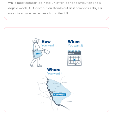
While most companies in the UK offer leaflet distribution 5 to 6
days a week, ASA distribution stands out as it provides 7 days a
week to ensure better reach and flexibility.