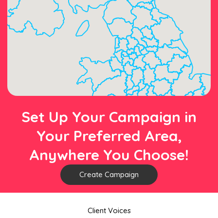
Set Up Your Campaign in
Your Preferred Area,
Anywhere You Choose!
Create Campaign
Client Voices