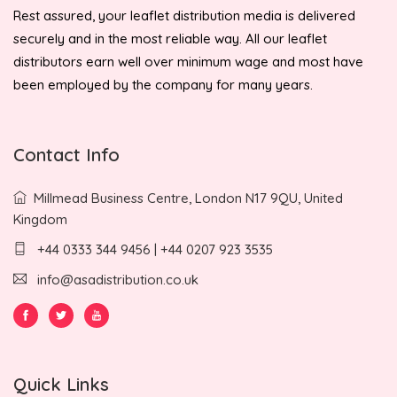
Rest assured, your leaflet distribution media is delivered
securely and in the most reliable way. All our leaflet
distributors earn well over minimum wage and most have
been employed by the company for many years.
Contact Info
Millmead Business Centre, London N17 9QU, United
Kingdom
+44 0333 344 9456 | +44 0207 923 3535
info@asadistribution.co.uk
Quick Links