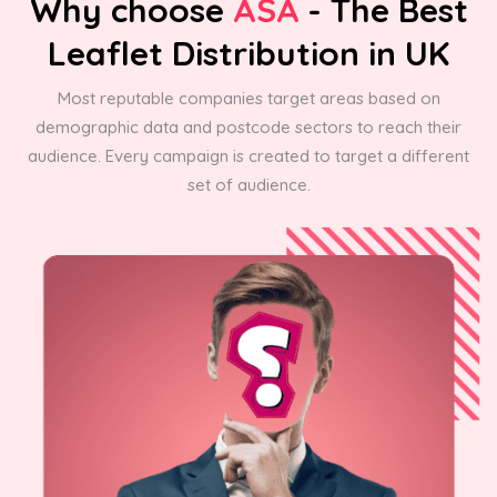
Why choose
ASA
- The Best
Leaflet Distribution in UK
Most reputable companies target areas based on
demographic data and postcode sectors to reach their
audience. Every campaign is created to target a different
set of audience.