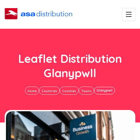
Leaflet Distribution
Glanypwll
Glanypwll
Home
Countries
Counties
Towns