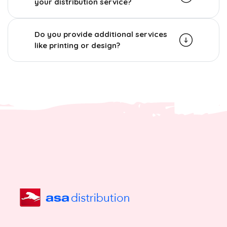
your distribution service?
Do you provide additional services
like printing or design?