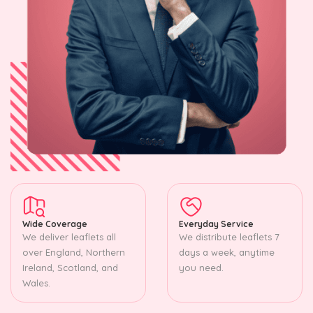
Wide Coverage
Everyday Service
We deliver leaflets all
We distribute leaflets 7
over England, Northern
days a week, anytime
Ireland, Scotland, and
you need.
Wales.