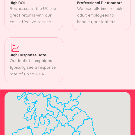
High ROI
Professional Distributors
Businesses in the UK see
We use full-time, reliable
great returns with our
adult employees to
cost-effective service.
handle your leaflets.
High Response Rate
Our leaflet campaigns
typically see a response
rate of up to 4.4%.