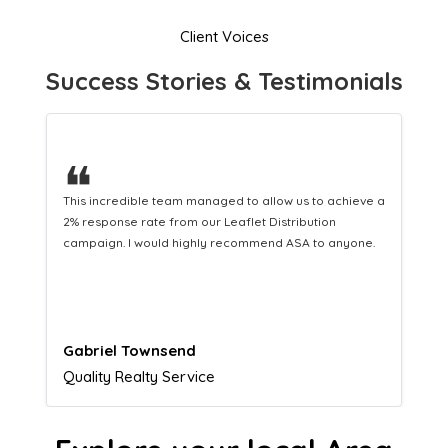
Client Voices
Success Stories & Testimonials
❝
This hard-working team provides a consistent Leaflet
Distribution service providing fresh leads while
equipping us with what we need to turn those into loyal
customers.
Naomi Crawford
Admissions director