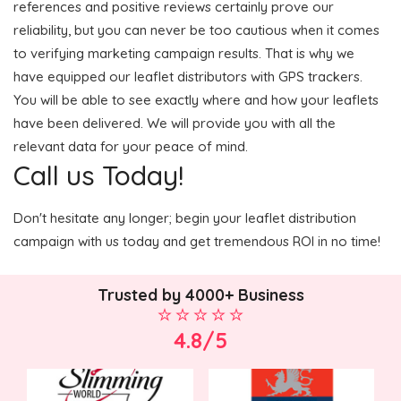
references and positive reviews certainly prove our
reliability, but you can never be too cautious when it comes
to verifying marketing campaign results. That is why we
have equipped our leaflet distributors with GPS trackers.
You will be able to see exactly where and how your leaflets
have been delivered. We will provide you with all the
relevant data for your peace of mind.
Call us Today!
Don't hesitate any longer; begin your leaflet distribution
campaign with us today and get tremendous ROI in no time!
Trusted by 4000+ Business
4.8/5