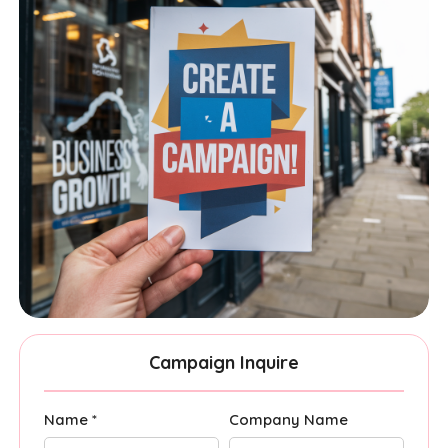
Campaign Inquire
Name *
Company Name