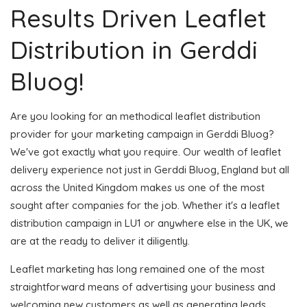
Results Driven Leaflet
Distribution in Gerddi
Bluog!
Are you looking for an methodical leaflet distribution
provider for your marketing campaign in Gerddi Bluog?
We've got exactly what you require. Our wealth of leaflet
delivery experience not just in Gerddi Bluog, England but all
across the United Kingdom makes us one of the most
sought after companies for the job. Whether it's a leaflet
distribution campaign in LU1 or anywhere else in the UK, we
are at the ready to deliver it diligently.
Leaflet marketing has long remained one of the most
straightforward means of advertising your business and
welcoming new customers as well as generating leads.