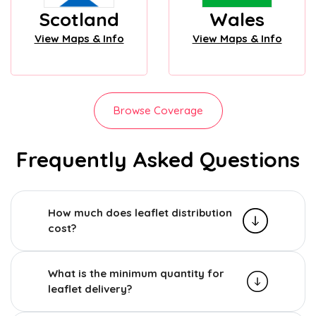
Scotland
Wales
View Maps & Info
View Maps & Info
Browse Coverage
Frequently Asked Questions
How much does leaflet distribution
cost?
What is the minimum quantity for
leaflet delivery?