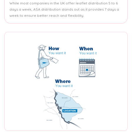
While most companies in the UK offer leaflet distribution 5 to 6
days a week, ASA distribution stands out as it provides 7 days a
week to ensure better reach and flexibility.