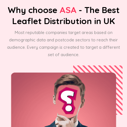
Why choose
ASA
- The Best
Leaflet Distribution in UK
Most reputable companies target areas based on
demographic data and postcode sectors to reach their
audience. Every campaign is created to target a different
set of audience.