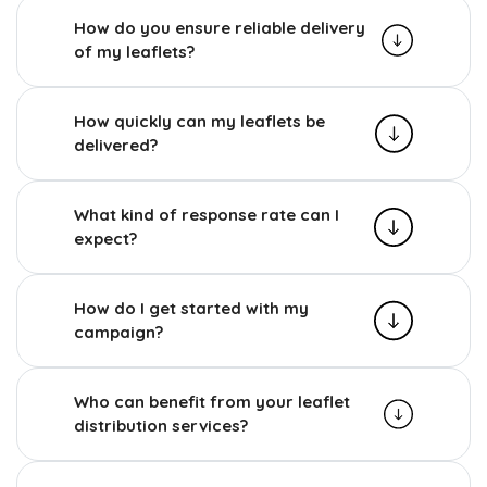
How do you ensure reliable delivery
of my leaflets?
How quickly can my leaflets be
delivered?
What kind of response rate can I
expect?
How do I get started with my
campaign?
Who can benefit from your leaflet
distribution services?