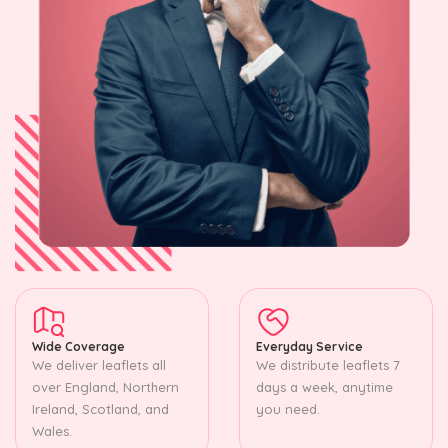
Wide Coverage
Everyday Service
We deliver leaflets all
We distribute leaflets 7
over England, Northern
days a week, anytime
Ireland, Scotland, and
you need.
Wales.