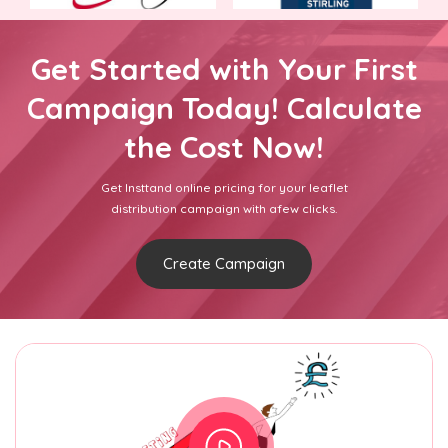
Get Started with Your First
Campaign Today! Calculate
the Cost Now!
Get Insttand online pricing for your leaflet
distribution campaign with afew clicks.
Create Campaign