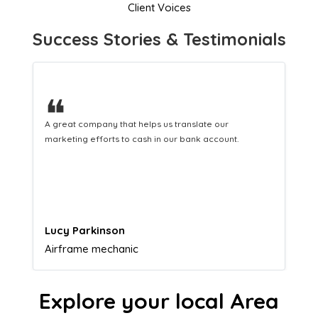
Client Voices
Success Stories & Testimonials
❝
A great company that helps us translate our
marketing efforts to cash in our bank account.
Lucy Parkinson
Airframe mechanic
Explore your local Area