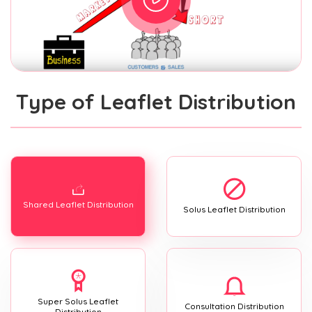
Type of Leaflet Distribution
Shared Leaflet Distribution
Solus Leaflet Distribution
Super Solus Leaflet
Consultation Distribution
Distribution