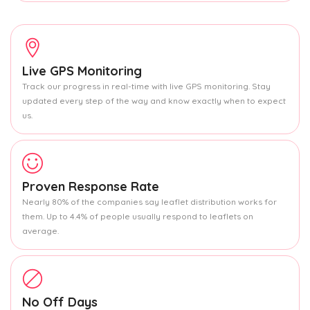
Live GPS Monitoring
Track our progress in real-time with live GPS monitoring. Stay
updated every step of the way and know exactly when to expect
us.
Proven Response Rate
Nearly 80% of the companies say leaflet distribution works for
them. Up to 4.4% of people usually respond to leaflets on
average.
No Off Days