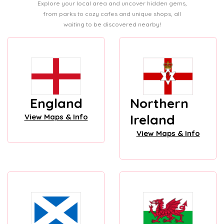
Explore your local area and uncover hidden gems,
from parks to cozy cafes and unique shops, all
waiting to be discovered nearby!
England
Northern
Ireland
View Maps & Info
View Maps & Info