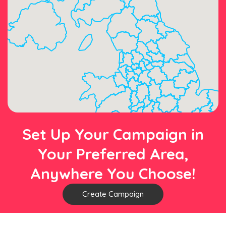
Set Up Your Campaign in
Your Preferred Area,
Anywhere You Choose!
Create Campaign