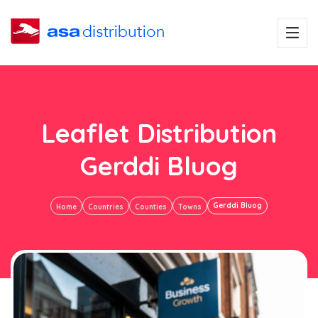
Leaflet Distribution
Gerddi Bluog
Gerddi Bluog
Home
Countries
Counties
Towns