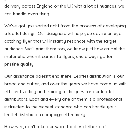
delivery across England or the UK with a lot of nuances, we
can handle everything.
We've got you sorted right from the process of developing
a leaflet design. Our designers will help you devise an eye-
catching flyer that will instantly resonate with the target
audience. We'll print them too, we know just how crucial the
material is when it comes to flyers, and always go for
pristine quality.
Our assistance doesn't end there. Leaflet distribution is our
bread and butter, and over the years we have come up with
efficient vetting and training techniques for our leaflet
distributors. Each and every one of them is a professional
instructed to the highest standard who can handle your
leaflet distribution campaign effectively.
However, don't take our word for it. A plethora of