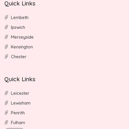
Quick Links
Lembeth
Ipswich
Merseyside
Kensington
Chester
Quick Links
Leicester
Lewisham
Penrith
Fulham