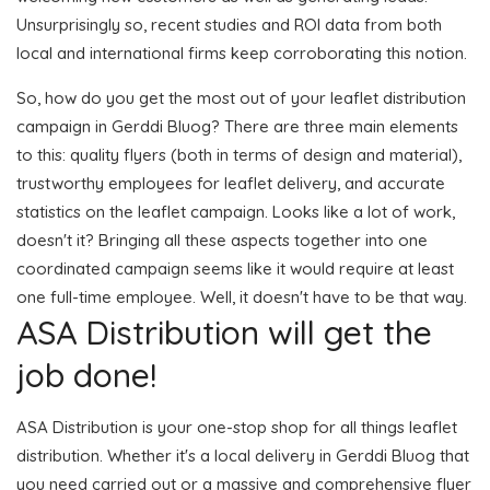
Unsurprisingly so, recent studies and ROI data from both
local and international firms keep corroborating this notion.
So, how do you get the most out of your leaflet distribution
campaign in Gerddi Bluog? There are three main elements
to this: quality flyers (both in terms of design and material),
trustworthy employees for leaflet delivery, and accurate
statistics on the leaflet campaign. Looks like a lot of work,
doesn't it? Bringing all these aspects together into one
coordinated campaign seems like it would require at least
one full-time employee. Well, it doesn't have to be that way.
ASA Distribution will get the
job done!
ASA Distribution is your one-stop shop for all things leaflet
distribution. Whether it's a local delivery in Gerddi Bluog that
you need carried out or a massive and comprehensive flyer