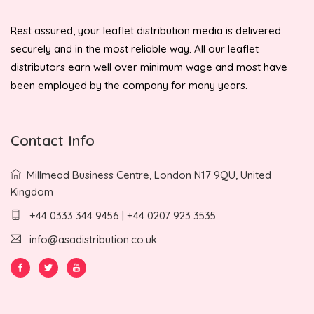
Rest assured, your leaflet distribution media is delivered
securely and in the most reliable way. All our leaflet
distributors earn well over minimum wage and most have
been employed by the company for many years.
Contact Info
Millmead Business Centre, London N17 9QU, United
Kingdom
+44 0333 344 9456 | +44 0207 923 3535
info@asadistribution.co.uk