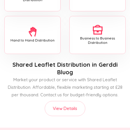
Business to Business
Hand to Hand Distribution
Distribution
Shared Leaflet Distribution
in Gerddi
Bluog
Market your product or service with Shared Leaflet
Distribution. Affordable, flexible marketing starting at £28
per thousand. Contact us for budget-friendly options.
View Details