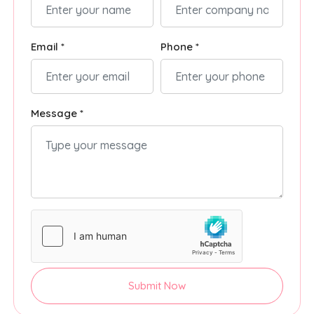
Email *
Phone *
Message *
Submit Now