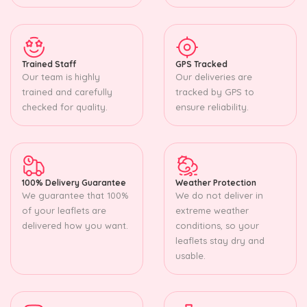
Trained Staff
GPS Tracked
Our team is highly
Our deliveries are
trained and carefully
tracked by GPS to
checked for quality.
ensure reliability.
100% Delivery Guarantee
Weather Protection
We guarantee that 100%
We do not deliver in
of your leaflets are
extreme weather
delivered how you want.
conditions, so your
leaflets stay dry and
usable.