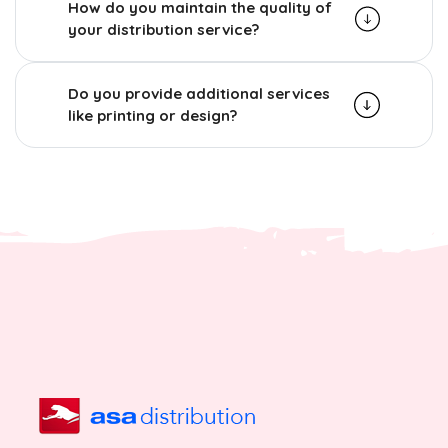
How do you maintain the quality of
your distribution service?
Do you provide additional services
like printing or design?