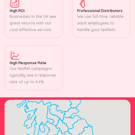
High ROI
Professional Distributors
Businesses in the UK see
We use full-time, reliable
great returns with our
adult employees to
cost-effective service.
handle your leaflets.
High Response Rate
Our leaflet campaigns
typically see a response
rate of up to 4.4%.