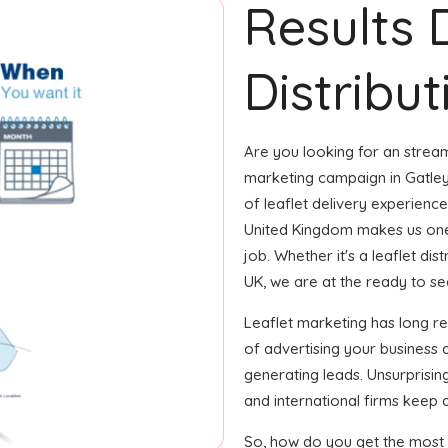
Results 
Distribut
Are you looking for an streaml
marketing campaign in Gatley
of leaflet delivery experience 
United Kingdom makes us one
job. Whether it's a leaflet di
UK, we are at the ready to see
Leaflet marketing has long 
of advertising your business
generating leads. Unsurprisin
and international firms keep a
So, how do you get the most o