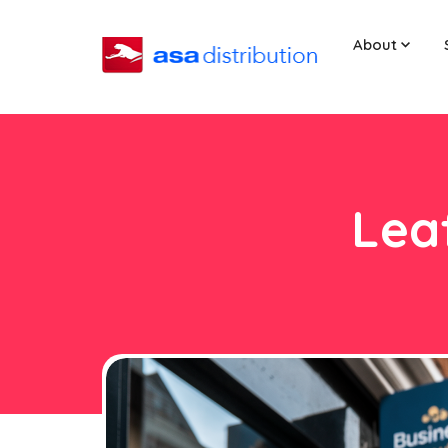
About
Leaf