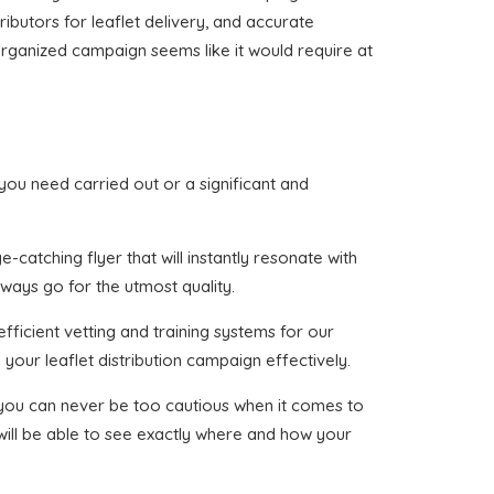
ributors for leaflet delivery, and accurate
e organized campaign seems like it would require at
t you need carried out or a significant and
catching flyer that will instantly resonate with
lways go for the utmost quality.
fficient vetting and training systems for our
your leaflet distribution campaign effectively.
t you can never be too cautious when it comes to
 will be able to see exactly where and how your