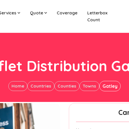
Services
Quote
Coverage
Letterbox
Count
let Distribution G
Home
Countries
Counties
Towns
Gatley
Ca