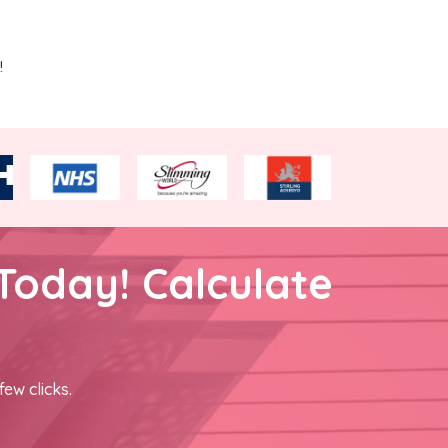
!
Today! Calculate
few clicks.