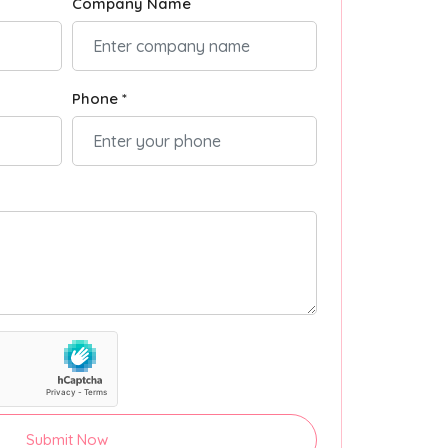
Company Name
Phone *
Submit Now