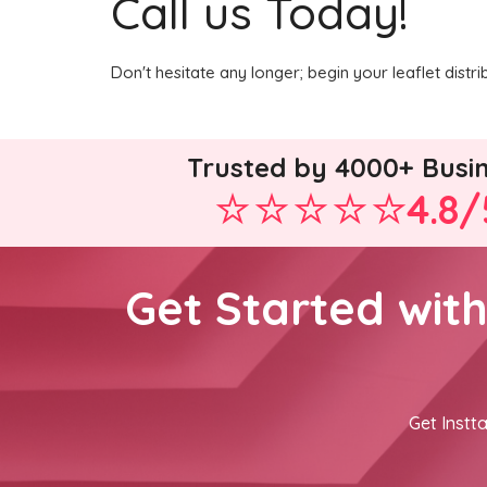
Call us Today!
Don't hesitate any longer; begin your leaflet dist
Trusted by 4000+ Busi
4.8/
Get Started wit
Get Instta