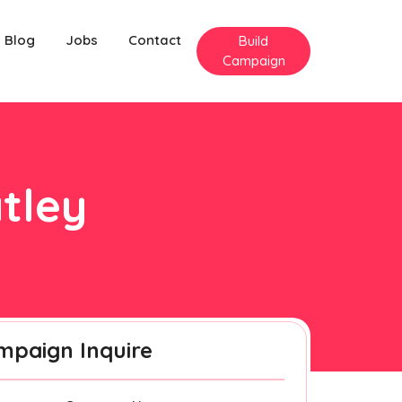
Blog
Jobs
Contact
Build
Campaign
atley
mpaign Inquire