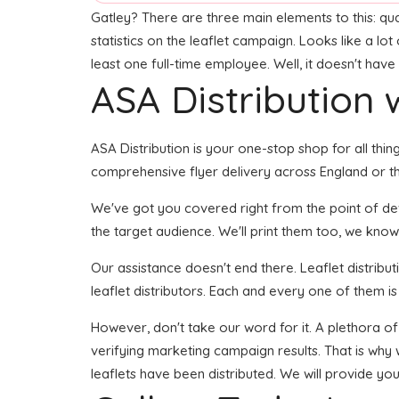
Gatley? There are three main elements to this: qual
statistics on the leaflet campaign. Looks like a lo
least one full-time employee. Well, it doesn't have
ASA Distribution w
ASA Distribution is your one-stop shop for all thing
comprehensive flyer delivery across England or th
We've got you covered right from the point of devel
the target audience. We'll print them too, we know
Our assistance doesn't end there. Leaflet distribu
leaflet distributors. Each and every one of them is
However, don't take our word for it. A plethora o
verifying marketing campaign results. That is why 
leaflets have been distributed. We will provide yo