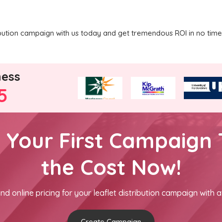
ribution campaign with us today and get tremendous ROI in no time
ness
5
h Your First Campaign 
the Cost Now!
nd online pricing for your leaflet distribution campaign with a
Create Campaign