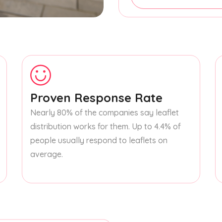
Proven Response Rate
Nearly 80% of the companies say leaflet
distribution works for them. Up to 4.4% of
people usually respond to leaflets on
average.