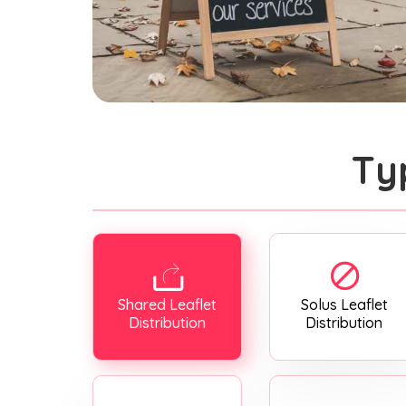
Ty
Shared Leaflet
Solus Leaflet
Distribution
Distribution