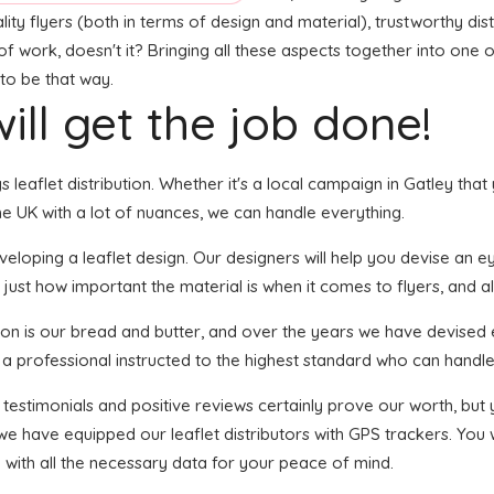
ity flyers (both in terms of design and material), trustworthy dist
t of work, doesn't it? Bringing all these aspects together into on
 to be that way.
ill get the job done!
s leaflet distribution. Whether it's a local campaign in Gatley tha
e UK with a lot of nuances, we can handle everything.
oping a leaflet design. Our designers will help you devise an eye-
 just how important the material is when it comes to flyers, and a
tion is our bread and butter, and over the years we have devised e
 a professional instructed to the highest standard who can handle 
f testimonials and positive reviews certainly prove our worth, bu
we have equipped our leaflet distributors with GPS trackers. You
u with all the necessary data for your peace of mind.