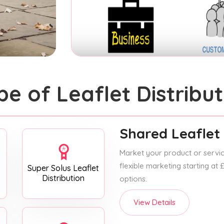
pe of Leaflet Distribut
Shared Leaflet 
Market your product or service
flexible marketing starting at
Super Solus Leaflet
Distribution
options.
View Details