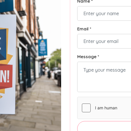
Name *
Email *
Message *