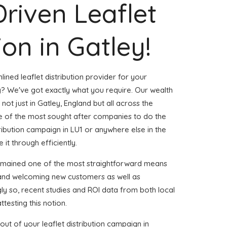
Driven Leaflet
ion in Gatley!
ined leaflet distribution provider for your
? We've got exactly what you require. Our wealth
not just in Gatley, England but all across the
 of the most sought after companies to do the
stribution campaign in LU1 or anywhere else in the
 it through efficiently.
remained one of the most straightforward means
 and welcoming new customers as well as
gly so, recent studies and ROI data from both local
ttesting this notion.
ut of your leaflet distribution campaign in