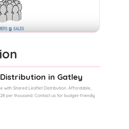
ion
Distribution
in Gatley
 with Shared Leaflet Distribution. Affordable,
 £28 per thousand. Contact us for budget-friendly