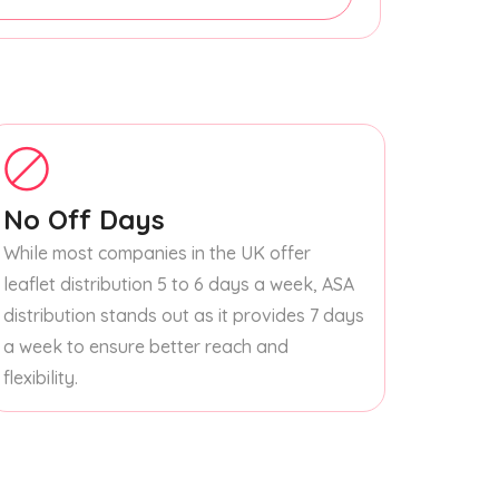
No Off Days
While most companies in the UK offer
leaflet distribution 5 to 6 days a week, ASA
distribution stands out as it provides 7 days
a week to ensure better reach and
flexibility.