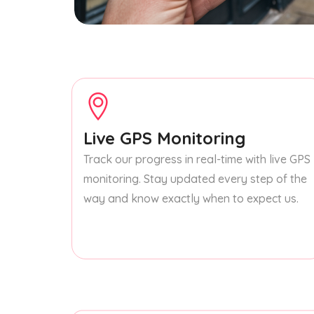
Live GPS Monitoring
Track our progress in real-time with live GPS
monitoring. Stay updated every step of the
way and know exactly when to expect us.