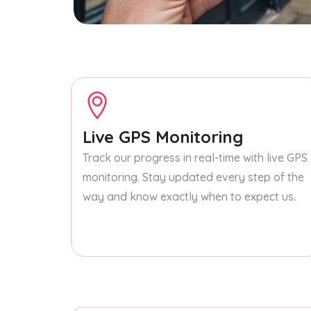
Live GPS Monitoring
Track our progress in real-time with live GPS
monitoring. Stay updated every step of the
way and know exactly when to expect us.