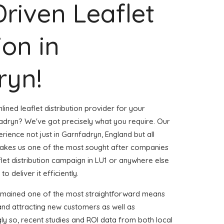
Driven Leaflet
ion in
ryn!
ined leaflet distribution provider for your
dryn? We've got precisely what you require. Our
erience not just in Garnfadryn, England but all
akes us one of the most sought after companies
aflet distribution campaign in LU1 or anywhere else
o deliver it efficiently.
remained one of the most straightforward means
and attracting new customers as well as
gly so, recent studies and ROI data from both local