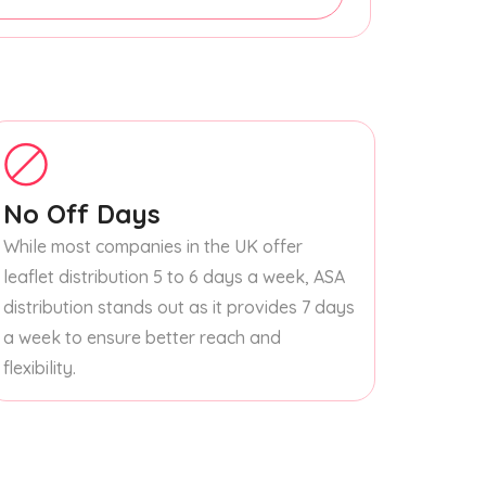
No Off Days
While most companies in the UK offer
leaflet distribution 5 to 6 days a week, ASA
distribution stands out as it provides 7 days
a week to ensure better reach and
flexibility.