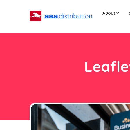
About
Leafle