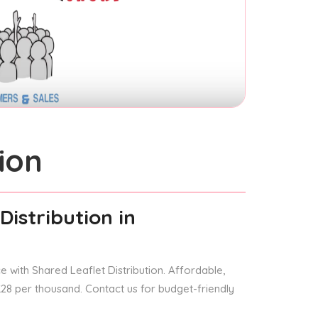
ion
Distribution
in
 with Shared Leaflet Distribution. Affordable,
 £28 per thousand. Contact us for budget-friendly