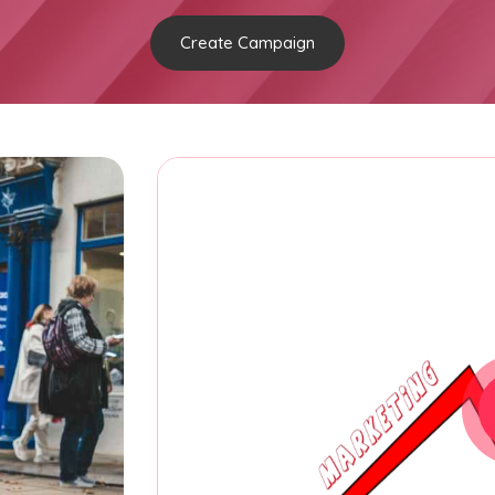
Create Campaign