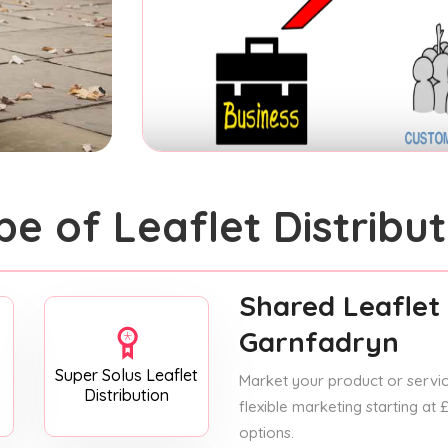
pe of Leaflet Distribut
Shared Leaflet 
Garnfadryn
Super Solus Leaflet
Market your product or service
Distribution
flexible marketing starting at
options.