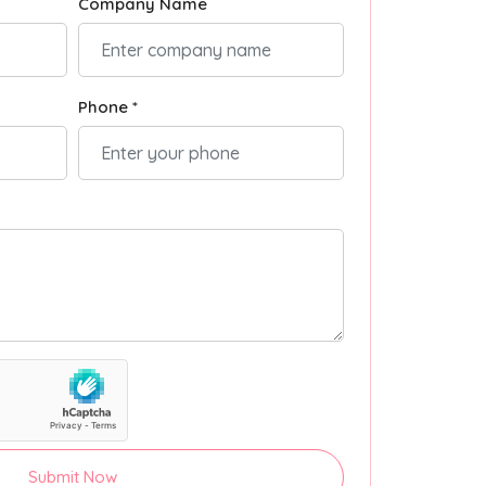
Company Name
Phone *
Submit Now