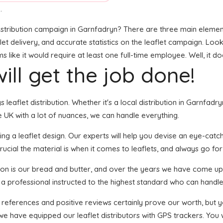
.
stribution campaign in Garnfadryn? There are three main elements 
 delivery, and accurate statistics on the leaflet campaign. Looks l
ike it would require at least one full-time employee. Well, it do
ill get the job done!
s leaflet distribution. Whether it's a local distribution in Garnfa
 UK with a lot of nuances, we can handle everything.
ng a leaflet design. Our experts will help you devise an eye-catchin
ucial the material is when it comes to leaflets, and always go for 
tion is our bread and butter, and over the years we have come up 
 a professional instructed to the highest standard who can handle 
f references and positive reviews certainly prove our worth, but
we have equipped our leaflet distributors with GPS trackers. You w