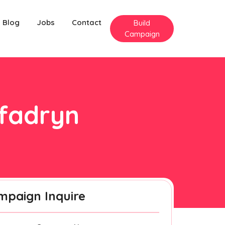
Blog
Jobs
Contact
Build
Campaign
nfadryn
mpaign Inquire