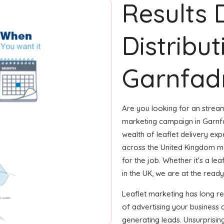
Results 
Distribut
Garnfad
Are you looking for an streaml
marketing campaign in Garnfa
wealth of leaflet delivery exp
across the United Kingdom m
for the job. Whether it's a le
in the UK, we are at the ready t
Leaflet marketing has long 
of advertising your business 
generating leads. Unsurprisin