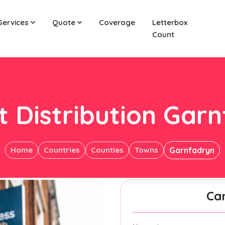
Services
Quote
Coverage
Letterbox
Count
t Distribution Gar
Home
Countries
Counties
Towns
Garnfadryn
Ca