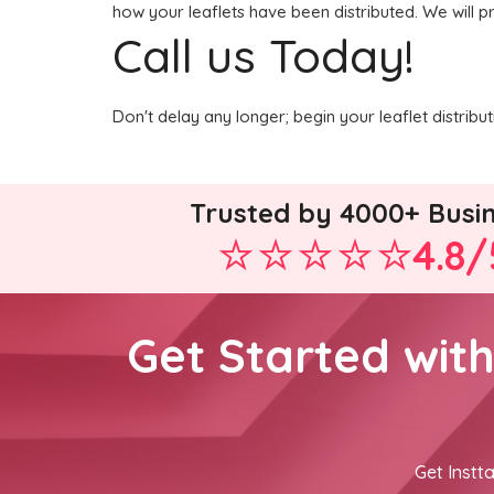
how your leaflets have been distributed. We will p
Call us Today!
Don't delay any longer; begin your leaflet distrib
Trusted by 4000+ Busi
4.8/
Get Started wit
Get Instta