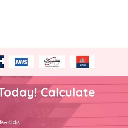
Today! Calculate
few clicks.