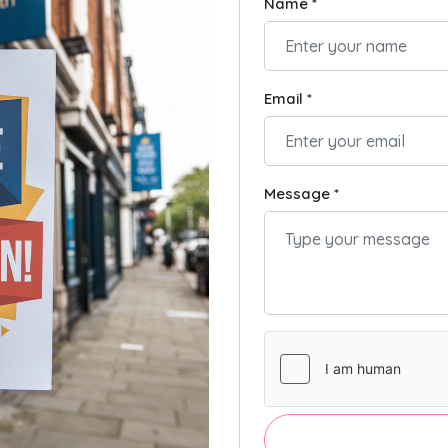
Name *
Email *
Message *