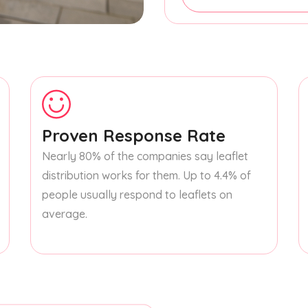
Proven Response Rate
Nearly 80% of the companies say leaflet
distribution works for them. Up to 4.4% of
people usually respond to leaflets on
average.