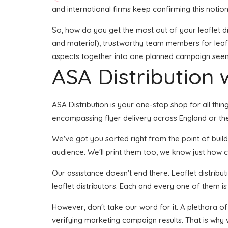
and international firms keep confirming this notion
So, how do you get the most out of your leaflet di
and material), trustworthy team members for leaflet
aspects together into one planned campaign seems l
ASA Distribution w
ASA Distribution is your one-stop shop for all thing
encompassing flyer delivery across England or the
We've got you sorted right from the point of buildi
audience. We'll print them too, we know just how cr
Our assistance doesn't end there. Leaflet distribu
leaflet distributors. Each and every one of them is
However, don't take our word for it. A plethora o
verifying marketing campaign results. That is why 