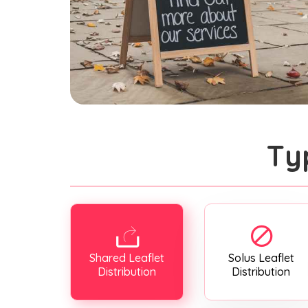
Ty
Shared Leaflet
Solus Leaflet
Distribution
Distribution