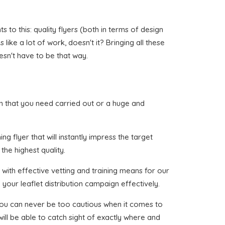
to this: quality flyers (both in terms of design
ike a lot of work, doesn't it? Bringing all these
esn't have to be that way.
dryn that you need carried out or a huge and
g flyer that will instantly impress the target
the highest quality.
with effective vetting and training means for our
your leaflet distribution campaign effectively.
 you can never be too cautious when it comes to
ill be able to catch sight of exactly where and