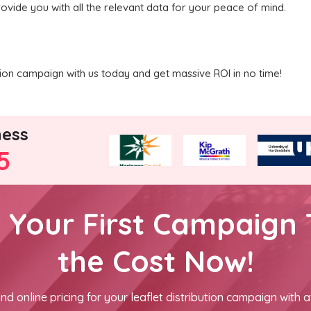
rovide you with all the relevant data for your peace of mind.
ution campaign with us today and get massive ROI in no time!
ness
5
h Your First Campaign 
the Cost Now!
nd online pricing for your leaflet distribution campaign with a