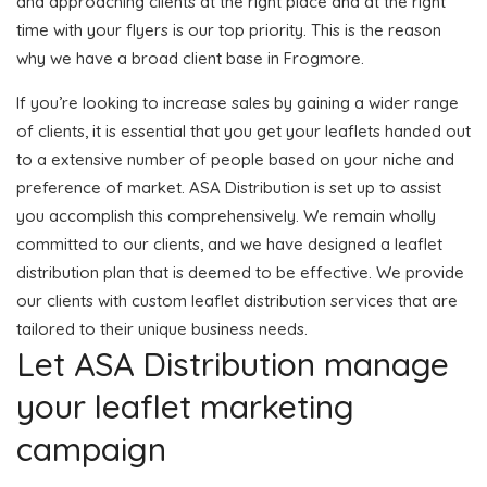
and approaching clients at the right place and at the right
time with your flyers is our top priority. This is the reason
why we have a broad client base in Frogmore.
If you’re looking to increase sales by gaining a wider range
of clients, it is essential that you get your leaflets handed out
to a extensive number of people based on your niche and
preference of market. ASA Distribution is set up to assist
you accomplish this comprehensively. We remain wholly
committed to our clients, and we have designed a leaflet
distribution plan that is deemed to be effective. We provide
our clients with custom leaflet distribution services that are
tailored to their unique business needs.
Let ASA Distribution manage
your leaflet marketing
campaign