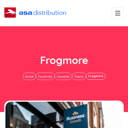
Frogmore
Frogmore
Home
Countries
Counties
Towns