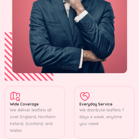
Wide Coverage
Everyday Service
We deliver leaflets all
We distribute leaflets 7
over England, Northern
days a week, anytime
Ireland, Scotland, and
you need.
Wales.