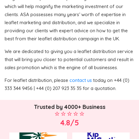
which will help magnify the marketing investment of our
clients. ASA possesses many years’ worth of expertise in
leaflet marketing and distribution, and we specialize in
providing our clients with expert advice on how to get the
best from their leaflet distribution campaign in the UK.
We are dedicated to giving you a leaflet distribution service
that will bring you closer to potential customers and result in
sales promotion which is the engine of all businesses.
For leaflet distribution, please
contact us
today on +44 (0)
333 344 9456 | +44 (0) 207 923 35 35 for a quotation.
Trusted by 4000+ Business
4.8/5