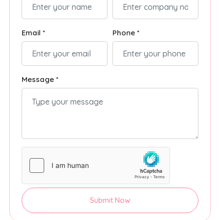
Email *
Phone *
Message *
Submit Now