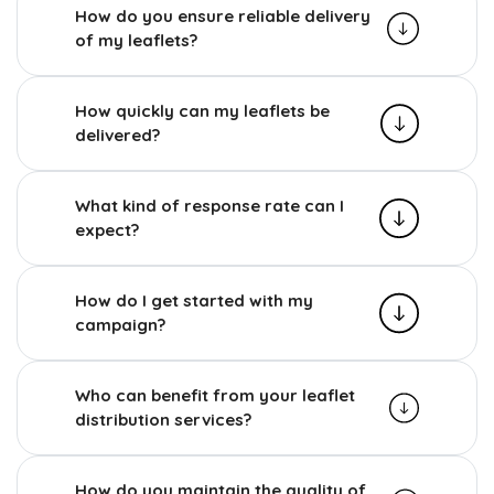
How do you ensure reliable delivery
of my leaflets?
How quickly can my leaflets be
delivered?
What kind of response rate can I
expect?
How do I get started with my
campaign?
Who can benefit from your leaflet
distribution services?
How do you maintain the quality of