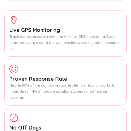
Live GPS Monitoring
Track our progress in real-time with live GPS monitoring. Stay
updated every step of the way and know exactly when to expect
us.
Proven Response Rate
Nearly 80% of the companies say leaflet distribution works for
them. Up to 4.4% of people usually respond to leaflets on
average.
No Off Days