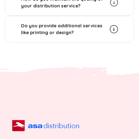
your distribution service?
Do you provide additional services
like printing or design?