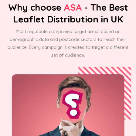
Why choose
ASA
- The Best
Leaflet Distribution in UK
Most reputable companies target areas based on
demographic data and postcode sectors to reach their
audience. Every campaign is created to target a different
set of audience.