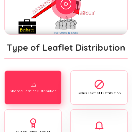
Type of Leaflet Distribution
Shared Leaflet Distribution
Solus Leaflet Distribution
Super Solus Leaflet