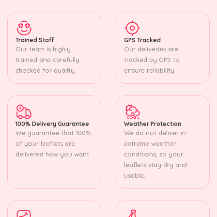
Trained Staff
GPS Tracked
Our team is highly
Our deliveries are
trained and carefully
tracked by GPS to
checked for quality.
ensure reliability.
100% Delivery Guarantee
Weather Protection
We guarantee that 100%
We do not deliver in
of your leaflets are
extreme weather
delivered how you want.
conditions, so your
leaflets stay dry and
usable.