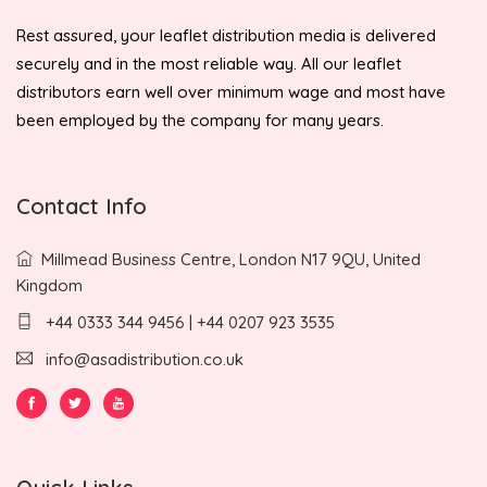
Rest assured, your leaflet distribution media is delivered
securely and in the most reliable way. All our leaflet
distributors earn well over minimum wage and most have
been employed by the company for many years.
Contact Info
Millmead Business Centre, London N17 9QU, United
Kingdom
+44 0333 344 9456 | +44 0207 923 3535
info@asadistribution.co.uk