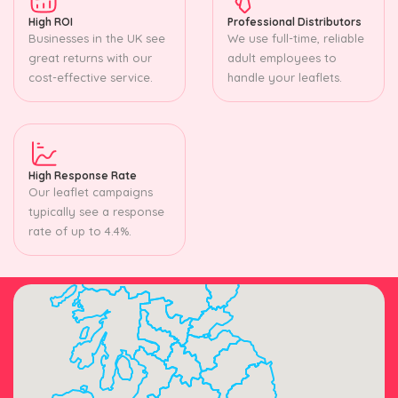
High ROI
Professional Distributors
Businesses in the UK see
We use full-time, reliable
great returns with our
adult employees to
cost-effective service.
handle your leaflets.
High Response Rate
Our leaflet campaigns
typically see a response
rate of up to 4.4%.