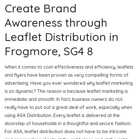
Create Brand
Awareness through
Leaflet Distribution in
Frogmore, SG4 8
When it comes to cost-effectiveness and efficiency, leaflets
and flyers have been proven as very compelling forms of
advertising. Have you ever wondered why leaflet marketing
is so dynamic? The reason is because leaflet marketing is
immediate and smooth. In fact, business owners do not
really have to put out a great deal of work, especially when
using ASA Distribution. Every leaflet is delivered at the
doorstep of households in a thoughtful and secure fashion.
For ASA, leaflet distribution does not have to be intricate