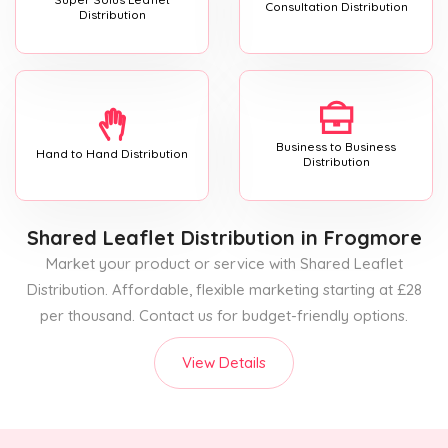
Consultation Distribution
Distribution
Business to Business
Hand to Hand Distribution
Distribution
Shared Leaflet Distribution
in Frogmore
Market your product or service with Shared Leaflet
Distribution. Affordable, flexible marketing starting at £28
per thousand. Contact us for budget-friendly options.
View Details