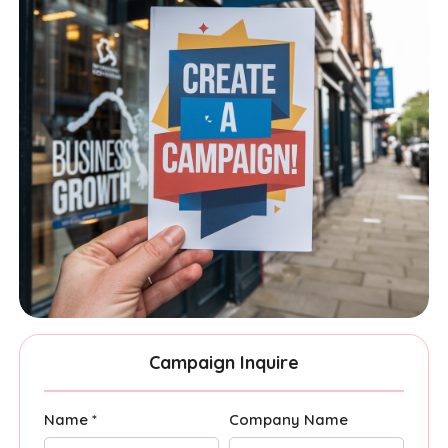
Campaign Inquire
Name *
Company Name