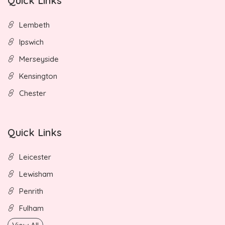
Quick Links
Lembeth
Ipswich
Merseyside
Kensington
Chester
Quick Links
Leicester
Lewisham
Penrith
Fulham