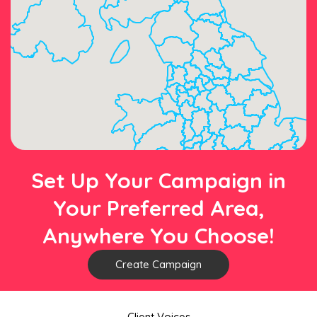
Set Up Your Campaign in
Your Preferred Area,
Anywhere You Choose!
Create Campaign
Client Voices