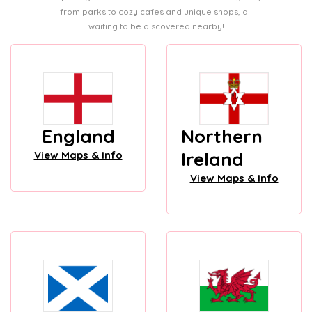
from parks to cozy cafes and unique shops, all
waiting to be discovered nearby!
England
Northern
Ireland
View Maps & Info
View Maps & Info