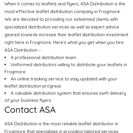
When it comes to leaflets and flyers, ASA Distribution is the
most effective leaflet distribution company in Frogmore.
We are devoted to providing our esteemed clients with
specialized distribution services as well as expert advice
geared towards increase their leaflet distribution investment
right here in Frogmore. Here’s what you get when you hire
ASA Distribution –
A professional distribution team
Uniformed distributors willing to distribute your leaflets in
Frogmore.
An online tracking service to stay updated with your
leaflet distribution progress
A valuable distribution system that ensures swift delivery
of your business flyers.
Contact ASA
ASA Distribution is the most reliable leaflet distributor in
Frogmore that specializes in providing tailored services