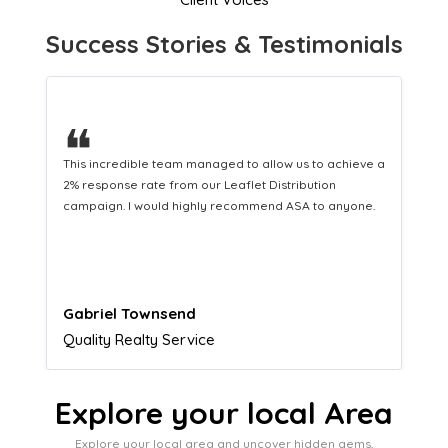
Success Stories & Testimonials
❝
This hard-working team provides a consistent Leaflet
Distribution service providing fresh leads while
equipping us with what we need to turn those into loyal
customers.
Naomi Crawford
Admissions director
Explore your local Area
Explore your local area and uncover hidden gems,