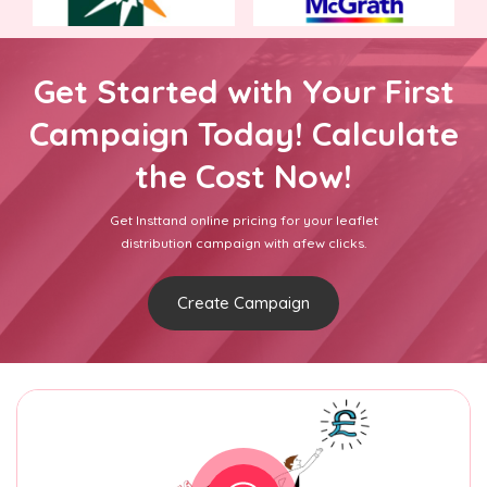
Get Started with Your First
Campaign Today! Calculate
the Cost Now!
Get Insttand online pricing for your leaflet
distribution campaign with afew clicks.
Create Campaign