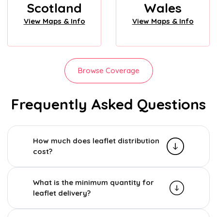
Scotland
Wales
View Maps & Info
View Maps & Info
Browse Coverage
Frequently Asked Questions
How much does leaflet distribution
cost?
What is the minimum quantity for
leaflet delivery?