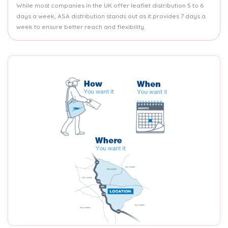
While most companies in the UK offer leaflet distribution 5 to 6
days a week, ASA distribution stands out as it provides 7 days a
week to ensure better reach and flexibility.