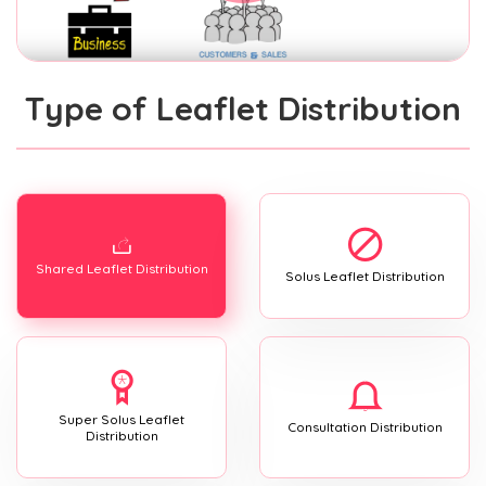
Type of Leaflet Distribution
Shared Leaflet Distribution
Solus Leaflet Distribution
Super Solus Leaflet
Consultation Distribution
Distribution