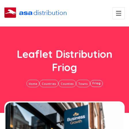
Leaflet Distribution
Friog
Friog
Home
Countries
Counties
Towns