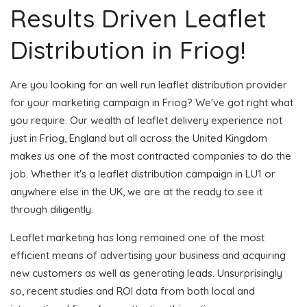
Results Driven Leaflet
Distribution in Friog!
Are you looking for an well run leaflet distribution provider
for your marketing campaign in Friog? We've got right what
you require. Our wealth of leaflet delivery experience not
just in Friog, England but all across the United Kingdom
makes us one of the most contracted companies to do the
job. Whether it's a leaflet distribution campaign in LU1 or
anywhere else in the UK, we are at the ready to see it
through diligently.
Leaflet marketing has long remained one of the most
efficient means of advertising your business and acquiring
new customers as well as generating leads. Unsurprisingly
so, recent studies and ROI data from both local and