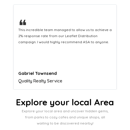
❝
This hard-working team provides a consistent Leaflet
Distribution service providing fresh leads while
equipping us with what we need to turn those into loyal
customers.
Naomi Crawford
Admissions director
Explore your local Area
Explore your local area and uncover hidden gems,
from parks to cozy cafes and unique shops, all
waiting to be discovered nearby!