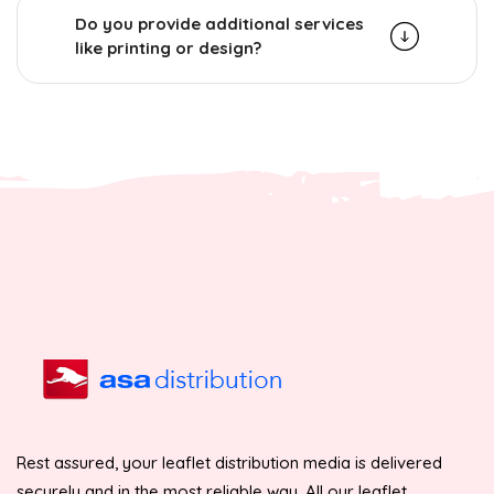
Do you provide additional services
like printing or design?
Rest assured, your leaflet distribution media is delivered
securely and in the most reliable way. All our leaflet