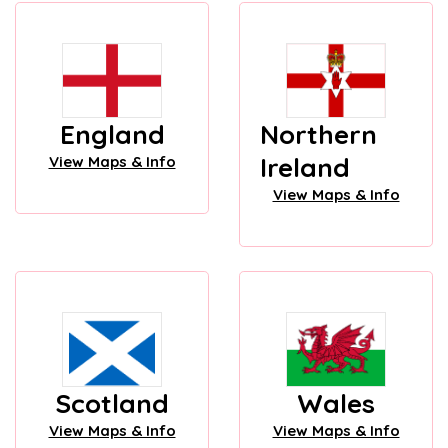
England
Northern
Ireland
View Maps & Info
View Maps & Info
Scotland
Wales
View Maps & Info
View Maps & Info