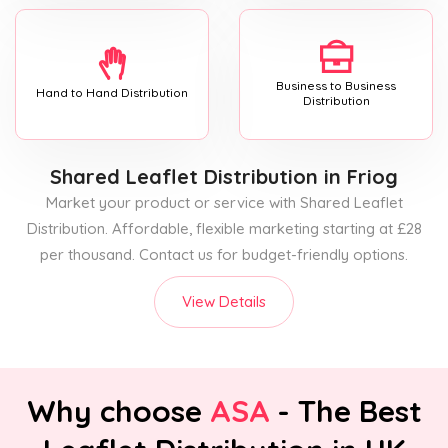
Business to Business
Hand to Hand Distribution
Distribution
Shared Leaflet Distribution
in Friog
Market your product or service with Shared Leaflet
Distribution. Affordable, flexible marketing starting at £28
per thousand. Contact us for budget-friendly options.
View Details
Why choose
ASA
- The Best