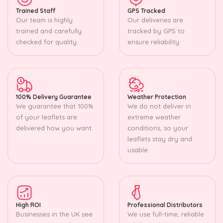
Trained Staff
GPS Tracked
Our team is highly
Our deliveries are
trained and carefully
tracked by GPS to
checked for quality.
ensure reliability.
100% Delivery Guarantee
Weather Protection
We guarantee that 100%
We do not deliver in
of your leaflets are
extreme weather
delivered how you want.
conditions, so your
leaflets stay dry and
usable.
High ROI
Professional Distributors
Businesses in the UK see
We use full-time, reliable