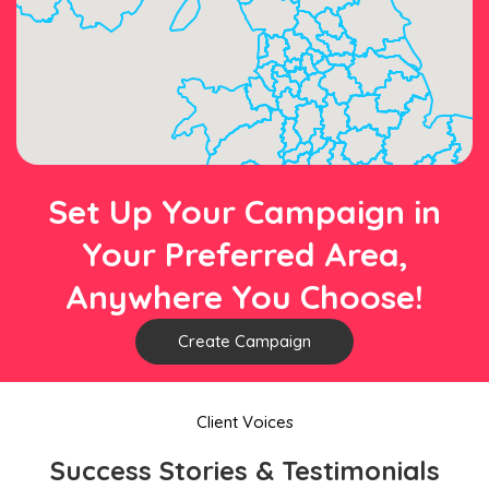
Set Up Your Campaign in
Your Preferred Area,
Anywhere You Choose!
Create Campaign
Client Voices
Success Stories & Testimonials