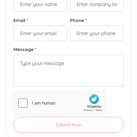
Email *
Phone *
Message *
Submit Now