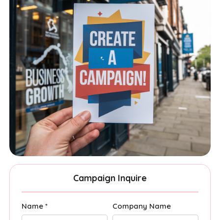
Campaign Inquire
Name *
Company Name