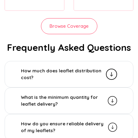
Browse Coverage
Frequently Asked Questions
How much does leaflet distribution
cost?
What is the minimum quantity for
leaflet delivery?
How do you ensure reliable delivery
of my leaflets?