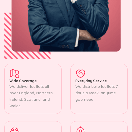
Wide Coverage
Everyday Service
We deliver leaflets all
We distribute leaflets 7
over England, Northern
days a week, anytime
Ireland, Scotland, and
you need.
Wales.