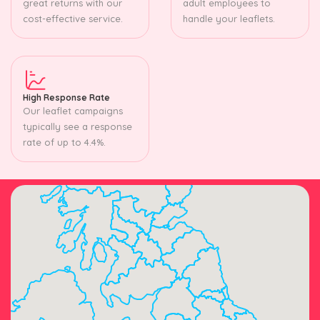
great returns with our
adult employees to
cost-effective service.
handle your leaflets.
High Response Rate
Our leaflet campaigns
typically see a response
rate of up to 4.4%.