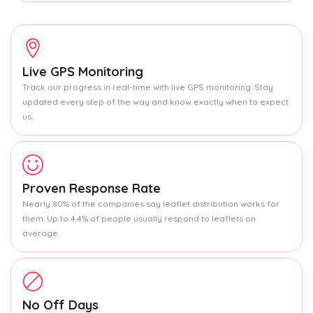
Live GPS Monitoring
Track our progress in real-time with live GPS monitoring. Stay
updated every step of the way and know exactly when to expect
us.
Proven Response Rate
Nearly 80% of the companies say leaflet distribution works for
them. Up to 4.4% of people usually respond to leaflets on
average.
No Off Days