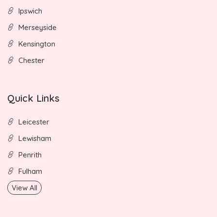
Ipswich
Merseyside
Kensington
Chester
Quick Links
Leicester
Lewisham
Penrith
Fulham
View All