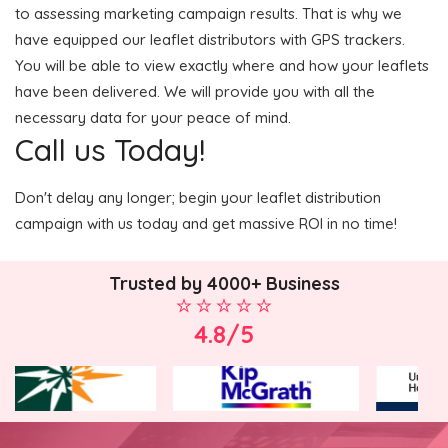
to assessing marketing campaign results. That is why we
have equipped our leaflet distributors with GPS trackers.
You will be able to view exactly where and how your leaflets
have been delivered. We will provide you with all the
necessary data for your peace of mind.
Call us Today!
Don't delay any longer; begin your leaflet distribution
campaign with us today and get massive ROI in no time!
Trusted by 4000+ Business
4.8/5