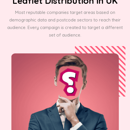
Leaflet Distribution in UK
Most reputable companies target areas based on
demographic data and postcode sectors to reach their
audience. Every campaign is created to target a different
set of audience.