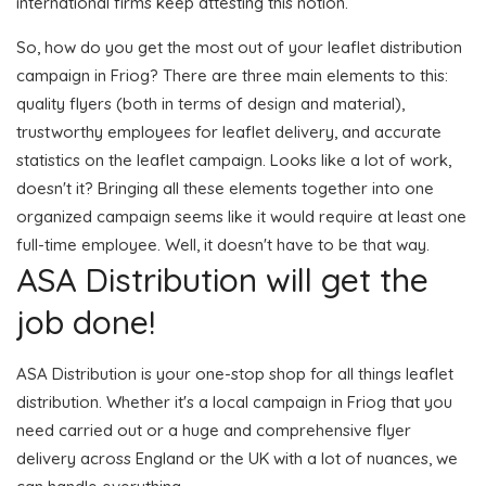
international firms keep attesting this notion.
So, how do you get the most out of your leaflet distribution
campaign in Friog? There are three main elements to this:
quality flyers (both in terms of design and material),
trustworthy employees for leaflet delivery, and accurate
statistics on the leaflet campaign. Looks like a lot of work,
doesn't it? Bringing all these elements together into one
organized campaign seems like it would require at least one
full-time employee. Well, it doesn't have to be that way.
ASA Distribution will get the
job done!
ASA Distribution is your one-stop shop for all things leaflet
distribution. Whether it's a local campaign in Friog that you
need carried out or a huge and comprehensive flyer
delivery across England or the UK with a lot of nuances, we