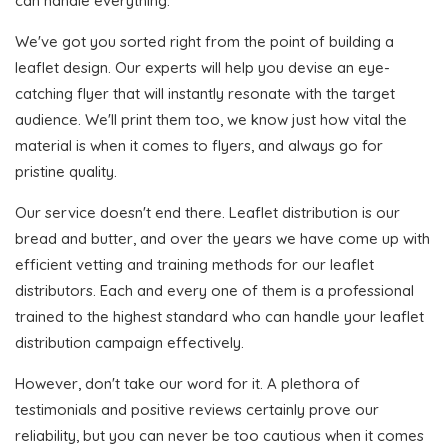
can handle everything.
We've got you sorted right from the point of building a
leaflet design. Our experts will help you devise an eye-
catching flyer that will instantly resonate with the target
audience. We'll print them too, we know just how vital the
material is when it comes to flyers, and always go for
pristine quality.
Our service doesn't end there. Leaflet distribution is our
bread and butter, and over the years we have come up with
efficient vetting and training methods for our leaflet
distributors. Each and every one of them is a professional
trained to the highest standard who can handle your leaflet
distribution campaign effectively.
However, don't take our word for it. A plethora of
testimonials and positive reviews certainly prove our
reliability, but you can never be too cautious when it comes