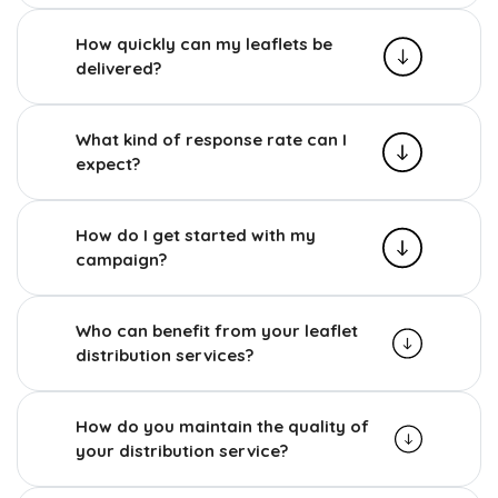
How quickly can my leaflets be
delivered?
What kind of response rate can I
expect?
How do I get started with my
campaign?
Who can benefit from your leaflet
distribution services?
How do you maintain the quality of
your distribution service?