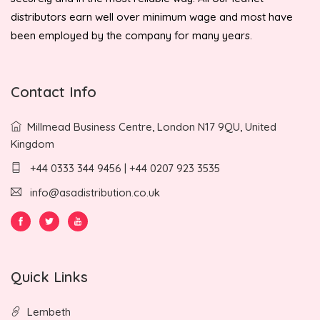
distributors earn well over minimum wage and most have
been employed by the company for many years.
Contact Info
Millmead Business Centre, London N17 9QU, United
Kingdom
+44 0333 344 9456 | +44 0207 923 3535
info@asadistribution.co.uk
Quick Links
Lembeth