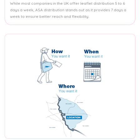
While most companies in the UK offer leaflet distribution 5 to 6
days a week, ASA distribution stands out as it provides 7 days a
week to ensure better reach and flexibility.