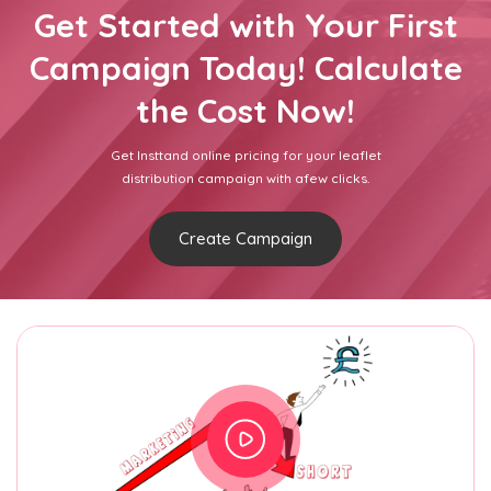
Get Started with Your First
Campaign Today! Calculate
the Cost Now!
Get Insttand online pricing for your leaflet
distribution campaign with afew clicks.
Create Campaign