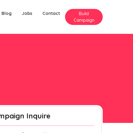
Blog
Jobs
Contact
Build
Campaign
mpaign Inquire