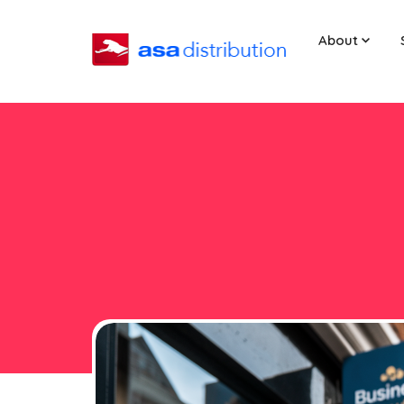
About