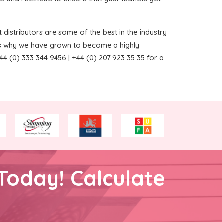
 distributors are some of the best in the industry.
ns why we have grown to become a highly
4 (0) 333 344 9456 | +44 (0) 207 923 35 35 for a
Today! Calculate