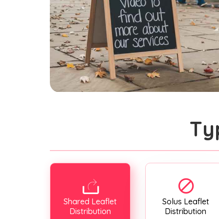
Ty
Shared Leaflet
Solus Leaflet
Distribution
Distribution