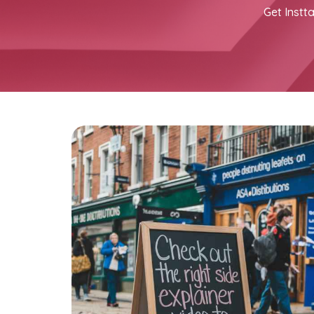
Get Instta