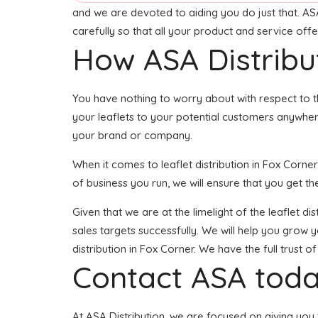
and we are devoted to aiding you do just that. ASA
carefully so that all your product and service off
How ASA Distribu
You have nothing to worry about with respect to t
your leaflets to your potential customers anywher
your brand or company.
When it comes to leaflet distribution in Fox Corn
of business you run, we will ensure that you get the
Given that we are at the limelight of the leaflet 
sales targets successfully. We will help you grow 
distribution in Fox Corner. We have the full trust
Contact ASA toda
At ASA Distribution, we are focused on giving you 