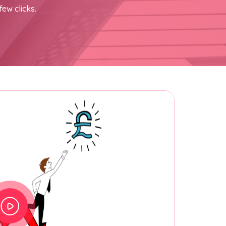
few clicks.