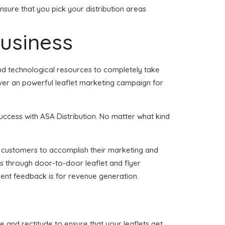
nsure that you pick your distribution areas
business
and technological resources to completely take
iver an powerful leaflet marketing campaign for
uccess with ASA Distribution. No matter what kind
 of customers to accomplish their marketing and
ss through door-to-door leaflet and flyer
ient feedback is for revenue generation.
e and rectitude to ensure that your leaflets get