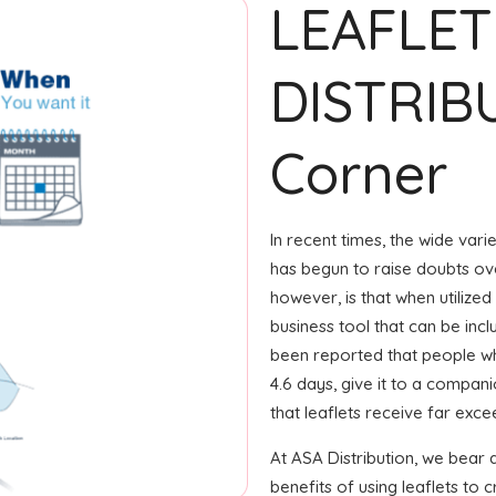
LEAFLET
DISTRIB
Corner
In recent times, the wide var
has begun to raise doubts ove
however, is that when utilized
business tool that can be incl
been reported that people wh
4.6 days, give it to a compani
that leaflets receive far exc
At ASA Distribution, we bear 
benefits of using leaflets to