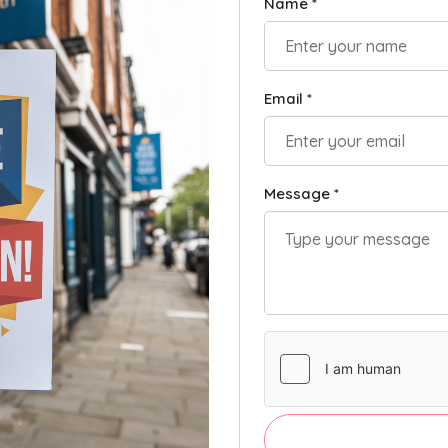
Name *
Email *
Message *