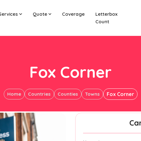
Services
Quote
Coverage
Letterbox
Count
Fox Corner
Home
Countries
Counties
Towns
Fox Corner
Ca