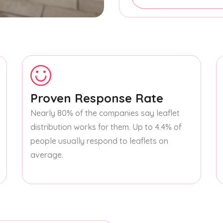
Proven Response Rate
Nearly 80% of the companies say leaflet
distribution works for them. Up to 4.4% of
people usually respond to leaflets on
average.