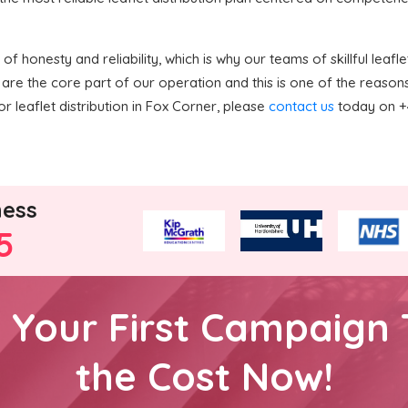
 honesty and reliability, which is why our teams of skillful leaflet
are the core part of our operation and this is one of the reaso
or leaflet distribution in Fox Corner, please
contact us
today on +4
ness
5
h Your First Campaign 
the Cost Now!