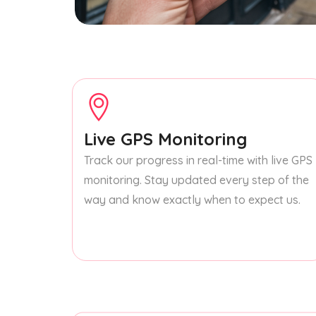
Live GPS Monitoring
Track our progress in real-time with live GPS
monitoring. Stay updated every step of the
way and know exactly when to expect us.