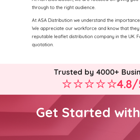
through to the right audience.
At ASA Distribution we understand the importance of
We appreciate our workforce and know that they 
reputable leaflet distribution company in the UK. F
quotation.
Trusted by 4000+ Busi
4.8/
Get Started wit