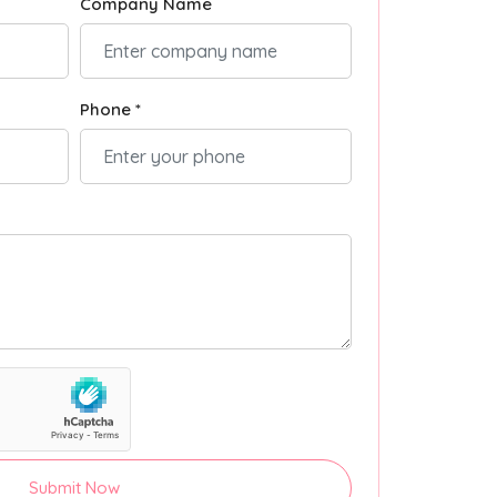
Company Name
Phone *
Submit Now