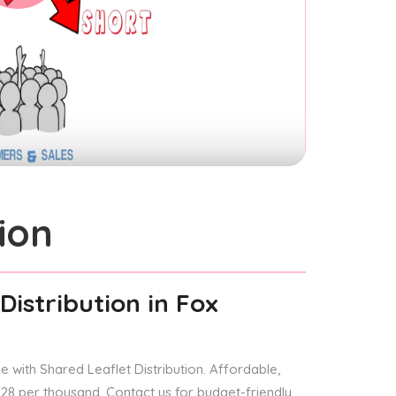
ion
Distribution
in Fox
 with Shared Leaflet Distribution. Affordable,
 £28 per thousand. Contact us for budget-friendly