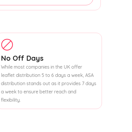
No Off Days
While most companies in the UK offer
leaflet distribution 5 to 6 days a week, ASA
distribution stands out as it provides 7 days
a week to ensure better reach and
flexibility.