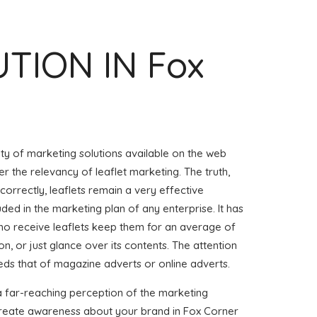
UTION IN Fox
iety of marketing solutions available on the web
r the relevancy of leaflet marketing. The truth,
 correctly, leaflets remain a very effective
uded in the marketing plan of any enterprise. It has
o receive leaflets keep them for an average of
on, or just glance over its contents. The attention
eeds that of magazine adverts or online adverts.
a far-reaching perception of the marketing
 create awareness about your brand in Fox Corner