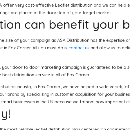
 offer very cost-effective Leaflet distribution and we can help e
erings are placed at the doorstep of your target market.
tion can benefit your 
he size of your campaign as ASA Distribution has the expertise 
e in Fox Corner. All you must do is
contact us
and allow us to del
er, your door to door marketing campaign is guaranteed to be a s
 best distribution service in all of Fox Corner.
distribution industry in Fox Corner, we have helped a wide variety
your brand by specializing in customer acquisition for your busine
 of smart businesses in the UK because we fathom how important cl
y!
the most reliable leaflet distribution plan centered on competenc