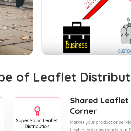
pe of Leaflet Distribut
Shared Leaflet 
Corner
Super Solus Leaflet
Market your product or service
Distribution
flexible marketing starting at