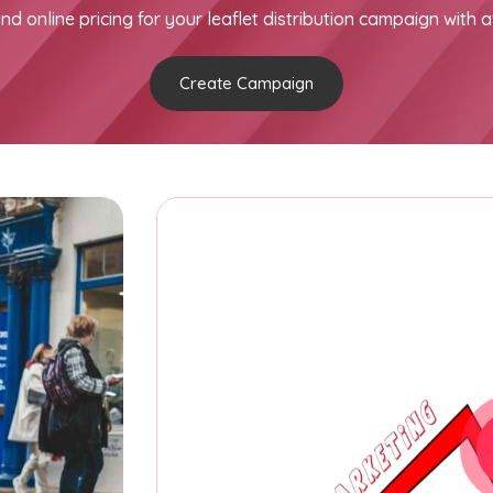
nd online pricing for your leaflet distribution campaign with a
Create Campaign