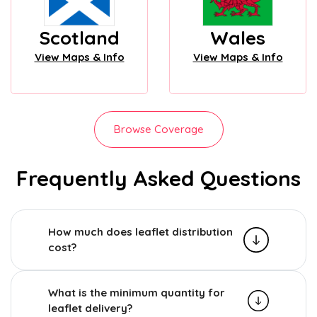
Scotland
Wales
View Maps & Info
View Maps & Info
Browse Coverage
Frequently Asked Questions
How much does leaflet distribution
cost?
What is the minimum quantity for
leaflet delivery?