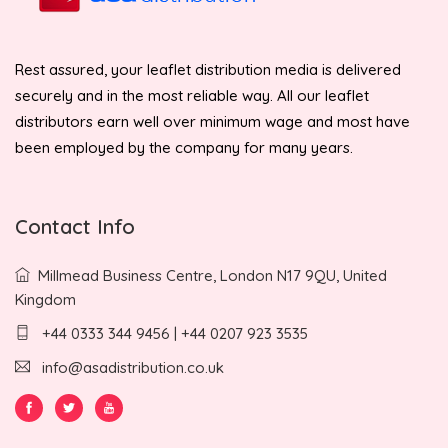
Rest assured, your leaflet distribution media is delivered
securely and in the most reliable way. All our leaflet
distributors earn well over minimum wage and most have
been employed by the company for many years.
Contact Info
Millmead Business Centre, London N17 9QU, United
Kingdom
+44 0333 344 9456 | +44 0207 923 3535
info@asadistribution.co.uk