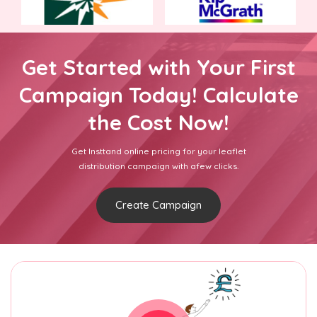
Get Started with Your First
Campaign Today! Calculate
the Cost Now!
Get Insttand online pricing for your leaflet
distribution campaign with afew clicks.
Create Campaign