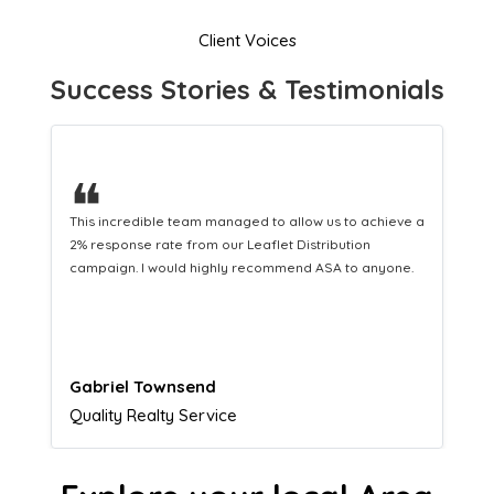
Client Voices
Success Stories & Testimonials
❝
This hard-working team provides a consistent Leaflet
Distribution service providing fresh leads while
equipping us with what we need to turn those into loyal
customers.
Naomi Crawford
Admissions director