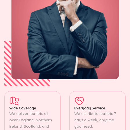
Wide Coverage
Everyday Service
We deliver leaflets all
We distribute leaflets 7
over England, Northern
days a week, anytime
Ireland, Scotland, and
you need.