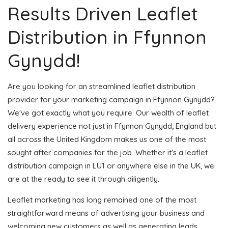
Results Driven Leaflet
Distribution in Ffynnon
Gynydd!
Are you looking for an streamlined leaflet distribution
provider for your marketing campaign in Ffynnon Gynydd?
We've got exactly what you require. Our wealth of leaflet
delivery experience not just in Ffynnon Gynydd, England but
all across the United Kingdom makes us one of the most
sought after companies for the job. Whether it's a leaflet
distribution campaign in LU1 or anywhere else in the UK, we
are at the ready to see it through diligently.
Leaflet marketing has long remained one of the most
straightforward means of advertising your business and
welcoming new customers as well as generating leads.