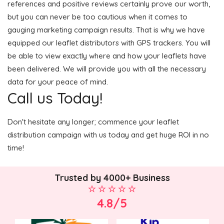
references and positive reviews certainly prove our worth,
but you can never be too cautious when it comes to
gauging marketing campaign results. That is why we have
equipped our leaflet distributors with GPS trackers. You will
be able to view exactly where and how your leaflets have
been delivered. We will provide you with all the necessary
data for your peace of mind.
Call us Today!
Don't hesitate any longer; commence your leaflet
distribution campaign with us today and get huge ROI in no
time!
Trusted by 4000+ Business
4.8/5