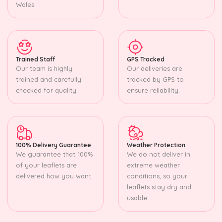
Wales.
Trained Staff
GPS Tracked
Our team is highly
Our deliveries are
trained and carefully
tracked by GPS to
checked for quality.
ensure reliability.
100% Delivery Guarantee
Weather Protection
We guarantee that 100%
We do not deliver in
of your leaflets are
extreme weather
delivered how you want.
conditions, so your
leaflets stay dry and
usable.