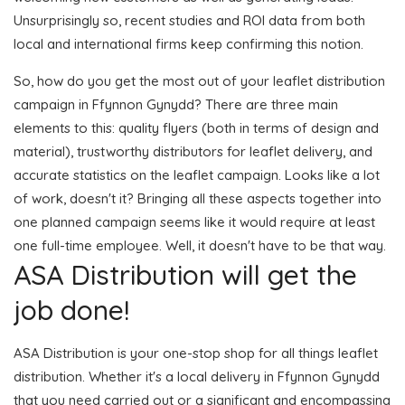
Unsurprisingly so, recent studies and ROI data from both
local and international firms keep confirming this notion.
So, how do you get the most out of your leaflet distribution
campaign in Ffynnon Gynydd? There are three main
elements to this: quality flyers (both in terms of design and
material), trustworthy distributors for leaflet delivery, and
accurate statistics on the leaflet campaign. Looks like a lot
of work, doesn't it? Bringing all these aspects together into
one planned campaign seems like it would require at least
one full-time employee. Well, it doesn't have to be that way.
ASA Distribution will get the
job done!
ASA Distribution is your one-stop shop for all things leaflet
distribution. Whether it's a local delivery in Ffynnon Gynydd
that you need carried out or a significant and encompassing