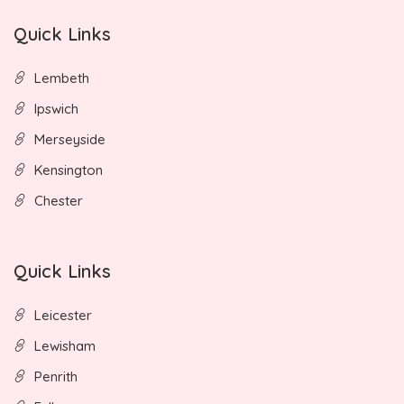
Quick Links
Lembeth
Ipswich
Merseyside
Kensington
Chester
Quick Links
Leicester
Lewisham
Penrith