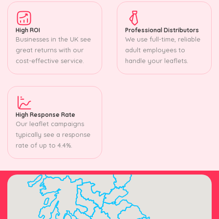
High ROI
Professional Distributors
Businesses in the UK see
We use full-time, reliable
great returns with our
adult employees to
cost-effective service.
handle your leaflets.
High Response Rate
Our leaflet campaigns
typically see a response
rate of up to 4.4%.