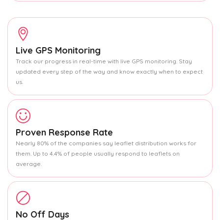
Live GPS Monitoring
Track our progress in real-time with live GPS monitoring. Stay
updated every step of the way and know exactly when to expect
us.
Proven Response Rate
Nearly 80% of the companies say leaflet distribution works for
them. Up to 4.4% of people usually respond to leaflets on
average.
No Off Days