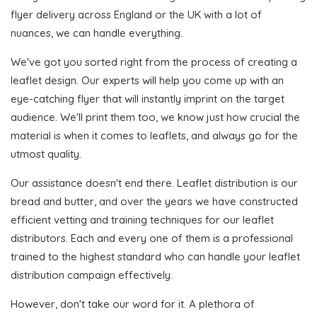
flyer delivery across England or the UK with a lot of
nuances, we can handle everything.
We've got you sorted right from the process of creating a
leaflet design. Our experts will help you come up with an
eye-catching flyer that will instantly imprint on the target
audience. We'll print them too, we know just how crucial the
material is when it comes to leaflets, and always go for the
utmost quality.
Our assistance doesn't end there. Leaflet distribution is our
bread and butter, and over the years we have constructed
efficient vetting and training techniques for our leaflet
distributors. Each and every one of them is a professional
trained to the highest standard who can handle your leaflet
distribution campaign effectively.
However, don't take our word for it. A plethora of