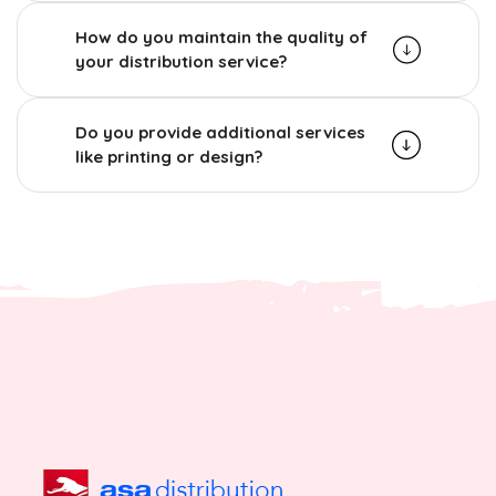
How do you maintain the quality of
your distribution service?
Do you provide additional services
like printing or design?