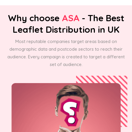
Why choose
ASA
- The Best
Leaflet Distribution in UK
Most reputable companies target areas based on
demographic data and postcode sectors to reach their
audience. Every campaign is created to target a different
set of audience.