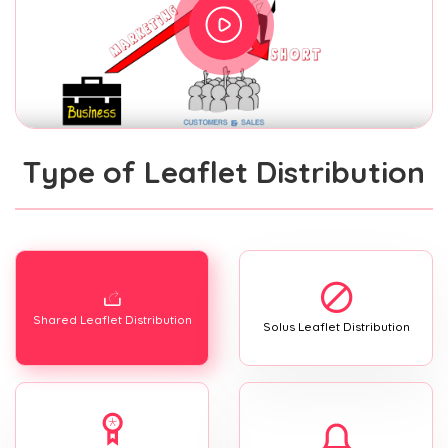
Type of Leaflet Distribution
Shared Leaflet Distribution
Solus Leaflet Distribution