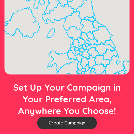
Set Up Your Campaign in
Your Preferred Area,
Anywhere You Choose!
Create Campaign