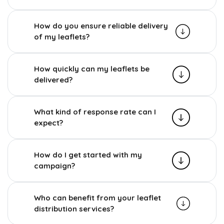
How do you ensure reliable delivery
of my leaflets?
How quickly can my leaflets be
delivered?
What kind of response rate can I
expect?
How do I get started with my
campaign?
Who can benefit from your leaflet
distribution services?