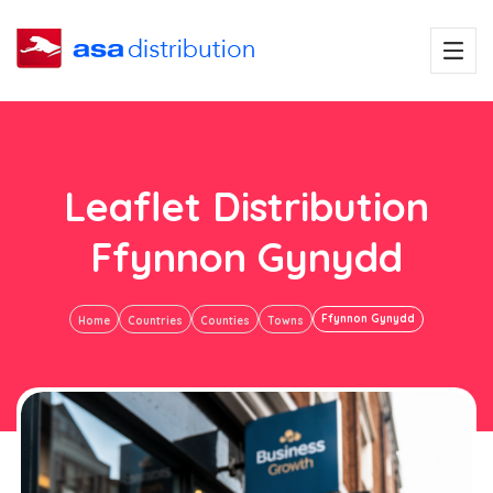
Leaflet Distribution
Ffynnon Gynydd
Ffynnon Gynydd
Home
Countries
Counties
Towns