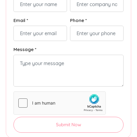
Email *
Phone *
Message *
Submit Now