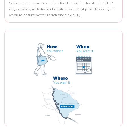
While most companies in the UK offer leaflet distribution 5 to 6
days a week, ASA distribution stands out as it provides 7 days a
week to ensure better reach and flexibility.