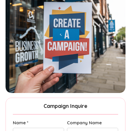
Campaign Inquire
Name *
Company Name