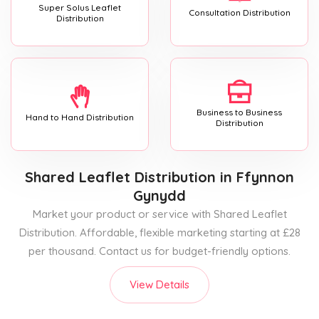
Super Solus Leaflet
Consultation Distribution
Distribution
Business to Business
Hand to Hand Distribution
Distribution
Shared Leaflet Distribution
in Ffynnon
Gynydd
Market your product or service with Shared Leaflet
Distribution. Affordable, flexible marketing starting at £28
per thousand. Contact us for budget-friendly options.
View Details