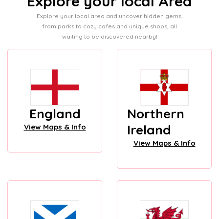
Explore your local Area
Explore your local area and uncover hidden gems,
from parks to cozy cafes and unique shops, all
waiting to be discovered nearby!
England
Northern
Ireland
View Maps & Info
View Maps & Info