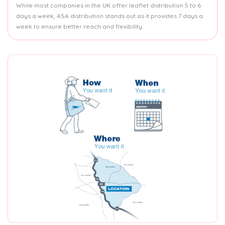
While most companies in the UK offer leaflet distribution 5 to 6
days a week, ASA distribution stands out as it provides 7 days a
week to ensure better reach and flexibility.