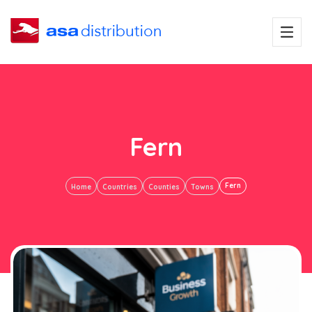
Fern
Fern
Home
Countries
Counties
Towns