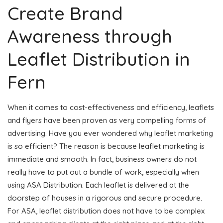
Create Brand
Awareness through
Leaflet Distribution in
Fern
When it comes to cost-effectiveness and efficiency, leaflets
and flyers have been proven as very compelling forms of
advertising. Have you ever wondered why leaflet marketing
is so efficient? The reason is because leaflet marketing is
immediate and smooth. In fact, business owners do not
really have to put out a bundle of work, especially when
using ASA Distribution. Each leaflet is delivered at the
doorstep of houses in a rigorous and secure procedure.
For ASA, leaflet distribution does not have to be complex