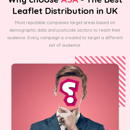
Leaflet Distribution in UK
Most reputable companies target areas based on
demographic data and postcode sectors to reach their
audience. Every campaign is created to target a different
set of audience.