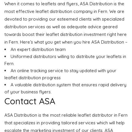
When it comes to leaflets and flyers, ASA Distribution is the
most effective leaflet distribution company in Fern. We are
devoted to providing our esteemed clients with specialized
distribution services as well as adequate advice geared
towards boost their leaflet distribution investment right here
in Fern. Here’s what you get when you hire ASA Distribution –
An expert distribution team
Uniformed distributors willing to distribute your leaflets in
Fern.
An online tracking service to stay updated with your
leaflet distribution progress
A valuable distribution system that ensures rapid delivery
of your business flyers.
Contact ASA
ASA Distribution is the most reliable leaflet distributor in Fern
that specializes in providing tailored services which will help
escalate the marketing investment of our clients. ASA