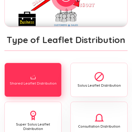
Type of Leaflet Distribution
Shared Leaflet Distribution
Solus Leaflet Distribution
Super Solus Leaflet
Consultation Distribution
Distribution