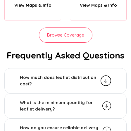
View Maps & Info
View Maps & Info
Browse Coverage
Frequently Asked Questions
How much does leaflet distribution
cost?
What is the minimum quantity for
leaflet delivery?
How do you ensure reliable delivery