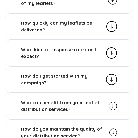
of my leaflets?
How quickly can my leaflets be
delivered?
What kind of response rate can I
expect?
How do I get started with my
campaign?
Who can benefit from your leaflet
distribution services?
How do you maintain the quality of
your distribution service?