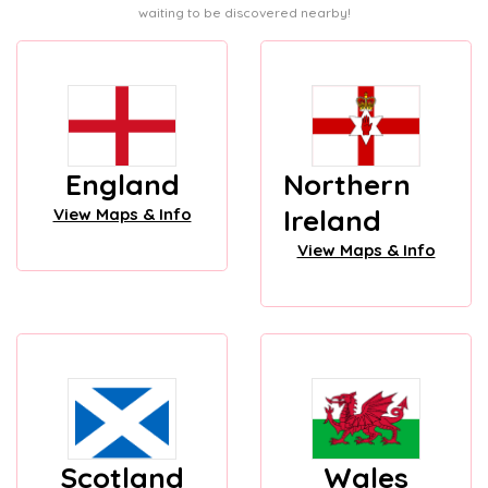
waiting to be discovered nearby!
England
Northern
Ireland
View Maps & Info
View Maps & Info
Scotland
Wales