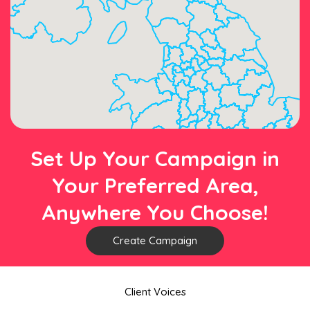
Set Up Your Campaign in
Your Preferred Area,
Anywhere You Choose!
Create Campaign
Client Voices