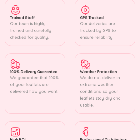
Trained Staff
GPS Tracked
Our team is highly
Our deliveries are
trained and carefully
tracked by GPS to
checked for quality.
ensure reliability.
100% Delivery Guarantee
Weather Protection
We guarantee that 100%
We do not deliver in
of your leaflets are
extreme weather
delivered how you want.
conditions, so your
leaflets stay dry and
usable.
High ROI
Professional Distributors