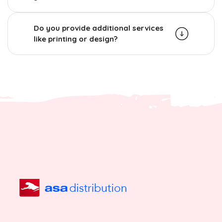
Do you provide additional services
like printing or design?