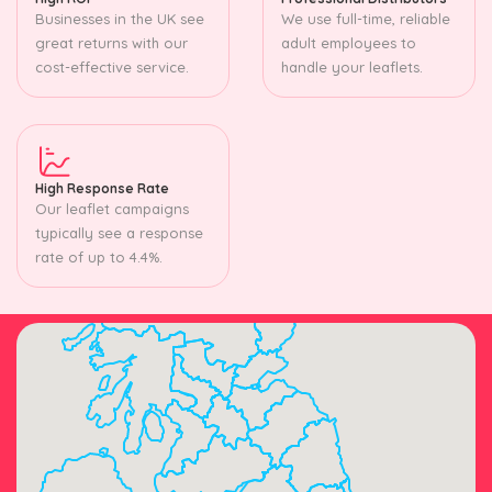
Businesses in the UK see
We use full-time, reliable
great returns with our
adult employees to
cost-effective service.
handle your leaflets.
High Response Rate
Our leaflet campaigns
typically see a response
rate of up to 4.4%.