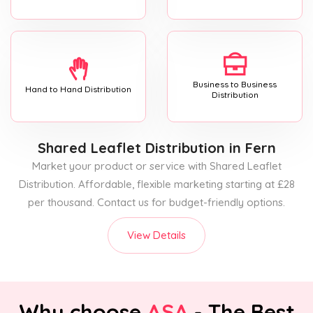
Business to Business
Hand to Hand Distribution
Distribution
Shared Leaflet Distribution
in Fern
Market your product or service with Shared Leaflet
Distribution. Affordable, flexible marketing starting at £28
per thousand. Contact us for budget-friendly options.
View Details
Why choose
ASA
- The Best