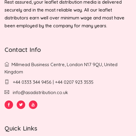
Rest assured, your leaflet distribution media is delivered
securely and in the most reliable way. All our leaflet
distributors earn well over minimum wage and most have
been employed by the company for many years.
Contact Info
Millmead Business Centre, London N17 9QU, United
Kingdom
+44 0333 344 9456 | +44 0207 923 3535
info@asadistribution.co.uk
Quick Links