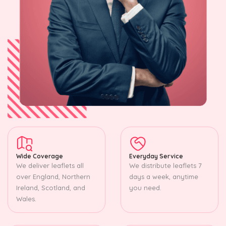
Wide Coverage
Everyday Service
We deliver leaflets all
We distribute leaflets 7
over England, Northern
days a week, anytime
Ireland, Scotland, and
you need.
Wales.