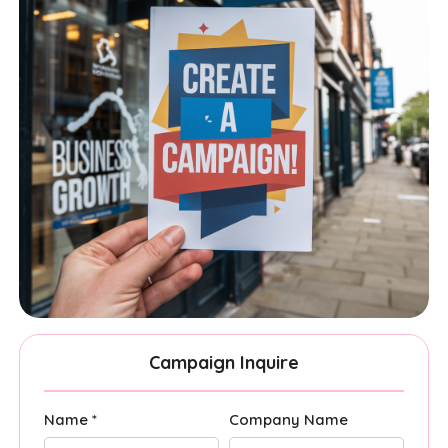
Campaign Inquire
Name *
Company Name