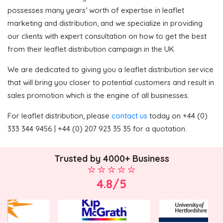
possesses many years’ worth of expertise in leaflet
marketing and distribution, and we specialize in providing
our clients with expert consultation on how to get the best
from their leaflet distribution campaign in the UK.
We are dedicated to giving you a leaflet distribution service
that will bring you closer to potential customers and result in
sales promotion which is the engine of all businesses.
For leaflet distribution, please
contact us
today on +44 (0)
333 344 9456 | +44 (0) 207 923 35 35 for a quotation.
Trusted by 4000+ Business
4.8/5