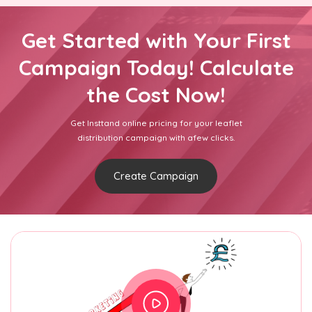
Get Started with Your First
Campaign Today! Calculate
the Cost Now!
Get Insttand online pricing for your leaflet
distribution campaign with afew clicks.
Create Campaign