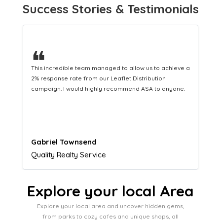
Success Stories & Testimonials
❝
This hard-working team provides a consistent Leaflet
Distribution service providing fresh leads while
equipping us with what we need to turn those into loyal
customers.
Naomi Crawford
Admissions director
Explore your local Area
Explore your local area and uncover hidden gems,
from parks to cozy cafes and unique shops, all