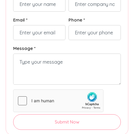
Email *
Phone *
Message *
Submit Now