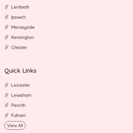
Lembeth
Ipswich
Merseyside
Kensington
Chester
Quick Links
Leicester
Lewisham
Penrith
Fulham
View All