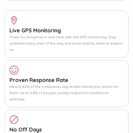
Live GPS Monitoring
Track our progress in real-time with live GPS monitoring. Stay
updated every step of the way and know exactly when to expect
us.
Proven Response Rate
Nearly 80% of the companies say leaflet distribution works for
them. Up to 4.4% of people usually respond to leaflets on
average.
No Off Days