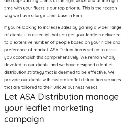
and approaching clients at the right place and at the right
time with your flyers is our top priority. This is the reason
why we have a large client base in Fern.
If you’re looking to increase sales by gaining a wider range
of clients, it is essential that you get your leaflets delivered
to a extensive number of people based on your niche and
preference of market. ASA Distribution is set up to assist
you accomplish this comprehensively. We remain wholly
devoted to our clients, and we have designed a leaflet
distribution strategy that is deemed to be effective. We
provide our clients with custom leaflet distribution services
that are tailored to their unique business needs.
Let ASA Distribution manage
your leaflet marketing
campaign