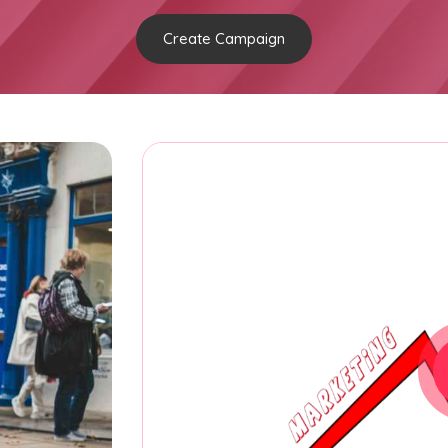
Create Campaign