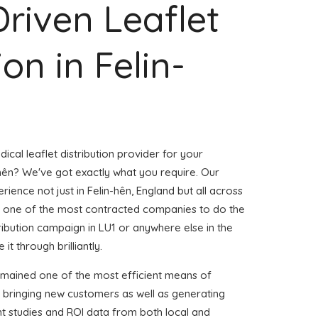
Driven Leaflet
ion in Felin-
ical leaflet distribution provider for your
hên? We've got exactly what you require. Our
rience not just in Felin-hên, England but all across
 one of the most contracted companies to do the
stribution campaign in LU1 or anywhere else in the
it through brilliantly.
emained one of the most efficient means of
d bringing new customers as well as generating
ent studies and ROI data from both local and