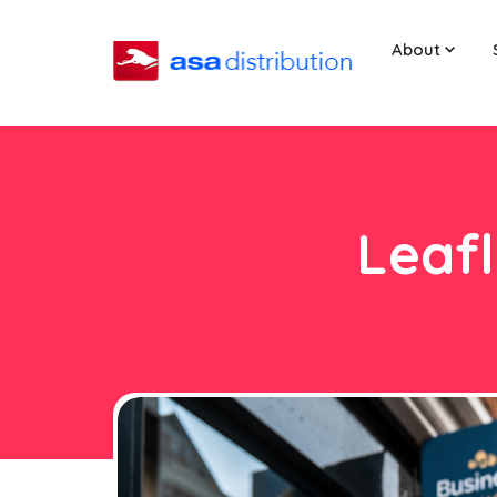
About
Leafl