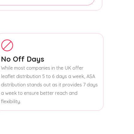
No Off Days
While most companies in the UK offer
leaflet distribution 5 to 6 days a week, ASA
distribution stands out as it provides 7 days
a week to ensure better reach and
flexibility.