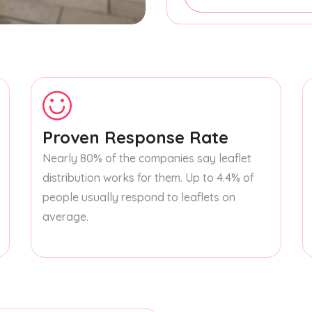
Proven Response Rate
Nearly 80% of the companies say leaflet
distribution works for them. Up to 4.4% of
people usually respond to leaflets on
average.