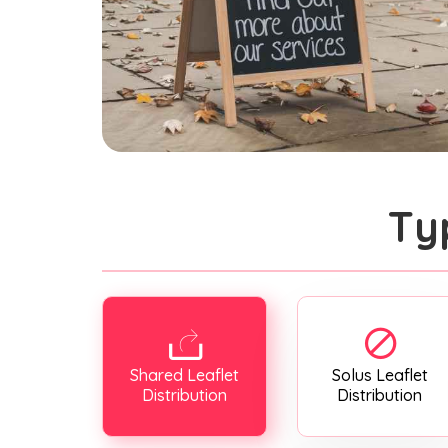
Ty
Shared Leaflet
Solus Leaflet
Distribution
Distribution