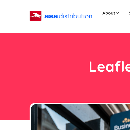
About
Leafl