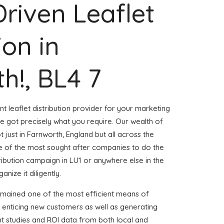
Driven Leaflet
ion in
h!, BL4 7
nt leaflet distribution provider for your marketing
 got precisely what you require. Our wealth of
t just in Farnworth, England but all across the
 of the most sought after companies to do the
stribution campaign in LU1 or anywhere else in the
nize it diligently.
emained one of the most efficient means of
 enticing new customers as well as generating
ent studies and ROI data from both local and