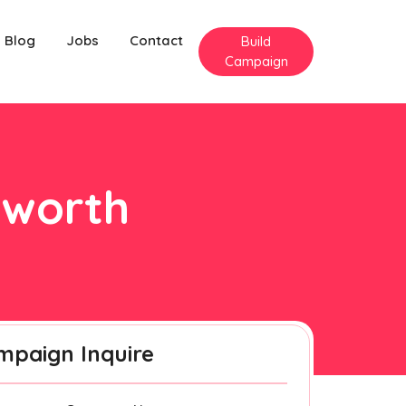
Blog
Jobs
Contact
Build
Campaign
nworth
mpaign Inquire