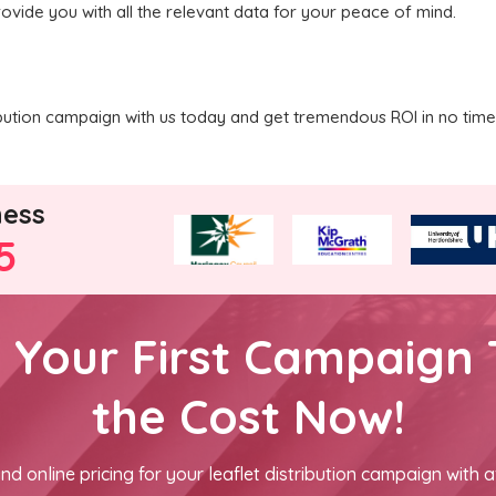
rovide you with all the relevant data for your peace of mind.
ribution campaign with us today and get tremendous ROI in no time
ness
5
h Your First Campaign 
the Cost Now!
nd online pricing for your leaflet distribution campaign with a