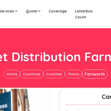
Services
Quote
Coverage
Letterbox
Count
et Distribution Far
Home
Countries
Counties
Towns
Farnworth
Ca