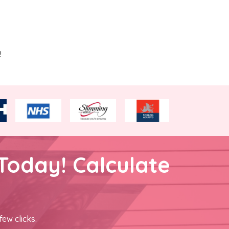
!
Today! Calculate
few clicks.