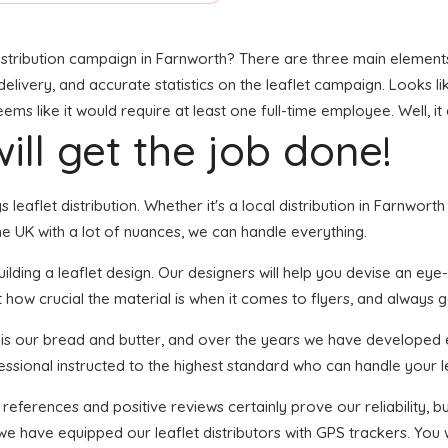
stribution campaign in Farnworth? There are three main elements t
livery, and accurate statistics on the leaflet campaign. Looks like
s like it would require at least one full-time employee. Well, it
ill get the job done!
s leaflet distribution. Whether it's a local distribution in Farnwor
e UK with a lot of nuances, we can handle everything.
ding a leaflet design. Our designers will help you devise an eye-ca
 how crucial the material is when it comes to flyers, and always g
n is our bread and butter, and over the years we have developed ef
essional instructed to the highest standard who can handle your le
 references and positive reviews certainly prove our reliability,
we have equipped our leaflet distributors with GPS trackers. You w