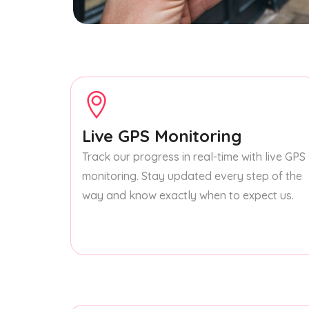
Live GPS Monitoring
Track our progress in real-time with live GPS
monitoring. Stay updated every step of the
way and know exactly when to expect us.