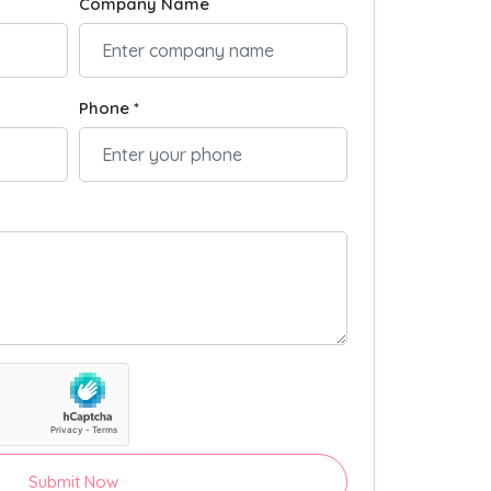
Company Name
Phone *
Submit Now