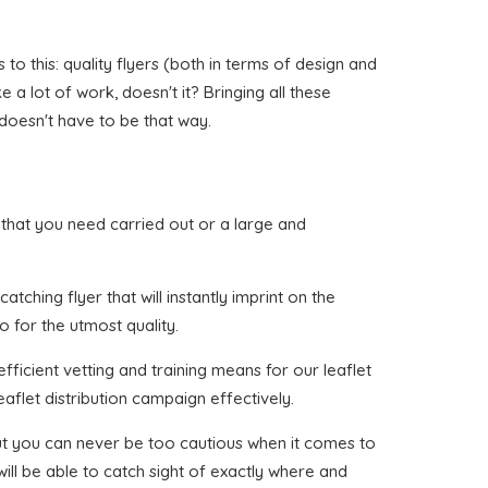
o this: quality flyers (both in terms of design and
 a lot of work, doesn't it? Bringing all these
 doesn't have to be that way.
th that you need carried out or a large and
tching flyer that will instantly imprint on the
o for the utmost quality.
ficient vetting and training means for our leaflet
aflet distribution campaign effectively.
 but you can never be too cautious when it comes to
ill be able to catch sight of exactly where and