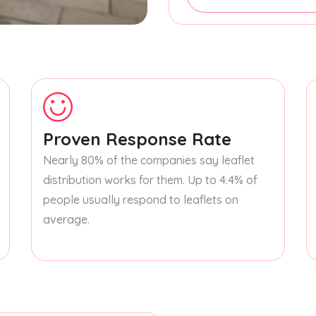
Proven Response Rate
Nearly 80% of the companies say leaflet
distribution works for them. Up to 4.4% of
people usually respond to leaflets on
average.