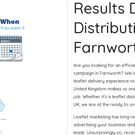
Results 
Distribut
Farnwort
Are you looking for an efficie
campaign in Farnworth? We've
leaflet delivery experience no
United Kingdom makes us one
job. Whether it's a leaflet di
UK, we are at the ready to orga
Leaflet marketing has long r
advertising your business and
leads. Unsurprisingly so, rec