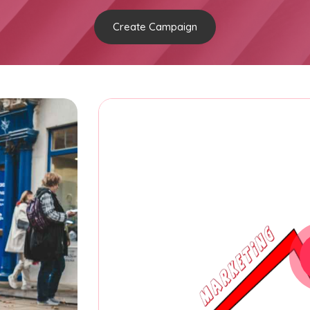
Create Campaign