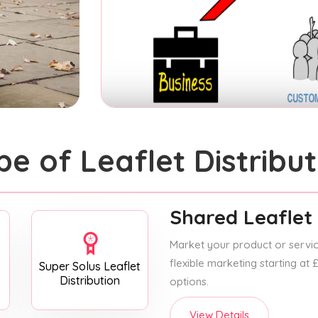
pe of Leaflet Distribut
Shared Leaflet 
Market your product or service
flexible marketing starting at
Super Solus Leaflet
Distribution
options.
View Details