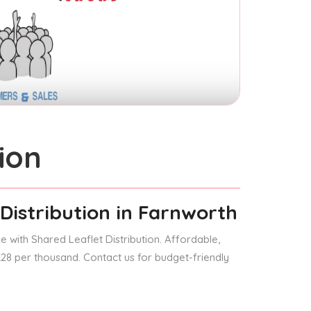
ion
Distribution
in Farnworth
 with Shared Leaflet Distribution. Affordable,
 £28 per thousand. Contact us for budget-friendly