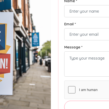
Name *
Email *
Message *