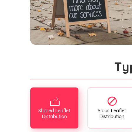
Ty
Shared Leaflet
Solus Leaflet
Distribution
Distribution