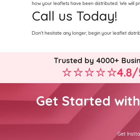
how your leaflets have been distributed. We will p
Call us Today!
Don't hesitate any longer; begin your leaflet dist
Trusted by 4000+ Busi
4.8/
Get Started wit
Get Instta