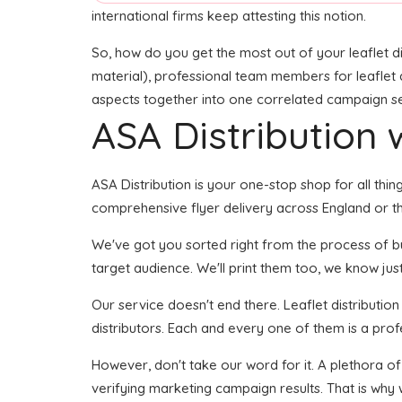
international firms keep attesting this notion.
So, how do you get the most out of your leaflet di
material), professional team members for leaflet de
aspects together into one correlated campaign seem
ASA Distribution w
ASA Distribution is your one-stop shop for all thing
comprehensive flyer delivery across England or th
We've got you sorted right from the process of buil
target audience. We'll print them too, we know just
Our service doesn't end there. Leaflet distributio
distributors. Each and every one of them is a prof
However, don't take our word for it. A plethora of
verifying marketing campaign results. That is why 