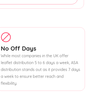
No Off Days
While most companies in the UK offer
leaflet distribution 5 to 6 days a week, ASA
distribution stands out as it provides 7 days
a week to ensure better reach and
flexibility.