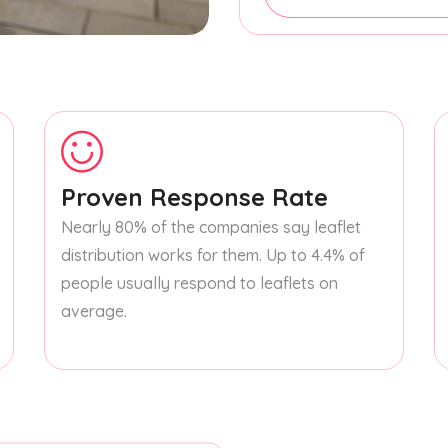
Proven Response Rate
Nearly 80% of the companies say leaflet
distribution works for them. Up to 4.4% of
people usually respond to leaflets on
average.