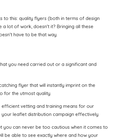
to this: quality flyers (both in terms of design
a lot of work, doesn't it? Bringing all these
oesn't have to be that way.
 that you need carried out or a significant and
ching flyer that will instantly imprint on the
o for the utmost quality.
efficient vetting and training means for our
your leaflet distribution campaign effectively.
 but you can never be too cautious when it comes to
will be able to see exactly where and how your