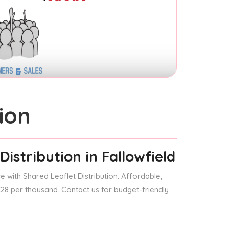
ion
Distribution
in Fallowfield
 with Shared Leaflet Distribution. Affordable,
 £28 per thousand. Contact us for budget-friendly