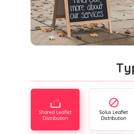
Ty
Shared Leaflet
Solus Leaflet
Distribution
Distribution