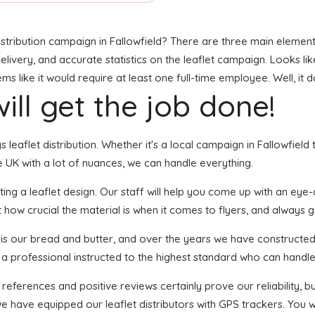
stribution campaign in Fallowfield? There are three main elements 
livery, and accurate statistics on the leaflet campaign. Looks like 
like it would require at least one full-time employee. Well, it d
ill get the job done!
s leaflet distribution. Whether it's a local campaign in Fallowfield
 UK with a lot of nuances, we can handle everything.
ng a leaflet design. Our staff will help you come up with an eye-cat
 how crucial the material is when it comes to flyers, and always g
n is our bread and butter, and over the years we have constructed 
 a professional instructed to the highest standard who can handle 
 references and positive reviews certainly prove our reliability,
e have equipped our leaflet distributors with GPS trackers. You 