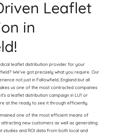
Driven Leaflet
ion in
ld!
ical leaflet distribution provider for your
field? We've got precisely what you require. Our
rience not just in Fallowfield, England but all
akes us one of the most contracted companies
t's a leaflet distribution campaign in LU1 or
e at the ready to see it through efficiently.
emained one of the most efficient means of
 attracting new customers as well as generating
ent studies and ROI data from both local and