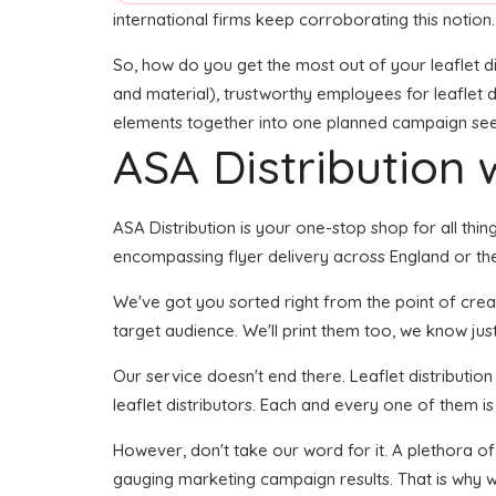
international firms keep corroborating this notion.
So, how do you get the most out of your leaflet di
and material), trustworthy employees for leaflet de
elements together into one planned campaign seems 
ASA Distribution w
ASA Distribution is your one-stop shop for all thing
encompassing flyer delivery across England or the
We've got you sorted right from the point of creati
target audience. We'll print them too, we know just
Our service doesn't end there. Leaflet distributio
leaflet distributors. Each and every one of them is
However, don't take our word for it. A plethora of
gauging marketing campaign results. That is why w