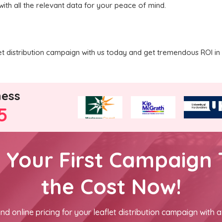
with all the relevant data for your peace of mind.
 distribution campaign with us today and get tremendous ROI in 
ness
5
h Your First Campaign 
the Cost Now!
nd online pricing for your leaflet distribution campaign with a