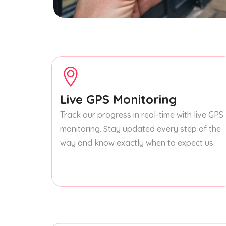
Live GPS Monitoring
Track our progress in real-time with live GPS
monitoring. Stay updated every step of the
way and know exactly when to expect us.