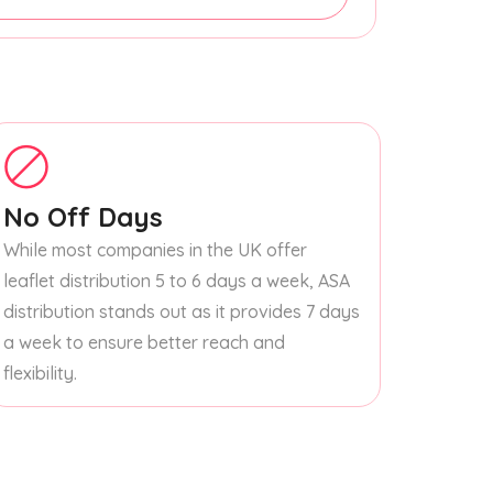
No Off Days
While most companies in the UK offer
leaflet distribution 5 to 6 days a week, ASA
distribution stands out as it provides 7 days
a week to ensure better reach and
flexibility.