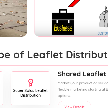
pe of Leaflet Distribut
Shared Leaflet 
Market your product or service
flexible marketing starting at
Super Solus Leaflet
Distribution
options.
View Details