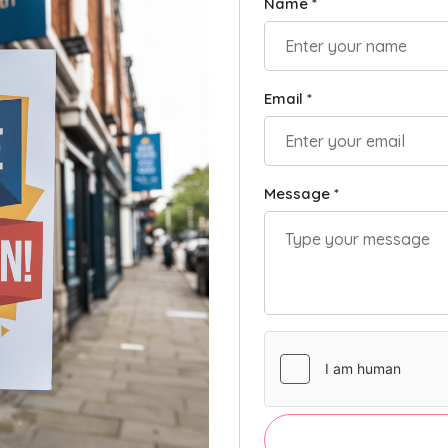
Name *
Email *
Message *