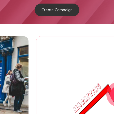
Create Campaign