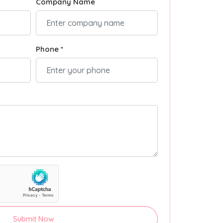
Company Name
Phone *
Submit Now