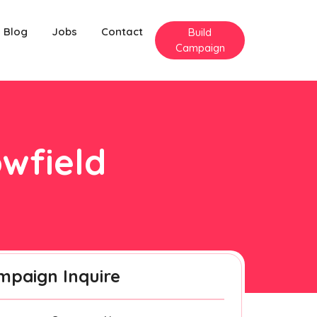
Blog
Jobs
Contact
Build
Campaign
owfield
mpaign Inquire