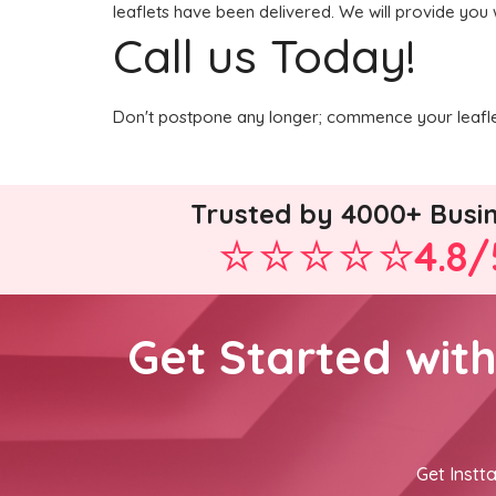
leaflets have been delivered. We will provide you 
Call us Today!
Don't postpone any longer; commence your leaflet
Trusted by 4000+ Busi
4.8/
Get Started wit
Get Instta