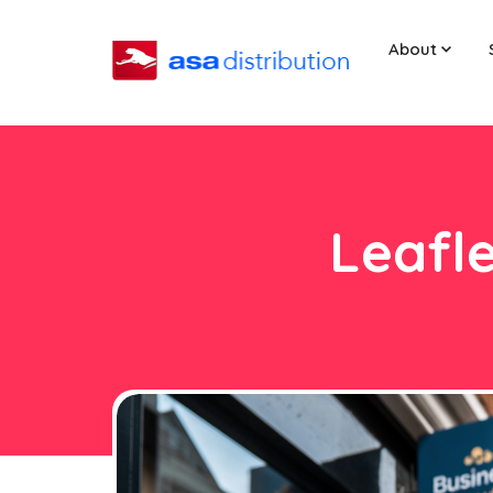
About
Leafle