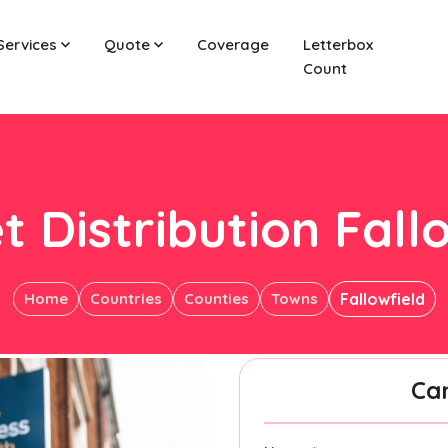
Services
Quote
Coverage
Letterbox
Count
t Distribution Fall
Home
Countries
Counties
Towns
Fallowfield
Ca