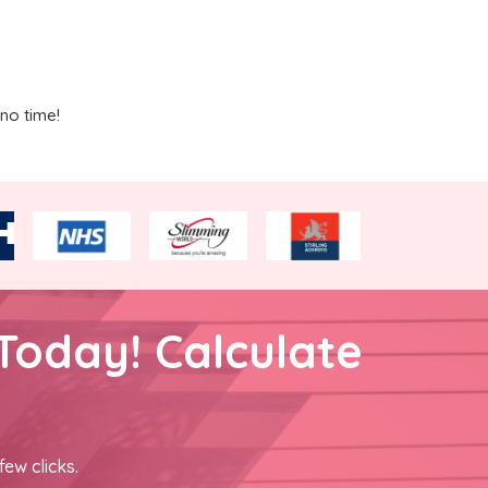
no time!
Today! Calculate
few clicks.