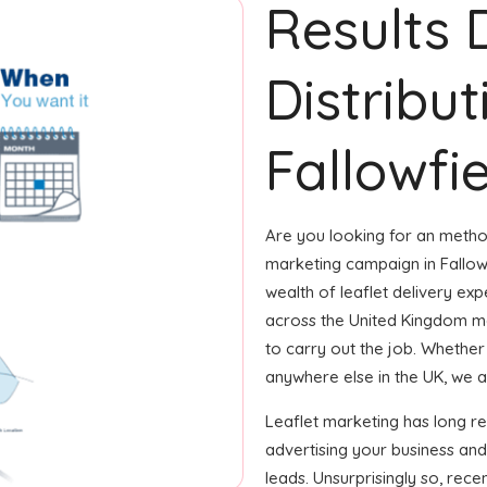
Results 
Distribut
Fallowfie
Are you looking for an method
marketing campaign in Fallow
wealth of leaflet delivery expe
across the United Kingdom m
to carry out the job. Whether i
anywhere else in the UK, we ar
Leaflet marketing has long r
advertising your business and
leads. Unsurprisingly so, rec