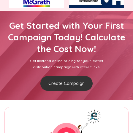
Get Started with Your First
Campaign Today! Calculate
the Cost Now!
Get Insttand online pricing for your leaflet
distribution campaign with afew clicks.
Create Campaign