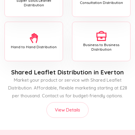
Super Solus Leaflet
Consultation Distribution
Distribution
Business to Business
Hand to Hand Distribution
Distribution
Shared Leaflet Distribution
in Everton
Market your product or service with Shared Leaflet
Distribution. Affordable, flexible marketing starting at £28
per thousand. Contact us for budget-friendly options.
View Details