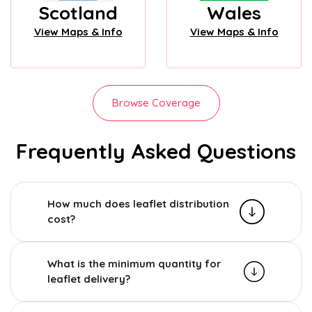
Scotland
Wales
View Maps & Info
View Maps & Info
Browse Coverage
Frequently Asked Questions
How much does leaflet distribution
cost?
What is the minimum quantity for
leaflet delivery?