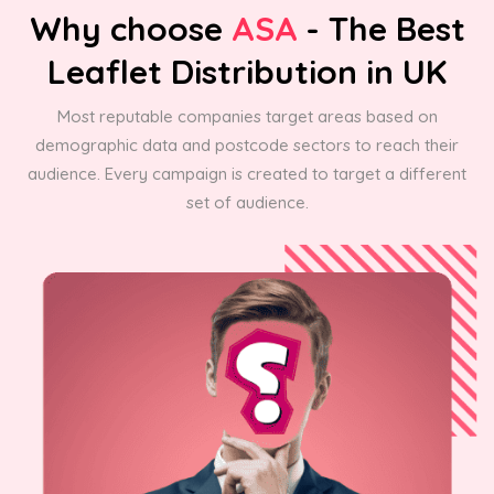
Why choose
ASA
- The Best
Leaflet Distribution in UK
Most reputable companies target areas based on
demographic data and postcode sectors to reach their
audience. Every campaign is created to target a different
set of audience.