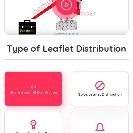
Type of Leaflet Distribution
Shared Leaflet Distribution
Solus Leaflet Distribution