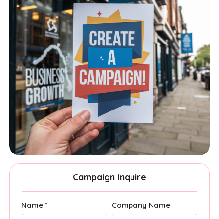
Campaign Inquire
Name *
Company Name