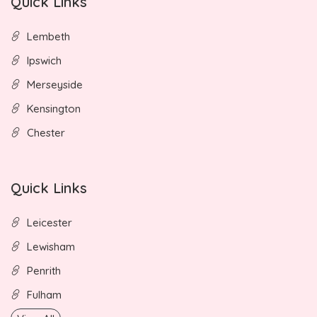
Quick Links
Lembeth
Ipswich
Merseyside
Kensington
Chester
Quick Links
Leicester
Lewisham
Penrith
Fulham