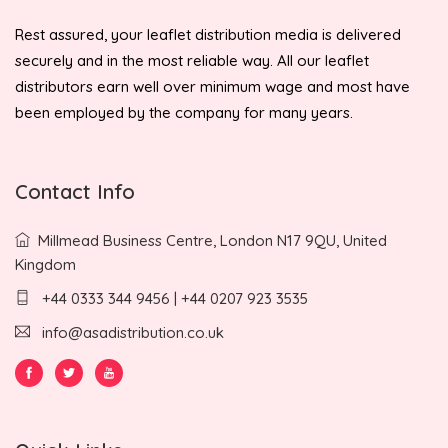
Rest assured, your leaflet distribution media is delivered
securely and in the most reliable way. All our leaflet
distributors earn well over minimum wage and most have
been employed by the company for many years.
Contact Info
Millmead Business Centre, London N17 9QU, United
Kingdom
+44 0333 344 9456 | +44 0207 923 3535
info@asadistribution.co.uk