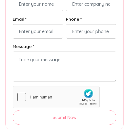
Email *
Phone *
Message *
Submit Now