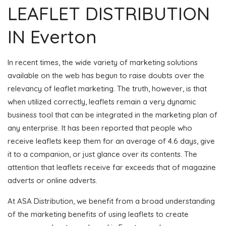
LEAFLET DISTRIBUTION
IN Everton
In recent times, the wide variety of marketing solutions
available on the web has begun to raise doubts over the
relevancy of leaflet marketing. The truth, however, is that
when utilized correctly, leaflets remain a very dynamic
business tool that can be integrated in the marketing plan of
any enterprise. It has been reported that people who
receive leaflets keep them for an average of 4.6 days, give
it to a companion, or just glance over its contents. The
attention that leaflets receive far exceeds that of magazine
adverts or online adverts.
At ASA Distribution, we benefit from a broad understanding
of the marketing benefits of using leaflets to create