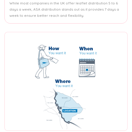
While most companies in the UK offer leaflet distribution 5 to 6
days a week, ASA distribution stands out as it provides 7 days a
week to ensure better reach and flexibility.