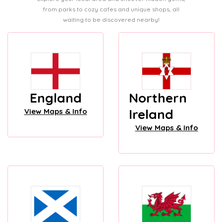
from parks to cozy cafes and unique shops, all
waiting to be discovered nearby!
England
Northern
Ireland
View Maps & Info
View Maps & Info