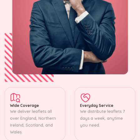
Wide Coverage
Everyday Service
We deliver leaflets all
We distribute leaflets 7
over England, Northern
days a week, anytime
Ireland, Scotland, and
you need.
Wales.