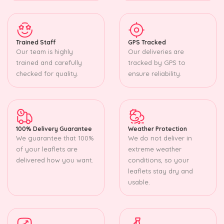
Trained Staff
GPS Tracked
Our team is highly
Our deliveries are
trained and carefully
tracked by GPS to
checked for quality.
ensure reliability.
100% Delivery Guarantee
Weather Protection
We guarantee that 100%
We do not deliver in
of your leaflets are
extreme weather
delivered how you want.
conditions, so your
leaflets stay dry and
usable.