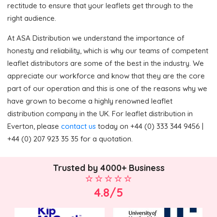
rectitude to ensure that your leaflets get through to the
right audience.
At ASA Distribution we understand the importance of
honesty and reliability, which is why our teams of competent
leaflet distributors are some of the best in the industry. We
appreciate our workforce and know that they are the core
part of our operation and this is one of the reasons why we
have grown to become a highly renowned leaflet
distribution company in the UK. For leaflet distribution in
Everton, please
contact us
today on +44 (0) 333 344 9456 |
+44 (0) 207 923 35 35 for a quotation.
Trusted by 4000+ Business
4.8/5