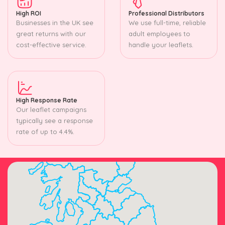
High ROI
Professional Distributors
Businesses in the UK see
We use full-time, reliable
great returns with our
adult employees to
cost-effective service.
handle your leaflets.
High Response Rate
Our leaflet campaigns
typically see a response
rate of up to 4.4%.