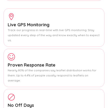
Live GPS Monitoring
Track our progress in real-time with live GPS monitoring. Stay
updated every step of the way and know exactly when to expect
us.
Proven Response Rate
Nearly 80% of the companies say leaflet distribution works for
them. Up to 4.4% of people usually respond to leaflets on
average.
No Off Days