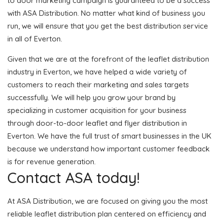
to door marketing campaign is guaranteed to be a success
with ASA Distribution. No matter what kind of business you
run, we will ensure that you get the best distribution service
in all of Everton.
Given that we are at the forefront of the leaflet distribution
industry in Everton, we have helped a wide variety of
customers to reach their marketing and sales targets
successfully. We will help you grow your brand by
specializing in customer acquisition for your business
through door-to-door leaflet and flyer distribution in
Everton. We have the full trust of smart businesses in the UK
because we understand how important customer feedback
is for revenue generation.
Contact ASA today!
At ASA Distribution, we are focused on giving you the most
reliable leaflet distribution plan centered on efficiency and