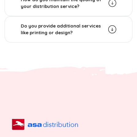
your distribution service?
Do you provide additional services
like printing or design?