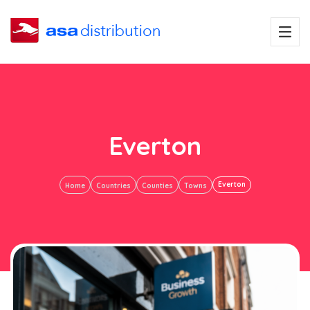
Everton
Everton
Home
Countries
Counties
Towns