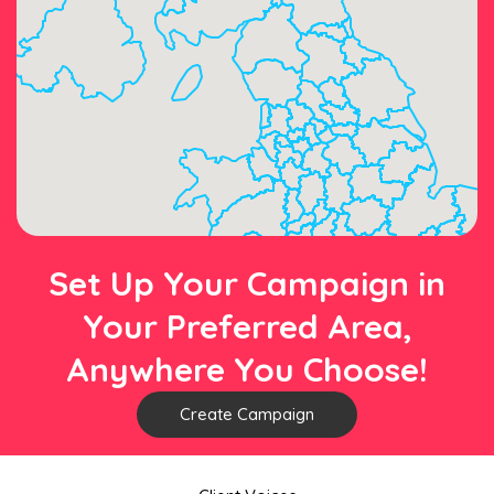
Set Up Your Campaign in
Your Preferred Area,
Anywhere You Choose!
Create Campaign