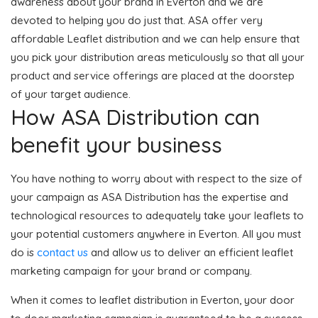
awareness about your brand in Everton and we are
devoted to helping you do just that. ASA offer very
affordable Leaflet distribution and we can help ensure that
you pick your distribution areas meticulously so that all your
product and service offerings are placed at the doorstep
of your target audience.
How ASA Distribution can
benefit your business
You have nothing to worry about with respect to the size of
your campaign as ASA Distribution has the expertise and
technological resources to adequately take your leaflets to
your potential customers anywhere in Everton. All you must
do is
contact us
and allow us to deliver an efficient leaflet
marketing campaign for your brand or company.
When it comes to leaflet distribution in Everton, your door