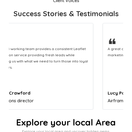
Client Voices
Success Stories & Testimonials
❝
A great company that helps us translate our
marketing efforts to cash in our bank account.
Lucy Parkinson
Airframe mechanic
Explore your local Area
Explore your local area and uncover hidden gems,