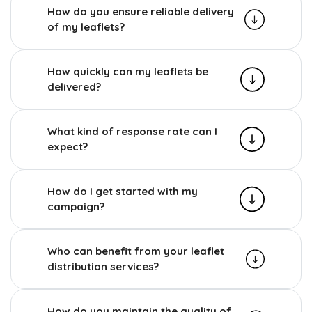
How do you ensure reliable delivery
of my leaflets?
How quickly can my leaflets be
delivered?
What kind of response rate can I
expect?
How do I get started with my
campaign?
Who can benefit from your leaflet
distribution services?
How do you maintain the quality of