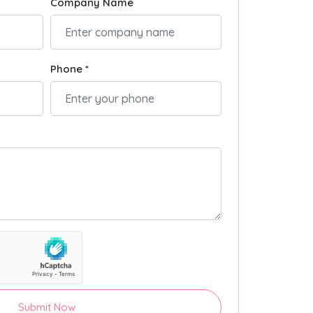
Company Name
Phone *
Submit Now