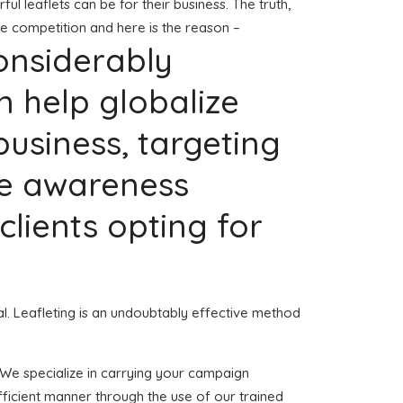
 leaflets can be for their business. The truth,
he competition and here is the reason –
considerably
n help globalize
usiness, targeting
re awareness
 clients opting for
ial. Leafleting is an undoubtably effective method
. We specialize in carrying your campaign
fficient manner through the use of our trained