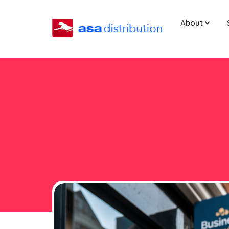
About