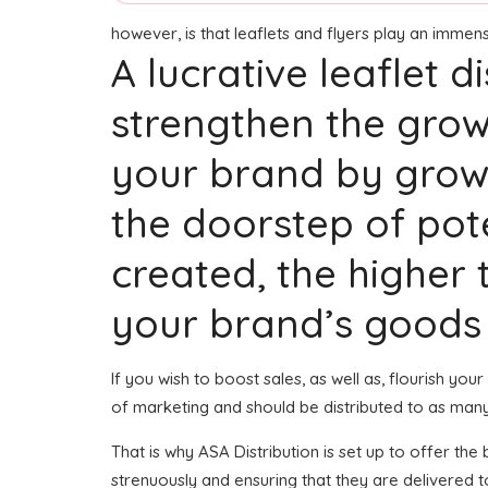
however, is that leaflets and flyers play an imme
A lucrative leaflet 
strengthen the grow
your brand by growi
the doorstep of po
created, the higher t
your brand’s goods 
If you wish to boost sales, as well as, flourish yo
of marketing and should be distributed to as man
That is why ASA Distribution is set up to offer th
strenuously and ensuring that they are delivered 