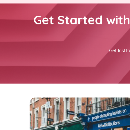
Get Started wit
Get Instta