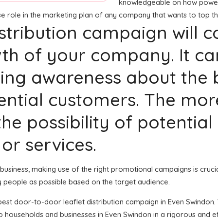
knowledgeable on how powerful
nse role in the marketing plan of any company that wants to top t
distribution campaign will 
th of your company. It ca
ng awareness about the b
tential customers. The mo
he possibility of potential
or services.
ur business, making use of the right promotional campaigns is cruc
y people as possible based on the target audience.
e best door-to-door leaflet distribution campaign in Even Swindon
to households and businesses in Even Swindon in a rigorous and e