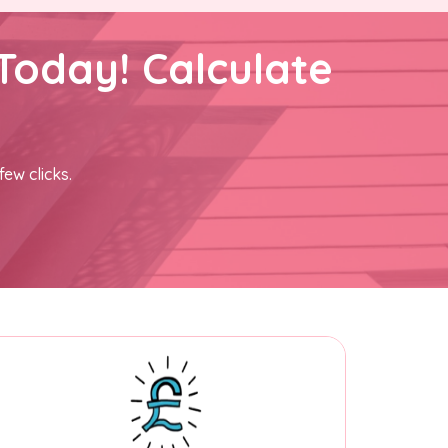
Today! Calculate
few clicks.