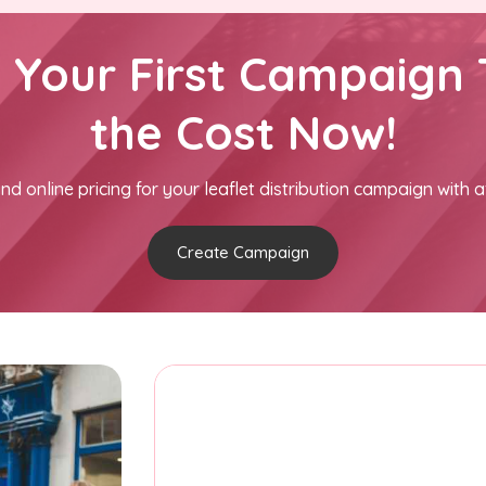
h Your First Campaign 
the Cost Now!
nd online pricing for your leaflet distribution campaign with a
Create Campaign