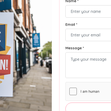
Name *
Email *
Message *