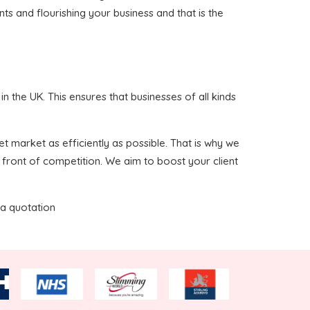
nts and flourishing your business and that is the
 the UK. This ensures that businesses of all kinds
t market as efficiently as possible. That is why we
 front of competition. We aim to boost your client
 a quotation