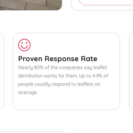
Proven Response Rate
Nearly 80% of the companies say leaflet
distribution works for them. Up to 4.4% of
people usually respond to leaflets on
average.