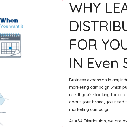
WHY LE
DISTRIB
FOR YOU
IN Even
Business expansion in any indu
marketing campaign which puts
use. If you’re looking for an
about your brand, you need to
marketing campaign.
At ASA Distribution, we are 