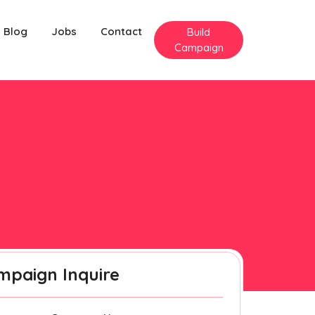
Blog
Jobs
Contact
Build
Campaign
mpaign Inquire