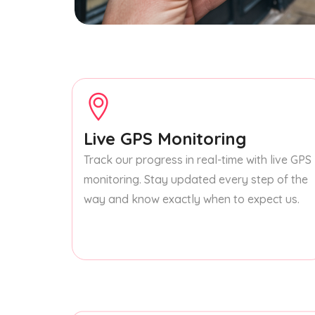
Live GPS Monitoring
Track our progress in real-time with live GPS
monitoring. Stay updated every step of the
way and know exactly when to expect us.