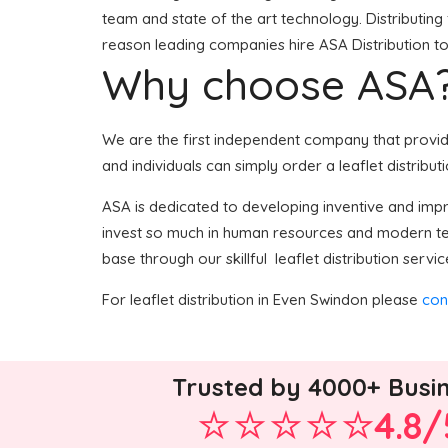
team and state of the art technology. Distributing 
reason leading companies hire ASA Distribution to 
Why choose ASA
We are the first independent company that provides
and individuals can simply order a leaflet distribut
ASA is dedicated to developing inventive and impro
invest so much in human resources and modern tech
base through our skillful leaflet distribution servic
For leaflet distribution in Even Swindon please
con
Trusted by 4000+ Busi
4.8/