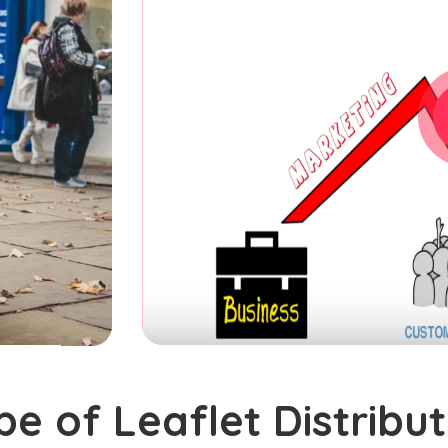
pe of Leaflet Distribut