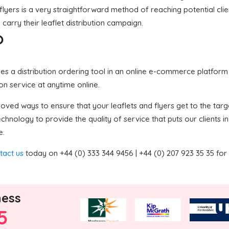
flyers is a very straightforward method of reaching potential clie
carry their leaflet distribution campaign.
?
 a distribution ordering tool in an online e-commerce platform in
ion service at anytime online.
ved ways to ensure that your leaflets and flyers get to the targe
nology to provide the quality of service that puts our clients in
e.
tact us
today on +44 (0) 333 344 9456 | +44 (0) 207 923 35 35 for
ness
5