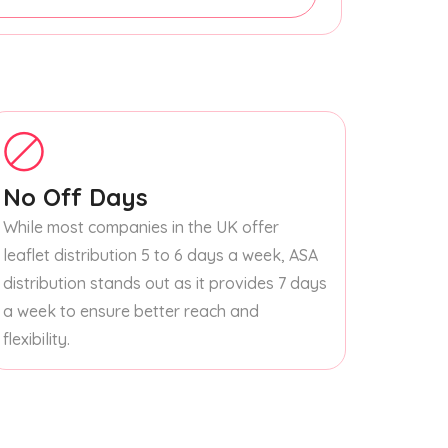
No Off Days
While most companies in the UK offer
leaflet distribution 5 to 6 days a week, ASA
distribution stands out as it provides 7 days
a week to ensure better reach and
flexibility.