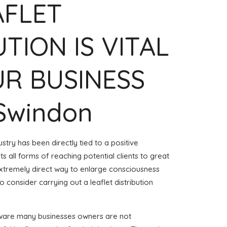
AFLET
UTION IS VITAL
R BUSINESS
 Swindon
stry has been directly tied to a positive
 all forms of reaching potential clients to great
 extremely direct way to enlarge consciousness
 consider carrying out a leaflet distribution
aware many businesses owners are not