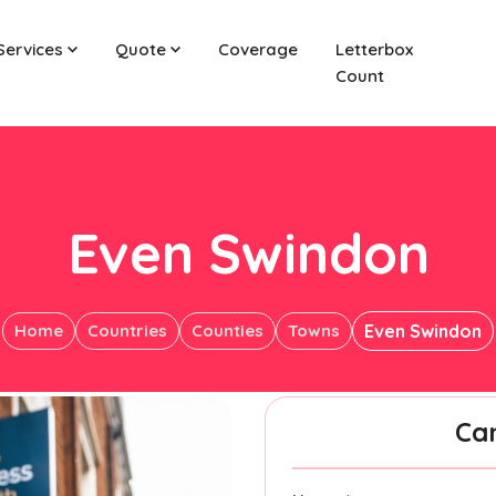
Services
Quote
Coverage
Letterbox
Count
Even Swindon
Home
Countries
Counties
Towns
Even Swindon
Ca