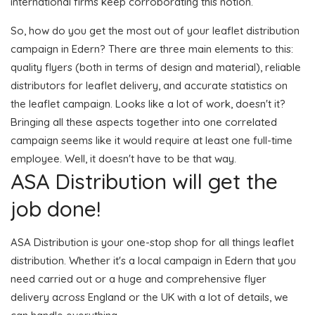
international firms keep corroborating this notion.
So, how do you get the most out of your leaflet distribution
campaign in Edern? There are three main elements to this:
quality flyers (both in terms of design and material), reliable
distributors for leaflet delivery, and accurate statistics on
the leaflet campaign. Looks like a lot of work, doesn't it?
Bringing all these aspects together into one correlated
campaign seems like it would require at least one full-time
employee. Well, it doesn't have to be that way.
ASA Distribution will get the
job done!
ASA Distribution is your one-stop shop for all things leaflet
distribution. Whether it's a local campaign in Edern that you
need carried out or a huge and comprehensive flyer
delivery across England or the UK with a lot of details, we