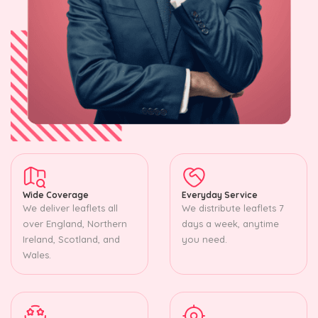
Wide Coverage
Everyday Service
We deliver leaflets all
We distribute leaflets 7
over England, Northern
days a week, anytime
Ireland, Scotland, and
you need.
Wales.