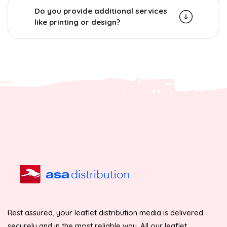
Do you provide additional services
like printing or design?
Rest assured, your leaflet distribution media is delivered
securely and in the most reliable way. All our leaflet