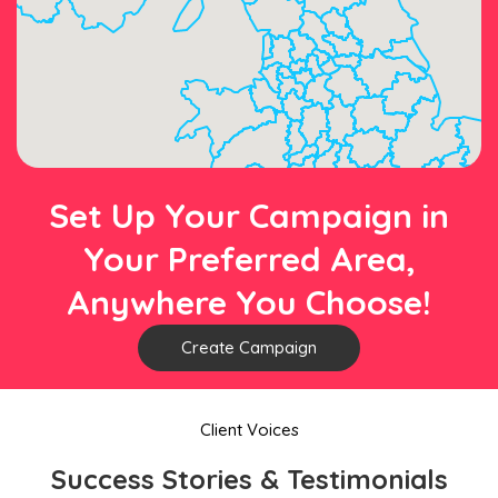
Set Up Your Campaign in
Your Preferred Area,
Anywhere You Choose!
Create Campaign
Client Voices
Success Stories & Testimonials