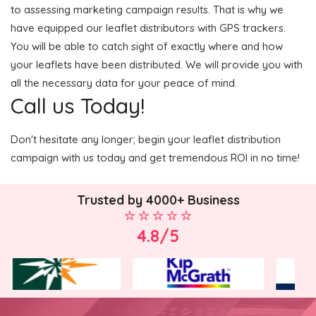
to assessing marketing campaign results. That is why we
have equipped our leaflet distributors with GPS trackers.
You will be able to catch sight of exactly where and how
your leaflets have been distributed. We will provide you with
all the necessary data for your peace of mind.
Call us Today!
Don't hesitate any longer; begin your leaflet distribution
campaign with us today and get tremendous ROI in no time!
Trusted by 4000+ Business
4.8/5