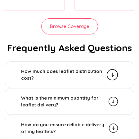
Browse Coverage
Frequently Asked Questions
How much does leaflet distribution
cost?
What is the minimum quantity for
leaflet delivery?
How do you ensure reliable delivery
of my leaflets?