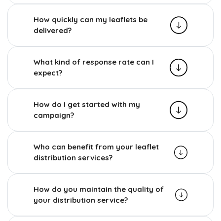
How quickly can my leaflets be
delivered?
What kind of response rate can I
expect?
How do I get started with my
campaign?
Who can benefit from your leaflet
distribution services?
How do you maintain the quality of
your distribution service?