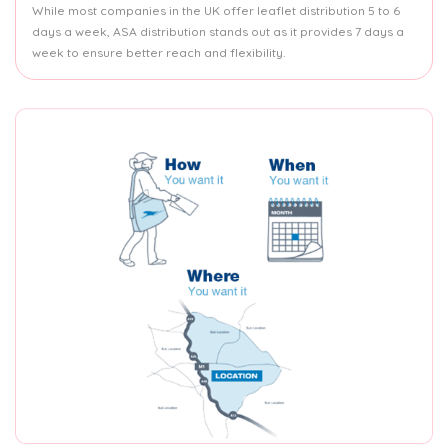
While most companies in the UK offer leaflet distribution 5 to 6
days a week, ASA distribution stands out as it provides 7 days a
week to ensure better reach and flexibility.