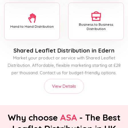
Business to Business
Hand to Hand Distribution
Distribution
Shared Leaflet Distribution
in Edern
Market your product or service with Shared Leaflet
Distribution. Affordable, flexible marketing starting at £28
per thousand. Contact us for budget-friendly options.
View Details
Why choose
ASA
- The Best