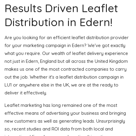
Results Driven Leaflet
Distribution in Edern!
Are you looking for an efficient leaflet distribution provider
for your marketing campaign in Edern? We've got exactly
what you require. Our wealth of leaflet delivery experience
not just in Edern, England but all across the United Kingdom
makes us one of the most contracted companies to carry
out the job. Whether it's a leaflet distribution campaign in
LU1 or anywhere else in the UK, we are at the ready to
deliver it effectively.
Leaflet marketing has long remained one of the most
effective means of advertising your business and bringing
new customers as well as generating leads. Unsurprisingly
so, recent studies and ROI data from both local and