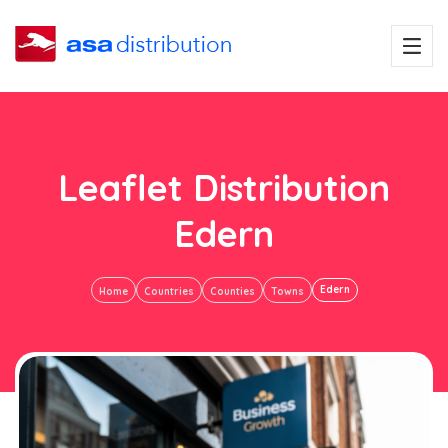
Leaflet Distribution
Edern
Edern
Home
Countries
Counties
Towns