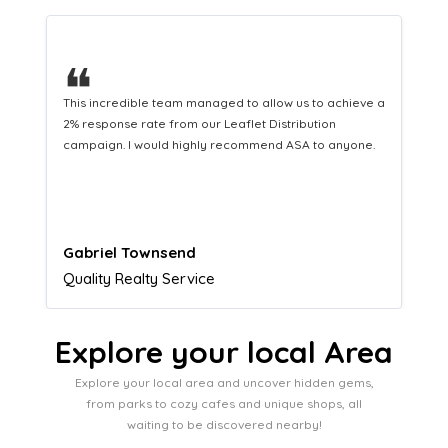
❝
This hard-working team provides a consistent Leaflet
Distribution service providing fresh leads while
equipping us with what we need to turn those into loyal
customers.
Naomi Crawford
Admissions director
Explore your local Area
Explore your local area and uncover hidden gems,
from parks to cozy cafes and unique shops, all
waiting to be discovered nearby!