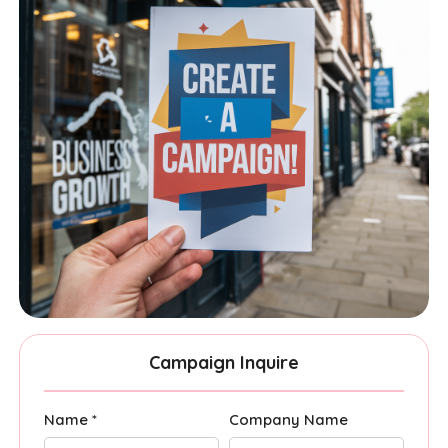
Campaign Inquire
Name *
Company Name