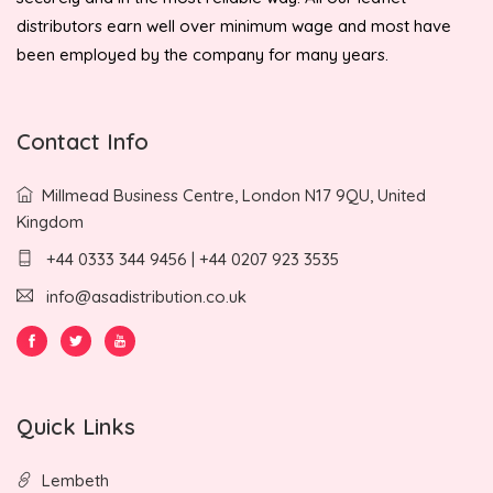
distributors earn well over minimum wage and most have
been employed by the company for many years.
Contact Info
Millmead Business Centre, London N17 9QU, United
Kingdom
+44 0333 344 9456 | +44 0207 923 3535
info@asadistribution.co.uk
Quick Links
Lembeth