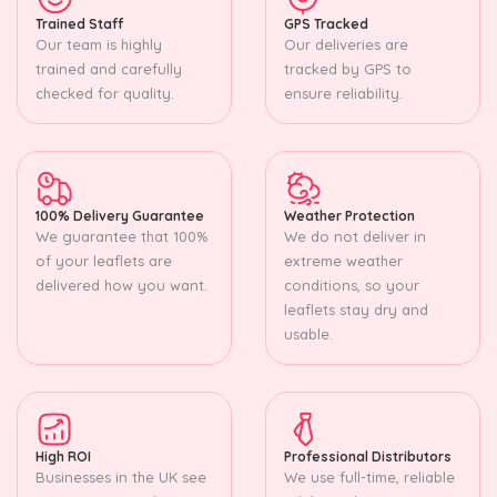
Trained Staff
GPS Tracked
Our team is highly
Our deliveries are
trained and carefully
tracked by GPS to
checked for quality.
ensure reliability.
100% Delivery Guarantee
Weather Protection
We guarantee that 100%
We do not deliver in
of your leaflets are
extreme weather
delivered how you want.
conditions, so your
leaflets stay dry and
usable.
High ROI
Professional Distributors
Businesses in the UK see
We use full-time, reliable