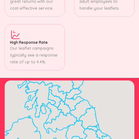
great returns with our
adult employees to
cost-effective service.
handle your leaflets.
High Response Rate
Our leaflet campaigns
typically see a response
rate of up to 4.4%.