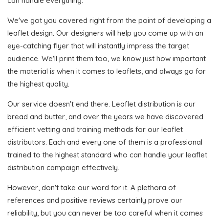
can handle everything.
We've got you covered right from the point of developing a
leaflet design. Our designers will help you come up with an
eye-catching flyer that will instantly impress the target
audience. We'll print them too, we know just how important
the material is when it comes to leaflets, and always go for
the highest quality.
Our service doesn't end there. Leaflet distribution is our
bread and butter, and over the years we have discovered
efficient vetting and training methods for our leaflet
distributors. Each and every one of them is a professional
trained to the highest standard who can handle your leaflet
distribution campaign effectively.
However, don't take our word for it. A plethora of
references and positive reviews certainly prove our
reliability, but you can never be too careful when it comes