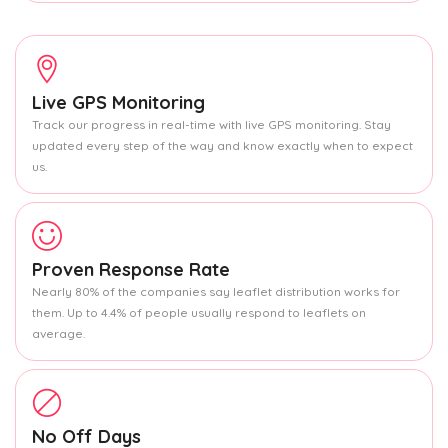
Live GPS Monitoring
Track our progress in real-time with live GPS monitoring. Stay
updated every step of the way and know exactly when to expect
us.
Proven Response Rate
Nearly 80% of the companies say leaflet distribution works for
them. Up to 4.4% of people usually respond to leaflets on
average.
No Off Days