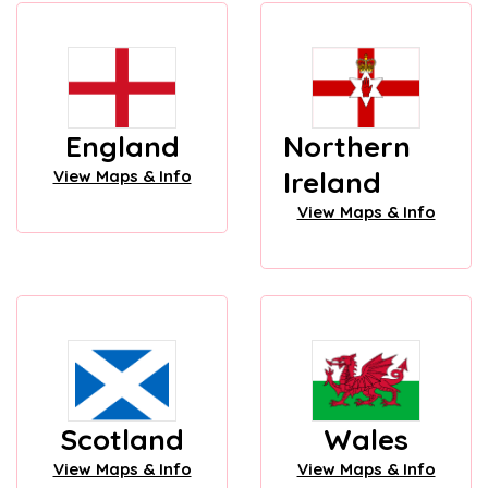
England
Northern
Ireland
View Maps & Info
View Maps & Info
Scotland
Wales
View Maps & Info
View Maps & Info