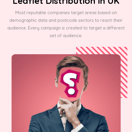
Leaflet Distribution in UK
Most reputable companies target areas based on
demographic data and postcode sectors to reach their
audience. Every campaign is created to target a different
set of audience.