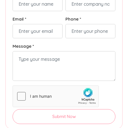
Email *
Phone *
Message *
Submit Now