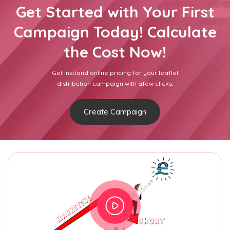
Get Started with Your First
Campaign Today! Calculate
the Cost Now!
Get Insttand online pricing for your leaflet
distribution campaign with afew clicks.
Create Campaign