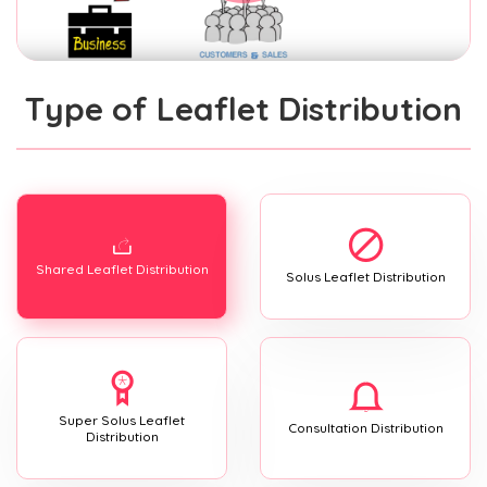
Type of Leaflet Distribution
Shared Leaflet Distribution
Solus Leaflet Distribution
Super Solus Leaflet
Consultation Distribution
Distribution