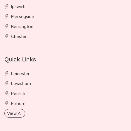
Ipswich
Merseyside
Kensington
Chester
Quick Links
Leicester
Lewisham
Penrith
Fulham
View All