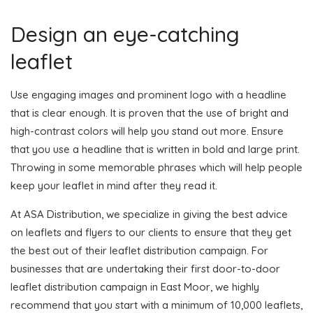
Design an eye-catching
leaflet
Use engaging images and prominent logo with a headline
that is clear enough. It is proven that the use of bright and
high-contrast colors will help you stand out more. Ensure
that you use a headline that is written in bold and large print.
Throwing in some memorable phrases which will help people
keep your leaflet in mind after they read it.
At ASA Distribution, we specialize in giving the best advice
on leaflets and flyers to our clients to ensure that they get
the best out of their leaflet distribution campaign. For
businesses that are undertaking their first door-to-door
leaflet distribution campaign in East Moor, we highly
recommend that you start with a minimum of 10,000 leaflets,