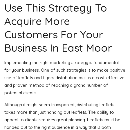
Use This Strategy To
Acquire More
Customers For Your
Business In East Moor
Implementing the right marketing strategy is fundamental
for your business. One of such strategies is to make positive
use of leaflets and flyers distribution as it is a cost-effective
and proven method of reaching a grand number of
potential clients.
Although it might seem transparent, distributing leaflets
takes more than just handing out leaflets. The ability to
appeal to clients requires great planning. Leaflets must be
handed out to the right audience in a way that is both