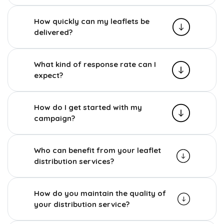
How quickly can my leaflets be
delivered?
What kind of response rate can I
expect?
How do I get started with my
campaign?
Who can benefit from your leaflet
distribution services?
How do you maintain the quality of
your distribution service?