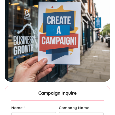
Campaign Inquire
Name *
Company Name