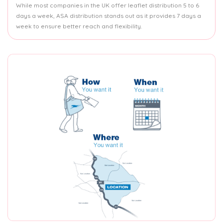
While most companies in the UK offer leaflet distribution 5 to 6
days a week, ASA distribution stands out as it provides 7 days a
week to ensure better reach and flexibility.