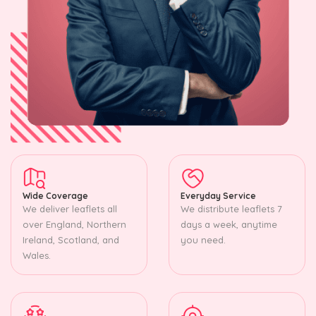
Wide Coverage
Everyday Service
We deliver leaflets all
We distribute leaflets 7
over England, Northern
days a week, anytime
Ireland, Scotland, and
you need.
Wales.