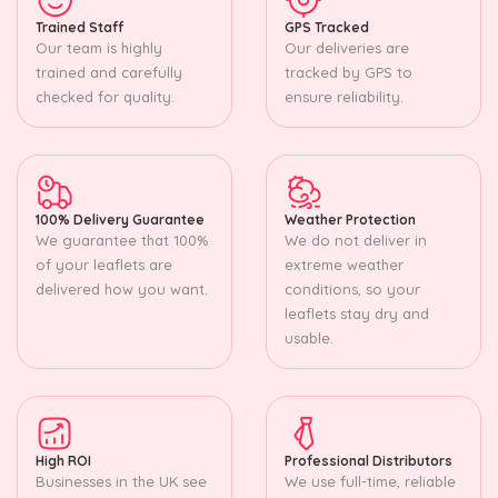
Trained Staff
GPS Tracked
Our team is highly
Our deliveries are
trained and carefully
tracked by GPS to
checked for quality.
ensure reliability.
100% Delivery Guarantee
Weather Protection
We guarantee that 100%
We do not deliver in
of your leaflets are
extreme weather
delivered how you want.
conditions, so your
leaflets stay dry and
usable.
High ROI
Professional Distributors
Businesses in the UK see
We use full-time, reliable