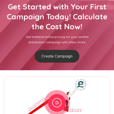
Get Started with Your First
Campaign Today! Calculate
the Cost Now!
Get Insttand online pricing for your leaflet
distribution campaign with afew clicks.
Create Campaign