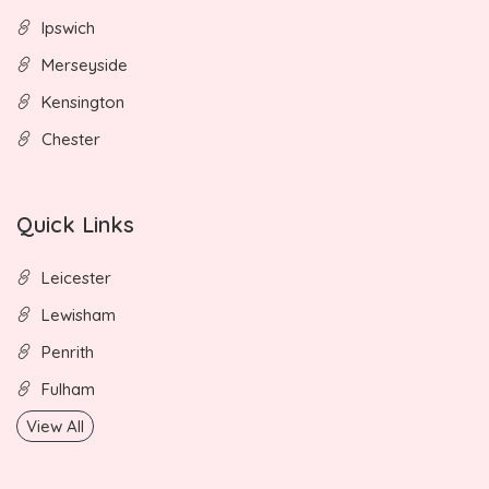
Ipswich
Merseyside
Kensington
Chester
Quick Links
Leicester
Lewisham
Penrith
Fulham
View All