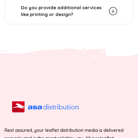
Do you provide additional services
like printing or design?
Rest assured, your leaflet distribution media is delivered