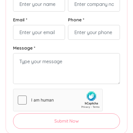
Email *
Phone *
Message *
Submit Now