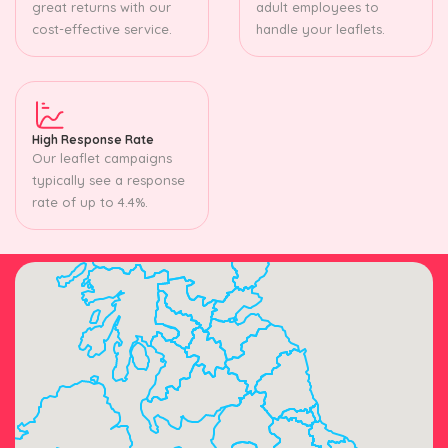
great returns with our
adult employees to
cost-effective service.
handle your leaflets.
High Response Rate
Our leaflet campaigns
typically see a response
rate of up to 4.4%.