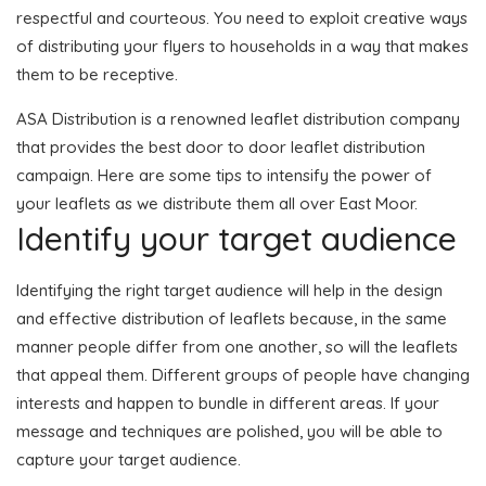
respectful and courteous. You need to exploit creative ways
of distributing your flyers to households in a way that makes
them to be receptive.
ASA Distribution is a renowned leaflet distribution company
that provides the best door to door leaflet distribution
campaign. Here are some tips to intensify the power of
your leaflets as we distribute them all over East Moor.
Identify your target audience
Identifying the right target audience will help in the design
and effective distribution of leaflets because, in the same
manner people differ from one another, so will the leaflets
that appeal them. Different groups of people have changing
interests and happen to bundle in different areas. If your
message and techniques are polished, you will be able to
capture your target audience.