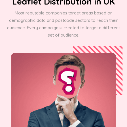
Leaflet Distribution in UK
Most reputable companies target areas based on
demographic data and postcode sectors to reach their
audience. Every campaign is created to target a different
set of audience.