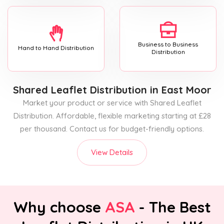
Business to Business
Hand to Hand Distribution
Distribution
Shared Leaflet Distribution
in East Moor
Market your product or service with Shared Leaflet
Distribution. Affordable, flexible marketing starting at £28
per thousand. Contact us for budget-friendly options.
View Details
Why choose
ASA
- The Best