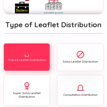
Type of Leaflet Distribution
Shared Leaflet Distribution
Solus Leaflet Distribution
Super Solus Leaflet
Consultation Distribution
Distribution