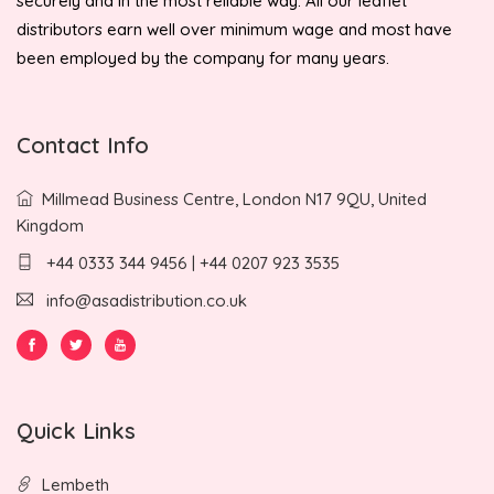
securely and in the most reliable way. All our leaflet
distributors earn well over minimum wage and most have
been employed by the company for many years.
Contact Info
Millmead Business Centre, London N17 9QU, United
Kingdom
+44 0333 344 9456 | +44 0207 923 3535
info@asadistribution.co.uk
Quick Links
Lembeth