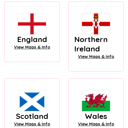
England
Northern
Ireland
View Maps & Info
View Maps & Info
Scotland
Wales
View Maps & Info
View Maps & Info