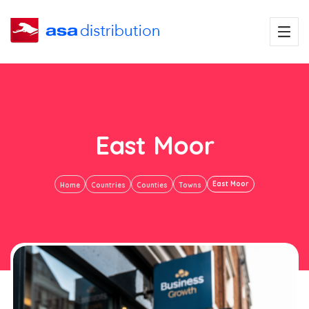
East Moor
East Moor
Home
Countries
Counties
Towns