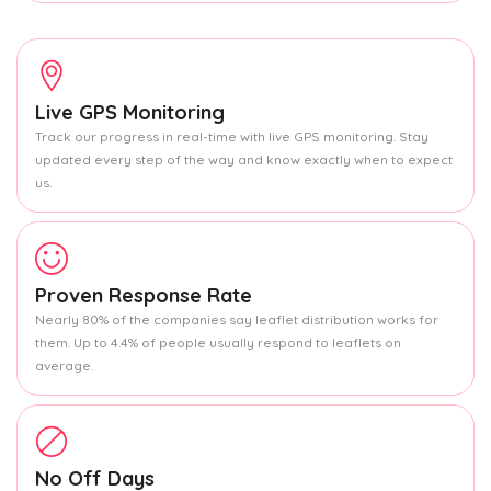
Live GPS Monitoring
Track our progress in real-time with live GPS monitoring. Stay
updated every step of the way and know exactly when to expect
us.
Proven Response Rate
Nearly 80% of the companies say leaflet distribution works for
them. Up to 4.4% of people usually respond to leaflets on
average.
No Off Days