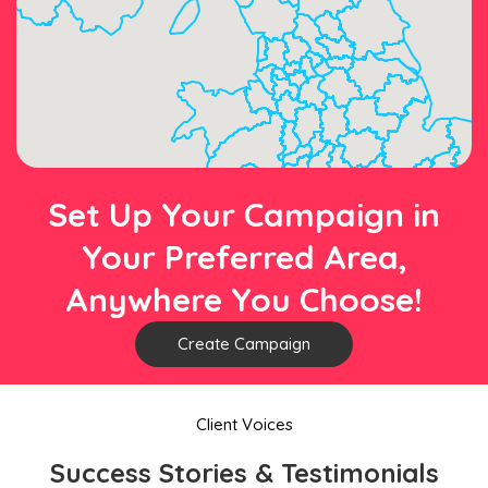
Set Up Your Campaign in
Your Preferred Area,
Anywhere You Choose!
Create Campaign
Client Voices
Success Stories & Testimonials