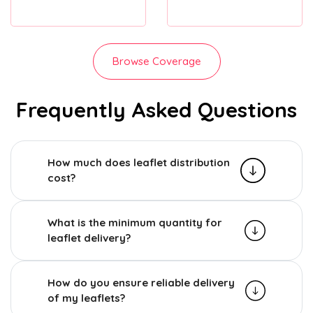
Browse Coverage
Frequently Asked Questions
How much does leaflet distribution
cost?
What is the minimum quantity for
leaflet delivery?
How do you ensure reliable delivery
of my leaflets?