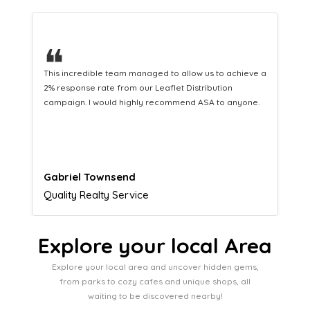
❝
This hard-working team provides a consistent Leaflet
Distribution service providing fresh leads while
equipping us with what we need to turn those into loyal
customers.
Naomi Crawford
Admissions director
Explore your local Area
Explore your local area and uncover hidden gems,
from parks to cozy cafes and unique shops, all
waiting to be discovered nearby!