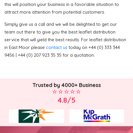
this will position your business in a favorable situation to
attract more attention from potential customers.
Simply give us a call and we will be delighted to get our
team out there to give you the best leaflet distribution
service that will yield the best results. For leaflet distribution
in East Moor please
contact us
today on +44 (0) 333 344
9456 | +44 (0) 207 923 35 35 for a quotation.
Trusted by 4000+ Business
4.8/5