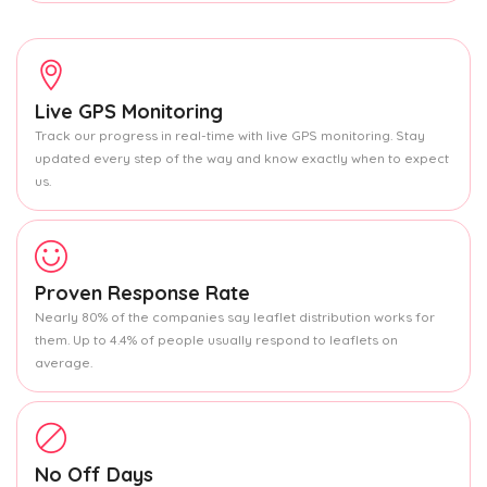
Live GPS Monitoring
Track our progress in real-time with live GPS monitoring. Stay
updated every step of the way and know exactly when to expect
us.
Proven Response Rate
Nearly 80% of the companies say leaflet distribution works for
them. Up to 4.4% of people usually respond to leaflets on
average.
No Off Days