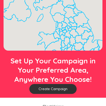
Set Up Your Campaign in
Your Preferred Area,
Anywhere You Choose!
Create Campaign