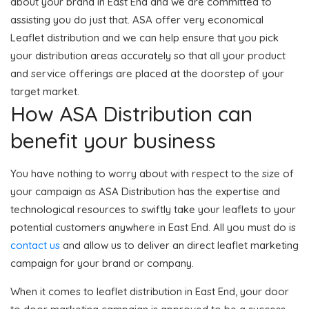
about your brand in East End and we are committed to
assisting you do just that. ASA offer very economical
Leaflet distribution and we can help ensure that you pick
your distribution areas accurately so that all your product
and service offerings are placed at the doorstep of your
target market.
How ASA Distribution can
benefit your business
You have nothing to worry about with respect to the size of
your campaign as ASA Distribution has the expertise and
technological resources to swiftly take your leaflets to your
potential customers anywhere in East End. All you must do is
contact us
and allow us to deliver an direct leaflet marketing
campaign for your brand or company.
When it comes to leaflet distribution in East End, your door