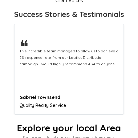
Client Voices
Success Stories & Testimonials
❝
This hard-working team provides a consistent Leaflet
Distribution service providing fresh leads while
equipping us with what we need to turn those into loyal
customers.
Naomi Crawford
Admissions director
Explore your local Area
Explore your local area and uncover hidden gems,