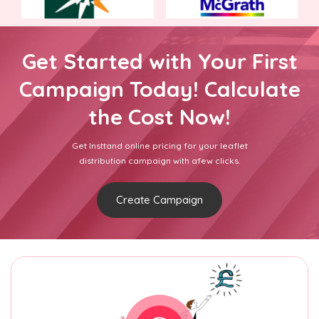
Get Started with Your First
Campaign Today! Calculate
the Cost Now!
Get Insttand online pricing for your leaflet
distribution campaign with afew clicks.
Create Campaign