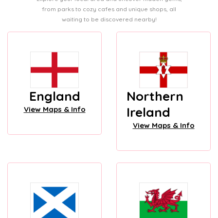
from parks to cozy cafes and unique shops, all
waiting to be discovered nearby!
England
Northern
Ireland
View Maps & Info
View Maps & Info