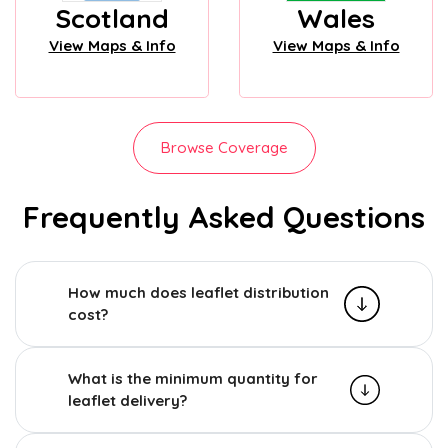
Scotland
Wales
View Maps & Info
View Maps & Info
Browse Coverage
Frequently Asked Questions
How much does leaflet distribution
cost?
What is the minimum quantity for
leaflet delivery?