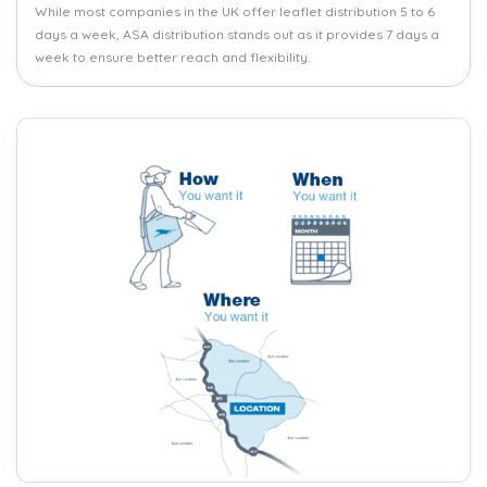
While most companies in the UK offer leaflet distribution 5 to 6
days a week, ASA distribution stands out as it provides 7 days a
week to ensure better reach and flexibility.