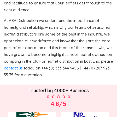
and rectitude to ensure that your leaflets get through to the
right audience.
At ASA Distribution we understand the importance of
honesty and reliability, which is why our teams of seasoned
leaflet distributors are some of the best in the industry. We
appreciate our workforce and know that they are the core
part of our operation and this is one of the reasons why we
have grown to become a highly illustrious leaflet distribution
company in the UK. For leaflet distribution in East End, please
contact us
today on +44 (0) 333 344 9456 | +44 (0) 207 923
35 35 for a quotation.
Trusted by 4000+ Business
4.8/5