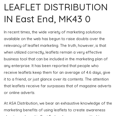
LEAFLET DISTRIBUTION
IN East End, MK43 0
In recent times, the wide variety of marketing solutions
available on the web has begun to raise doubts over the
relevancy of leaflet marketing. The truth, however, is that
when utilized correctly, leaflets remain a very effective
business tool that can be included in the marketing plan of
any enterprise. It has been reported that people who
receive leaflets keep them for an average of 4.6 days, give
it to a friend, or just glance over its contents. The attention
that leaflets receive far surpasses that of magazine adverts
or online adverts.
At ASA Distribution, we bear an exhaustive knowledge of the
marketing benefits of using leaflets to create awareness