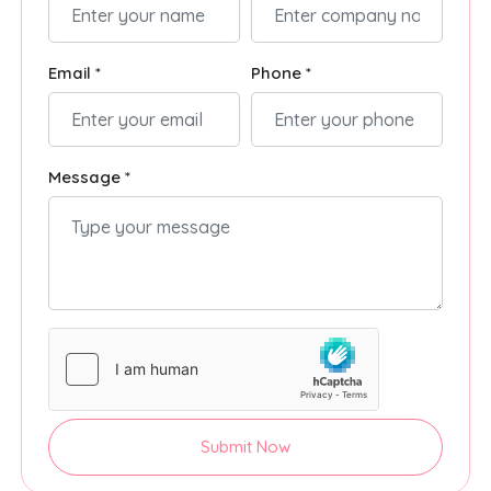
Email *
Phone *
Message *
Submit Now