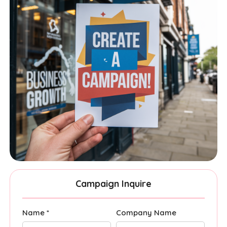
Campaign Inquire
Name *
Company Name