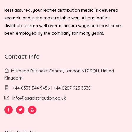
Rest assured, your leaflet distribution media is delivered
securely and in the most reliable way. All our leaflet
distributors earn well over minimum wage and most have
been employed by the company for many years.
Contact Info
Millmead Business Centre, London N17 9QU, United
Kingdom
+44 0333 344 9456 | +44 0207 923 3535
info@asadistribution.co.uk