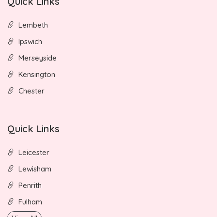
Quick Links
Lembeth
Ipswich
Merseyside
Kensington
Chester
Quick Links
Leicester
Lewisham
Penrith
Fulham