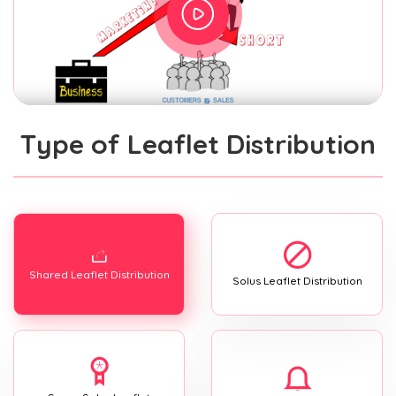
Type of Leaflet Distribution
Shared Leaflet Distribution
Solus Leaflet Distribution