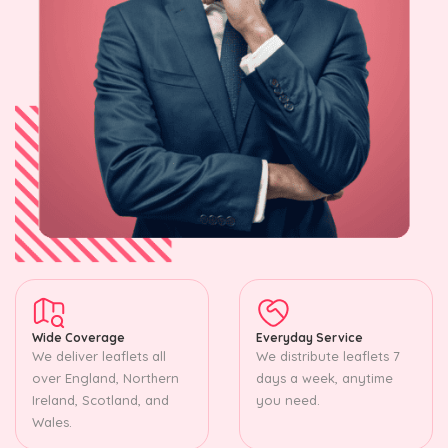
Wide Coverage
Everyday Service
We deliver leaflets all
We distribute leaflets 7
over England, Northern
days a week, anytime
Ireland, Scotland, and
you need.
Wales.