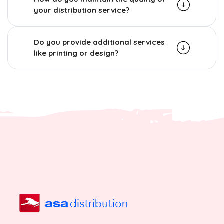
your distribution service?
Do you provide additional services
like printing or design?