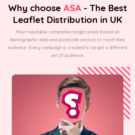
Why choose
ASA
- The Best
Leaflet Distribution in UK
Most reputable companies target areas based on
demographic data and postcode sectors to reach their
audience. Every campaign is created to target a different
set of audience.