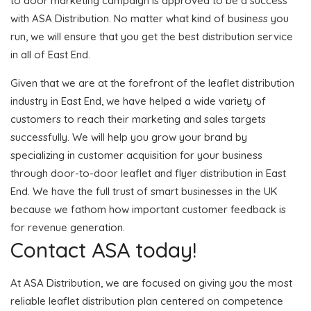
to door marketing campaign is approved to be a success
with ASA Distribution. No matter what kind of business you
run, we will ensure that you get the best distribution service
in all of East End.
Given that we are at the forefront of the leaflet distribution
industry in East End, we have helped a wide variety of
customers to reach their marketing and sales targets
successfully. We will help you grow your brand by
specializing in customer acquisition for your business
through door-to-door leaflet and flyer distribution in East
End. We have the full trust of smart businesses in the UK
because we fathom how important customer feedback is
for revenue generation.
Contact ASA today!
At ASA Distribution, we are focused on giving you the most
reliable leaflet distribution plan centered on competence