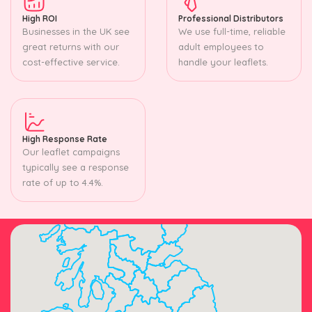
High ROI
Professional Distributors
Businesses in the UK see
We use full-time, reliable
great returns with our
adult employees to
cost-effective service.
handle your leaflets.
High Response Rate
Our leaflet campaigns
typically see a response
rate of up to 4.4%.