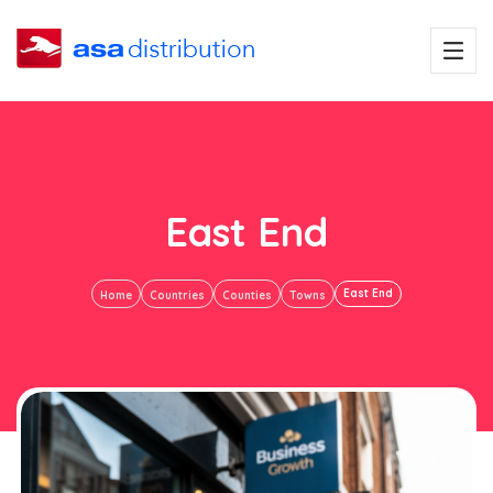
East End
East End
Home
Countries
Counties
Towns