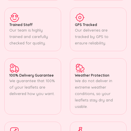
Trained Staff
GPS Tracked
Our team is highly
Our deliveries are
trained and carefully
tracked by GPS to
checked for quality.
ensure reliability.
100% Delivery Guarantee
Weather Protection
We guarantee that 100%
We do not deliver in
of your leaflets are
extreme weather
delivered how you want.
conditions, so your
leaflets stay dry and
usable.