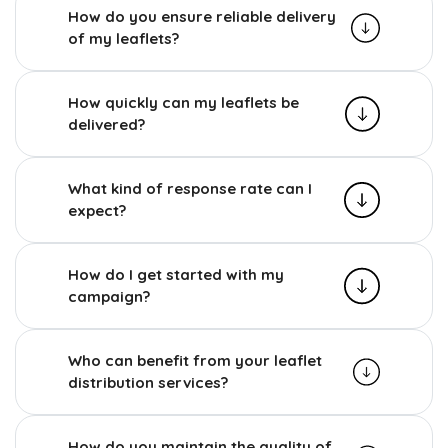
How do you ensure reliable delivery
of my leaflets?
How quickly can my leaflets be
delivered?
What kind of response rate can I
expect?
How do I get started with my
campaign?
Who can benefit from your leaflet
distribution services?
How do you maintain the quality of