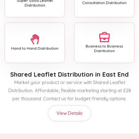
Super Solus Leaflet
Consultation Distribution
Distribution
Business to Business
Hand to Hand Distribution
Distribution
Shared Leaflet Distribution
in East End
Market your product or service with Shared Leaflet
Distribution. Affordable, flexible marketing starting at £28
per thousand. Contact us for budget-friendly options.
View Details