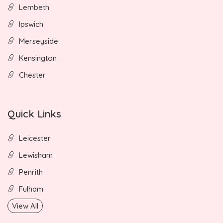
Lembeth
Ipswich
Merseyside
Kensington
Chester
Quick Links
Leicester
Lewisham
Penrith
Fulham
View All