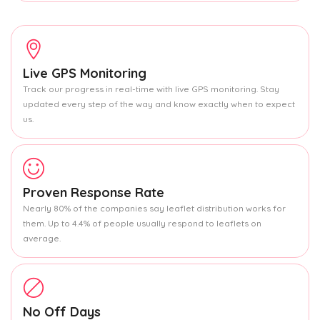
Live GPS Monitoring
Track our progress in real-time with live GPS monitoring. Stay
updated every step of the way and know exactly when to expect
us.
Proven Response Rate
Nearly 80% of the companies say leaflet distribution works for
them. Up to 4.4% of people usually respond to leaflets on
average.
No Off Days