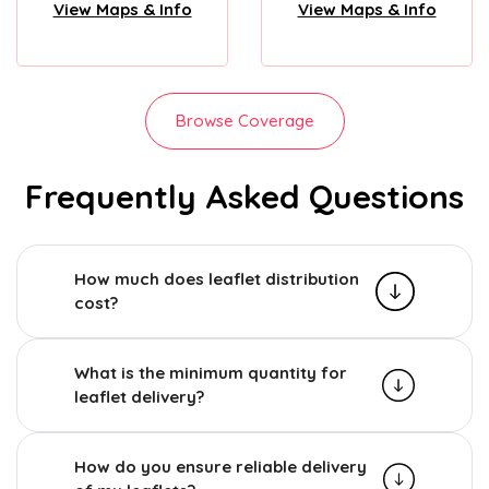
View Maps & Info
View Maps & Info
Browse Coverage
Frequently Asked Questions
How much does leaflet distribution
cost?
What is the minimum quantity for
leaflet delivery?
How do you ensure reliable delivery