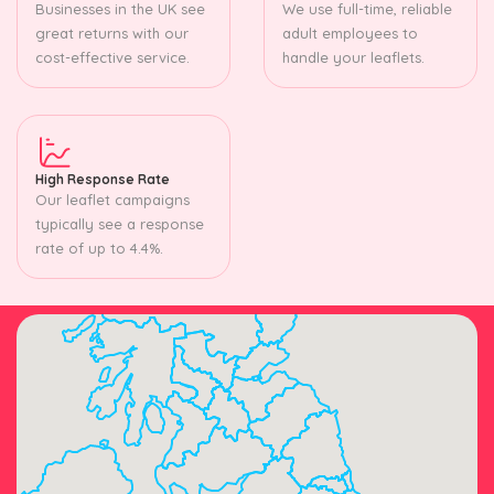
Businesses in the UK see
We use full-time, reliable
great returns with our
adult employees to
cost-effective service.
handle your leaflets.
High Response Rate
Our leaflet campaigns
typically see a response
rate of up to 4.4%.