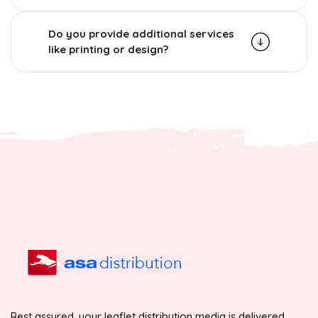
Do you provide additional services
like printing or design?
Rest assured, your leaflet distribution media is delivered