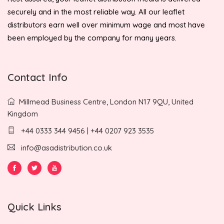
securely and in the most reliable way. All our leaflet
distributors earn well over minimum wage and most have
been employed by the company for many years.
Contact Info
Millmead Business Centre, London N17 9QU, United
Kingdom
+44 0333 344 9456 | +44 0207 923 3535
info@asadistribution.co.uk
Quick Links