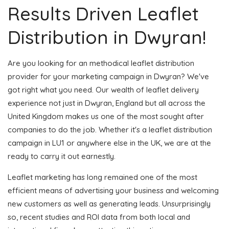
Results Driven Leaflet
Distribution in Dwyran!
Are you looking for an methodical leaflet distribution
provider for your marketing campaign in Dwyran? We've
got right what you need. Our wealth of leaflet delivery
experience not just in Dwyran, England but all across the
United Kingdom makes us one of the most sought after
companies to do the job. Whether it's a leaflet distribution
campaign in LU1 or anywhere else in the UK, we are at the
ready to carry it out earnestly.
Leaflet marketing has long remained one of the most
efficient means of advertising your business and welcoming
new customers as well as generating leads. Unsurprisingly
so, recent studies and ROI data from both local and