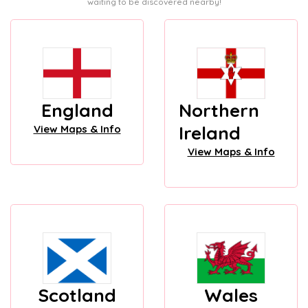
waiting to be discovered nearby!
England
Northern
Ireland
View Maps & Info
View Maps & Info
Scotland
Wales