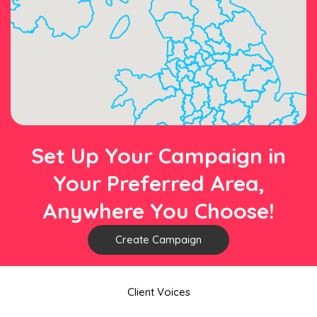
Set Up Your Campaign in
Your Preferred Area,
Anywhere You Choose!
Create Campaign
Client Voices