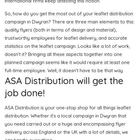
international firms keep attesting this notion.
So, how do you get the most out of your leaflet distribution
campaign in Dwyran? There are three main elements to this:
quality flyers (both in terms of design and material),
trustworthy employees for leaflet delivery, and accurate
statistics on the leaflet campaign. Looks like a lot of work,
doesn't it? Bringing all these aspects together into one
planned campaign seems like it would require at least one
full-time employee. Well, it doesn't have to be that way.
ASA Distribution will get the
job done!
ASA Distribution is your one-stop shop for all things leaflet
distribution. Whether it's a local campaign in Dwyran that
you need carried out or a huge and encompassing flyer
delivery across England or the UK with a lot of details, we