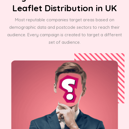
Leaflet Distribution in UK
Most reputable companies target areas based on
demographic data and postcode sectors to reach their
audience. Every campaign is created to target a different
set of audience.