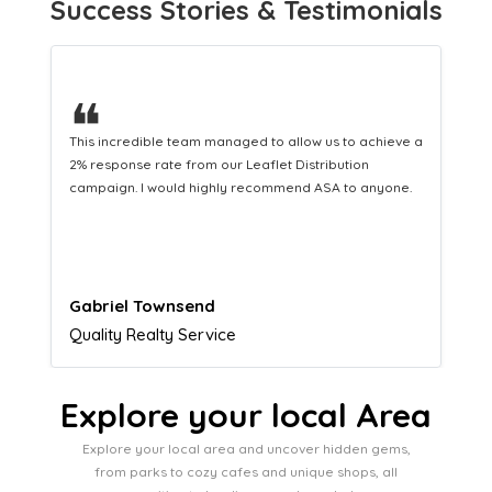
Success Stories & Testimonials
❝
This hard-working team provides a consistent Leaflet
Distribution service providing fresh leads while
equipping us with what we need to turn those into loyal
customers.
Naomi Crawford
Admissions director
Explore your local Area
Explore your local area and uncover hidden gems,
from parks to cozy cafes and unique shops, all