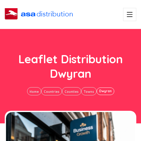
Leaflet Distribution
Dwyran
Dwyran
Home
Countries
Counties
Towns