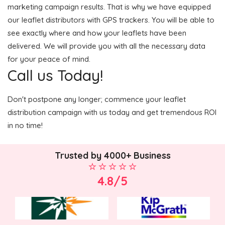
marketing campaign results. That is why we have equipped
our leaflet distributors with GPS trackers. You will be able to
see exactly where and how your leaflets have been
delivered. We will provide you with all the necessary data
for your peace of mind.
Call us Today!
Don't postpone any longer; commence your leaflet
distribution campaign with us today and get tremendous ROI
in no time!
Trusted by 4000+ Business
4.8/5