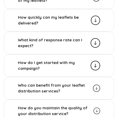
of my leaflets?
How quickly can my leaflets be
delivered?
What kind of response rate can I
expect?
How do I get started with my
campaign?
Who can benefit from your leaflet
distribution services?
How do you maintain the quality of
your distribution service?