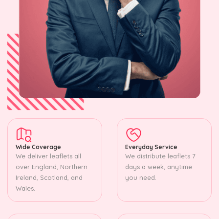
Wide Coverage
Everyday Service
We deliver leaflets all
We distribute leaflets 7
over England, Northern
days a week, anytime
Ireland, Scotland, and
you need.
Wales.