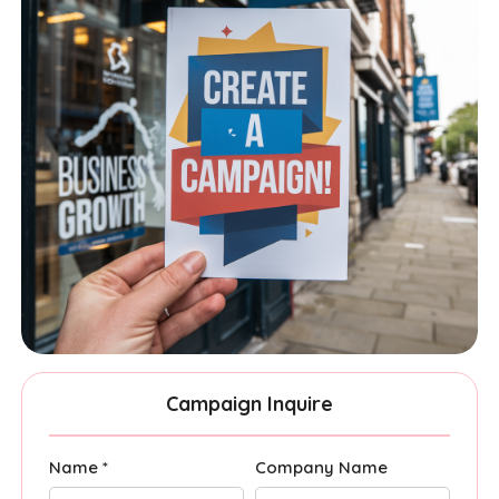
Campaign Inquire
Name *
Company Name