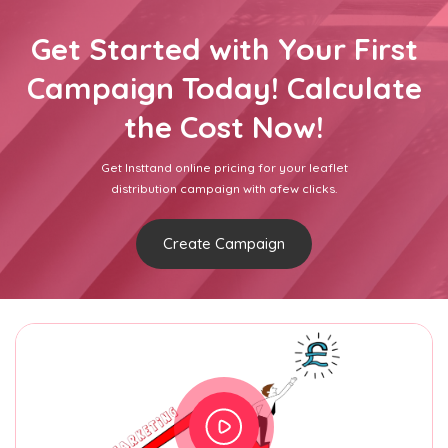
Get Started with Your First
Campaign Today! Calculate
the Cost Now!
Get Insttand online pricing for your leaflet
distribution campaign with afew clicks.
Create Campaign