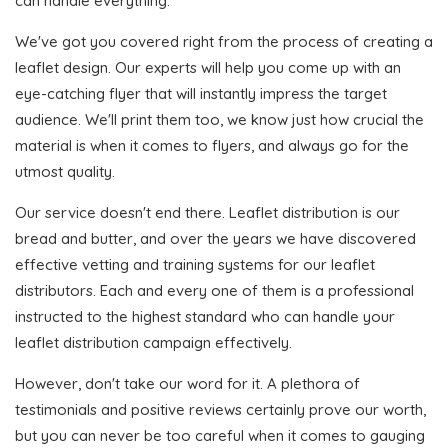
can handle everything.
We've got you covered right from the process of creating a
leaflet design. Our experts will help you come up with an
eye-catching flyer that will instantly impress the target
audience. We'll print them too, we know just how crucial the
material is when it comes to flyers, and always go for the
utmost quality.
Our service doesn't end there. Leaflet distribution is our
bread and butter, and over the years we have discovered
effective vetting and training systems for our leaflet
distributors. Each and every one of them is a professional
instructed to the highest standard who can handle your
leaflet distribution campaign effectively.
However, don't take our word for it. A plethora of
testimonials and positive reviews certainly prove our worth,
but you can never be too careful when it comes to gauging