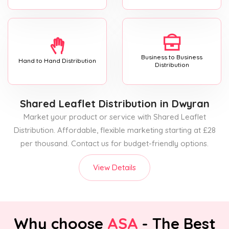
Business to Business
Hand to Hand Distribution
Distribution
Shared Leaflet Distribution
in Dwyran
Market your product or service with Shared Leaflet
Distribution. Affordable, flexible marketing starting at £28
per thousand. Contact us for budget-friendly options.
View Details
Why choose
ASA
- The Best