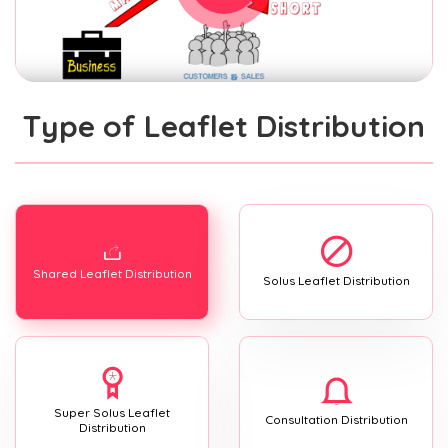
Type of Leaflet Distribution
Shared Leaflet Distribution
Solus Leaflet Distribution
Super Solus Leaflet
Consultation Distribution
Distribution