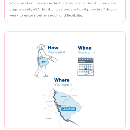
While most companies in the UK offer leaflet distribution 5 to 6
days a week, ASA distribution stands out as it provides 7 days a
week to ensure better reach and flexibility.