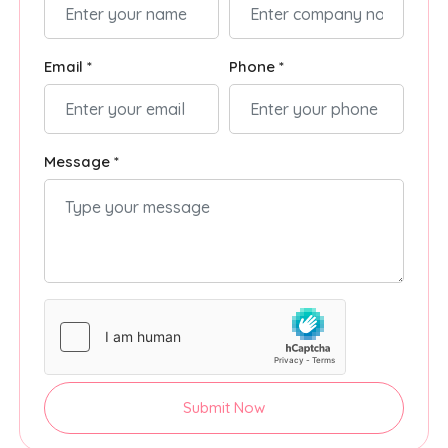
Email *
Phone *
Message *
Submit Now