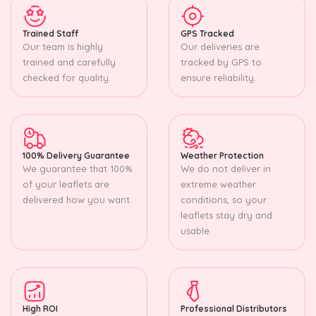
Trained Staff
GPS Tracked
Our team is highly
Our deliveries are
trained and carefully
tracked by GPS to
checked for quality.
ensure reliability.
100% Delivery Guarantee
Weather Protection
We guarantee that 100%
We do not deliver in
of your leaflets are
extreme weather
delivered how you want.
conditions, so your
leaflets stay dry and
usable.
High ROI
Professional Distributors