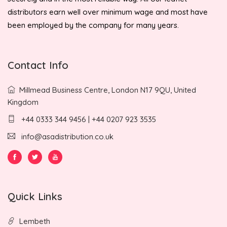
distributors earn well over minimum wage and most have
been employed by the company for many years.
Contact Info
Millmead Business Centre, London N17 9QU, United
Kingdom
+44 0333 344 9456 | +44 0207 923 3535
info@asadistribution.co.uk
Quick Links
Lembeth