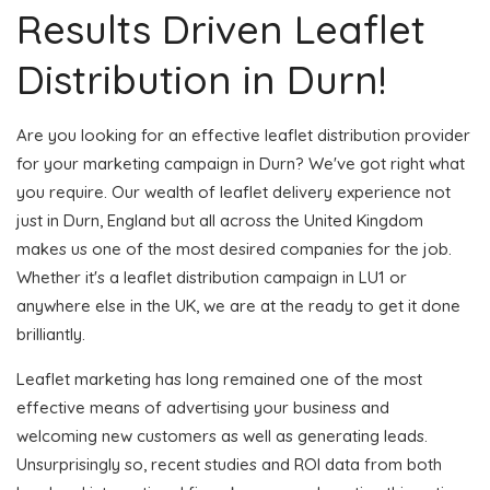
Results Driven Leaflet
Distribution in Durn!
Are you looking for an effective leaflet distribution provider
for your marketing campaign in Durn? We've got right what
you require. Our wealth of leaflet delivery experience not
just in Durn, England but all across the United Kingdom
makes us one of the most desired companies for the job.
Whether it's a leaflet distribution campaign in LU1 or
anywhere else in the UK, we are at the ready to get it done
brilliantly.
Leaflet marketing has long remained one of the most
effective means of advertising your business and
welcoming new customers as well as generating leads.
Unsurprisingly so, recent studies and ROI data from both