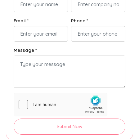
Email *
Phone *
Message *
Submit Now