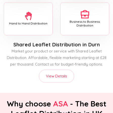
Business to Business
Hand to Hand Distribution
Distribution
Shared Leaflet Distribution
in Durn
Market your product or service with Shared Leaflet
Distribution. Affordable, flexible marketing starting at £28
per thousand. Contact us for budget-friendly options.
View Details
Why choose
ASA
- The Best