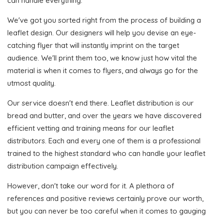
can handle everything.
We've got you sorted right from the process of building a
leaflet design. Our designers will help you devise an eye-
catching flyer that will instantly imprint on the target
audience. We'll print them too, we know just how vital the
material is when it comes to flyers, and always go for the
utmost quality.
Our service doesn't end there. Leaflet distribution is our
bread and butter, and over the years we have discovered
efficient vetting and training means for our leaflet
distributors. Each and every one of them is a professional
trained to the highest standard who can handle your leaflet
distribution campaign effectively.
However, don't take our word for it. A plethora of
references and positive reviews certainly prove our worth,
but you can never be too careful when it comes to gauging