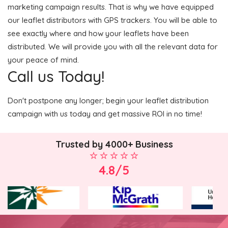
marketing campaign results. That is why we have equipped
our leaflet distributors with GPS trackers. You will be able to
see exactly where and how your leaflets have been
distributed. We will provide you with all the relevant data for
your peace of mind.
Call us Today!
Don't postpone any longer; begin your leaflet distribution
campaign with us today and get massive ROI in no time!
Trusted by 4000+ Business
4.8/5