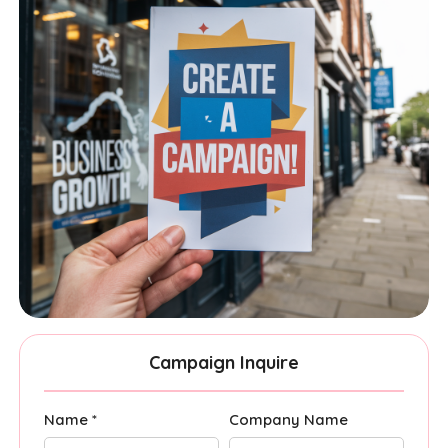
Campaign Inquire
Name *
Company Name