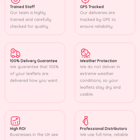
Trained Staff
GPS Tracked
Our team is highly
Our deliveries are
trained and carefully
tracked by GPS to
checked for quality.
ensure reliability.
100% Delivery Guarantee
Weather Protection
We guarantee that 100%
We do not deliver in
of your leaflets are
extreme weather
delivered how you want.
conditions, so your
leaflets stay dry and
usable.
High ROI
Professional Distributors
Businesses in the UK see
We use full-time, reliable