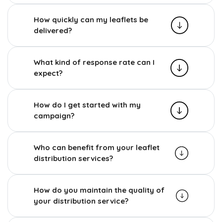
How quickly can my leaflets be
delivered?
What kind of response rate can I
expect?
How do I get started with my
campaign?
Who can benefit from your leaflet
distribution services?
How do you maintain the quality of
your distribution service?