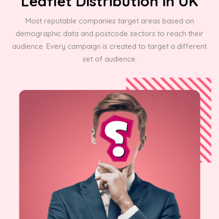
Leaflet Distribution in UK
Most reputable companies target areas based on
demographic data and postcode sectors to reach their
audience. Every campaign is created to target a different
set of audience.