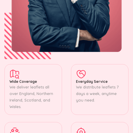
Wide Coverage
Everyday Service
We deliver leaflets all
We distribute leaflets 7
over England, Northern
days a week, anytime
Ireland, Scotland, and
you need.
Wales.