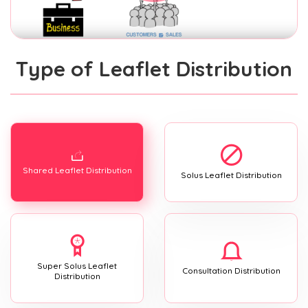
Type of Leaflet Distribution
Shared Leaflet Distribution
Solus Leaflet Distribution
Super Solus Leaflet
Consultation Distribution
Distribution