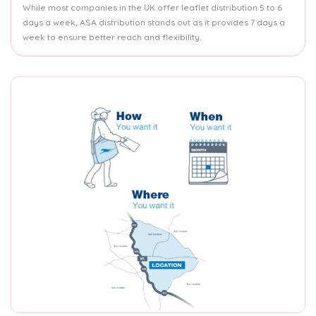
While most companies in the UK offer leaflet distribution 5 to 6
days a week, ASA distribution stands out as it provides 7 days a
week to ensure better reach and flexibility.