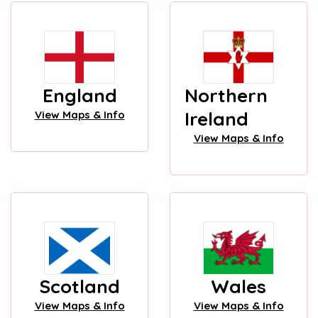
England
Northern
Ireland
View Maps & Info
View Maps & Info
Scotland
Wales
View Maps & Info
View Maps & Info