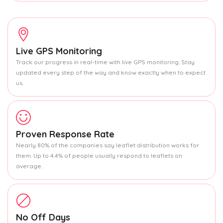
Live GPS Monitoring
Track our progress in real-time with live GPS monitoring. Stay
updated every step of the way and know exactly when to expect
us.
Proven Response Rate
Nearly 80% of the companies say leaflet distribution works for
them. Up to 4.4% of people usually respond to leaflets on
average.
No Off Days