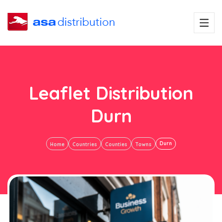
Leaflet Distribution
Durn
Durn
Home
Countries
Counties
Towns