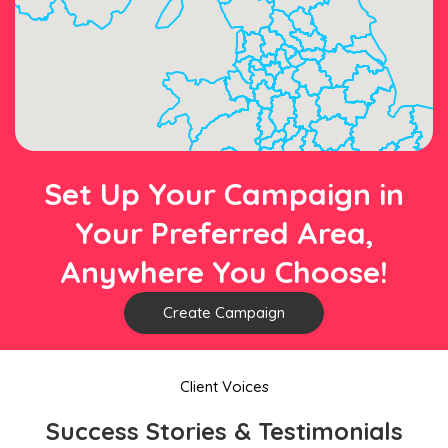
Set Up Your Campaign in
Your Preferred Area,
Anywhere You Choose!
Create Campaign
Client Voices
Success Stories & Testimonials