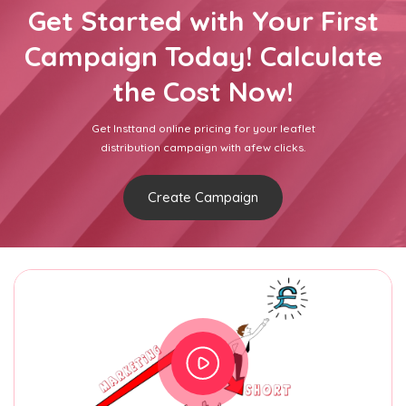
Get Started with Your First
Campaign Today! Calculate
the Cost Now!
Get Insttand online pricing for your leaflet
distribution campaign with afew clicks.
Create Campaign