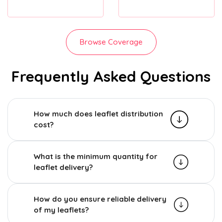
Browse Coverage
Frequently Asked Questions
How much does leaflet distribution
cost?
What is the minimum quantity for
leaflet delivery?
How do you ensure reliable delivery
of my leaflets?