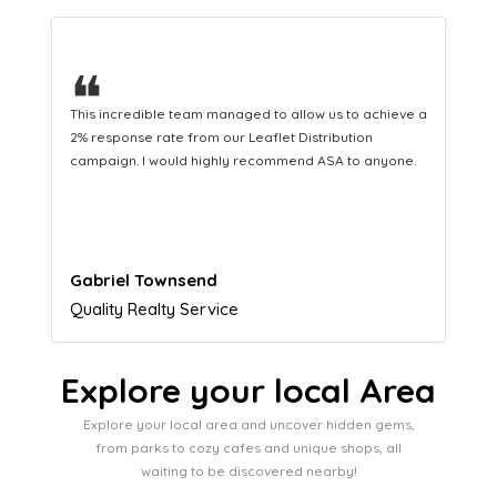
❝
This hard-working team provides a consistent Leaflet
Distribution service providing fresh leads while
equipping us with what we need to turn those into loyal
customers.
Naomi Crawford
Admissions director
Explore your local Area
Explore your local area and uncover hidden gems,
from parks to cozy cafes and unique shops, all
waiting to be discovered nearby!