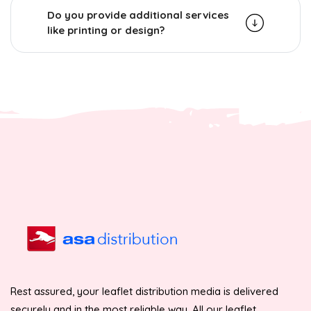
Do you provide additional services
like printing or design?
Rest assured, your leaflet distribution media is delivered
securely and in the most reliable way. All our leaflet