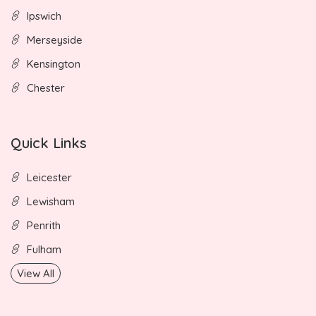
Ipswich
Merseyside
Kensington
Chester
Quick Links
Leicester
Lewisham
Penrith
Fulham
View All