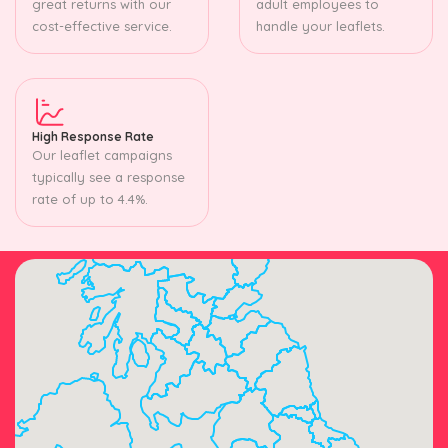
great returns with our
adult employees to
cost-effective service.
handle your leaflets.
High Response Rate
Our leaflet campaigns
typically see a response
rate of up to 4.4%.