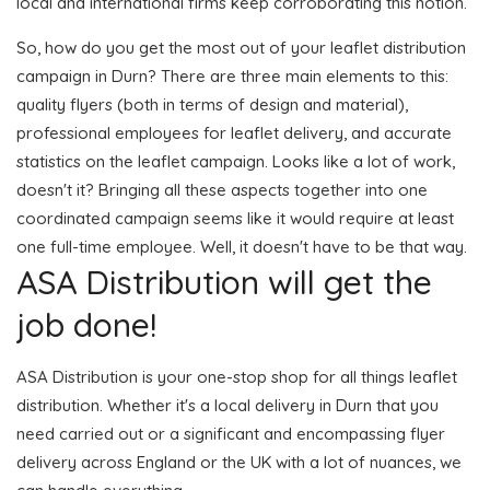
local and international firms keep corroborating this notion.
So, how do you get the most out of your leaflet distribution
campaign in Durn? There are three main elements to this:
quality flyers (both in terms of design and material),
professional employees for leaflet delivery, and accurate
statistics on the leaflet campaign. Looks like a lot of work,
doesn't it? Bringing all these aspects together into one
coordinated campaign seems like it would require at least
one full-time employee. Well, it doesn't have to be that way.
ASA Distribution will get the
job done!
ASA Distribution is your one-stop shop for all things leaflet
distribution. Whether it's a local delivery in Durn that you
need carried out or a significant and encompassing flyer
delivery across England or the UK with a lot of nuances, we