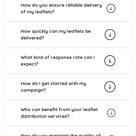
How do you ensure reliable delivery
of my leaflets?
How quickly can my leaflets be
delivered?
What kind of response rate can I
expect?
How do I get started with my
campaign?
Who can benefit from your leaflet
distribution services?
How do you maintain the quality of