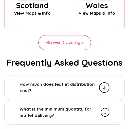
Scotland
Wales
View Maps & Info
View Maps & Info
Browse Coverage
Frequently Asked Questions
How much does leaflet distribution
cost?
What is the minimum quantity for
leaflet delivery?