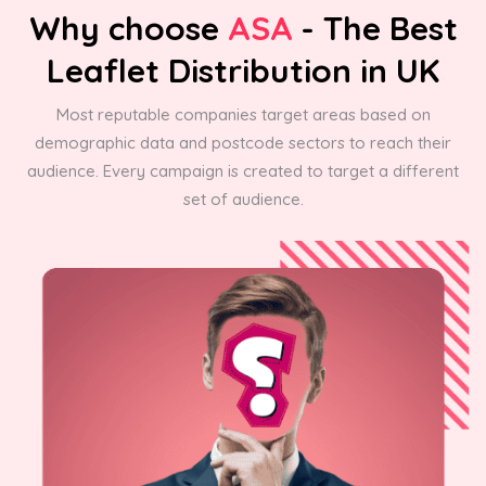
Why choose
ASA
- The Best
Leaflet Distribution in UK
Most reputable companies target areas based on
demographic data and postcode sectors to reach their
audience. Every campaign is created to target a different
set of audience.