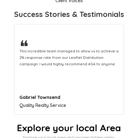
Client Voices
Success Stories & Testimonials
❝
 a
This hard-working team provides a consistent Leaflet
Distribution service providing fresh leads while
equipping us with what we need to turn those into loyal
customers.
Naomi Crawford
Admissions director
Explore your local Area
Explore your local area and uncover hidden gems,