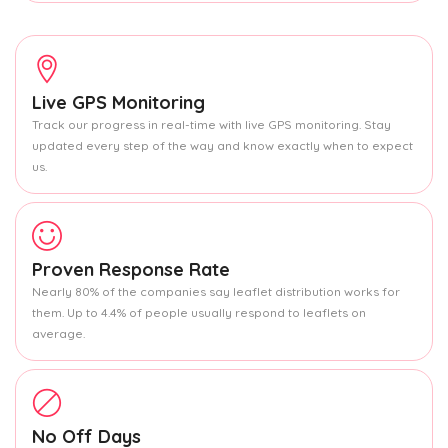
Live GPS Monitoring
Track our progress in real-time with live GPS monitoring. Stay
updated every step of the way and know exactly when to expect
us.
Proven Response Rate
Nearly 80% of the companies say leaflet distribution works for
them. Up to 4.4% of people usually respond to leaflets on
average.
No Off Days