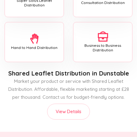
Super Solus Leaflet
Consultation Distribution
Distribution
Business to Business
Hand to Hand Distribution
Distribution
Shared Leaflet Distribution
in Dunstable
Market your product or service with Shared Leaflet
Distribution. Affordable, flexible marketing starting at £28
per thousand. Contact us for budget-friendly options.
View Details