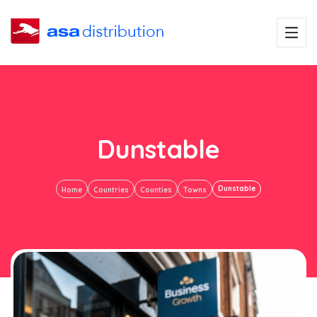
Dunstable
Dunstable
Home
Countries
Counties
Towns