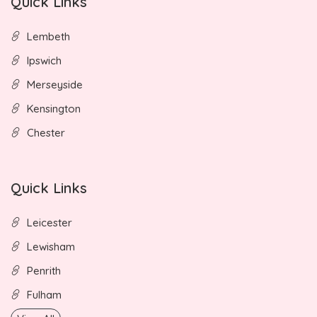
Quick Links
Lembeth
Ipswich
Merseyside
Kensington
Chester
Quick Links
Leicester
Lewisham
Penrith
Fulham