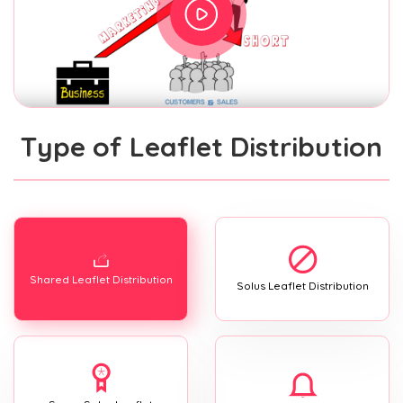
Type of Leaflet Distribution
Shared Leaflet Distribution
Solus Leaflet Distribution