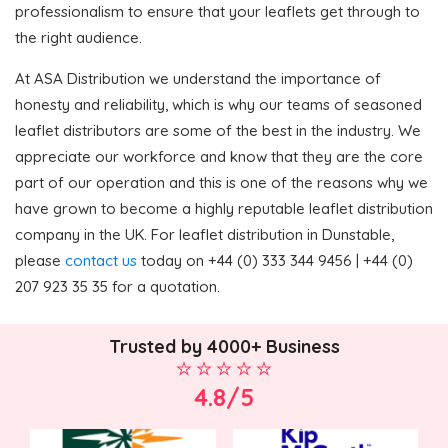
professionalism to ensure that your leaflets get through to
the right audience.
At ASA Distribution we understand the importance of
honesty and reliability, which is why our teams of seasoned
leaflet distributors are some of the best in the industry. We
appreciate our workforce and know that they are the core
part of our operation and this is one of the reasons why we
have grown to become a highly reputable leaflet distribution
company in the UK. For leaflet distribution in Dunstable,
please
contact us
today on +44 (0) 333 344 9456 | +44 (0)
207 923 35 35 for a quotation.
Trusted by 4000+ Business
4.8/5