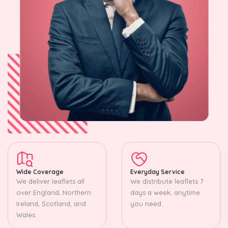
Wide Coverage
Everyday Service
We deliver leaflets all
We distribute leaflets 7
over England, Northern
days a week, anytime
Ireland, Scotland, and
you need.
Wales.