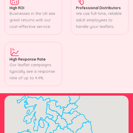
High ROI
Professional Distributors
Businesses in the UK see
We use full-time, reliable
great returns with our
adult employees to
cost-effective service.
handle your leaflets.
High Response Rate
Our leaflet campaigns
typically see a response
rate of up to 4.4%.