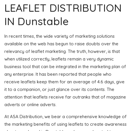
LEAFLET DISTRIBUTION
IN Dunstable
In recent times, the wide variety of marketing solutions
available on the web has begun to raise doubts over the
relevancy of leaflet marketing. The truth, however, is that
when utilized correctly, leaflets remain a very dynamic
business tool that can be integrated in the marketing plan of
any enterprise. It has been reported that people who
receive leaflets keep them for an average of 4.6 days, give
it to a companion, or just glance over its contents. The
attention that leaflets receive far outranks that of magazine
adverts or online adverts.
At ASA Distribution, we bear a comprehensive knowledge of
the marketing benefits of using leaflets to create awareness