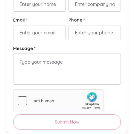
Email *
Phone *
Message *
Submit Now