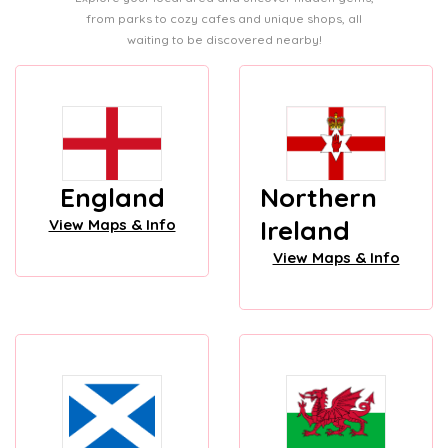
from parks to cozy cafes and unique shops, all
waiting to be discovered nearby!
England
Northern
Ireland
View Maps & Info
View Maps & Info