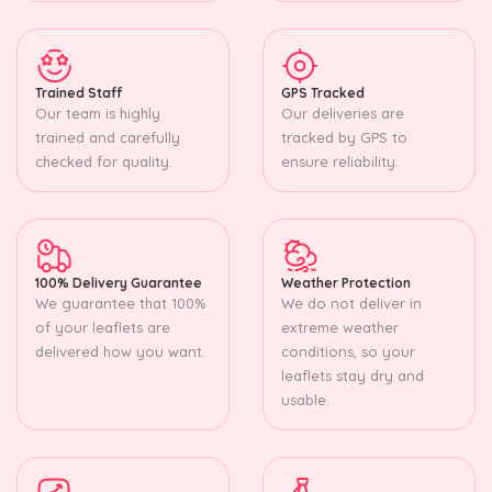
Trained Staff
GPS Tracked
Our team is highly
Our deliveries are
trained and carefully
tracked by GPS to
checked for quality.
ensure reliability.
100% Delivery Guarantee
Weather Protection
We guarantee that 100%
We do not deliver in
of your leaflets are
extreme weather
delivered how you want.
conditions, so your
leaflets stay dry and
usable.