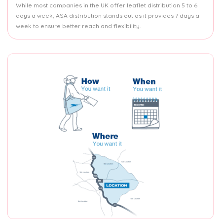
While most companies in the UK offer leaflet distribution 5 to 6
days a week, ASA distribution stands out as it provides 7 days a
week to ensure better reach and flexibility.