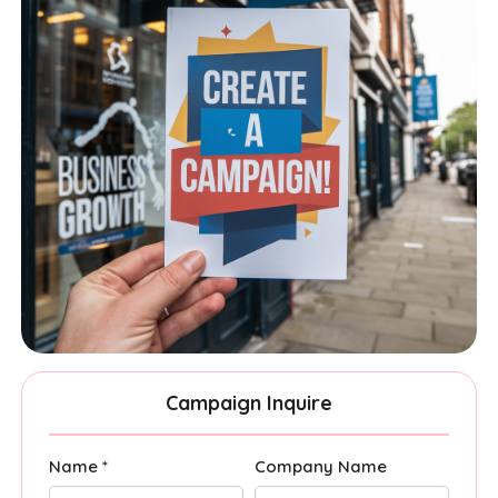
Campaign Inquire
Name *
Company Name