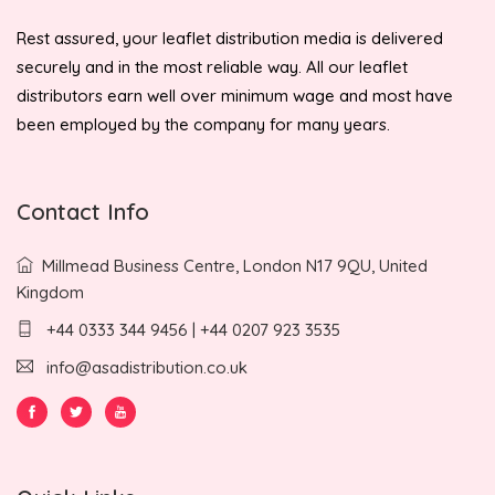
Rest assured, your leaflet distribution media is delivered
securely and in the most reliable way. All our leaflet
distributors earn well over minimum wage and most have
been employed by the company for many years.
Contact Info
Millmead Business Centre, London N17 9QU, United
Kingdom
+44 0333 344 9456 | +44 0207 923 3535
info@asadistribution.co.uk