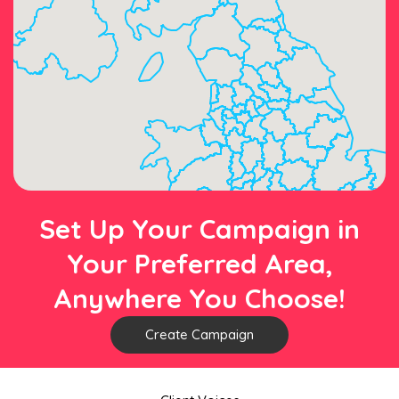
Set Up Your Campaign in
Your Preferred Area,
Anywhere You Choose!
Create Campaign