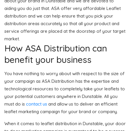
about your brand in Dunstable and we are devoted to
aiding you do just that. ASA offer very affordable Leaflet
distribution and we can help ensure that you pick your
distribution areas accurately so that all your product and
service offerings are placed at the doorstep of your target
market.
How ASA Distribution can
benefit your business
You have nothing to worry about with respect to the size of
your campaign as ASA Distribution has the expertise and
technological resources to completely take your leaflets to
your potential customers anywhere in Dunstable. All you
must do is
contact us
and allow us to deliver an efficient
leaflet marketing campaign for your brand or company.
When it comes to leaflet distribution in Dunstable, your door