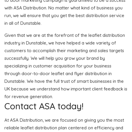
to door marketing campaign is guaranteed to be a success
with ASA Distribution. No matter what kind of business you
run, we will ensure that you get the best distribution service
in all of Dunstable.
Given that we are at the forefront of the leaflet distribution
industry in Dunstable, we have helped a wide variety of
customers to accomplish their marketing and sales targets
successfully. We will help you grow your brand by
specializing in customer acquisition for your business
through door-to-door leaflet and flyer distribution in
Dunstable. We have the full trust of smart businesses in the
UK because we understand how important client feedback is
for revenue generation.
Contact ASA today!
At ASA Distribution, we are focused on giving you the most
reliable leaflet distribution plan centered on efficiency and