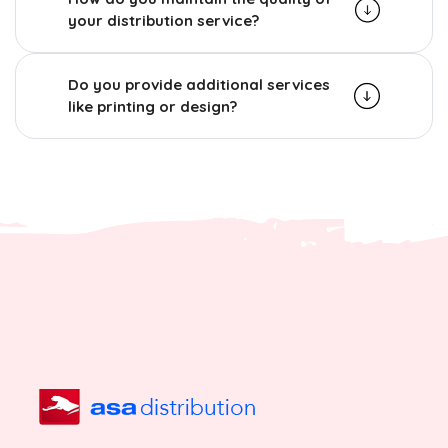
your distribution service?
Do you provide additional services
like printing or design?