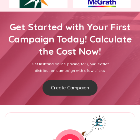
Get Started with Your First
Campaign Today! Calculate
the Cost Now!
Get Insttand online pricing for your leaflet
distribution campaign with afew clicks.
Create Campaign